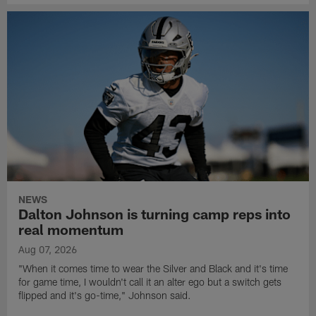
NEWS
Dalton Johnson is turning camp reps into
real momentum
Aug 07, 2026
"When it comes time to wear the Silver and Black and it's time
for game time, I wouldn't call it an alter ego but a switch gets
flipped and it's go-time," Johnson said.