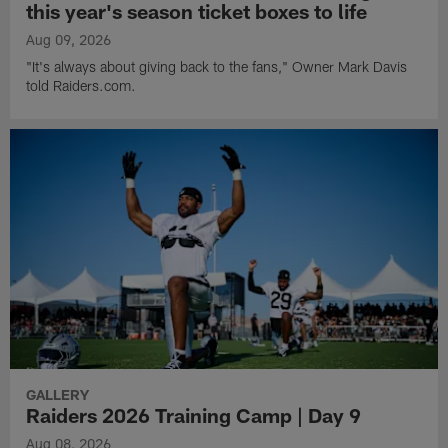
this year's season ticket boxes to life
Aug 09, 2026
"It's always about giving back to the fans," Owner Mark Davis
told Raiders.com.
GALLERY
Raiders 2026 Training Camp | Day 9
Aug 08, 2026