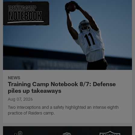
NEWS
Training Camp Notebook 8/7: Defense
piles up takeaways
Aug 07, 2026
Two interceptions and a safety highlighted an intense eighth
practice of Raiders camp.