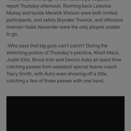
report Thursday afternoon. Running back Latavius
Murray and tackle Menelik Watson were both limited
participants, and safety Brynden Trawick, and offensive
lineman Vadal Alexander were the only players unable
to go.
-Who says that big guys can't catch? During the
stretching portion of Thursday's practice, Khalil Mack,
Justin Ellis, Bruce Irvin and Denico Autry all spent time
catching passes from assistant special teams coach
Tracy Smith, with Autry even showing off a little,
catching a few of those passes with one hand.