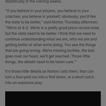
statistically in the coming weeks.
"If you believe in your players, you believe in your
coaches, you believe in yourself, obviously, you'd like
the stats to be better," said Norton Thursday afternoon.
"We're at 4-2. We're in a pretty good place record-wise,
but the stats need to be better. I think that we need to
continue understanding what we are, who we are and
getting better at what we're doing. You see the things
that are going wrong. We're missing tackles, the ball
goes over our head, we'll get reached. Those little
things, the details need to be taken care."
It's those little details as Norton calls them, that can
turn a four-yard run into a first down, or a short catch
into an explosive play.