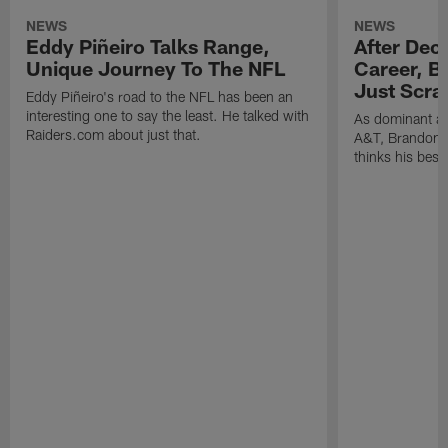
NEWS
NEWS
Eddy Piñeiro Talks Range,
After Dec
Unique Journey To The NFL
Career, B
Just Scra
Eddy Piñeiro's road to the NFL has been an
interesting one to say the least. He talked with
As dominant as
Raiders.com about just that.
A&T, Brandon P
thinks his best 