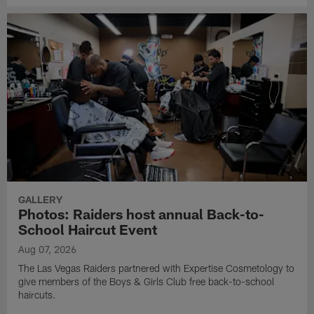
GALLERY
Photos: Raiders host annual Back-to-
School Haircut Event
Aug 07, 2026
The Las Vegas Raiders partnered with Expertise Cosmetology to
give members of the Boys & Girls Club free back-to-school
haircuts.