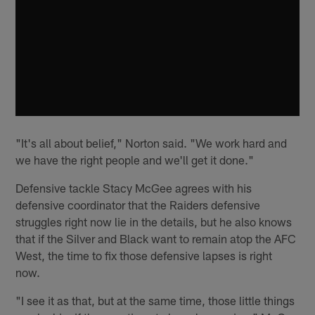
"It's all about belief," Norton said. "We work hard and
we have the right people and we'll get it done."
Defensive tackle Stacy McGee agrees with his
defensive coordinator that the Raiders defensive
struggles right now lie in the details, but he also knows
that if the Silver and Black want to remain atop the AFC
West, the time to fix those defensive lapses is right
now.
"I see it as that, but at the same time, those little things