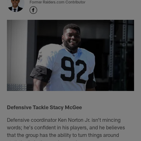
Former Raiders.com Contributor
Defensive Tackle Stacy McGee
Defensive coordinator Ken Norton Jr. isn't mincing
words; he's confident in his players, and he believes
that the group has the ability to turn things around