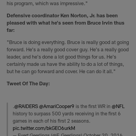
his program, which was impressive."
Defensive coordinator Ken Norton, Jr. has been
pleased with what he's seen from Bruce Irvin thus
far:
"Bruce is doing everything. Bruce is really good at going
forward. He's a really good cover guy. He's a really good
leader, and he's done a lot good things for us. He's
certainly made us have the ability to do a lot of things,
but he can go forward and cover. He can do it all."
Tweet Of The Day:
.
@RAIDERS
@AmariCooper9
is the first WR in
@NFL
history to surpass 500 yards receiving in the first 6
games in each of his first 2 seasons.
pic.twitter.com/bkGEO6urkM
— Evert Geerlings (@E_Geerlings)
October 20, 2016