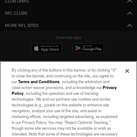
CLUB LINKS
NFL CLUBS
MORE NFL SITES
Download apps
By clicking any of the buttons in this banner, or by clicking "X"
to close the banner, and continuing on the site, you agree to
our
Terms and Conditions
, including the arbitration and
class action waiver provisions, and acknowledge our
Privacy
Policy
, including the operation and use of tracking
©2026 by the Las Vegas Raiders. All rights reserved. No portion of this site
may be reproduced without the express written permission of the Las Vegas
technologies. We and our partners use cookies and similar
Raiders.
technologies (e.g., pixels) on this website to enhance site
navigation, analyze your use of the site, and assist in
PRIVACY POLICY
marketing efforts, including targeted advertising, as explained
in our Privacy Policy. You may “Reject Optional Tracking,”
TERMS OF SERVICE
though some site services may not be available or work as
intended. Note that some of these technologies are necessary
ACCESSIBILITY