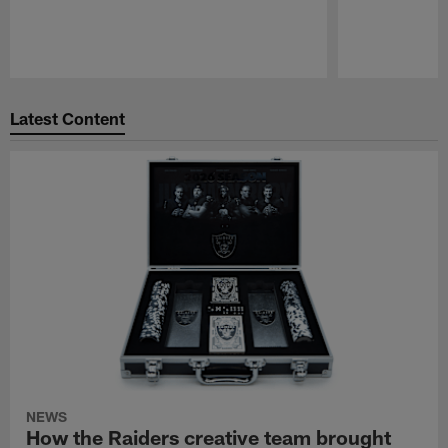
Pause
Play
Latest Content
NEWS
How the Raiders creative team brought