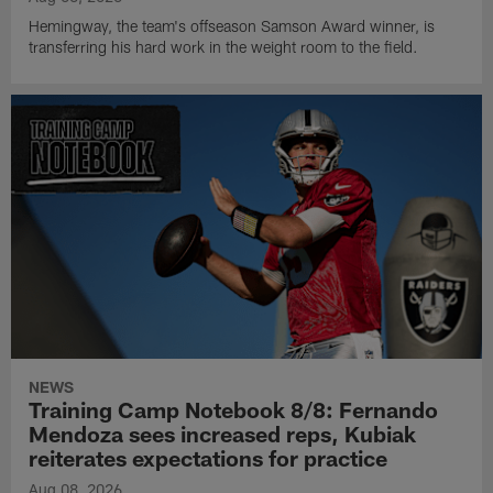
Hemingway, the team's offseason Samson Award winner, is
transferring his hard work in the weight room to the field.
NEWS
Training Camp Notebook 8/8: Fernando
Mendoza sees increased reps, Kubiak
reiterates expectations for practice
Aug 08, 2026