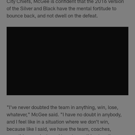
City Chiefs, McGee is confident that the 2016 version
of the Silver and Black have the mental fortitude to
bounce back, and not dwell on the defeat.
"I've never doubted the team in anything, win, lose,
whatever," McGee said. "I have no doubt in anybody,
and I feel like in a situation where we don't win,
because like I said, we have the team, coaches,