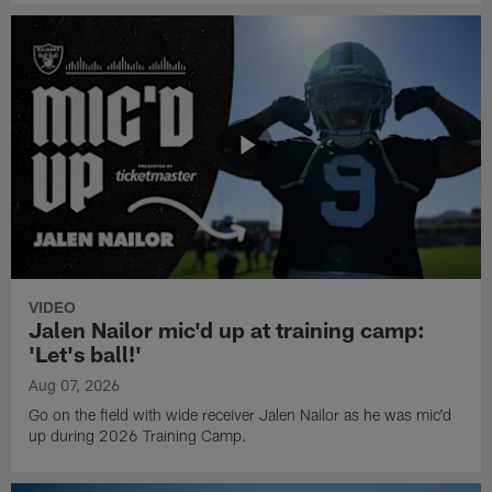
VIDEO
Jalen Nailor mic'd up at training camp:
'Let's ball!'
Aug 07, 2026
Go on the field with wide receiver Jalen Nailor as he was mic'd
up during 2026 Training Camp.