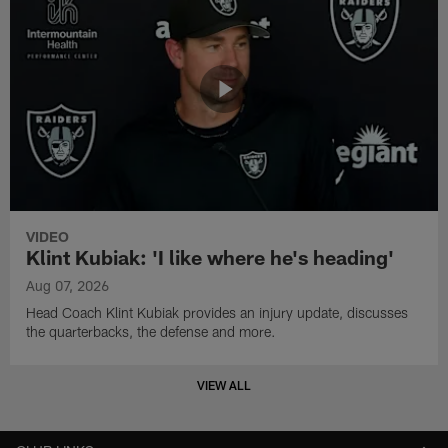
VIDEO
Klint Kubiak: 'I like where he's heading'
Aug 07, 2026
Head Coach Klint Kubiak provides an injury update, discusses
the quarterbacks, the defense and more.
VIEW ALL