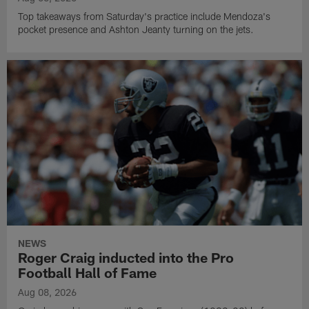
Top takeaways from Saturday's practice include Mendoza's
pocket presence and Ashton Jeanty turning on the jets.
NEWS
Roger Craig inducted into the Pro
Football Hall of Fame
Aug 08, 2026