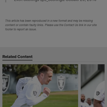
This article has been reproduced in a new format and may be missing
content or contain faulty links. Please use the Contact Us link in our site
footer to report an issue.
Related Content