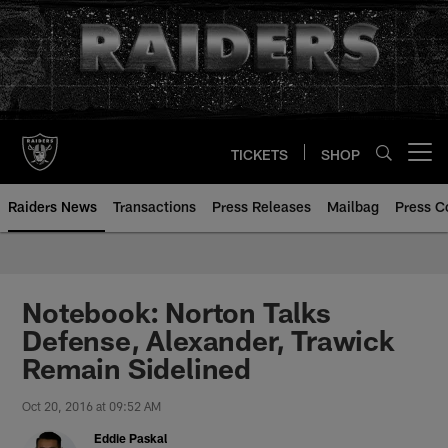
Skip
to
main
content
TICKETS
SHOP
Open menu button
Raiders News
Transactions
Press Releases
Mailbag
Press C
Notebook: Norton Talks
Defense, Alexander, Trawick
Remain Sidelined
Oct 20, 2016 at 09:52 AM
Eddie Paskal