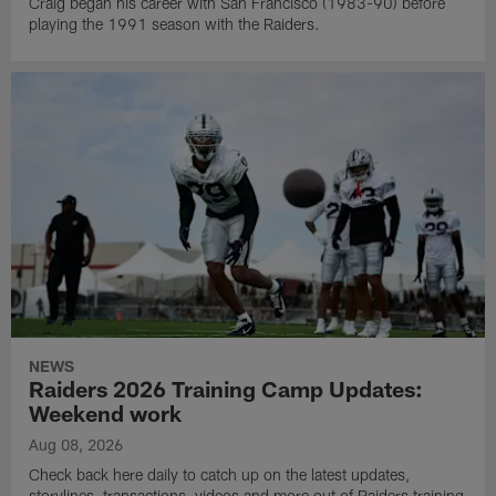
Craig began his career with San Francisco (1983-90) before
playing the 1991 season with the Raiders.
NEWS
Raiders 2026 Training Camp Updates:
Weekend work
Aug 08, 2026
Check back here daily to catch up on the latest updates,
storylines, transactions, videos and more out of Raiders training