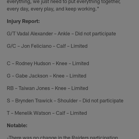
everything, we just need to put everything together,
every day, every play, and keep working."
Injury Report:
G/T Vadal Alexander – Ankle – Did not participate
G/C – Jon Feliciano – Calf – Limited
C – Rodney Hudson – Knee – Limited
G – Gabe Jackson – Knee – Limited
RB – Taiwan Jones – Knee – Limited
S – Brynden Trawick – Shoulder – Did not participate
T – Menelik Watson – Calf – Limited
Notable:
-There was no change in the Raiders participation