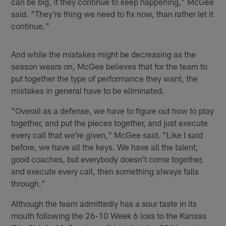
can be big, if they continue to keep happening," McGee
said. "They're thing we need to fix now, than rather let it
continue."
And while the mistakes might be decreasing as the
season wears on, McGee believes that for the team to
put together the type of performance they want, the
mistakes in general have to be eliminated.
"Overall as a defense, we have to figure out how to play
together, and put the pieces together, and just execute
every call that we're given," McGee said. "Like I said
before, we have all the keys. We have all the talent,
good coaches, but everybody doesn't come together,
and execute every call, then something always falls
through."
Although the team admittedly has a sour taste in its
mouth following the 26-10 Week 6 loss to the Kansas