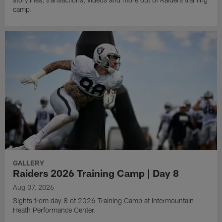
camp.
GALLERY
Raiders 2026 Training Camp | Day 8
Aug 07, 2026
Sights from day 8 of 2026 Training Camp at Intermountain
Heath Performance Center.