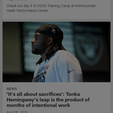
Check out day 9 of 2026 Training Camp at Intermountain
Heath Performance Center.
NEWS
'It's all about sacrifices': Tonka
Hemingway's leap is the product of
months of intentional work
Aug 08, 2026