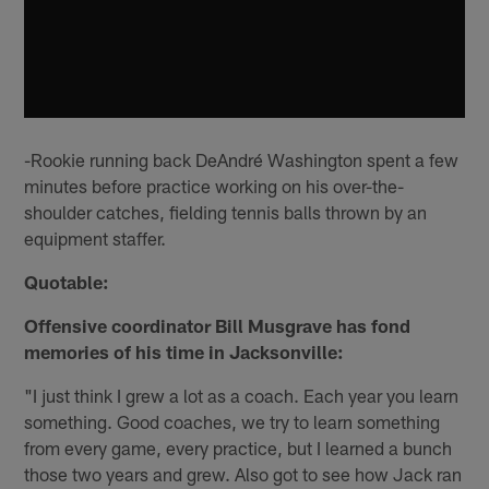
-Rookie running back DeAndré Washington spent a few
minutes before practice working on his over-the-
shoulder catches, fielding tennis balls thrown by an
equipment staffer.
Quotable:
Offensive coordinator Bill Musgrave has fond
memories of his time in Jacksonville:
"I just think I grew a lot as a coach. Each year you learn
something. Good coaches, we try to learn something
from every game, every practice, but I learned a bunch
those two years and grew. Also got to see how Jack ran