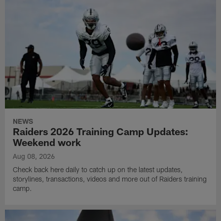
NEWS
Raiders 2026 Training Camp Updates:
Weekend work
Aug 08, 2026
Check back here daily to catch up on the latest updates,
storylines, transactions, videos and more out of Raiders training
camp.