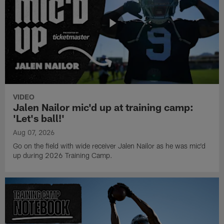
VIDEO
Jalen Nailor mic'd up at training camp:
'Let's ball!'
Aug 07, 2026
Go on the field with wide receiver Jalen Nailor as he was mic'd
up during 2026 Training Camp.