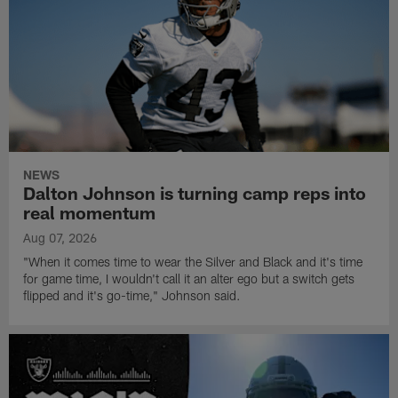
NEWS
Dalton Johnson is turning camp reps into
real momentum
Aug 07, 2026
"When it comes time to wear the Silver and Black and it's time
for game time, I wouldn't call it an alter ego but a switch gets
flipped and it's go-time," Johnson said.