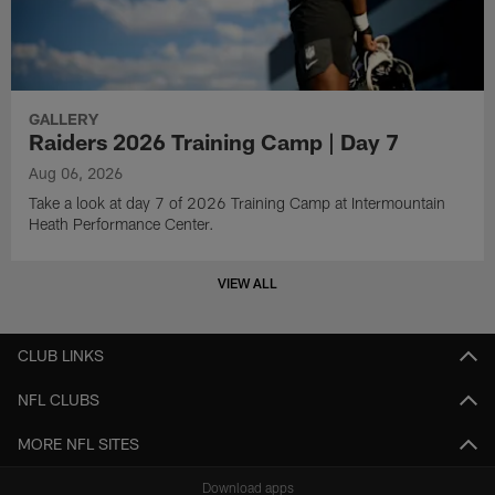
GALLERY
Raiders 2026 Training Camp | Day 7
Aug 06, 2026
Take a look at day 7 of 2026 Training Camp at Intermountain
Heath Performance Center.
VIEW ALL
CLUB LINKS
NFL CLUBS
MORE NFL SITES
Download apps