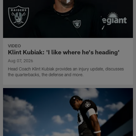
VIDEO
Klint Kubiak: 'I like where he's heading'
Aug 07, 2026
Head Coach Klint Kubiak provides an injury update, discusses
the quarterbacks, the defense and more.