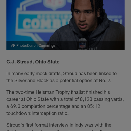
AP Photo/Darron Cummings
C.J. Stroud, Ohio State
In many early mock drafts, Stroud has been linked to
the Silver and Black as a potential option at No. 7.
The two-time Heisman Trophy finalist finished his
career at Ohio State with a total of 8,123 passing yards,
a 69.3 completion percentage and an 85:12
touchdown:interception ratio.
Stroud's first formal interview in Indy was with the