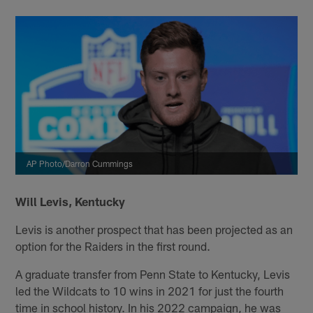
AP Photo/Darron Cummings
Will Levis, Kentucky
Levis is another prospect that has been projected as an
option for the Raiders in the first round.
A graduate transfer from Penn State to Kentucky, Levis
led the Wildcats to 10 wins in 2021 for just the fourth
time in school history. In his 2022 campaign, he was