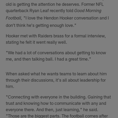
old is getting the attention he deserves. Former NFL
quarterback Ryan Leaf recently told
Good Morning
"I love the Hendon Hooker conversation and I
Football,
don't think he's getting enough love."
Hooker met with Raiders brass for a formal interview,
stating he felt it went really well.
"We had a lot of conversations about getting to know
me, and then talking ball. I had a great time."
When asked what he wants teams to learn about him
through their discussions, it's all about leadership for
him.
"Connecting with everyone in the building. Gaining that
trust and knowing how to communicate with any and
everyone there. And then, just learning," he said.
"Those are the biggest parts. The football comes after