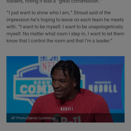
Raiders, noting it was a "great conversation."
"I just want to show who I am," Stroud said of the
impression he's hoping to leave on each team he meets
with. "I want to be myself. I want to be unapologetically
myself. No matter what room I step in, I want to let them
know that I control the room and that I'm a leader."
AP Photo/Darron Cummings