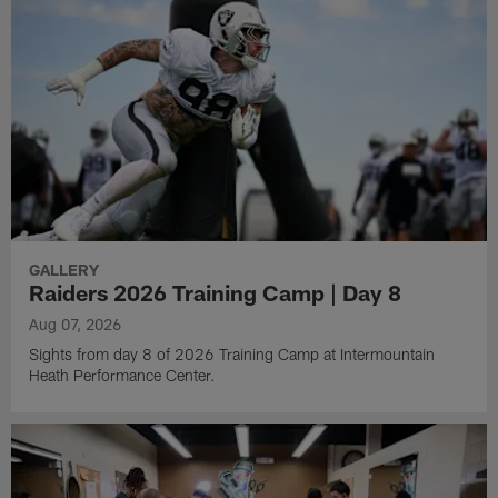
GALLERY
Raiders 2026 Training Camp | Day 8
Aug 07, 2026
Sights from day 8 of 2026 Training Camp at Intermountain
Heath Performance Center.