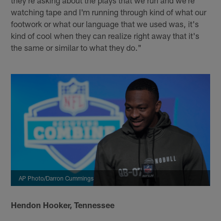
they're asking about the plays that we run and we're
watching tape and I'm running through kind of what our
footwork or what our language that we used was, it's
kind of cool when they can realize right away that it's
the same or similar to what they do."
AP Photo/Darron Cummings
Hendon Hooker, Tennessee