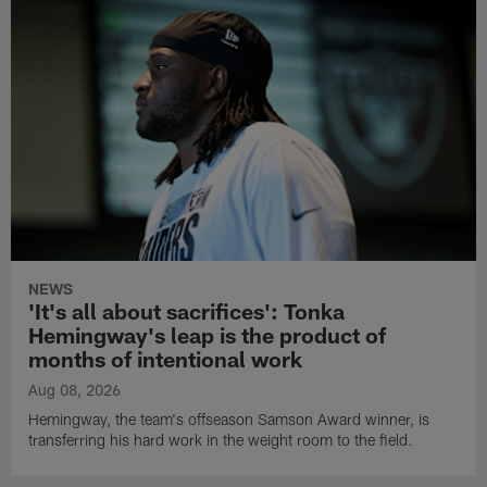
NEWS
'It's all about sacrifices': Tonka
Hemingway's leap is the product of
months of intentional work
Aug 08, 2026
Hemingway, the team's offseason Samson Award winner, is
transferring his hard work in the weight room to the field.