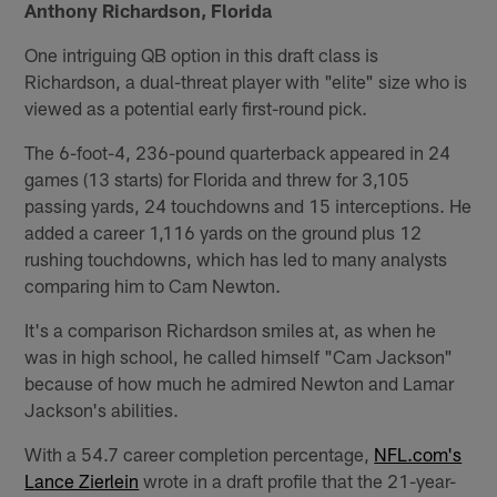
Anthony Richardson, Florida
One intriguing QB option in this draft class is
Richardson, a dual-threat player with "elite" size who is
viewed as a potential early first-round pick.
The 6-foot-4, 236-pound quarterback appeared in 24
games (13 starts) for Florida and threw for 3,105
passing yards, 24 touchdowns and 15 interceptions. He
added a career 1,116 yards on the ground plus 12
rushing touchdowns, which has led to many analysts
comparing him to Cam Newton.
It's a comparison Richardson smiles at, as when he
was in high school, he called himself "Cam Jackson"
because of how much he admired Newton and Lamar
Jackson's abilities.
With a 54.7 career completion percentage,
NFL.com's
Lance Zierlein
wrote in a draft profile that the 21-year-