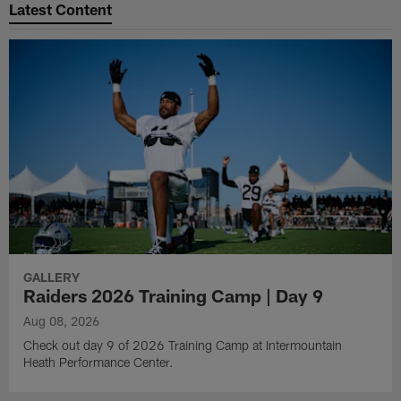
Latest Content
GALLERY
Raiders 2026 Training Camp | Day 9
Aug 08, 2026
Check out day 9 of 2026 Training Camp at Intermountain
Heath Performance Center.