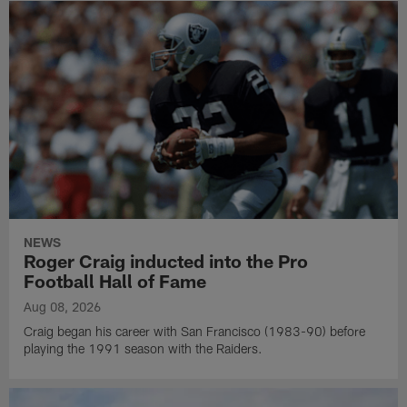
NEWS
Roger Craig inducted into the Pro
Football Hall of Fame
Aug 08, 2026
Craig began his career with San Francisco (1983-90) before
playing the 1991 season with the Raiders.