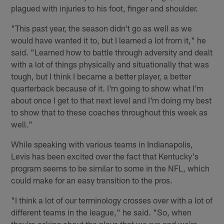
plagued with injuries to his foot, finger and shoulder.
"This past year, the season didn't go as well as we
would have wanted it to, but I learned a lot from it," he
said. "Learned how to battle through adversity and dealt
with a lot of things physically and situationally that was
tough, but I think I became a better player, a better
quarterback because of it. I'm going to show what I'm
about once I get to that next level and I'm doing my best
to show that to these coaches throughout this week as
well."
While speaking with various teams in Indianapolis,
Levis has been excited over the fact that Kentucky's
program seems to be similar to some in the NFL, which
could make for an easy transition to the pros.
"I think a lot of our terminology crosses over with a lot of
different teams in the league," he said. "So, when