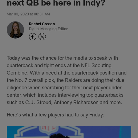
next QB be here in Indy?
Mar 03, 2023 at 08:31 AM
Rachel Gossen
Digital Managing Editor
Today was the chance for the media to speak with
quarterback and tight ends at the NFL Scouting
Combine. With a need at the quarterback position and
the No. 7 overall pick, the Raiders are doing their due
diligence when searching for their next player under
center, which includes interviewing top quarterbacks
such as C.J. Stroud, Anthony Richardson and more.
Here's what a few players had to say Friday: