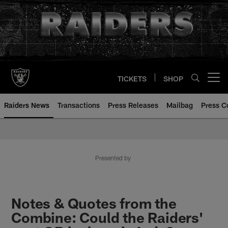
Skip
to
main
content
TICKETS
SHOP
Open menu button
Raiders News
Transactions
Press Releases
Mailbag
Press C
Presented by
Notes & Quotes from the
Combine: Could the Raiders'