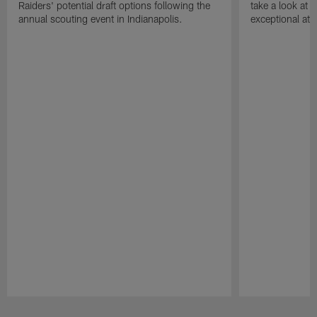
Raiders' potential draft options following the
take a look at
annual scouting event in Indianapolis.
exceptional athle
Pause
Play