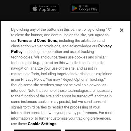
By clicking any of the buttons in this banner, or by clicking "X"
to close the banner, and continuing on the site, you agree to
our
Terms and Conditions
, including the arbitration and
class action waiver provisions, and acknowledge our
Privacy
Policy
, including the operation and use of tracking
©2026 by the Las Vegas Raiders. All rights reserved. No portion of this site
may be reproduced without the express written permission of the Las Vegas
technologies. We and our partners use cookies and similar
Raiders.
technologies (e.g., pixels) on this website to enhance site
navigation, analyze your use of the site, and assist in
PRIVACY POLICY
marketing efforts, including targeted advertising, as explained
in our Privacy Policy. You may “Reject Optional Tracking,”
TERMS OF SERVICE
though some site services may not be available or work as
intended. Note that some of these technologies are necessary
ACCESSIBILITY
to the function of the site and cannot be turned off, and that in
AD CHOICES
some instances cookies may persist, but we send consent
signals to third parties to restrict the processing of your
YOUR PRIVACY CHOICES
information consistent with your privacy preferences. For more
information or to further customize your tracking preferences,
COOKIE SETTINGS
use these
Cookie Settings
.
PREFERENCE CENTER