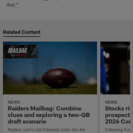
that."
Related Content
NEWS
NEWS
Raiders Mailbag: Combine
Stocks ris
clues and exploring a two-QB
prospects
draft scenario
2026 Com
Raiders.com's Levi Edwards looks into the
Following the 