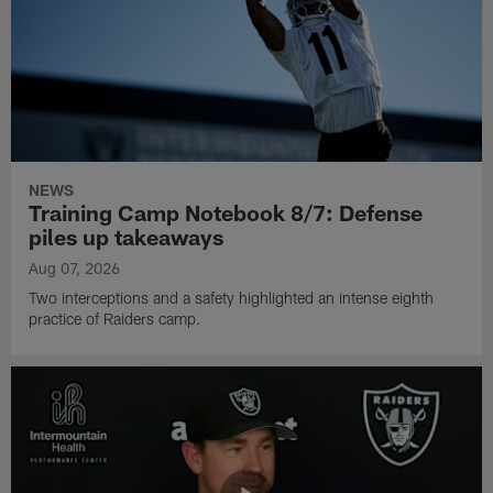
NEWS
Training Camp Notebook 8/7: Defense
piles up takeaways
Aug 07, 2026
Two interceptions and a safety highlighted an intense eighth
practice of Raiders camp.