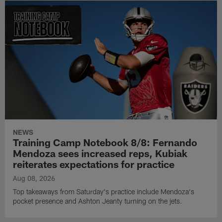
NEWS
Training Camp Notebook 8/8: Fernando
Mendoza sees increased reps, Kubiak
reiterates expectations for practice
Aug 08, 2026
Top takeaways from Saturday's practice include Mendoza's
pocket presence and Ashton Jeanty turning on the jets.