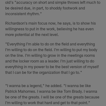
old's "accuracy on short and simple throws left much to
be desired due, in part, to shoddy footwork and
inconsistent rhythm."
Richardson's main focus now, he says, is to show his
willingness to put in the work, believing he has even
more potential at the next level.
"Everything I'm able to do on the field and everything
I'm willing to do on the field. I'm willing to put my body
on the line. I'm willing to grow in the meetings rooms
and the locker room as a leader. I'm just willing to do
everything in my power to be the best version of myself
that I can be for the organization that I go to."
"I wanna be a legend," he added. "I wanna be like
Patrick Mahomes. I wanna be like Tom Brady. I wanna
be one of the greats. I will be one of the greats because
I'm willing to work that hard and get to that point."