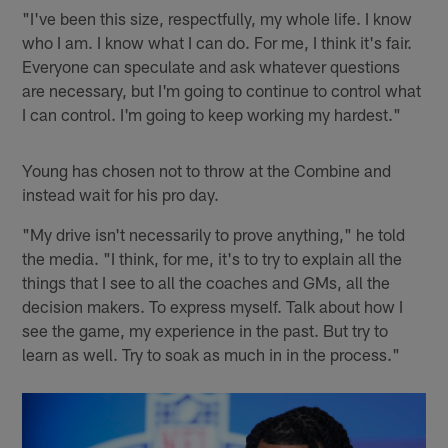
"I've been this size, respectfully, my whole life. I know
who I am. I know what I can do. For me, I think it's fair.
Everyone can speculate and ask whatever questions
are necessary, but I'm going to continue to control what
I can control. I'm going to keep working my hardest."
Young has chosen not to throw at the Combine and
instead wait for his pro day.
"My drive isn't necessarily to prove anything," he told
the media. "I think, for me, it's to try to explain all the
things that I see to all the coaches and GMs, all the
decision makers. To express myself. Talk about how I
see the game, my experience in the past. But try to
learn as well. Try to soak as much in in the process."