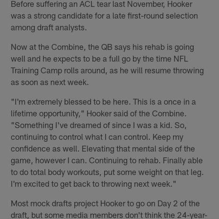
Before suffering an ACL tear last November, Hooker
was a strong candidate for a late first-round selection
among draft analysts.
Now at the Combine, the QB says his rehab is going
well and he expects to be a full go by the time NFL
Training Camp rolls around, as he will resume throwing
as soon as next week.
"I'm extremely blessed to be here. This is a once in a
lifetime opportunity," Hooker said of the Combine.
"Something I've dreamed of since I was a kid. So,
continuing to control what I can control. Keep my
confidence as well. Elevating that mental side of the
game, however I can. Continuing to rehab. Finally able
to do total body workouts, put some weight on that leg.
I'm excited to get back to throwing next week."
Most mock drafts project Hooker to go on Day 2 of the
draft, but some media members don't think the 24-year-