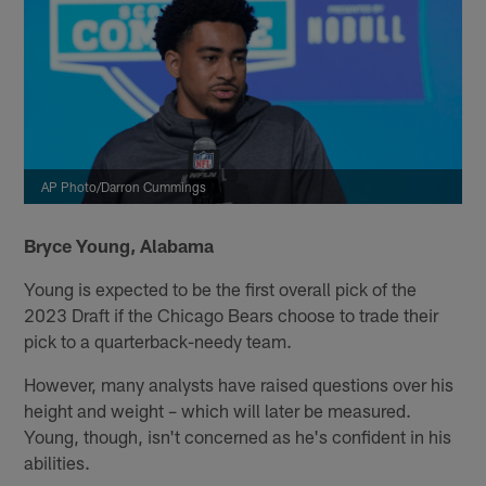
AP Photo/Darron Cummings
Bryce Young, Alabama
Young is expected to be the first overall pick of the
2023 Draft if the Chicago Bears choose to trade their
pick to a quarterback-needy team.
However, many analysts have raised questions over his
height and weight – which will later be measured.
Young, though, isn't concerned as he's confident in his
abilities.