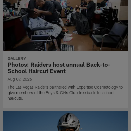
GALLERY
Photos: Raiders host annual Back-to-
School Haircut Event
Aug 07, 2026
The Las Vegas Raiders partnered with Expertise Cosmetology to
give members of the Boys & Girls Club free back-to-school
haircuts.