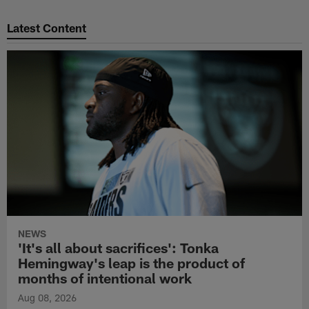
Pause
Play
Latest Content
NEWS
'It's all about sacrifices': Tonka
Hemingway's leap is the product of
months of intentional work
Aug 08, 2026