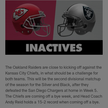
The Oakland Raiders are close to kicking off against the
Kansas City Chiefs, in what should be a challenge for
both teams. This will be the second divisional matchup
of the season for the Silver and Black, after they
defeated the San Diego Chargers at home in Week 5.
The Chiefs are coming off a bye week, and Head Coach
Andy Reid holds a 15-2 record when coming off a bye.