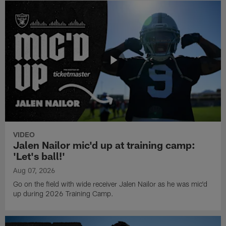
VIDEO
Jalen Nailor mic'd up at training camp:
'Let's ball!'
Aug 07, 2026
Go on the field with wide receiver Jalen Nailor as he was mic'd
up during 2026 Training Camp.