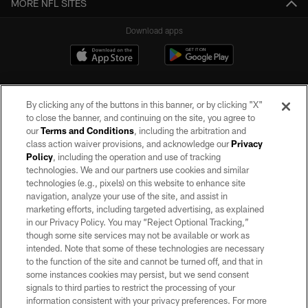
MORE NFL SITES
Download apps
By clicking any of the buttons in this banner, or by clicking "X"
to close the banner, and continuing on the site, you agree to
our
Terms and Conditions
, including the arbitration and
class action waiver provisions, and acknowledge our
Privacy
Policy
, including the operation and use of tracking
©2026 by the Las Vegas Raiders. All rights reserved. No portion of this site
may be reproduced without the express written permission of the Las Vegas
technologies. We and our partners use cookies and similar
Raiders.
technologies (e.g., pixels) on this website to enhance site
navigation, analyze your use of the site, and assist in
PRIVACY POLICY
marketing efforts, including targeted advertising, as explained
in our Privacy Policy. You may “Reject Optional Tracking,”
TERMS OF SERVICE
though some site services may not be available or work as
intended. Note that some of these technologies are necessary
ACCESSIBILITY
to the function of the site and cannot be turned off, and that in
AD CHOICES
some instances cookies may persist, but we send consent
signals to third parties to restrict the processing of your
YOUR PRIVACY CHOICES
information consistent with your privacy preferences. For more