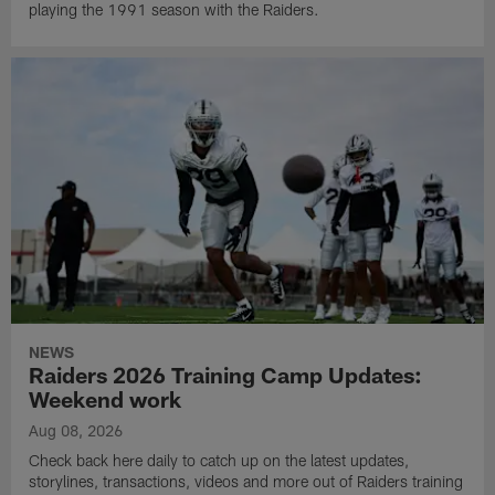
playing the 1991 season with the Raiders.
NEWS
Raiders 2026 Training Camp Updates:
Weekend work
Aug 08, 2026
Check back here daily to catch up on the latest updates,
storylines, transactions, videos and more out of Raiders training