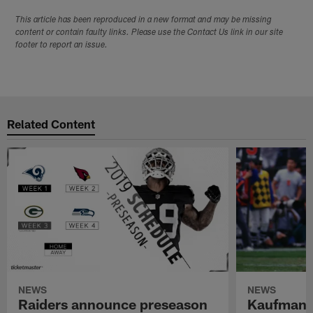
This article has been reproduced in a new format and may be missing
content or contain faulty links. Please use the Contact Us link in our site
footer to report an issue.
Related Content
NEWS
NEWS
Raiders announce preseason
Kaufman 