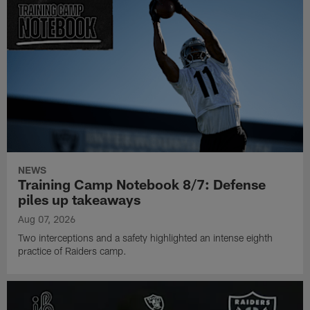
NEWS
Training Camp Notebook 8/7: Defense
piles up takeaways
Aug 07, 2026
Two interceptions and a safety highlighted an intense eighth
practice of Raiders camp.