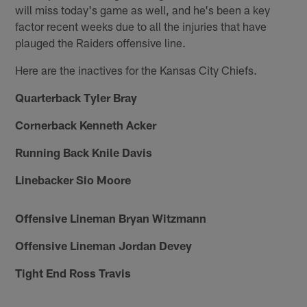
will miss today's game as well, and he's been a key
factor recent weeks due to all the injuries that have
plauged the Raiders offensive line.
Here are the inactives for the Kansas City Chiefs.
Quarterback Tyler Bray
Cornerback Kenneth Acker
Running Back Knile Davis
Linebacker Sio Moore
Offensive Lineman Bryan Witzmann
Offensive Lineman Jordan Devey
Tight End Ross Travis