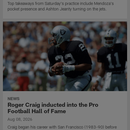
Top takeaways from Saturday's practice include Mendoza's
pocket presence and Ashton Jeanty turning on the jets.
NEWS
Roger Craig inducted into the Pro
Football Hall of Fame
Aug 08, 2026
Craig began his career with San Francisco (1983-90) before