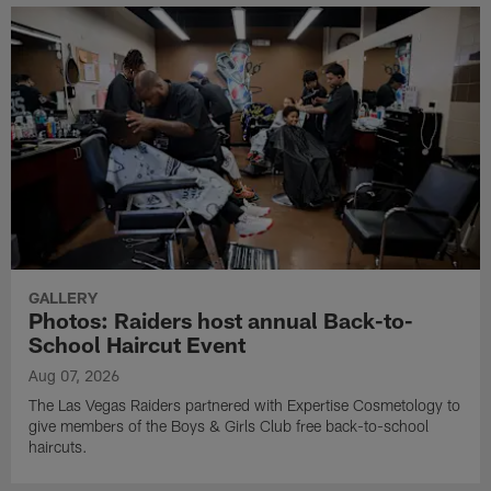
GALLERY
Photos: Raiders host annual Back-to-
School Haircut Event
Aug 07, 2026
The Las Vegas Raiders partnered with Expertise Cosmetology to
give members of the Boys & Girls Club free back-to-school
haircuts.