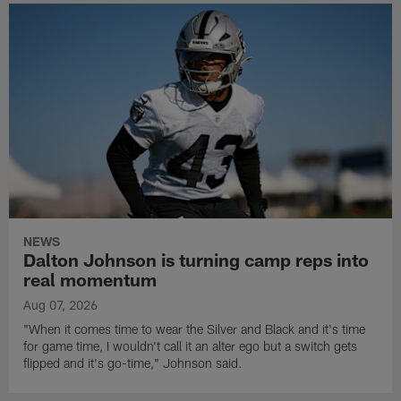
NEWS
Dalton Johnson is turning camp reps into
real momentum
Aug 07, 2026
"When it comes time to wear the Silver and Black and it's time
for game time, I wouldn't call it an alter ego but a switch gets
flipped and it's go-time," Johnson said.