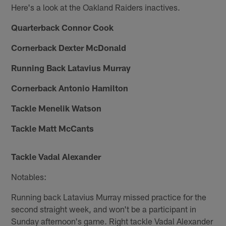
Here's a look at the Oakland Raiders inactives.
Quarterback Connor Cook
Cornerback Dexter McDonald
Running Back Latavius Murray
Cornerback Antonio Hamilton
Tackle Menelik Watson
Tackle Matt McCants
Tackle Vadal Alexander
Notables:
Running back Latavius Murray missed practice for the
second straight week, and won't be a participant in
Sunday afternoon's game. Right tackle Vadal Alexander