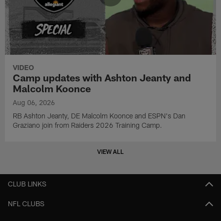
VIDEO
Camp updates with Ashton Jeanty and
Malcolm Koonce
Aug 06, 2026
RB Ashton Jeanty, DE Malcolm Koonce and ESPN's Dan
Graziano join from Raiders 2026 Training Camp.
VIEW ALL
CLUB LINKS
NFL CLUBS