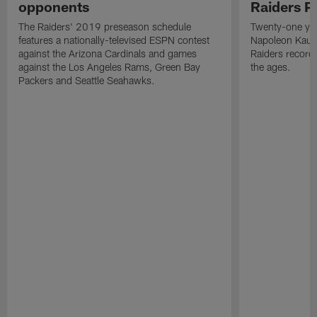
opponents
Raiders P
The Raiders' 2019 preseason schedule
Twenty-one yea
features a nationally-televised ESPN contest
Napoleon Kaufm
against the Arizona Cardinals and games
Raiders record
against the Los Angeles Rams, Green Bay
the ages.
Packers and Seattle Seahawks.