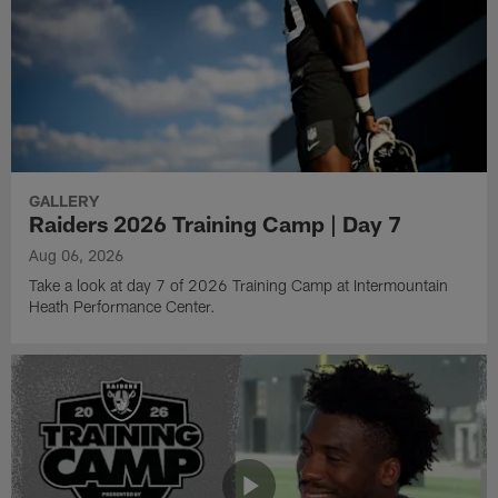
GALLERY
Raiders 2026 Training Camp | Day 7
Aug 06, 2026
Take a look at day 7 of 2026 Training Camp at Intermountain
Heath Performance Center.