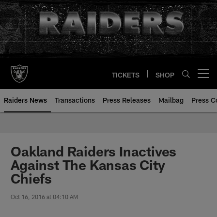
Skip
to
main
content
TICKETS
SHOP
Open menu button
Raiders News
Transactions
Press Releases
Mailbag
Press C
Oakland Raiders Inactives
Against The Kansas City
Chiefs
Oct 16, 2016 at 04:10 AM