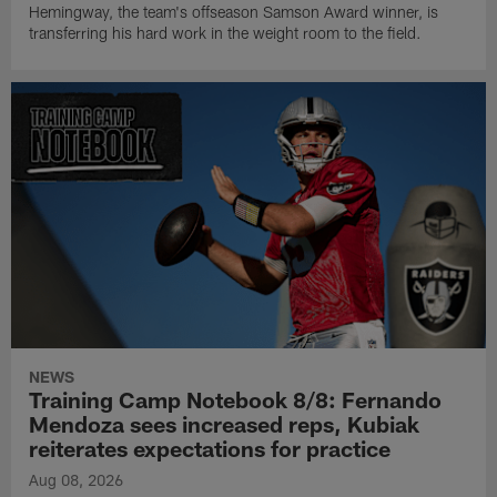
Hemingway, the team's offseason Samson Award winner, is
transferring his hard work in the weight room to the field.
NEWS
Training Camp Notebook 8/8: Fernando
Mendoza sees increased reps, Kubiak
reiterates expectations for practice
Aug 08, 2026