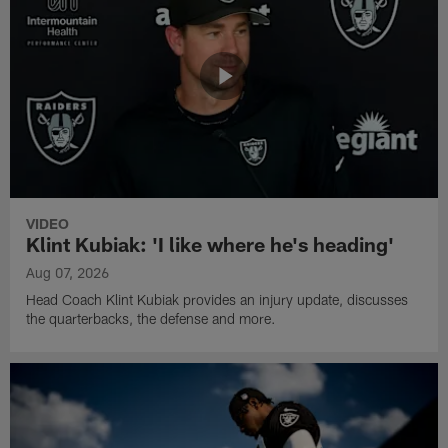
VIDEO
Klint Kubiak: 'I like where he's heading'
Aug 07, 2026
Head Coach Klint Kubiak provides an injury update, discusses
the quarterbacks, the defense and more.