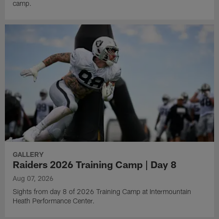
camp.
GALLERY
Raiders 2026 Training Camp | Day 8
Aug 07, 2026
Sights from day 8 of 2026 Training Camp at Intermountain
Heath Performance Center.