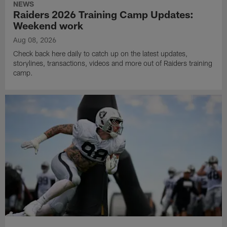
NEWS
Raiders 2026 Training Camp Updates:
Weekend work
Aug 08, 2026
Check back here daily to catch up on the latest updates,
storylines, transactions, videos and more out of Raiders training
camp.