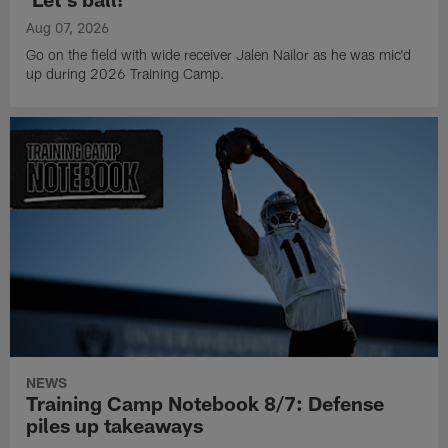
Aug 07, 2026
Go on the field with wide receiver Jalen Nailor as he was mic'd
up during 2026 Training Camp.
NEWS
Training Camp Notebook 8/7: Defense
piles up takeaways