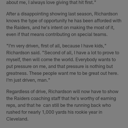
about me, I always love giving that hit first."
After a disappointing showing last season, Richardson
knows the type of opportunity he has been afforded with
the Raiders, and he's intent on making the most of it,
even if that means contributing on special teams.
"I'm very driven, first of all, because I have kids,"
Richardson said. "Second of all, I have a lot to prove to
myself, then will come the world. Everybody wants to
put pressure on me, and that pressure is nothing but
greatness. These people want me to be great out here.
I'm just driven, man."
Regardless of drive, Richardson will now have to show
the Raiders coaching staff that he's worthy of earning
reps, and that he can still be the running back who
rushed for nearly 1,000 yards his rookie year in
Cleveland.