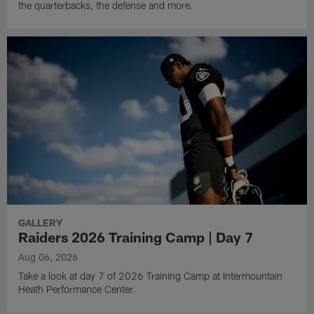
the quarterbacks, the defense and more.
GALLERY
Raiders 2026 Training Camp | Day 7
Aug 06, 2026
Take a look at day 7 of 2026 Training Camp at Intermountain
Heath Performance Center.