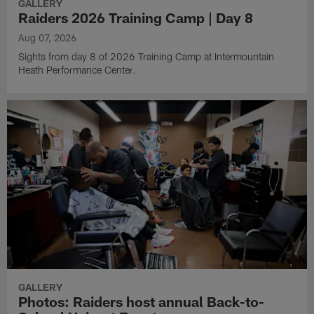
GALLERY
Raiders 2026 Training Camp | Day 8
Aug 07, 2026
Sights from day 8 of 2026 Training Camp at Intermountain
Heath Performance Center.
GALLERY
Photos: Raiders host annual Back-to-