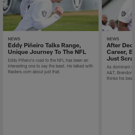
NEWS
NEWS
Eddy Piñeiro Talks Range,
After Dec
Unique Journey To The NFL
Career, B
Just Scra
Eddy Piñeiro's road to the NFL has been an
interesting one to say the least. He talked with
As dominant as
Raiders.com about just that.
A&T, Brandon P
thinks his best 