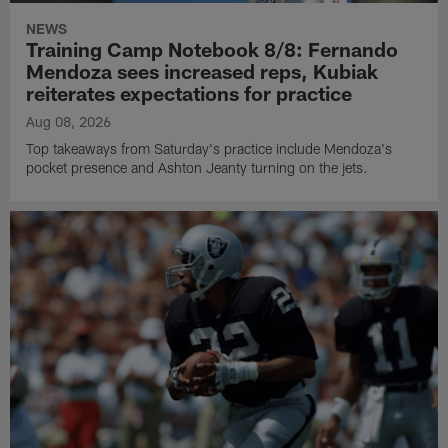
NEWS
Training Camp Notebook 8/8: Fernando
Mendoza sees increased reps, Kubiak
reiterates expectations for practice
Aug 08, 2026
Top takeaways from Saturday's practice include Mendoza's
pocket presence and Ashton Jeanty turning on the jets.