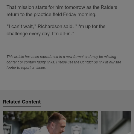
That mission starts for him tomorrow as the Raiders
return to the practice field Friday morning.
"I can't wait," Richardson said. "I'm up for the
challenge every day. I'm all-in."
This article has been reproduced in a new format and may be missing
content or contain faulty links. Please use the Contact Us link in our site
footer to report an issue.
Related Content