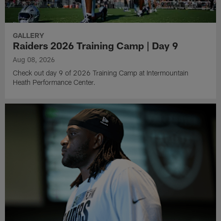
GALLERY
Raiders 2026 Training Camp | Day 9
Aug 08, 2026
Check out day 9 of 2026 Training Camp at Intermountain
Heath Performance Center.