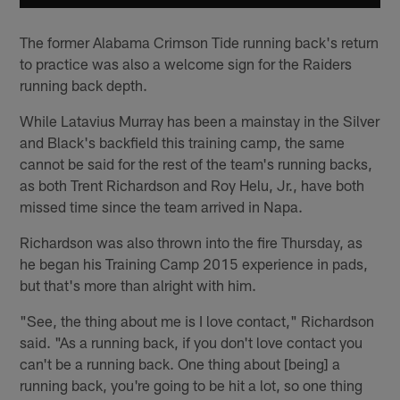
The former Alabama Crimson Tide running back's return
to practice was also a welcome sign for the Raiders
running back depth.
While Latavius Murray has been a mainstay in the Silver
and Black's backfield this training camp, the same
cannot be said for the rest of the team's running backs,
as both Trent Richardson and Roy Helu, Jr., have both
missed time since the team arrived in Napa.
Richardson was also thrown into the fire Thursday, as
he began his Training Camp 2015 experience in pads,
but that's more than alright with him.
"See, the thing about me is I love contact," Richardson
said. "As a running back, if you don't love contact you
can't be a running back. One thing about [being] a
running back, you're going to be hit a lot, so one thing