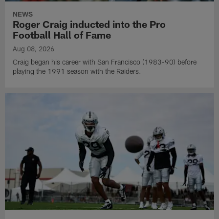
NEWS
Roger Craig inducted into the Pro
Football Hall of Fame
Aug 08, 2026
Craig began his career with San Francisco (1983-90) before
playing the 1991 season with the Raiders.