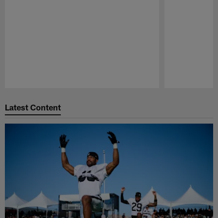
Pause
Play
Latest Content