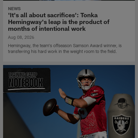
NEWS
'It's all about sacrifices': Tonka
Hemingway's leap is the product of
months of intentional work
Aug 08, 2026
Hemingway, the team's offseason Samson Award winner, is
transferring his hard work in the weight room to the field.