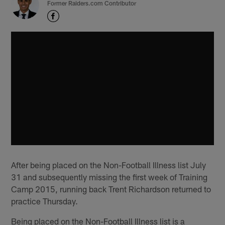
Former Raiders.com Contributor
After being placed on the Non-Football Illness list July
31 and subsequently missing the first week of Training
Camp 2015, running back Trent Richardson returned to
practice Thursday.
Being placed on the Non-Football Illness list is a