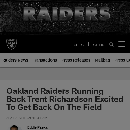
Skip
to
main
content
TICKETS
SHOP
Open menu button
Raiders News
Transactions
Press Releases
Mailbag
Press C
Oakland Raiders Running
Back Trent Richardson Excited
To Get Back On The Field
Aug 06, 2015 at 10:41 AM
Eddie Paskal