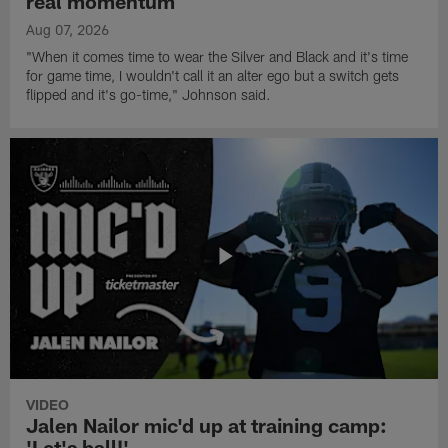
real momentum
Aug 07, 2026
"When it comes time to wear the Silver and Black and it's time
for game time, I wouldn't call it an alter ego but a switch gets
flipped and it's go-time," Johnson said.
VIDEO
Jalen Nailor mic'd up at training camp:
'Let's ball!'