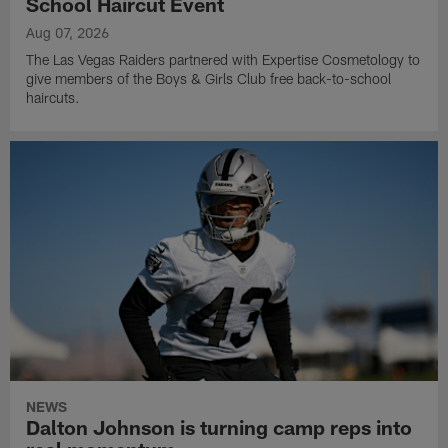
School Haircut Event
Aug 07, 2026
The Las Vegas Raiders partnered with Expertise Cosmetology to
give members of the Boys & Girls Club free back-to-school
haircuts.
NEWS
Dalton Johnson is turning camp reps into