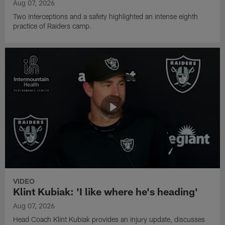
Aug 07, 2026
Two interceptions and a safety highlighted an intense eighth
practice of Raiders camp.
VIDEO
Klint Kubiak: 'I like where he's heading'
Aug 07, 2026
Head Coach Klint Kubiak provides an injury update, discusses