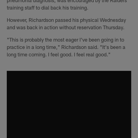
training staff to dial back his training.
However, Richardson passed his physical Wednesday
and was back in action without reservation Thursday.
"This is probably the most eager I've been going in to
practice in a long time," Richardson said. "It's been a
long time coming. I feel good. I feel real good."