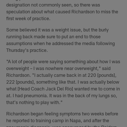
designation not commonly seen, so there was
speculation about what caused Richardson to miss the
first week of practice.
Some believed it was a weight issue, but the burly
running back made sure to put an end to those
assumptions when he addressed the media following
Thursday's practice.
"A lot of people were saying something about how I was
overweight – I was nowhere near overweight," said
Richardson. "I actually came back in at 220 [pounds],
222 [pounds], something like that. I was actually below
what [Head Coach Jack Del Rio] wanted me to come in
at. I had pneumonia. It was in the back of my lungs so,
that's nothing to play with."
Richardson began feeling symptoms two weeks before
he reported to training camp in Napa, and after the
pneumonia diagnosis, was encouraged by the Raiders