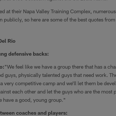
ved at their Napa Valley Training Complex, numerous
 publicly, so here are some of the best quotes fro
el Rio
ung defensive backs:
o:
"We feel like we have a group there that has a ch
 guys, physically talented guys that need work. The
be a very competitive camp and we'll let them be dev
inst each other and let the guys who are the most p
we have a good, young group."
tween coaches and players: