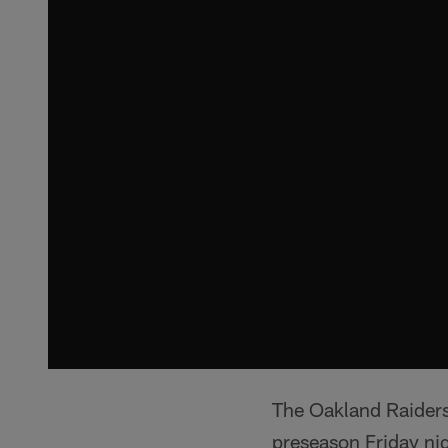
The Oakland Raiders
preseason Friday ni