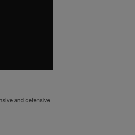
nsive and defensive