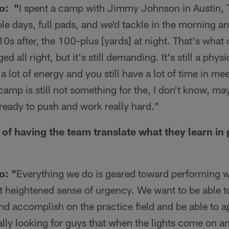
o: "
I spent a camp with Jimmy Johnson in Austin,
ble days, full pads, and we'd tackle in the morning an
0s after, the 100-plus [yards] at night. That's wha
ed all right, but it's still demanding. It's still a phys
g a lot of energy and you still have a lot of time in m
 camp is still not something for the, I don't know, m
ready to push and work really hard."
of having the team translate what they learn in p
o: "
Everything we do is geared toward performing w
t heightened sense of urgency. We want to be able t
nd accomplish on the practice field and be able to a
cally looking for guys that when the lights come on an