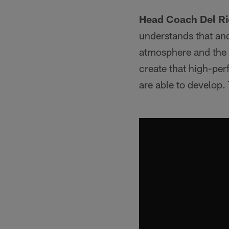
Head Coach Del Ri
understands that and
atmosphere and the e
create that high-pe
are able to develop.