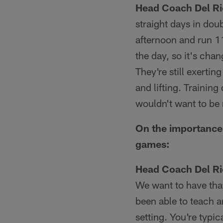
Head Coach Del Ri
straight days in dou
afternoon and run 11
the day, so it's chang
They're still exertin
and lifting. Training
wouldn't want to be 
On the importance 
games:
Head Coach Del Ri
We want to have tha
been able to teach a
setting. You're typi