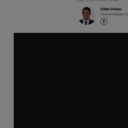
Eddie Paskal
Former Raiders.c