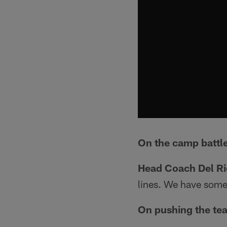
On the camp battle
Head Coach Del Ri
lines. We have some 
On pushing the tea