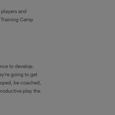
 players and
m Training Camp
ance to develop.
y're going to get
eloped, be coached,
roductive play the