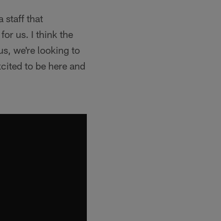
 staff that
or us. I think the
us, we're looking to
cited to be here and