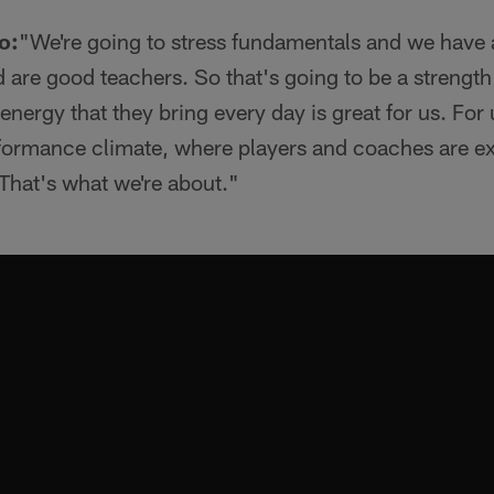
o:
"We're going to stress fundamentals and we have a
 are good teachers. So that's going to be a strength f
nergy that they bring every day is great for us. For 
rformance climate, where players and coaches are ex
 That's what we're about."