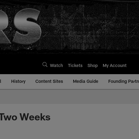
Watch
Tickets
Shop
My Account
l
History
Content Sites
Media Guide
Founding Partn
t Two Weeks