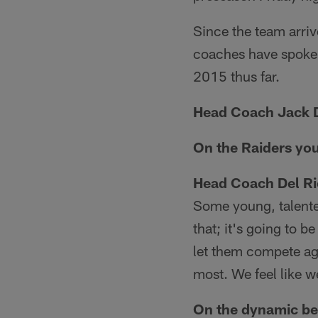
Since the team arri
coaches have spoken
2015 thus far.
Head Coach Jack D
On the Raiders yo
Head Coach Del Ri
Some young, talented
that; it's going to 
let them compete aga
most. We feel like 
On the dynamic be