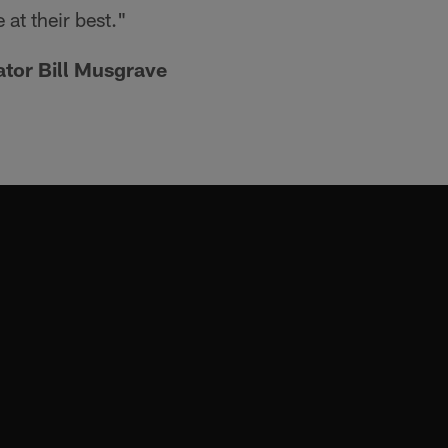
e at their best."
ator Bill Musgrave