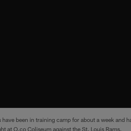
 have been in training camp for about a week and ha
ght at O.co Coliseum against the St. Louis Rams.