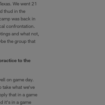
 Texas. We went 21
d thud in the
t camp was back in
ical confrontation.
eetings and what not,
aybe the group that
ractice to the
ell on game day.
o take what we've
pply that in a game
d it's in a game