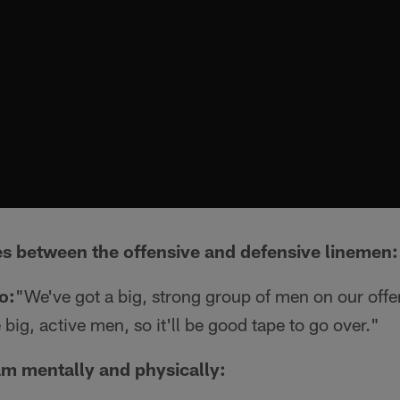
s between the offensive and defensive linemen:
o:
"We've got a big, strong group of men on our offe
big, active men, so it'll be good tape to go over."
m mentally and physically: