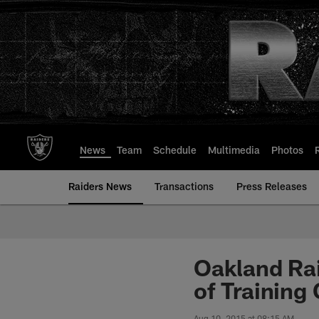
Skip
to
main
content
News
Team
Schedule
Multimedia
Photos
Raiders News
Transactions
Press Releases
Oakland Ra
of Training
Aug 10, 2015 at 08:15 AM