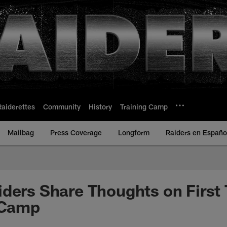
Raiderettes
Community
History
Training Camp
Mailbag
Press Coverage
Longform
Raiders en Españo
iders Share Thoughts on Firs
 Camp