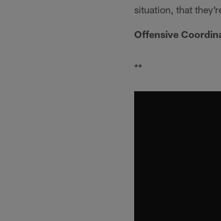
situation, that they'r
Offensive Coordin
**