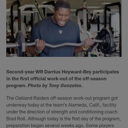
Second-year WR Darrius Heyward-Bey participates
in the first official work-out of the off-season
program.
.
Photo by Tony Gonzales
The Oakland Raiders off-season work-out program got
underway today at the team's Alameda, Calif., facility
under the direction of strength and conditioning coach
Brad Roll. Although today is the first day of the program,
preparation began several weeks ago. Some players