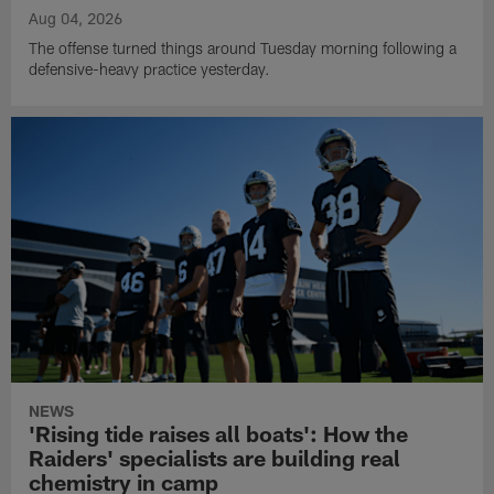
Aug 04, 2026
The offense turned things around Tuesday morning following a
defensive-heavy practice yesterday.
NEWS
'Rising tide raises all boats': How the
Raiders' specialists are building real
chemistry in camp