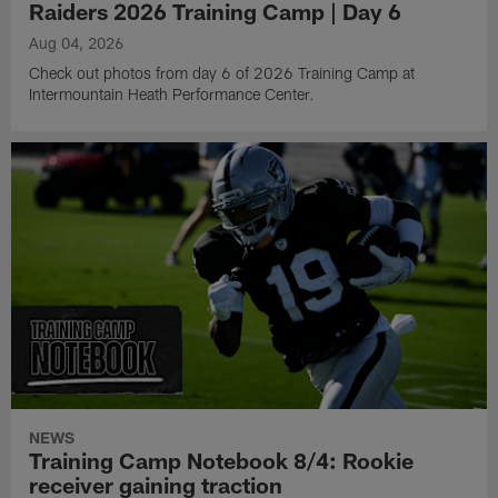
Raiders 2026 Training Camp | Day 6
Aug 04, 2026
Check out photos from day 6 of 2026 Training Camp at
Intermountain Heath Performance Center.
NEWS
Training Camp Notebook 8/4: Rookie
receiver gaining traction