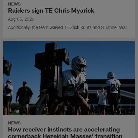
NEWS
Raiders sign TE Chris Myarick
Aug 05, 2026
Additionally, the team waived TE Zack Kuntz and S Tanner Wall.
NEWS
How receiver instincts are accelerating
cornerback Hezekiah Masses' transition