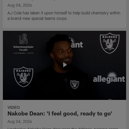
Aug 04, 2026
AJ Cole has taken it upon himself to help build chemistry within
a brand-new special teams corps.
VIDEO
Nakobe Dean: 'I feel good, ready to go'
Aug 04, 2026