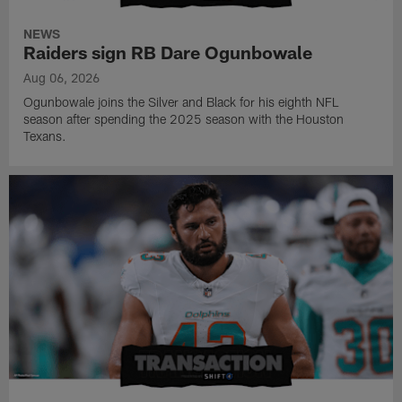
NEWS
Raiders sign RB Dare Ogunbowale
Aug 06, 2026
Ogunbowale joins the Silver and Black for his eighth NFL
season after spending the 2025 season with the Houston
Texans.