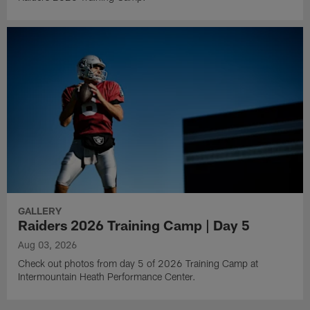
GALLERY
Raiders 2026 Training Camp | Day 5
Aug 03, 2026
Check out photos from day 5 of 2026 Training Camp at
Intermountain Heath Performance Center.