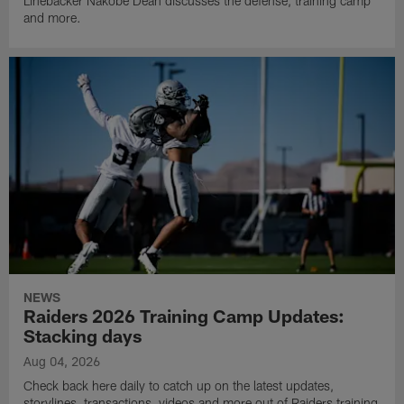
Linebacker Nakobe Dean discusses the defense, training camp
and more.
NEWS
Raiders 2026 Training Camp Updates:
Stacking days
Aug 04, 2026
Check back here daily to catch up on the latest updates,
storylines, transactions, videos and more out of Raiders training