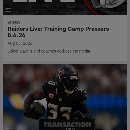
VIDEO
Raiders Live: Training Camp Pressers -
8.6.26
Aug 06, 2026
Select players and coaches address the media.