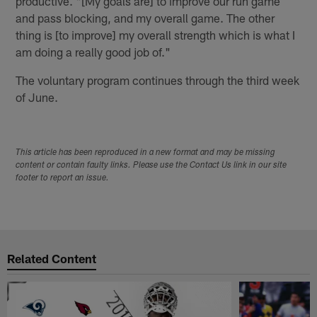
productive. "[My goals are] to improve our run game
and pass blocking, and my overall game. The other
thing is [to improve] my overall strength which is what I
am doing a really good job of."
The voluntary program continues through the third week
of June.
This article has been reproduced in a new format and may be missing
content or contain faulty links. Please use the Contact Us link in our site
footer to report an issue.
Related Content