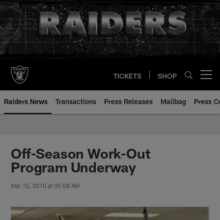
Skip
to
main
content
TICKETS
SHOP
Open menu button
Raiders News
Transactions
Press Releases
Mailbag
Press C
Off-Season Work-Out
Program Underway
Mar 15, 2010 at 05:08 AM