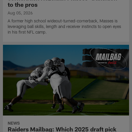
to the pros
Aug 05, 2026
A former high school wideout-turned-cornerback, Masses is
leveraging ball skills, length and receiver instincts to open eyes
in his first NFL camp.
NEWS
Raiders Mailbag: Which 2025 draft pick