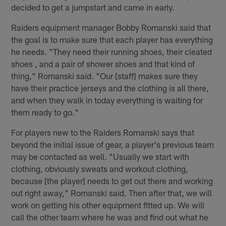
decided to get a jumpstart and came in early.
Raiders equipment manager Bobby Romanski said that
the goal is to make sure that each player has everything
he needs. "They need their running shoes, their cleated
shoes , and a pair of shower shoes and that kind of
thing," Romanski said. "Our [staff] makes sure they
have their practice jerseys and the clothing is all there,
and when they walk in today everything is waiting for
them ready to go."
For players new to the Raiders Romanski says that
beyond the initial issue of gear, a player's previous team
may be contacted as well. "Usually we start with
clothing, obviously sweats and workout clothing,
because [the player] needs to get out there and working
out right away," Romanski said. Then after that, we will
work on getting his other equipment fitted up. We will
call the other team where he was and find out what he