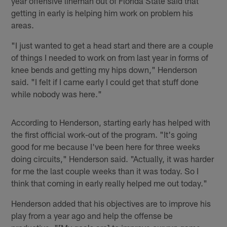
year offensive lineman out of Florida State said that
getting in early is helping him work on problem his
areas.
"I just wanted to get a head start and there are a couple
of things I needed to work on from last year in forms of
knee bends and getting my hips down," Henderson
said. "I felt if I came early I could get that stuff done
while nobody was here."
According to Henderson, starting early has helped with
the first official work-out of the program. "It's going
good for me because I've been here for three weeks
doing circuits," Henderson said. "Actually, it was harder
for me the last couple weeks than it was today. So I
think that coming in early really helped me out today."
Henderson added that his objectives are to improve his
play from a year ago and help the offense be