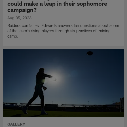
could make a leap in their sophomore
campaign?
Aug 05, 2026
Raiders.com's Levi Edwards answers fan questions about some
of the team's rising players through six practices of training
camp.
GALLERY