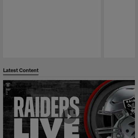
Pause
Play
Latest Content