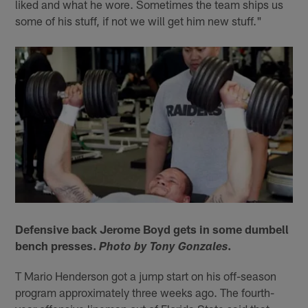
liked and what he wore. Sometimes the team ships us
some of his stuff, if not we will get him new stuff."
Defensive back Jerome Boyd gets in some dumbell
bench presses.
.
Photo by Tony Gonzales
T Mario Henderson got a jump start on his off-season
program approximately three weeks ago. The fourth-