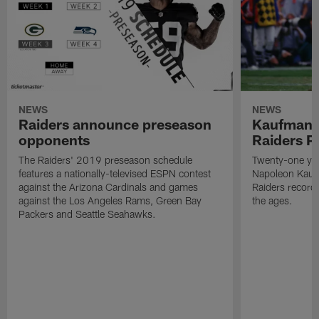
NEWS
NEWS
Raiders announce preseason
Kaufman 
opponents
Raiders P
The Raiders' 2019 preseason schedule
Twenty-one yea
features a nationally-televised ESPN contest
Napoleon Kaufm
against the Arizona Cardinals and games
Raiders record
against the Los Angeles Rams, Green Bay
the ages.
Packers and Seattle Seahawks.