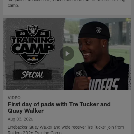
camp.
VIDEO
First day of pads with Tre Tucker and
Quay Walker
Aug 03, 2026
Linebacker Quay Walker and wide receiver Tre Tucker join from
Raiders 2026 Training Camp.