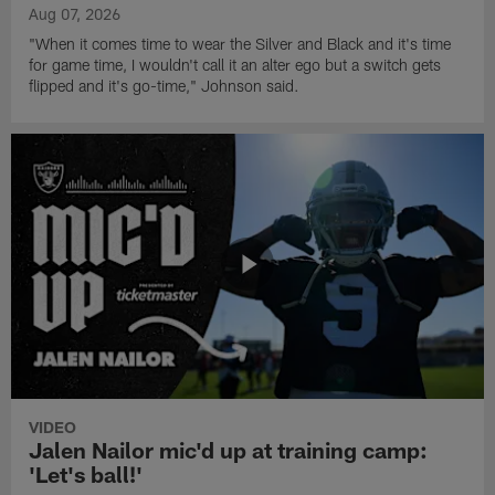
Aug 07, 2026
"When it comes time to wear the Silver and Black and it's time
for game time, I wouldn't call it an alter ego but a switch gets
flipped and it's go-time," Johnson said.
VIDEO
Jalen Nailor mic'd up at training camp:
'Let's ball!'