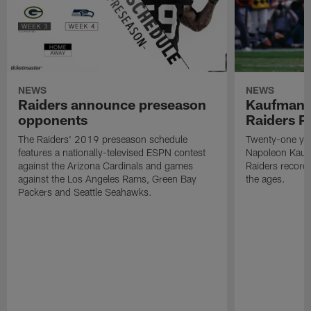
NEWS
NEWS
Raiders announce preseason
Kaufman 
opponents
Raiders P
The Raiders' 2019 preseason schedule
Twenty-one yea
features a nationally-televised ESPN contest
Napoleon Kaufm
against the Arizona Cardinals and games
Raiders record
against the Los Angeles Rams, Green Bay
the ages.
Packers and Seattle Seahawks.