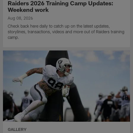
Raiders 2026 Training Camp Updates:
Weekend work
Aug 08, 2026
Check back here daily to catch up on the latest updates,
storylines, transactions, videos and more out of Raiders training
camp.
GALLERY