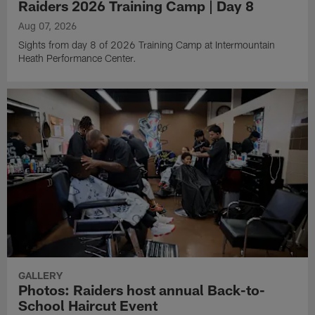
Raiders 2026 Training Camp | Day 8
Aug 07, 2026
Sights from day 8 of 2026 Training Camp at Intermountain
Heath Performance Center.
GALLERY
Photos: Raiders host annual Back-to-
School Haircut Event