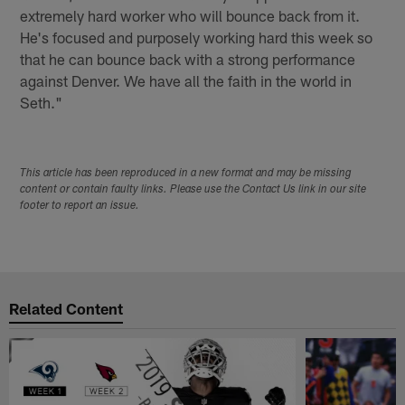
extremely hard worker who will bounce back from it.
He's focused and purposely working hard this week so
that he can bounce back with a strong performance
against Denver. We have all the faith in the world in
Seth."
This article has been reproduced in a new format and may be missing
content or contain faulty links. Please use the Contact Us link in our site
footer to report an issue.
Related Content