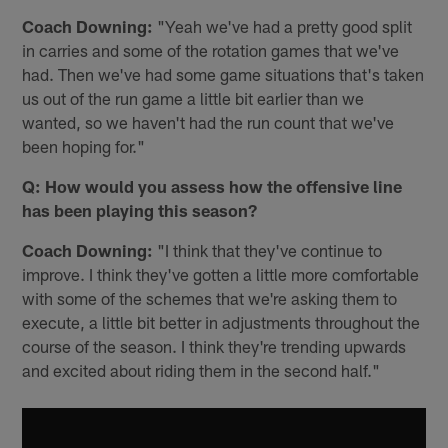
Coach Downing:
"Yeah we've had a pretty good split
in carries and some of the rotation games that we've
had. Then we've had some game situations that's taken
us out of the run game a little bit earlier than we
wanted, so we haven't had the run count that we've
been hoping for."
Q: How would you assess how the offensive line
has been playing this season?
Coach Downing:
"I️ think that they've continue to
improve. I️ think they've gotten a little more comfortable
with some of the schemes that we're asking them to
execute, a little bit better in adjustments throughout the
course of the season. I think they're trending upwards
and excited about riding them in the second half."