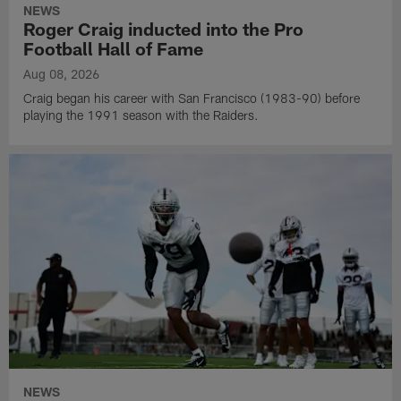
NEWS
Roger Craig inducted into the Pro
Football Hall of Fame
Aug 08, 2026
Craig began his career with San Francisco (1983-90) before
playing the 1991 season with the Raiders.
NEWS