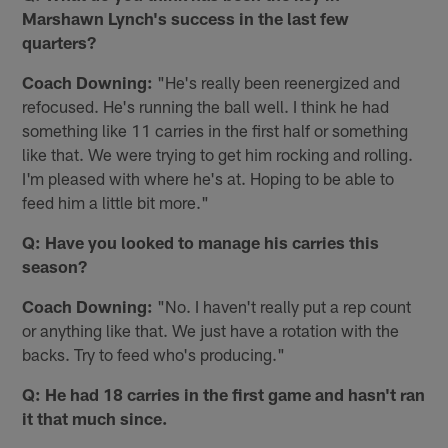
Marshawn Lynch's success in the last few
quarters?
Coach Downing:
"He's really been reenergized and
refocused. He's running the ball well. I think he had
something like 11 carries in the first half or something
like that. We were trying to get him rocking and rolling.
I'm pleased with where he's at. Hoping to be able to
feed him a little bit more."
Q: Have you looked to manage his carries this
season?
Coach Downing:
"No. I️ haven't really put a rep count
or anything like that. We just have a rotation with the
backs. Try to feed who's producing."
Q: He had 18 carries in the first game and hasn't ran
it that much since.