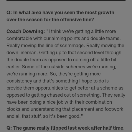
Q: In what area have you seen the most growth
over the season for the offensive line?
Coach Downing:
"I️ think we're getting a little more
comfortable with our aiming points and double teams.
Really moving the line of scrimmage. Really moving the
down lineman. Getting up to that second level through
the double team as opposed to coming off a little bit
earlier. Some of the outside schemes we're running,
we're running more. So, they're getting more
consistency and that's something I hope to do is
provide them opportunities to get better at a scheme as
opposed to getting chased out of something. They really
have been doing a nice job with their combination
blocks and understanding that placement and footwork
and all that stuff, so it's been good."
Q: The game really flipped last week after half time.