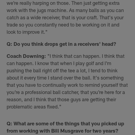
we're really harping on those. Then just getting extra
work with the jugs machine. As many balls as you can
catch as a wide receiver, that is your craft. That's your
trade so you constantly need to be working on it and
look to improve it."
Q: Do you think drops get in a receivers' head?
Coach Downing:
"I️ think that can happen. I️ think that
can happen. I️ know that when I play golf and I'm
pushing the ball right off the tee a lot, I tend to think
about it every time I stand over the ball. It's something
that you have to continually work to remind yourself that
you're a professional ball catcher, that you're here for a
reason, and I think that those guys are getting their
problematic areas fixed."
Q: What are some of the things that you picked up
from working with Bill Musgrave for two years?