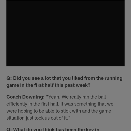
Q: Did you see a lot that you liked from the running
game in the first half this past week?
Coach Downing:
"Yeah. We really ran the ball
efficiently in the first half. It was something that we
were hoping to be able to stick with and the game
situation just took us out of it."
Q: What do you think has been the key in