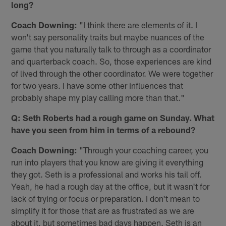
long?
Coach Downing:
"I️ think there are elements of it. I️
won't say personality traits but maybe nuances of the
game that you naturally talk to through as a coordinator
and quarterback coach. So, those experiences are kind
of lived through the other coordinator. We were together
for two years. I have some other influences that
probably shape my play calling more than that."
Q: Seth Roberts had a rough game on Sunday. What
have you seen from him in terms of a rebound?
Coach Downing:
"Through your coaching career, you
run into players that you know are giving it everything
they got. Seth is a professional and works his tail off.
Yeah, he had a rough day at the office, but it wasn't for
lack of trying or focus or preparation. I don't mean to
simplify it for those that are as frustrated as we are
about it, but sometimes bad days happen. Seth is an