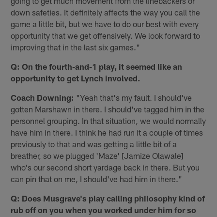
going to get much movement from the linebackers or
down safeties. It definitely affects the way you call the
game a little bit, but we have to do our best with every
opportunity that we get offensively. We look forward to
improving that in the last six games."
Q: On the fourth-and-1 play, it seemed like an
opportunity to get Lynch involved.
Coach Downing:
"Yeah that's my fault. I️ should've
gotten Marshawn in there. I️ should've tagged him in the
personnel grouping. In that situation, we would normally
have him in there. I think he had run it a couple of times
previously to that and was getting a little bit of a
breather, so we plugged 'Maze' [Jamize Olawale]
who's our second short yardage back in there. But you
can pin that on me, I️ should've had him in there."
Q: Does Musgrave's play calling philosophy kind of
rub off on you when you worked under him for so