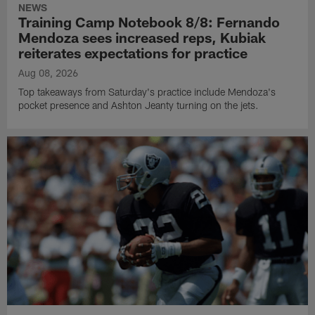
NEWS
Training Camp Notebook 8/8: Fernando
Mendoza sees increased reps, Kubiak
reiterates expectations for practice
Aug 08, 2026
Top takeaways from Saturday's practice include Mendoza's
pocket presence and Ashton Jeanty turning on the jets.