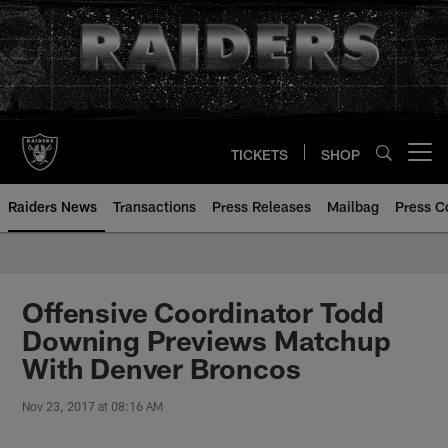
Skip
to
main
content
TICKETS
SHOP
Open menu button
Raiders News
Transactions
Press Releases
Mailbag
Press C
Offensive Coordinator Todd
Downing Previews Matchup
With Denver Broncos
Nov 23, 2017 at 08:16 AM