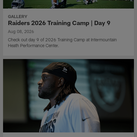
GALLERY
Raiders 2026 Training Camp | Day 9
Aug 08, 2026
Check out day 9 of 2026 Training Camp at Intermountain
Heath Performance Center.