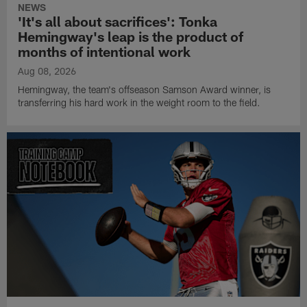
NEWS
'It's all about sacrifices': Tonka
Hemingway's leap is the product of
months of intentional work
Aug 08, 2026
Hemingway, the team's offseason Samson Award winner, is
transferring his hard work in the weight room to the field.