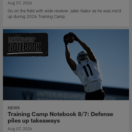
Aug 07, 2026
Go on the field with wide receiver Jalen Nailor as he was mic'd
up during 2026 Training Camp.
NEWS
Training Camp Notebook 8/7: Defense
piles up takeaways
Aug 07, 2026