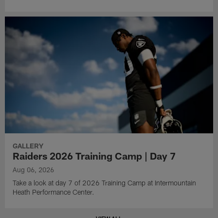
GALLERY
Raiders 2026 Training Camp | Day 7
Aug 06, 2026
Take a look at day 7 of 2026 Training Camp at Intermountain
Heath Performance Center.