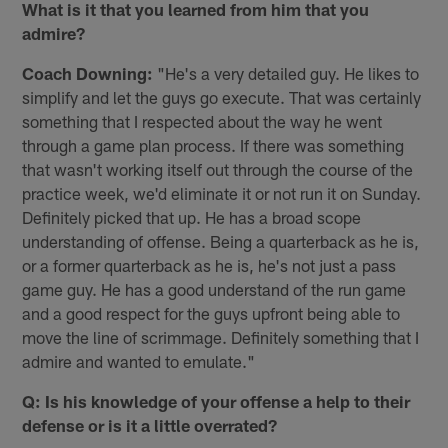
What is it that you learned from him that you
admire?
Coach Downing:
"He's a very detailed guy. He likes to
simplify and let the guys go execute. That was certainly
something that I respected about the way he went
through a game plan process. If there was something
that wasn't working itself out through the course of the
practice week, we'd eliminate it or not run it on Sunday.
Definitely picked that up. He has a broad scope
understanding of offense. Being a quarterback as he is,
or a former quarterback as he is, he's not just a pass
game guy. He has a good understand of the run game
and a good respect for the guys upfront being able to
move the line of scrimmage. Definitely something that I️
admire and wanted to emulate."
Q: Is his knowledge of your offense a help to their
defense or is it a little overrated?