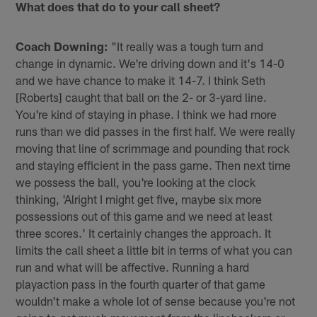
What does that do to your call sheet?
Coach Downing:
"It really was a tough turn and
change in dynamic. We're driving down and it's 14-0
and we have chance to make it 14-7. I think Seth
[Roberts] caught that ball on the 2- or 3-yard line.
You're kind of staying in phase. I️ think we had more
runs than we did passes in the first half. We were really
moving that line of scrimmage and pounding that rock
and staying efficient in the pass game. Then next time
we possess the ball, you're looking at the clock
thinking, 'Alright I️ might get five, maybe six more
possessions out of this game and we need at least
three scores.' It certainly changes the approach. It
limits the call sheet a little bit in terms of what you can
run and what will be affective. Running a hard
playaction pass in the fourth quarter of that game
wouldn't make a whole lot of sense because you're not