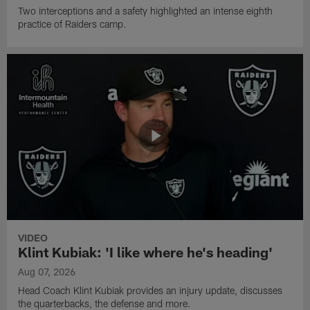
Two interceptions and a safety highlighted an intense eighth
practice of Raiders camp.
VIDEO
Klint Kubiak: 'I like where he's heading'
Aug 07, 2026
Head Coach Klint Kubiak provides an injury update, discusses
the quarterbacks, the defense and more.