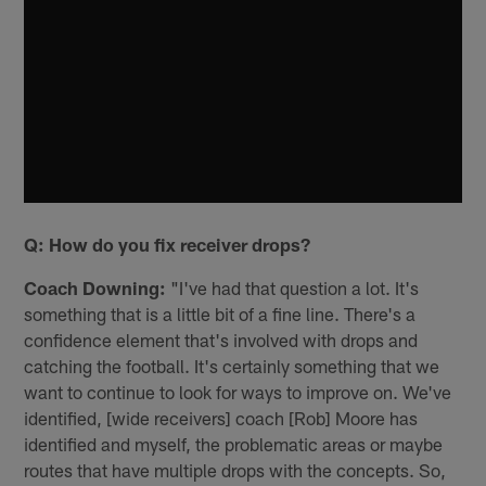
Q: How do you fix receiver drops?
Coach Downing:
"I've had that question a lot. It's
something that is a little bit of a fine line. There's a
confidence element that's involved with drops and
catching the football. It's certainly something that we
want to continue to look for ways to improve on. We've
identified, [wide receivers] coach [Rob] Moore has
identified and myself, the problematic areas or maybe
routes that have multiple drops with the concepts. So,