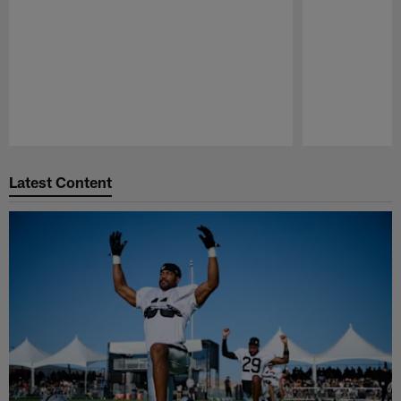
Pause
Play
Latest Content