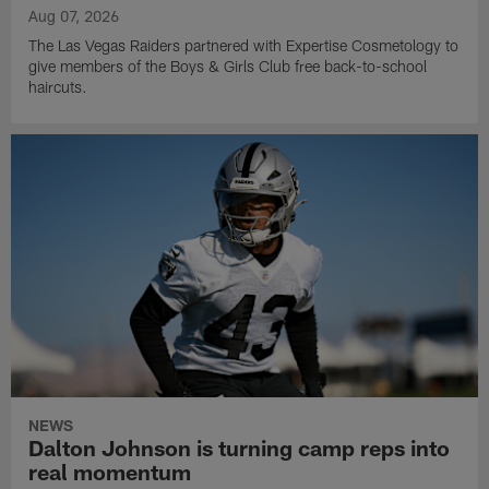
Aug 07, 2026
The Las Vegas Raiders partnered with Expertise Cosmetology to
give members of the Boys & Girls Club free back-to-school
haircuts.
NEWS
Dalton Johnson is turning camp reps into
real momentum