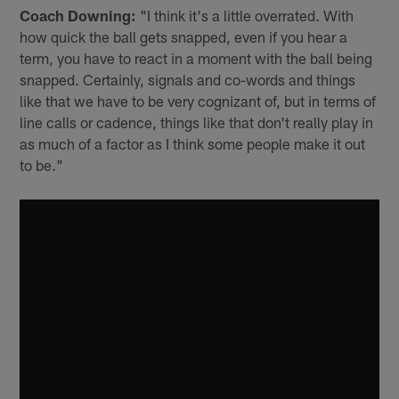
Coach Downing:
"I️ think it's a little overrated. With
how quick the ball gets snapped, even if you hear a
term, you have to react in a moment with the ball being
snapped. Certainly, signals and co-words and things
like that we have to be very cognizant of, but in terms of
line calls or cadence, things like that don't really play in
as much of a factor as I think some people make it out
to be."