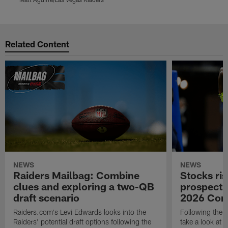
Pause
Play
Related Content
NEWS
NEWS
Raiders Mailbag: Combine
Stocks ris
clues and exploring a two-QB
prospects
draft scenario
2026 Com
Raiders.com's Levi Edwards looks into the
Following the 
Raiders' potential draft options following the
take a look at