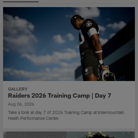
GALLERY
Raiders 2026 Training Camp | Day 7
Aug 06, 2026
Take a look at day 7 of 2026 Training Camp at Intermountain
Heath Performance Center.