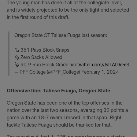
The young man has done it all at the collegiate level,
and is widely projected to be the only tight end selected
in the first round of this draft.
Oregon State OT Taliese Fuaga last season:
🦫 351 Pass Block Snaps
🦫 Zero Sacks Allowed
🦫 90.9 Run Block Grade
pic.twitter.com/JsITAfDeRG
— PFF College (@PFF_College)
February 1, 2024
Offensive line: Taliese Fuaga, Oregon State
Oregon State has been one of the top offenses in the
nation over the last two seasons, averaging 32 points a
game with an 18-7 overall record in that span. Right
tackle Taliese Fuaga should be thanked for that.
The massive 6-foot-6, 325-pounder became a starter