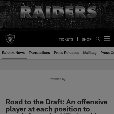
Skip
to
main
content
TICKETS
SHOP
Open menu button
Raiders News
Transactions
Press Releases
Mailbag
Press C
Presented by
Road to the Draft: An offensive
player at each position to