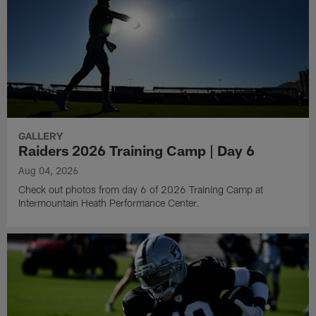
GALLERY
Raiders 2026 Training Camp | Day 6
Aug 04, 2026
Check out photos from day 6 of 2026 Training Camp at
Intermountain Heath Performance Center.