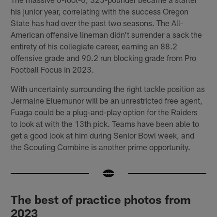
his junior year, correlating with the success Oregon
State has had over the past two seasons. The All-
American offensive lineman didn't surrender a sack the
entirety of his collegiate career, earning an 88.2
offensive grade and 90.2 run blocking grade from Pro
Football Focus in 2023.
With uncertainty surrounding the right tackle position as
Jermaine Eluemunor will be an unrestricted free agent,
Fuaga could be a plug-and-play option for the Raiders
to look at with the 13th pick. Teams have been able to
get a good look at him during Senior Bowl week, and
the Scouting Combine is another prime opportunity.
The best of practice photos from
2023