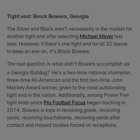
Tight end: Brock Bowers, Georgia
The Silver and Black aren't necessarily in the market for
another tight end after selecting
Michael Mayer
last
year. However, if there's one tight end for all 32 teams
to keep an eye on, it's Brock Bowers.
The real question is what
Bowers accomplish as
didn't
a Georgia Bulldog? He's a two-time national champion,
three-time All-American and the first two-time John
Mackey Award winner, given to the most outstanding
tight end in the nation. Additionally, among Power Five
tight ends since
Pro Football Focus
began tracking in
2014, Bowers is tops in receiving grade, receiving
yards, receiving touchdowns, receiving yards after
contact and missed tackles forced on receptions.