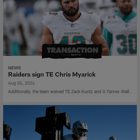
NEWS
Raiders sign TE Chris Myarick
Aug 05, 2026
Additionally, the team waived TE Zack Kuntz and S Tanner Wall.