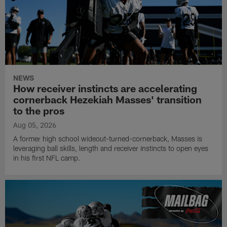
NEWS
How receiver instincts are accelerating
cornerback Hezekiah Masses' transition
to the pros
Aug 05, 2026
A former high school wideout-turned-cornerback, Masses is
leveraging ball skills, length and receiver instincts to open eyes
in his first NFL camp.