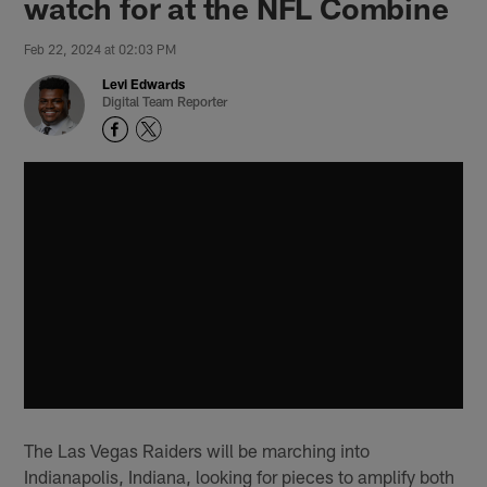
watch for at the NFL Combine
Feb 22, 2024 at 02:03 PM
Levi Edwards
Digital Team Reporter
The Las Vegas Raiders will be marching into
Indianapolis, Indiana, looking for pieces to amplify both