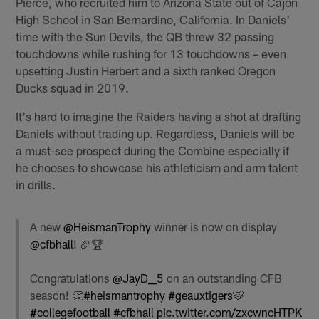
Pierce, who recruited him to Arizona State out of Cajon
High School in San Bernardino, California. In Daniels'
time with the Sun Devils, the QB threw 32 passing
touchdowns while rushing for 13 touchdowns – even
upsetting Justin Herbert and a sixth ranked Oregon
Ducks squad in 2019.
It's hard to imagine the Raiders having a shot at drafting
Daniels without trading up. Regardless, Daniels will be
a must-see prospect during the Combine especially if
he chooses to showcase his athleticism and arm talent
in drills.
A new
@HeismanTrophy
winner is now on display
@cfbhall
! 🏈🏆
Congratulations
@JayD__5
on an outstanding CFB
season! 👏
#heismantrophy
#geauxtigers
🐯
#collegefootball
#cfbhall
pic.twitter.com/zxcwncHTPK