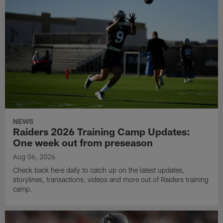
NEWS
Raiders 2026 Training Camp Updates:
One week out from preseason
Aug 06, 2026
Check back here daily to catch up on the latest updates,
storylines, transactions, videos and more out of Raiders training
camp.