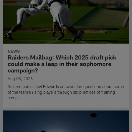
NEWS
Raiders Mailbag: Which 2025 draft pick
could make a leap in their sophomore
campaign?
Aug 05, 2026
Raiders.com's Levi Edwards answers fan questions about some
of the team's rising players through six practices of training
camp.