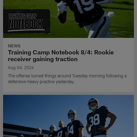
NEWS
Training Camp Notebook 8/4: Rookie
receiver gaining traction
Aug 04, 2026
The offense turned things around Tuesday morning following a
defensive-heavy practice yesterday.