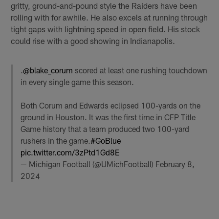
gritty, ground-and-pound style the Raiders have been
rolling with for awhile. He also excels at running through
tight gaps with lightning speed in open field. His stock
could rise with a good showing in Indianapolis.
.
@blake_corum
scored at least one rushing touchdown
in every single game this season.
Both Corum and Edwards eclipsed 100-yards on the
ground in Houston. It was the first time in CFP Title
Game history that a team produced two 100-yard
rushers in the game.
#GoBlue
pic.twitter.com/3zPtd1Gd8E
— Michigan Football (@UMichFootball)
February 8,
2024