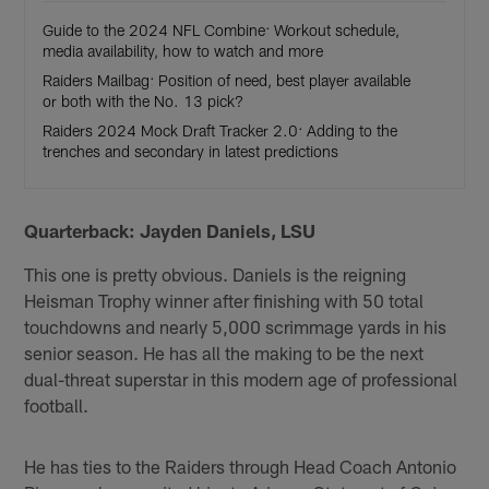
Guide to the 2024 NFL Combine: Workout schedule,
media availability, how to watch and more
Raiders Mailbag: Position of need, best player available
or both with the No. 13 pick?
Raiders 2024 Mock Draft Tracker 2.0: Adding to the
trenches and secondary in latest predictions
Quarterback: Jayden Daniels, LSU
This one is pretty obvious. Daniels is the reigning
Heisman Trophy winner after finishing with 50 total
touchdowns and nearly 5,000 scrimmage yards in his
senior season. He has all the making to be the next
dual-threat superstar in this modern age of professional
football.
He has ties to the Raiders through Head Coach Antonio