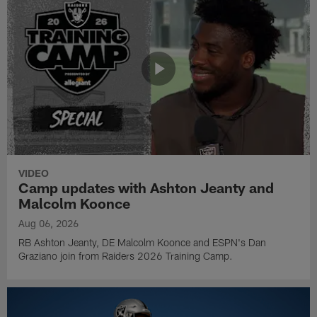
VIDEO
Camp updates with Ashton Jeanty and
Malcolm Koonce
Aug 06, 2026
RB Ashton Jeanty, DE Malcolm Koonce and ESPN's Dan
Graziano join from Raiders 2026 Training Camp.