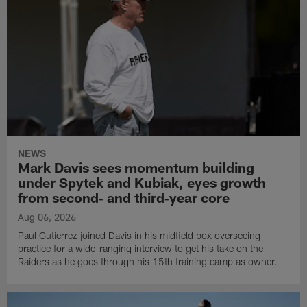
NEWS
Mark Davis sees momentum building
under Spytek and Kubiak, eyes growth
from second‑ and third‑year core
Aug 06, 2026
Paul Gutierrez joined Davis in his midfield box overseeing
practice for a wide-ranging interview to get his take on the
Raiders as he goes through his 15th training camp as owner.