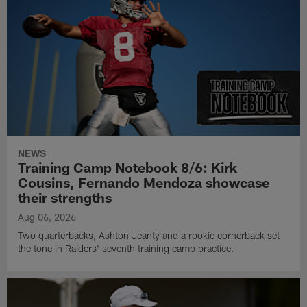
NEWS
Training Camp Notebook 8/6: Kirk
Cousins, Fernando Mendoza showcase
their strengths
Aug 06, 2026
Two quarterbacks, Ashton Jeanty and a rookie cornerback set
the tone in Raiders' seventh training camp practice.