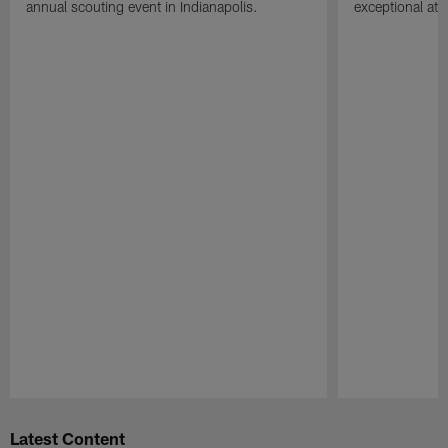
annual scouting event in Indianapolis.
exceptional athle
Pause
Play
Latest Content