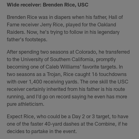
Wide receiver: Brenden Rice, USC
Brenden Rice was in diapers when his father, Hall of
Fame receiver Jerry Rice, played for the Oakland
Raiders. Now, he's trying to follow in his legendary
father's footsteps.
After spending two seasons at Colorado, he transferred
to the University of Southern California, promptly
becoming one of Caleb Williams' favorite targets. In
two seasons as a Trojan, Rice caught 16 touchdowns
with over 1,400 receiving yards. The one skill the USC
receiver certainly inherited from his father is his route
running, and I'd go on record saying he even has more
pure athleticism.
Expect Rice, who could be a Day 2 or 3 target, to have
one of the faster 40-yard dashes at the Combine, if he
decides to partake in the event.