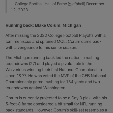
— College Football Hall of Fame (@cfbhall)
December
12, 2023
Running back: Blake Corum, Michigan
After missing the 2022 College Football Playoffs with a
torn meniscus and sprained MCL, Corum came back
with a vengeance for his senior season.
The Michigan running back led the nation in rushing
touchdowns (27) and played a pivotal role in the
Wolverines winning their first National Championship
since 1997. He was voted the MVP of the CFB National
Championship game, rushing for 134 yards and two
touchdowns against Washington.
Corum is currently projected to be a Day 3 pick, with his
5-foot-8 frame considered a bit small for NFL running
back standards. However, Corum's skill-set resembles a