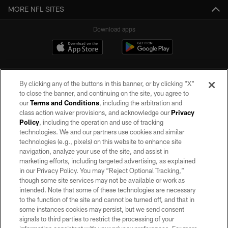
MORE NFL SITES
Download apps
By clicking any of the buttons in this banner, or by clicking "X"
to close the banner, and continuing on the site, you agree to
our
Terms and Conditions
, including the arbitration and
class action waiver provisions, and acknowledge our
Privacy
Policy
, including the operation and use of tracking
©2026 by the Las Vegas Raiders. All rights reserved. No portion of this site
may be reproduced without the express written permission of the Las Vegas
technologies. We and our partners use cookies and similar
Raiders.
technologies (e.g., pixels) on this website to enhance site
navigation, analyze your use of the site, and assist in
PRIVACY POLICY
marketing efforts, including targeted advertising, as explained
in our Privacy Policy. You may “Reject Optional Tracking,”
TERMS OF SERVICE
though some site services may not be available or work as
intended. Note that some of these technologies are necessary
ACCESSIBILITY
to the function of the site and cannot be turned off, and that in
AD CHOICES
some instances cookies may persist, but we send consent
signals to third parties to restrict the processing of your
YOUR PRIVACY CHOICES