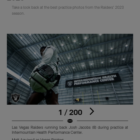
Take a look back at the best practice photos from the Raiders' 2023
season.
1 / 200
Las Vegas Raiders running back Josh Jacobs (8) during practice at
L
Intermountain Health Performance Center.
p
Matt Aguirre/Las Vegas Raiders
M