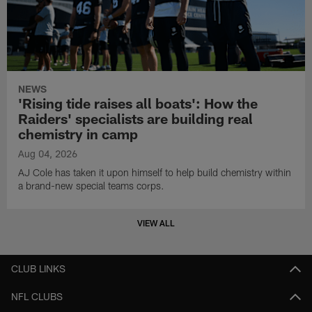
NEWS
'Rising tide raises all boats': How the
Raiders' specialists are building real
chemistry in camp
Aug 04, 2026
AJ Cole has taken it upon himself to help build chemistry within
a brand-new special teams corps.
VIEW ALL
CLUB LINKS
NFL CLUBS