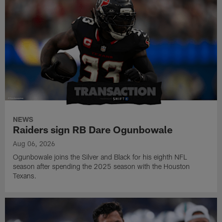
NEWS
Raiders sign RB Dare Ogunbowale
Aug 06, 2026
Ogunbowale joins the Silver and Black for his eighth NFL
season after spending the 2025 season with the Houston
Texans.