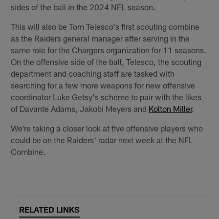
sides of the ball in the 2024 NFL season.
This will also be Tom Telesco's first scouting combine
as the Raiders general manager after serving in the
same role for the Chargers organization for 11 seasons.
On the offensive side of the ball, Telesco, the scouting
department and coaching staff are tasked with
searching for a few more weapons for new offensive
coordinator Luke Getsy's scheme to pair with the likes
of Davante Adams, Jakobi Meyers and
Kolton Miller
.
We're taking a closer look at five offensive players who
could be on the Raiders' radar next week at the NFL
Combine.
RELATED LINKS