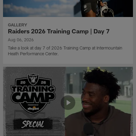
GALLERY
Raiders 2026 Training Camp | Day 7
Aug 06, 2026
Take a look at day 7 of 2026 Training Camp at Intermountain
Heath Performance Center.