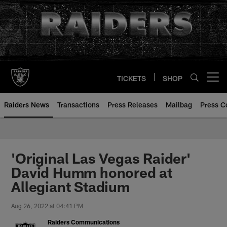
Skip
to
main
content
TICKETS
SHOP
Open menu button
Raiders News
Transactions
Press Releases
Mailbag
Press C
'Original Las Vegas Raider'
David Humm honored at
Allegiant Stadium
Aug 26, 2022 at 04:41 PM
Raiders Communications