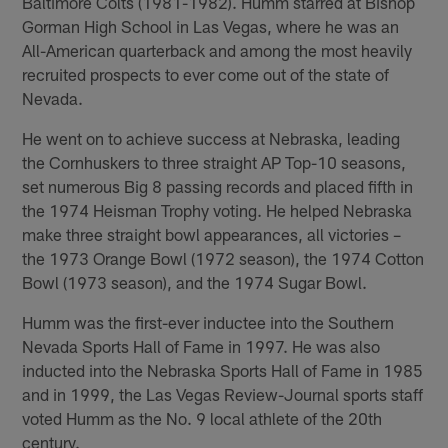
Baltimore Colts (1981-1982). Humm starred at Bishop
Gorman High School in Las Vegas, where he was an
All-American quarterback and among the most heavily
recruited prospects to ever come out of the state of
Nevada.
He went on to achieve success at Nebraska, leading
the Cornhuskers to three straight AP Top-10 seasons,
set numerous Big 8 passing records and placed fifth in
the 1974 Heisman Trophy voting. He helped Nebraska
make three straight bowl appearances, all victories –
the 1973 Orange Bowl (1972 season), the 1974 Cotton
Bowl (1973 season), and the 1974 Sugar Bowl.
Humm was the first-ever inductee into the Southern
Nevada Sports Hall of Fame in 1997. He was also
inducted into the Nebraska Sports Hall of Fame in 1985
and in 1999, the Las Vegas Review-Journal sports staff
voted Humm as the No. 9 local athlete of the 20th
century.