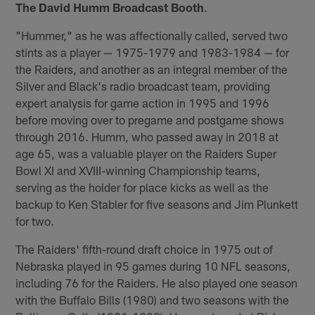
The David Humm Broadcast Booth
.
"Hummer," as he was affectionally called, served two
stints as a player — 1975-1979 and 1983-1984 — for
the Raiders, and another as an integral member of the
Silver and Black's radio broadcast team, providing
expert analysis for game action in 1995 and 1996
before moving over to pregame and postgame shows
through 2016. Humm, who passed away in 2018 at
age 65, was a valuable player on the Raiders Super
Bowl XI and XVIII-winning Championship teams,
serving as the holder for place kicks as well as the
backup to Ken Stabler for five seasons and Jim Plunkett
for two.
The Raiders' fifth-round draft choice in 1975 out of
Nebraska played in 95 games during 10 NFL seasons,
including 76 for the Raiders. He also played one season
with the Buffalo Bills (1980) and two seasons with the