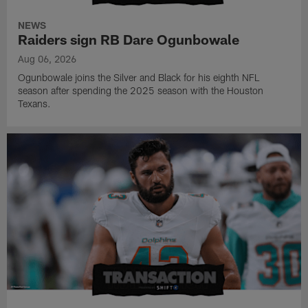
NEWS
Raiders sign RB Dare Ogunbowale
Aug 06, 2026
Ogunbowale joins the Silver and Black for his eighth NFL
season after spending the 2025 season with the Houston
Texans.