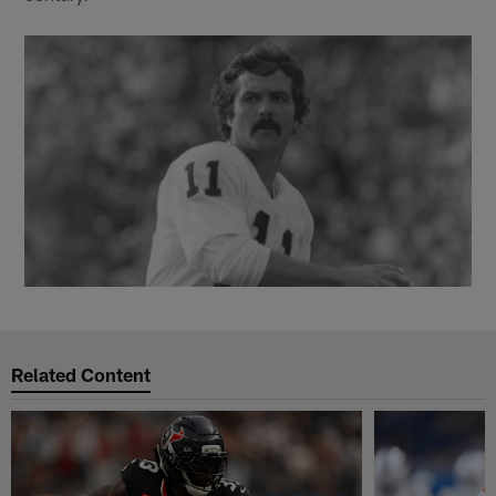
Related Content