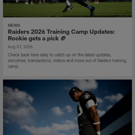
NEWS
Raiders 2026 Training Camp Updates:
Rookie gets a pick 🏈
Aug 07, 2026
Check back here daily to catch up on the latest updates,
storylines, transactions, videos and more out of Raiders training
camp.