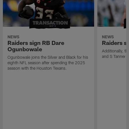
NEWS
NEWS
Raiders sign RB Dare
Raiders s
Ogunbowale
Additionally, 
and S Tanner W
Ogunbowale joins the Silver and Black for his
eighth NFL season after spending the 2025
season with the Houston Texans.