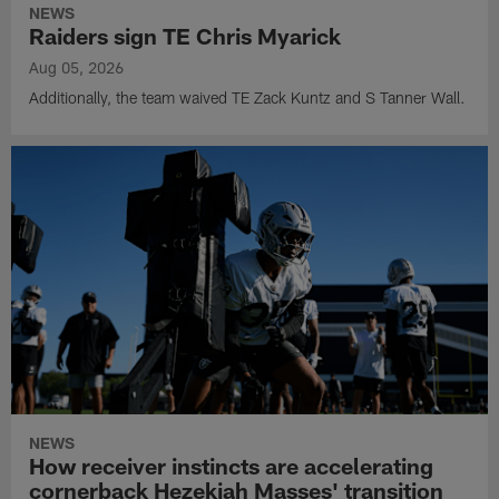
NEWS
Raiders sign TE Chris Myarick
Aug 05, 2026
Additionally, the team waived TE Zack Kuntz and S Tanner Wall.
NEWS
How receiver instincts are accelerating
cornerback Hezekiah Masses' transition