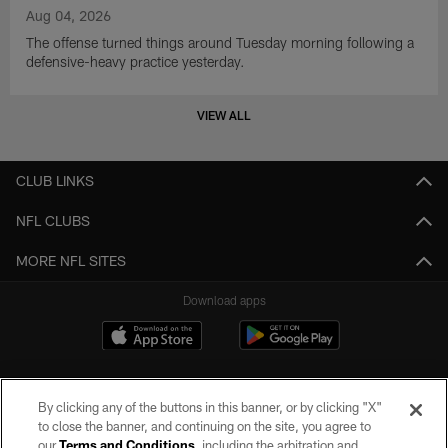
Aug 04, 2026
The offense turned things around Tuesday morning following a
defensive-heavy practice yesterday.
VIEW ALL
CLUB LINKS
NFL CLUBS
MORE NFL SITES
Download apps
By clicking any of the buttons in this banner, or by clicking "X"
to close the banner, and continuing on the site, you agree to
our
Terms and Conditions
, including the arbitration and