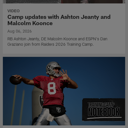
VIDEO
Camp updates with Ashton Jeanty and
Malcolm Koonce
Aug 06, 2026
RB Ashton Jeanty, DE Malcolm Koonce and ESPN's Dan
Graziano join from Raiders 2026 Training Camp.