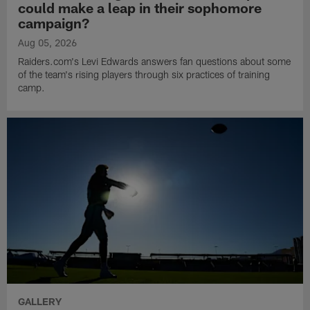
could make a leap in their sophomore
campaign?
Aug 05, 2026
Raiders.com's Levi Edwards answers fan questions about some
of the team's rising players through six practices of training
camp.
GALLERY