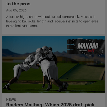
to the pros
Aug 05, 2026
A former high school wideout-turned-cornerback, Masses is
leveraging ball skills, length and receiver instincts to open eyes
in his first NFL camp.
NEWS
Raiders Mailbag: Which 2025 draft pick