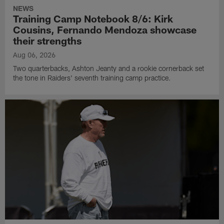
NEWS
Training Camp Notebook 8/6: Kirk
Cousins, Fernando Mendoza showcase
their strengths
Aug 06, 2026
Two quarterbacks, Ashton Jeanty and a rookie cornerback set
the tone in Raiders' seventh training camp practice.