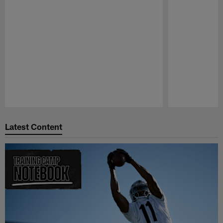
Pause
Play
Latest Content