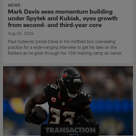
NEWS
Mark Davis sees momentum building
under Spytek and Kubiak, eyes growth
from second‑ and third‑year core
Aug 06, 2026
Paul Gutierrez joined Davis in his midfield box overseeing
practice for a wide-ranging interview to get his take on the
Raiders as he goes through his 15th training camp as owner.