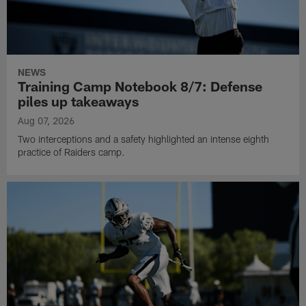
NEWS
Training Camp Notebook 8/7: Defense
piles up takeaways
Aug 07, 2026
Two interceptions and a safety highlighted an intense eighth
practice of Raiders camp.