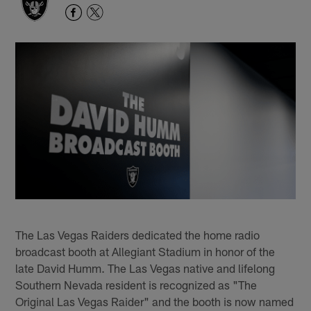
The Las Vegas Raiders dedicated the home radio
broadcast booth at Allegiant Stadium in honor of the
late David Humm. The Las Vegas native and lifelong
Southern Nevada resident is recognized as "The
Original Las Vegas Raider" and the booth is now named