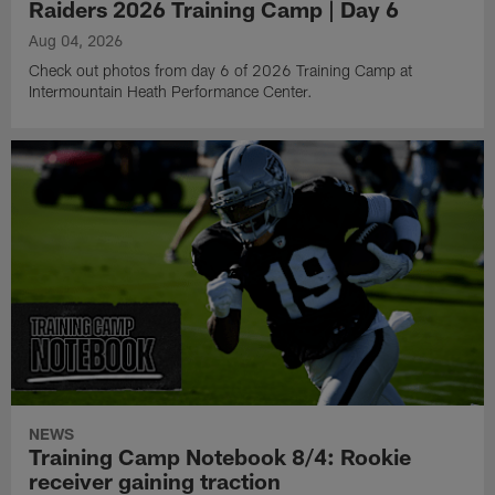
Raiders 2026 Training Camp | Day 6
Aug 04, 2026
Check out photos from day 6 of 2026 Training Camp at
Intermountain Heath Performance Center.
NEWS
Training Camp Notebook 8/4: Rookie
receiver gaining traction