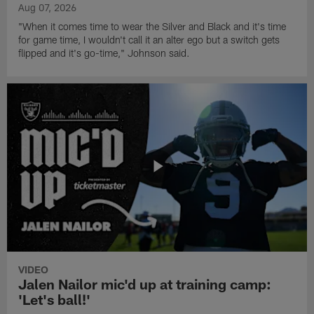
Aug 07, 2026
"When it comes time to wear the Silver and Black and it's time
for game time, I wouldn't call it an alter ego but a switch gets
flipped and it's go-time," Johnson said.
VIDEO
Jalen Nailor mic'd up at training camp:
'Let's ball!'