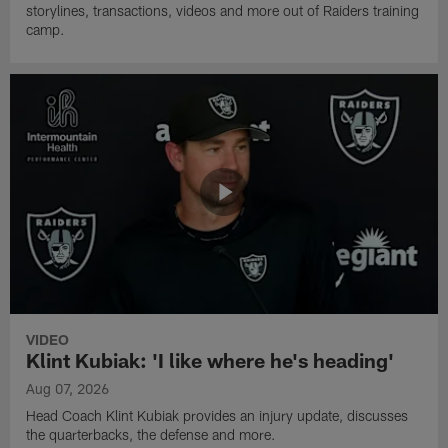
storylines, transactions, videos and more out of Raiders training
camp.
VIDEO
Klint Kubiak: 'I like where he's heading'
Aug 07, 2026
Head Coach Klint Kubiak provides an injury update, discusses
the quarterbacks, the defense and more.