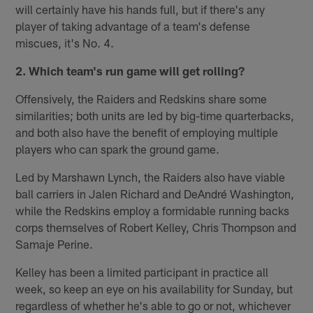
will certainly have his hands full, but if there's any
player of taking advantage of a team's defense
miscues, it's No. 4.
2. Which team's run game will get rolling?
Offensively, the Raiders and Redskins share some
similarities; both units are led by big-time quarterbacks,
and both also have the benefit of employing multiple
players who can spark the ground game.
Led by Marshawn Lynch, the Raiders also have viable
ball carriers in Jalen Richard and DeAndré Washington,
while the Redskins employ a formidable running backs
corps themselves of Robert Kelley, Chris Thompson and
Samaje Perine.
Kelley has been a limited participant in practice all
week, so keep an eye on his availability for Sunday, but
regardless of whether he's able to go or not, whichever