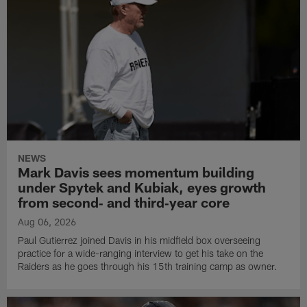
NEWS
Mark Davis sees momentum building
under Spytek and Kubiak, eyes growth
from second‑ and third‑year core
Aug 06, 2026
Paul Gutierrez joined Davis in his midfield box overseeing
practice for a wide-ranging interview to get his take on the
Raiders as he goes through his 15th training camp as owner.