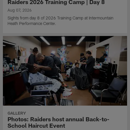
Raiders 2026 Training Camp | Day 8
Aug 07, 2026
Sights from day 8 of 2026 Training Camp at Intermountain
Heath Performance Center.
GALLERY
Photos: Raiders host annual Back-to-
School Haircut Event