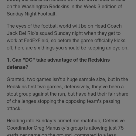
on the Washington Redskins in the Week 3 edition of
Sunday Night Football.
The eyes of the football world will be on Head Coach
Jack Del Rio's squad Sunday night when they get to
work at FedExField, so before the game officially kicks
off, here are six things you should be keeping an eye on.
1. Can "DC" take advantage of the Redskins
defense?
Granted, two games isn't a huge sample size, but in the
Redskins first two games, defensively, they've been a
stout group against the run, but have had their fair share
of challenges stopping the opposing team's passing
attack.
Heading into Sunday's primetime matchup, Defensive
Coordinator Greg Manusky's group is allowing just 75
yards per game on the ground, compared to a less