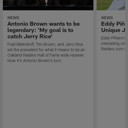
NEWS
NEWS
Antonio Brown wants to be
Eddy Piñe
legendary: 'My goal is to
Unique Jo
catch Jerry Rice'
Eddy Piñeiro's
interesting one
Fred Biletnikoff, Tim Brown, and Jerry Rice
Raiders.com abo
set the precedent for what it means to be an
Oakland Raiders Hall of Fame wide receiver.
Now it's Antonio Brown's turn.