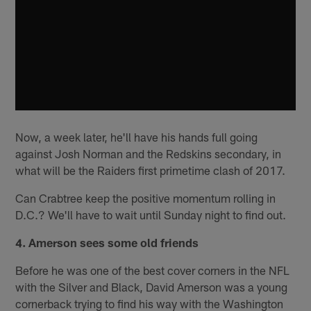
Now, a week later, he'll have his hands full going
against Josh Norman and the Redskins secondary, in
what will be the Raiders first primetime clash of 2017.
Can Crabtree keep the positive momentum rolling in
D.C.? We'll have to wait until Sunday night to find out.
4. Amerson sees some old friends
Before he was one of the best cover corners in the NFL
with the Silver and Black, David Amerson was a young
cornerback trying to find his way with the Washington