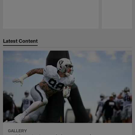
Pause
Play
Latest Content
GALLERY