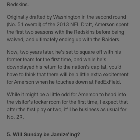
Redskins.
Originally drafted by Washington in the second round
(No. 51 overall) of the 2013 NFL Draft, Amerson spent
the first two seasons with the Redskins before being
waived, and ultimately ending up with the Raiders.
Now, two years later, he's set to square off with his
former team for the first time, and while he's
downplayed his return to the nation's capital, you'd
have to think that there will be a little extra excitement
for Amerson when he touches down at FedExField.
While it might be a little odd for Amerson to head into
the visitor's locker room for the first time, I expect that
after the first play or two, it'll be business as usual for
No. 29.
5. Will Sunday be Jamize'ing?