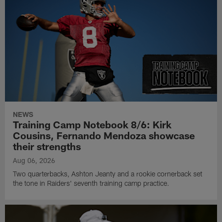
NEWS
Training Camp Notebook 8/6: Kirk
Cousins, Fernando Mendoza showcase
their strengths
Aug 06, 2026
Two quarterbacks, Ashton Jeanty and a rookie cornerback set
the tone in Raiders' seventh training camp practice.