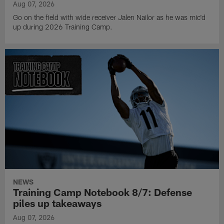
Aug 07, 2026
Go on the field with wide receiver Jalen Nailor as he was mic'd
up during 2026 Training Camp.
NEWS
Training Camp Notebook 8/7: Defense
piles up takeaways
Aug 07, 2026