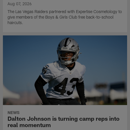
Aug 07, 2026
The Las Vegas Raiders partnered with Expertise Cosmetology to
give members of the Boys & Girls Club free back-to-school
haircuts.
NEWS
Dalton Johnson is turning camp reps into
real momentum