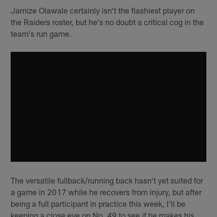
Jamize Olawale certainly isn't the flashiest player on
the Raiders roster, but he's no doubt a critical cog in the
team's run game.
The versatile fullback/running back hasn't yet suited for
a game in 2017 while he recovers from injury, but after
being a full participant in practice this week, I'll be
keeping a close eye on No. 49 to see if he makes his