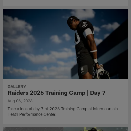
GALLERY
Raiders 2026 Training Camp | Day 7
Aug 06, 2026
Take a look at day 7 of 2026 Training Camp at Intermountain
Heath Performance Center.