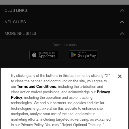
CLUB LINKS
NFL CLUBS
MORE NFL SITES
Download apps
By clicking any of the buttons in this banner, or by clicking "X"
to close the banner, and continuing on the site, you agree to
our
Terms and Conditions
, including the arbitration and
class action waiver provisions, and acknowledge our
Privacy
Policy
, including the operation and use of tracking
©2026 by the Las Vegas Raiders. All rights reserved. No portion of this site
may be reproduced without the express written permission of the Las Vegas
technologies. We and our partners use cookies and similar
Raiders.
technologies (e.g., pixels) on this website to enhance site
navigation, analyze your use of the site, and assist in
PRIVACY POLICY
marketing efforts, including targeted advertising, as explained
in our Privacy Policy. You may “Reject Optional Tracking,”
TERMS OF SERVICE