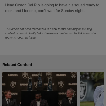
Head Coach Del Rio is going to have his squad ready to
rock, and I for one, can't wait for Sunday night.
This article has been reproduced in a new format and may be missing
content or contain faulty links. Please use the Contact Us link in our site
footer to report an issue.
Related Content