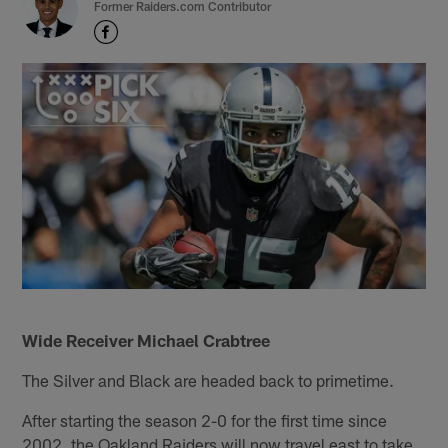
Former Raiders.com Contributor
Wide Receiver Michael Crabtree
The Silver and Black are headed back to primetime.
After starting the season 2-0 for the first time since
2002, the Oakland Raiders will now travel east to take