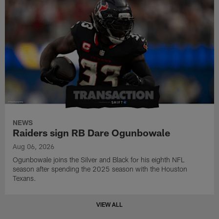
NEWS
Raiders sign RB Dare Ogunbowale
Aug 06, 2026
Ogunbowale joins the Silver and Black for his eighth NFL
season after spending the 2025 season with the Houston
Texans.
VIEW ALL