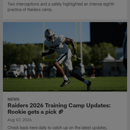
Two interceptions and a safety highlighted an intense eighth
practice of Raiders camp.
NEWS
Raiders 2026 Training Camp Updates:
Rookie gets a pick 🏈
Aug 07, 2026
Check back here daily to catch up on the latest updates,