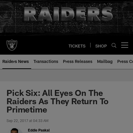
Skip
to
main
content
TICKETS
SHOP
Open menu button
Raiders News
Transactions
Press Releases
Mailbag
Press C
Pick Six: All Eyes On The
Raiders As They Return To
Primetime
Sep 22, 2017 at 04:33 AM
Eddie Paskal