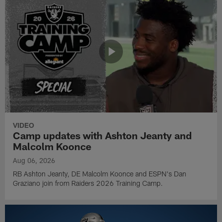
VIDEO
Camp updates with Ashton Jeanty and
Malcolm Koonce
Aug 06, 2026
RB Ashton Jeanty, DE Malcolm Koonce and ESPN's Dan
Graziano join from Raiders 2026 Training Camp.