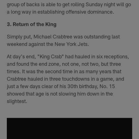
group of backs is able to get rolling Sunday night will go
a long way in establishing offensive dominance.
3. Return of the King
Simply put, Michael Crabtree was outstanding last
weekend against the New York Jets.
At day's end, "King Crab" had hauled in six receptions,
and found the end zone, not one, not two, but three
times. It was the second time in as many years that
Crabtree hauled in three touchdowns in a game, and
just a few days clear of his 30th birthday, No. 15
showed that age is not slowing him down in the
slightest.