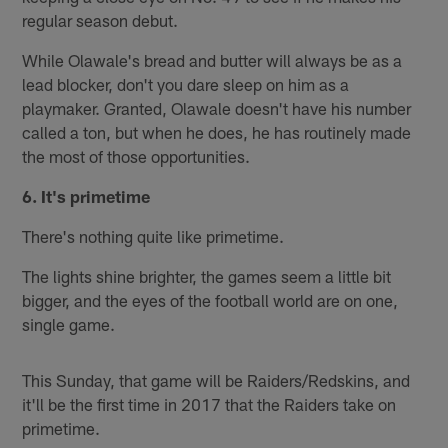
regular season debut.
While Olawale's bread and butter will always be as a
lead blocker, don't you dare sleep on him as a
playmaker. Granted, Olawale doesn't have his number
called a ton, but when he does, he has routinely made
the most of those opportunities.
6. It's primetime
There's nothing quite like primetime.
The lights shine brighter, the games seem a little bit
bigger, and the eyes of the football world are on one,
single game.
This Sunday, that game will be Raiders/Redskins, and
it'll be the first time in 2017 that the Raiders take on
primetime.