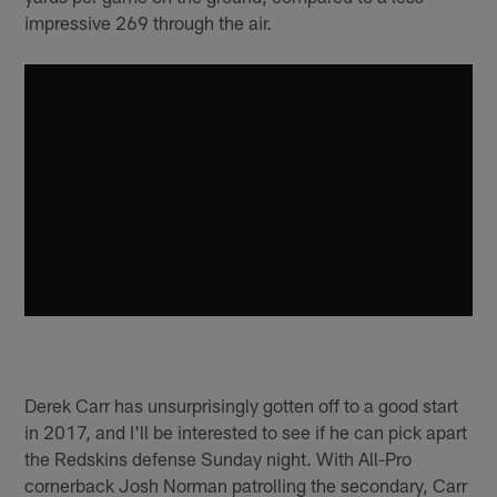
impressive 269 through the air.
Derek Carr has unsurprisingly gotten off to a good start
in 2017, and I'll be interested to see if he can pick apart
the Redskins defense Sunday night. With All-Pro
cornerback Josh Norman patrolling the secondary, Carr