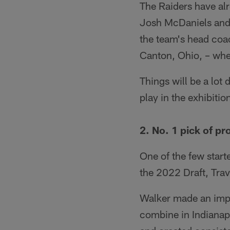
The Raiders have alr
Josh McDaniels and 
the team's head coa
Canton, Ohio, – whe
Things will be a lot
play in the exhibiti
2. No. 1 pick of p
One of the few start
the 2022 Draft, Tra
Walker made an impr
combine in Indianapo