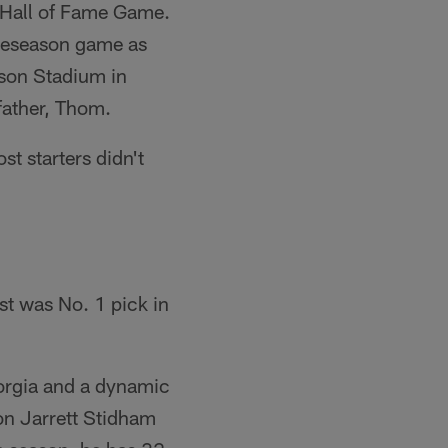
l Hall of Fame Game.
preseason game as
nson Stadium in
father, Thom.
st starters didn't
st was No. 1 pick in
orgia and a dynamic
on Jarrett Stidham