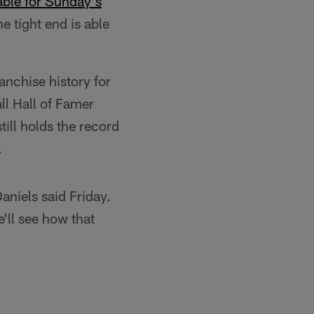
able for Sunday's
e tight end is able
anchise history for
ll Hall of Famer
ill holds the record
.
aniels said Friday.
'll see how that