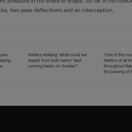
nt pressure in his share of snaps. So far in his rook
acks, two pass deflections and an interception.
uars
Raiders Mailbag: What could we
'One of the mos
playing
expect from both teams' lead
Raiders of all t
ms
running backs on Sunday?
throughout Raid
the passing of