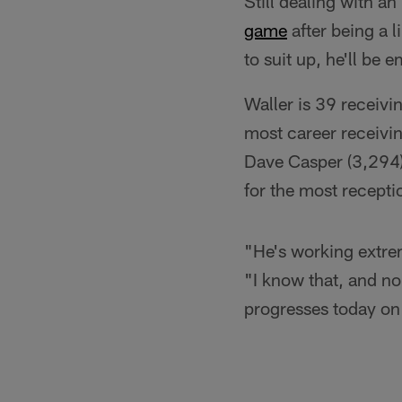
Still dealing with an
game
after being a l
to suit up, he'll be
Waller is 39 receivi
most career receivin
Dave Casper (3,294) 
for the most recepti
"He's working extrem
"I know that, and no
progresses today on 