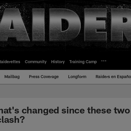
Raiderettes
Community
History
Training Camp
Mailbag
Press Coverage
Longform
Raiders en Españo
hat's changed since these two
clash?