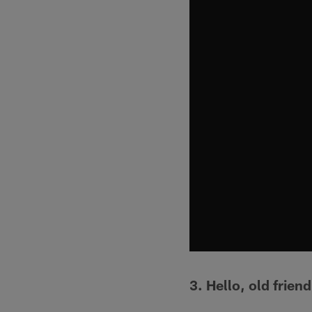
3. Hello, old friend