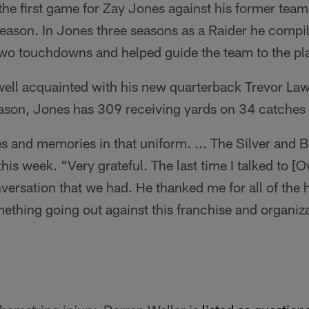
the first game for Zay Jones against his former team
season. In Jones three seasons as a Raider he compi
two touchdowns and helped guide the team to the pla
ll acquainted with his new quarterback Trevor La
ason, Jones has 309 receiving yards on 34 catches
ies and memories in that uniform. ... The Silver and 
his week. "Very grateful. The last time I talked to [
ersation that we had. He thanked me for all of the h
ething going out against this franchise and organizat