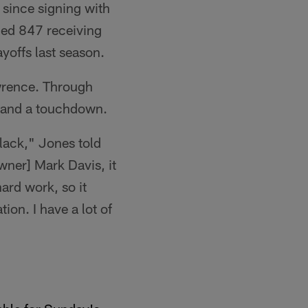
 since signing with
led 847 receiving
yoffs last season.
wrence. Through
 and a touchdown.
Black," Jones told
Owner] Mark Davis, it
ard work, so it
ion. I have a lot of