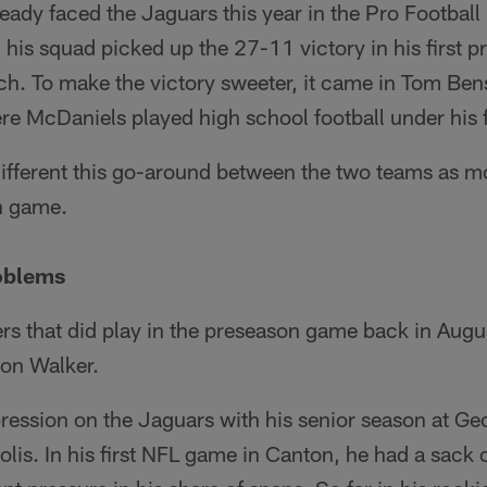
eady faced the Jaguars this year in the Pro Footbal
his squad picked up the 27-11 victory in his first 
ch. To make the victory sweeter, it came in Tom Be
re McDaniels played high school football under his 
 different this go-around between the two teams as mo
on game.
roblems
ers that did play in the preseason game back in Augu
von Walker.
ession on the Jaguars with his senior season at Ge
lis. In his first NFL game in Canton, he had a sack 