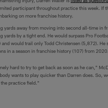
 hamstring injury, Darren Waller is
listed as question
imited participant throughout practice this week. If th
 embarking on more franchise history.
ng yards away from moving into second all-time in fr
g yards by a tight end. He would surpass Pro Footba
and would trail only Todd Christensen (5,872). He st
ons in a season in franchise history (107) from 2020
ely hard to try to get back as soon as he can," McD
body wants to play quicker than Darren does. So, we
the practice field."