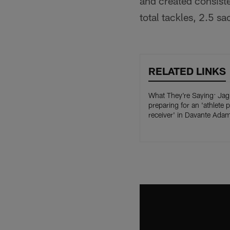
and created consiste
total tackles, 2.5 s
RELATED LINKS
What They're Saying: Jag
preparing for an 'athlete 
receiver' in Davante Ada