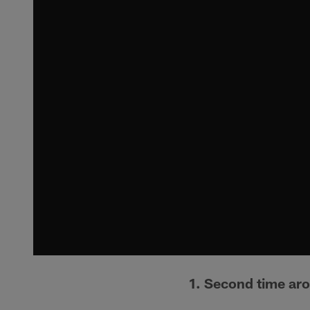
1. Second time ar