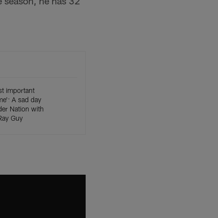
ie season, he has 32
t important
ime': A sad day
er Nation with
 Ray Guy