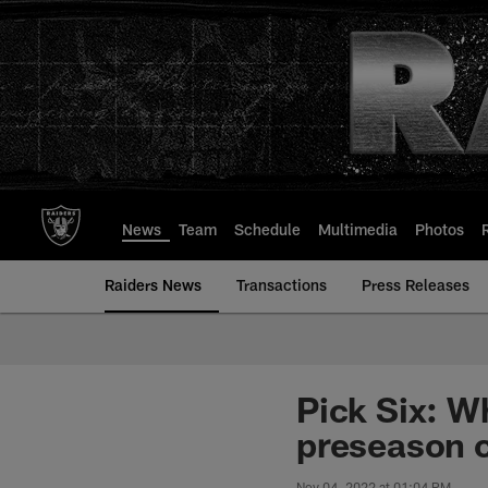
Skip
to
main
content
News
Team
Schedule
Multimedia
Photos
Raiders News
Transactions
Press Releases
Pick Six: W
preseason 
Nov 04, 2022 at 01:04 PM