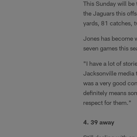
This Sunday will be 
the Jaguars this off
yards, 81 catches, 
Jones has become we
seven games this se
"I have a lot of stor
Jacksonville media t
was a very good conv
definitely means som
respect for them."
4. 39 away