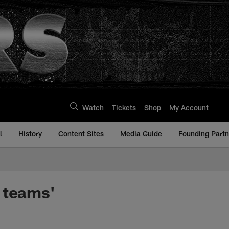
Watch
Tickets
Shop
My Account
l
History
Content Sites
Media Guide
Founding Partn
 teams'