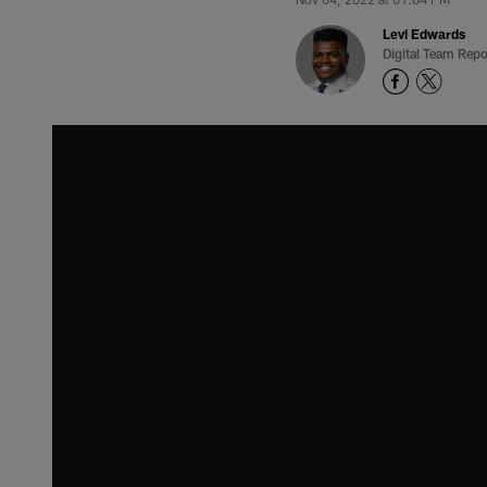
Levi Edwards
Digital Team Repo