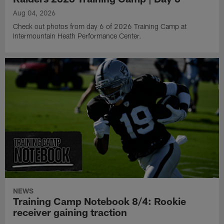
Aug 04, 2026
Check out photos from day 6 of 2026 Training Camp at
Intermountain Heath Performance Center.
NEWS
Training Camp Notebook 8/4: Rookie
receiver gaining traction