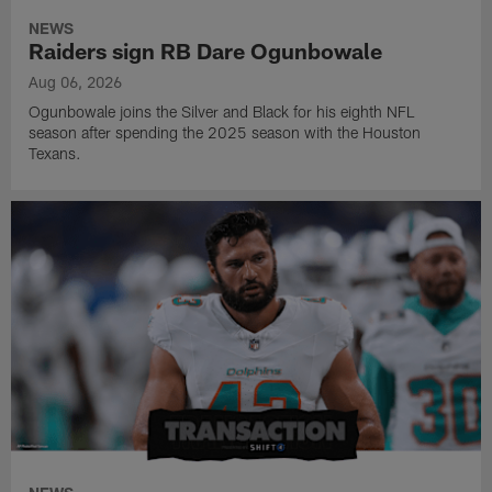
NEWS
Raiders sign RB Dare Ogunbowale
Aug 06, 2026
Ogunbowale joins the Silver and Black for his eighth NFL
season after spending the 2025 season with the Houston
Texans.