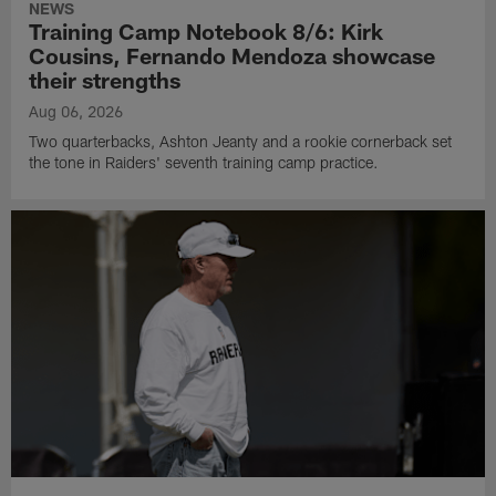
NEWS
Training Camp Notebook 8/6: Kirk
Cousins, Fernando Mendoza showcase
their strengths
Aug 06, 2026
Two quarterbacks, Ashton Jeanty and a rookie cornerback set
the tone in Raiders' seventh training camp practice.