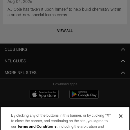
Aug 04, 2026
AJ Cole has taken it upon himself to help build chemistry within
a brand-new special teams corps.
VIEW ALL
CLUB LINKS
NFL CLUBS
MORE NFL SITES
Download apps
By clicking any of the buttons in this banner, or by clicking "X"
to close the banner, and continuing on the site, you agree to
our
Terms and Conditions
, including the arbitration and