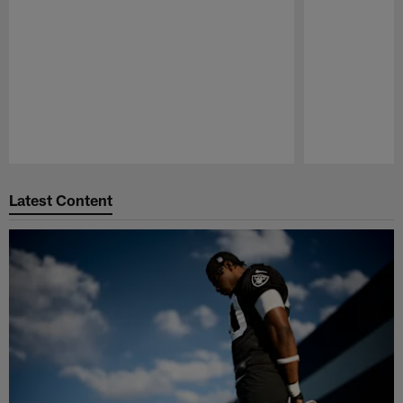
Pause
Play
Latest Content