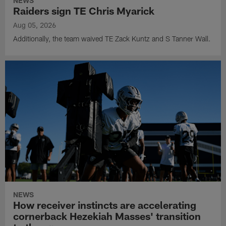
NEWS
Raiders sign TE Chris Myarick
Aug 05, 2026
Additionally, the team waived TE Zack Kuntz and S Tanner Wall.
NEWS
How receiver instincts are accelerating
cornerback Hezekiah Masses' transition