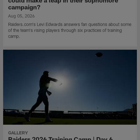
campaign?
Aug 05, 2026
Raiders.com's Levi Edwards answers fan questions about some
of the team's rising players through six practices of training
camp.
GALLERY
Raiders 2026 Training Camp | Day 6