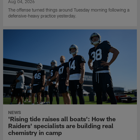
Aug 04, 2026
The offense turned things around Tuesday morning following a
defensive-heavy practice yesterday.
NEWS
'Rising tide raises all boats': How the
Raiders' specialists are building real
chemistry in camp