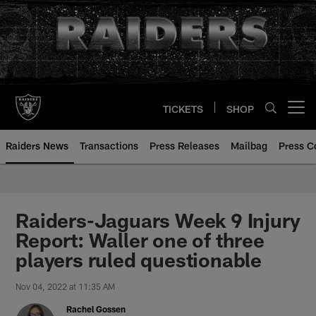
Skip
to
main
content
TICKETS
SHOP
Open menu button
Raiders News
Transactions
Press Releases
Mailbag
Press C
Raiders-Jaguars Week 9 Injury
Report: Waller one of three
players ruled questionable
Nov 04, 2022 at 11:35 AM
Rachel Gossen