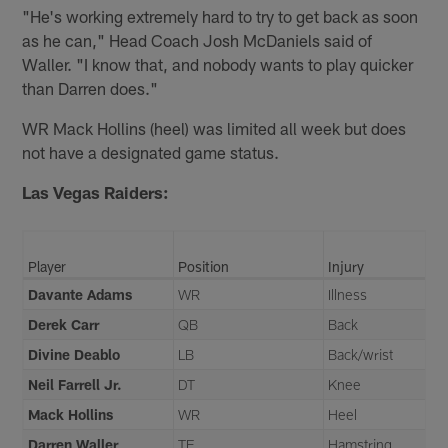
"He's working extremely hard to try to get back as soon
as he can," Head Coach Josh McDaniels said of
Waller. "I know that, and nobody wants to play quicker
than Darren does."
WR Mack Hollins (heel) was limited all week but does
not have a designated game status.
Las Vegas Raiders:
Player
Position
Injury
Davante Adams
WR
Illness
Derek Carr
QB
Back
Divine Deablo
LB
Back/wrist
Neil Farrell Jr.
DT
Knee
Mack Hollins
WR
Heel
Darren Waller
TE
Hamstring