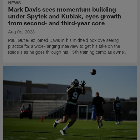
NEWS
Mark Davis sees momentum building
under Spytek and Kubiak, eyes growth
from second‑ and third‑year core
Aug 06, 2026
Paul Gutierrez joined Davis in his midfield box overseeing
practice for a wide-ranging interview to get his take on the
Raiders as he goes through his 15th training camp as owner.