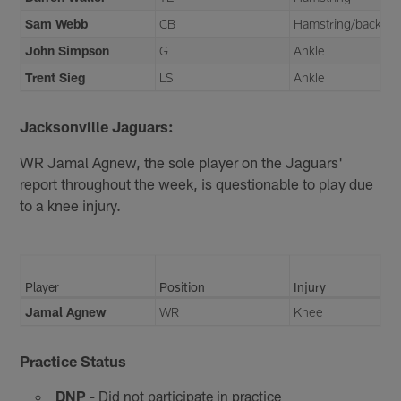
Sam Webb
CB
Hamstring/back
John Simpson
G
Ankle
Trent Sieg
LS
Ankle
Jacksonville Jaguars:
WR Jamal Agnew, the sole player on the Jaguars'
report throughout the week, is questionable to play due
to a knee injury.
Player
Position
Injury
Jamal Agnew
WR
Knee
Practice Status
DNP
- Did not participate in practice