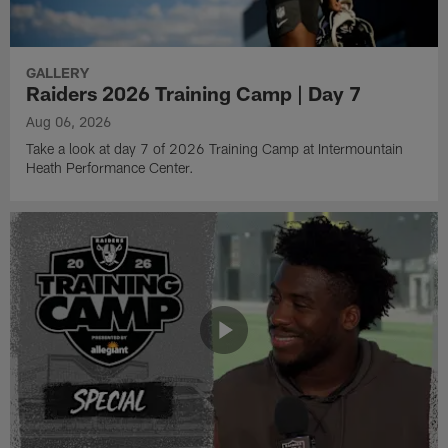
GALLERY
Raiders 2026 Training Camp | Day 7
Aug 06, 2026
Take a look at day 7 of 2026 Training Camp at Intermountain
Heath Performance Center.