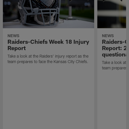
NEWS
NEWS
Raiders-Chiefs Week 18 Injury
Raiders-G
Report
Report: 2 
questiona
Take a look at the Raiders' injury report as the
team prepares to face the Kansas City Chiefs.
Take a look at t
team prepares 