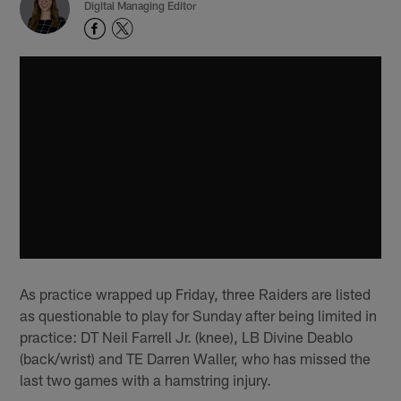
Digital Managing Editor
As practice wrapped up Friday, three Raiders are listed
as questionable to play for Sunday after being limited in
practice: DT Neil Farrell Jr. (knee), LB Divine Deablo
(back/wrist) and TE Darren Waller, who has missed the
last two games with a hamstring injury.