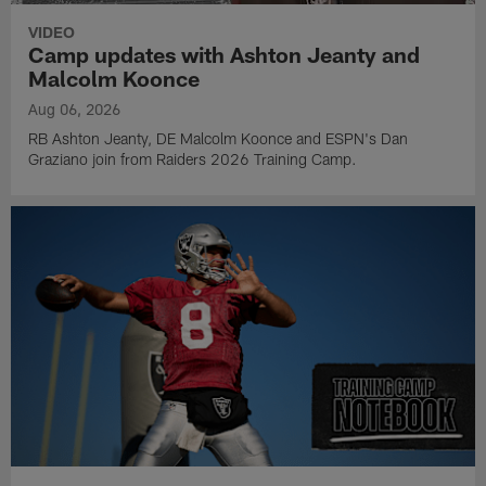
VIDEO
Camp updates with Ashton Jeanty and
Malcolm Koonce
Aug 06, 2026
RB Ashton Jeanty, DE Malcolm Koonce and ESPN's Dan
Graziano join from Raiders 2026 Training Camp.