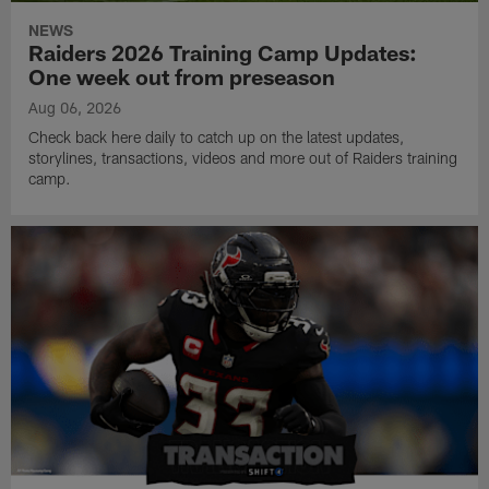
NEWS
Raiders 2026 Training Camp Updates:
One week out from preseason
Aug 06, 2026
Check back here daily to catch up on the latest updates,
storylines, transactions, videos and more out of Raiders training
camp.