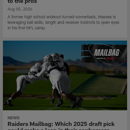
to the pros
Aug 05, 2026
A former high school wideout-turned-cornerback, Masses is
leveraging ball skills, length and receiver instincts to open eyes
in his first NFL camp.
NEWS
Raiders Mailbag: Which 2025 draft pick
could make a leap in their sophomore