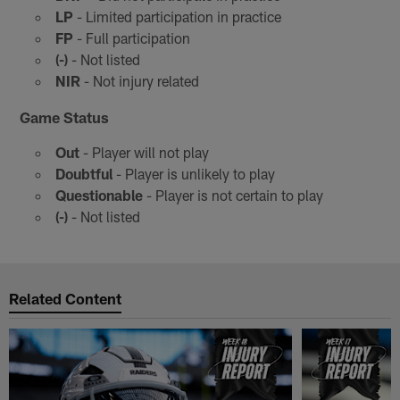
LP
- Limited participation in practice
FP
- Full participation
(-)
- Not listed
NIR
- Not injury related
Game Status
Out
- Player will not play
Doubtful
- Player is unlikely to play
Questionable
- Player is not certain to play
(-)
- Not listed
Related Content