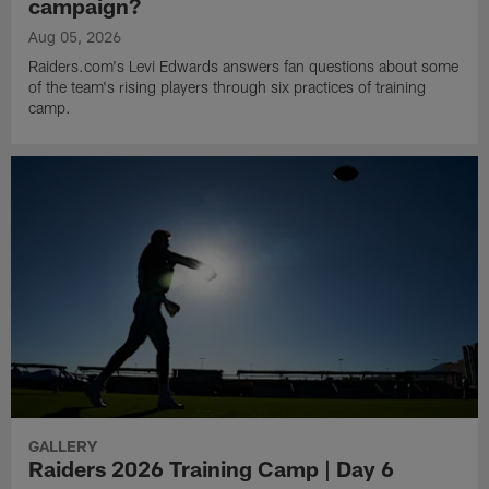
campaign?
Aug 05, 2026
Raiders.com's Levi Edwards answers fan questions about some
of the team's rising players through six practices of training
camp.
GALLERY
Raiders 2026 Training Camp | Day 6