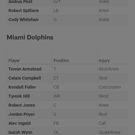
Andrus Peat
G/T
Ankle
Robert Spillane
LB
Knee
Cody Whitehair
G
Ankle
Miami Dolphins
Player
Position
Injury
Terron Armstead
T
Rest/Knee
Calais Campbell
DT
Rest
Kendall Fuller
CB
Concussion
Tyreek Hill
WR
Wrist
Robert Jones
C
Knee
Jordan Poyer
S
Rest
Alec Ingold
FB
Calf
Isaiah Wynn
OL
Quad/Knee