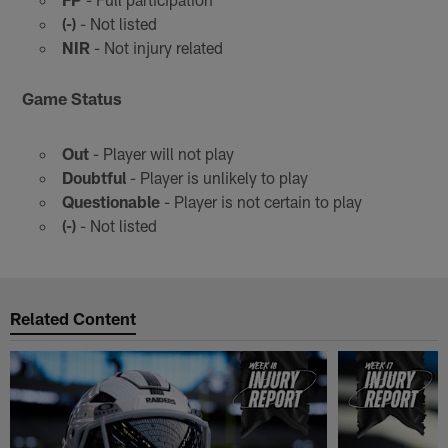
(-)
- Not listed
NIR
- Not injury related
Game Status
Out
- Player will not play
Doubtful
- Player is unlikely to play
Questionable
- Player is not certain to play
(-)
- Not listed
Related Content