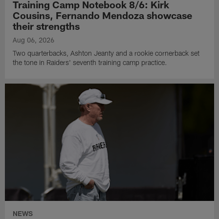
Training Camp Notebook 8/6: Kirk
Cousins, Fernando Mendoza showcase
their strengths
Aug 06, 2026
Two quarterbacks, Ashton Jeanty and a rookie cornerback set
the tone in Raiders' seventh training camp practice.
NEWS