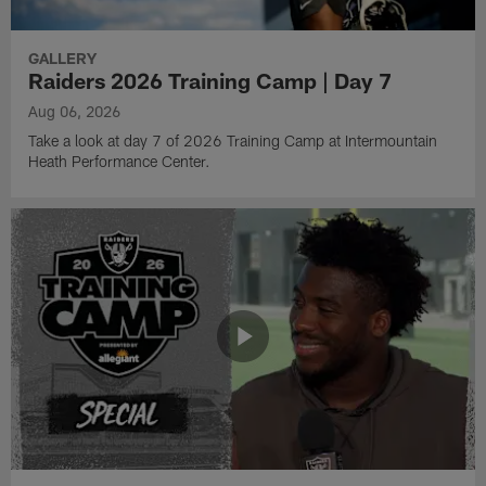
GALLERY
Raiders 2026 Training Camp | Day 7
Aug 06, 2026
Take a look at day 7 of 2026 Training Camp at Intermountain
Heath Performance Center.