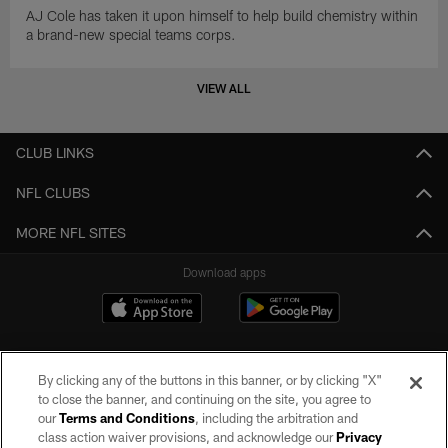
AJ Cole has taken it upon himself to help build chemistry within
a brand-new special teams corps.
VIEW ALL
CLUB LINKS
NFL CLUBS
MORE NFL SITES
Download apps
By clicking any of the buttons in this banner, or by clicking "X"
to close the banner, and continuing on the site, you agree to
our
Terms and Conditions
, including the arbitration and
class action waiver provisions, and acknowledge our
Privacy