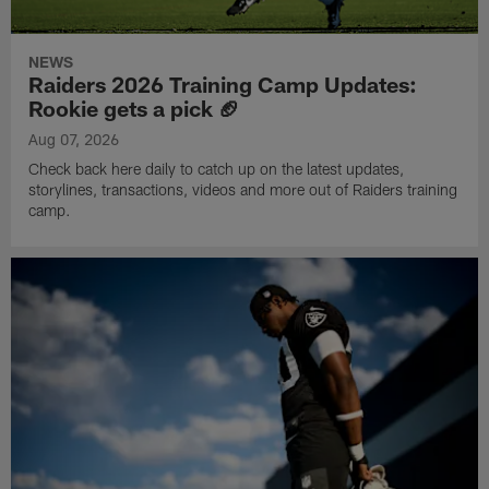
NEWS
Raiders 2026 Training Camp Updates:
Rookie gets a pick 🏈
Aug 07, 2026
Check back here daily to catch up on the latest updates,
storylines, transactions, videos and more out of Raiders training
camp.