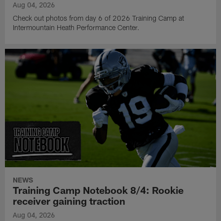
Aug 04, 2026
Check out photos from day 6 of 2026 Training Camp at
Intermountain Heath Performance Center.
NEWS
Training Camp Notebook 8/4: Rookie
receiver gaining traction
Aug 04, 2026