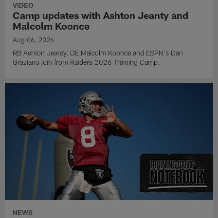
VIDEO
Camp updates with Ashton Jeanty and
Malcolm Koonce
Aug 06, 2026
RB Ashton Jeanty, DE Malcolm Koonce and ESPN's Dan
Graziano join from Raiders 2026 Training Camp.
NEWS