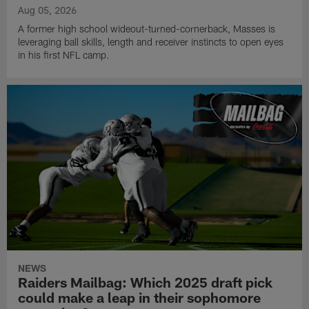
Aug 05, 2026
A former high school wideout-turned-cornerback, Masses is
leveraging ball skills, length and receiver instincts to open eyes
in his first NFL camp.
NEWS
Raiders Mailbag: Which 2025 draft pick
could make a leap in their sophomore