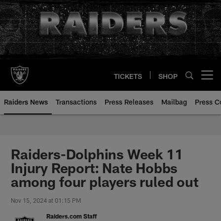
Skip
to
main
content
TICKETS
SHOP
Open menu button
Raiders News
Transactions
Press Releases
Mailbag
Press C
Raiders-Dolphins Week 11
Injury Report: Nate Hobbs
among four players ruled out
Nov 15, 2024 at 01:15 PM
Raiders.com Staff