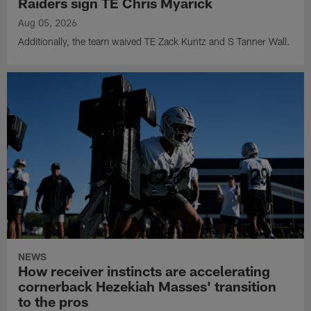
Raiders sign TE Chris Myarick
Aug 05, 2026
Additionally, the team waived TE Zack Kuntz and S Tanner Wall.
NEWS
How receiver instincts are accelerating
cornerback Hezekiah Masses' transition
to the pros