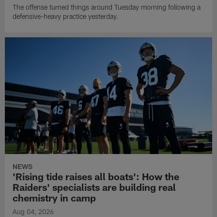
The offense turned things around Tuesday morning following a
defensive-heavy practice yesterday.
NEWS
'Rising tide raises all boats': How the
Raiders' specialists are building real
chemistry in camp
Aug 04, 2026