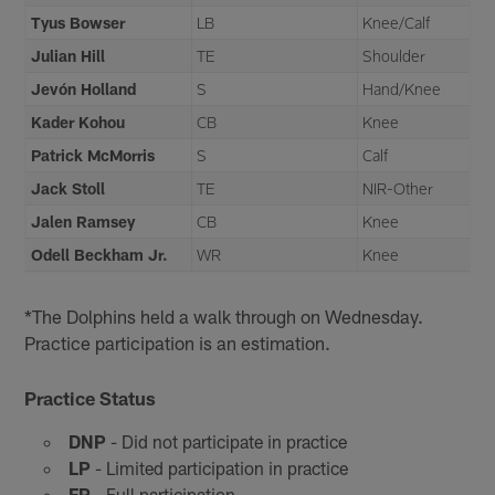
Tyus Bowser
LB
Knee/Calf
Julian Hill
TE
Shoulder
Jevón Holland
S
Hand/Knee
Kader Kohou
CB
Knee
Patrick McMorris
S
Calf
Jack Stoll
TE
NIR-Other
Jalen Ramsey
CB
Knee
Odell Beckham Jr.
WR
Knee
*The Dolphins held a walk through on Wednesday.
Practice participation is an estimation.
Practice Status
DNP
- Did not participate in practice
LP
- Limited participation in practice
FP
- Full participation