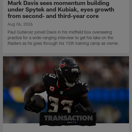
Mark Davis sees momentum building
under Spytek and Kubiak, eyes growth
from second‑ and third‑year core
Aug 06, 2026
Paul Gutierrez joined Davis in his midfield box overseeing
practice for a wide-ranging interview to get his take on the
Raiders as he goes through his 15th training camp as owner.