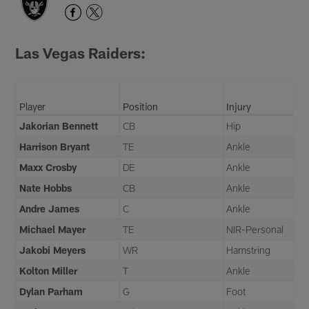
Las Vegas Raiders:
Player
Position
Injury
Jakorian Bennett
CB
Hip
Harrison Bryant
TE
Ankle
Maxx Crosby
DE
Ankle
Nate Hobbs
CB
Ankle
Andre James
C
Ankle
Michael Mayer
TE
NIR-Personal
Jakobi Meyers
WR
Hamstring
Kolton Miller
T
Ankle
Dylan Parham
G
Foot