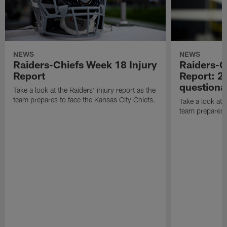
NEWS
NEWS
Raiders-Chiefs Week 18 Injury
Raiders-G
Report
Report: 2 
questiona
Take a look at the Raiders' injury report as the
team prepares to face the Kansas City Chiefs.
Take a look at t
team prepares 