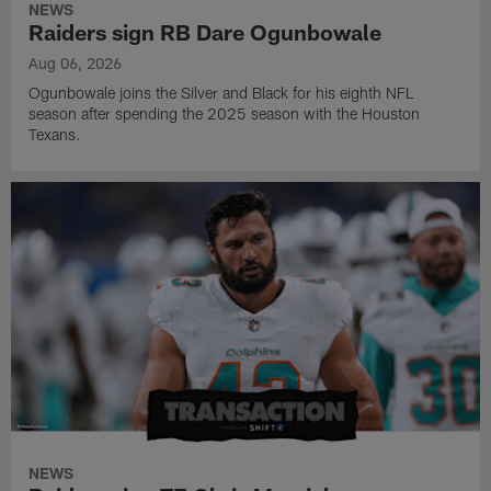
NEWS
Raiders sign RB Dare Ogunbowale
Aug 06, 2026
Ogunbowale joins the Silver and Black for his eighth NFL
season after spending the 2025 season with the Houston
Texans.
NEWS