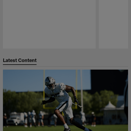
Pause
Play
Latest Content