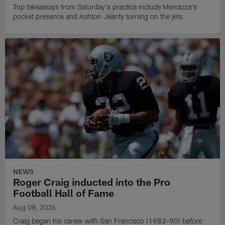
Top takeaways from Saturday's practice include Mendoza's
pocket presence and Ashton Jeanty turning on the jets.
NEWS
Roger Craig inducted into the Pro
Football Hall of Fame
Aug 08, 2026
Craig began his career with San Francisco (1983-90) before