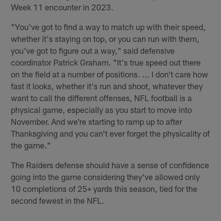
Week 11 encounter in 2023.
"You've got to find a way to match up with their speed,
whether it's staying on top, or you can run with them,
you've got to figure out a way," said defensive
coordinator Patrick Graham. "It's true speed out there
on the field at a number of positions. ... I don't care how
fast it looks, whether it's run and shoot, whatever they
want to call the different offenses, NFL football is a
physical game, especially as you start to move into
November. And we're starting to ramp up to after
Thanksgiving and you can't ever forget the physicality of
the game."
The Raiders defense should have a sense of confidence
going into the game considering they've allowed only
10 completions of 25+ yards this season, tied for the
second fewest in the NFL.