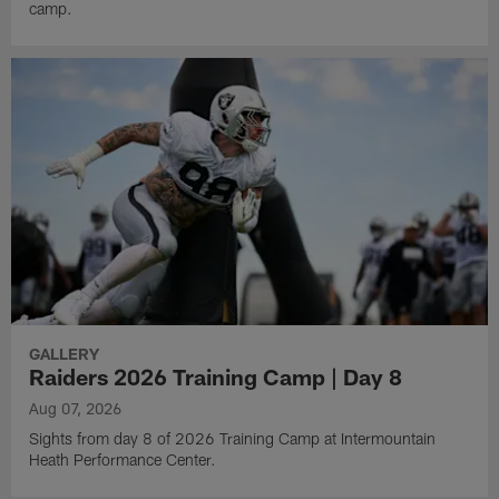
camp.
GALLERY
Raiders 2026 Training Camp | Day 8
Aug 07, 2026
Sights from day 8 of 2026 Training Camp at Intermountain
Heath Performance Center.