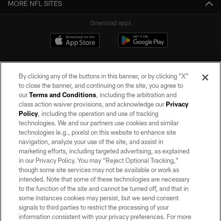
MORE NFL SITES
Download apps
By clicking any of the buttons in this banner, or by clicking "X"
to close the banner, and continuing on the site, you agree to
our
Terms and Conditions
, including the arbitration and
class action waiver provisions, and acknowledge our
Privacy
Policy
, including the operation and use of tracking
©2026 by the Las Vegas Raiders. All rights reserved. No portion of this site
may be reproduced without the express written permission of the Las Vegas
technologies. We and our partners use cookies and similar
Raiders.
technologies (e.g., pixels) on this website to enhance site
navigation, analyze your use of the site, and assist in
PRIVACY POLICY
marketing efforts, including targeted advertising, as explained
in our Privacy Policy. You may “Reject Optional Tracking,”
TERMS OF SERVICE
though some site services may not be available or work as
intended. Note that some of these technologies are necessary
ACCESSIBILITY
to the function of the site and cannot be turned off, and that in
AD CHOICES
some instances cookies may persist, but we send consent
signals to third parties to restrict the processing of your
YOUR PRIVACY CHOICES
information consistent with your privacy preferences. For more