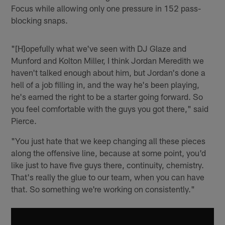
Focus while allowing only one pressure in 152 pass-
blocking snaps.
"[H]opefully what we've seen with DJ Glaze and
Munford and Kolton Miller, I think Jordan Meredith we
haven't talked enough about him, but Jordan's done a
hell of a job filling in, and the way he's been playing,
he's earned the right to be a starter going forward. So
you feel comfortable with the guys you got there," said
Pierce.
"You just hate that we keep changing all these pieces
along the offensive line, because at some point, you'd
like just to have five guys there, continuity, chemistry.
That's really the glue to our team, when you can have
that. So something we're working on consistently."