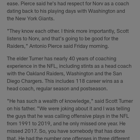
ease. Pierce said he's had respect for Norv as a coach
dating back to his playing days with Washington and
the New York Giants.
"They know each other. I think more importantly, Scott
listens to Norv, and that's going to be good for the
Raiders," Antonio Pierce said Friday morning.
The elder Turner has nearly 40 years of coaching
experience in the NFL, including stints as a head coach
with the Oakland Raiders, Washington and the San
Diego Chargers. This includes 118 career wins as a
head coach, regular season and postseason.
"He has such a wealth of knowledge," said Scott Turner
on his father. "We were joking about it and I was telling
the guys that he was calling offensive plays in the NFL
from 1991 to 2019, and he only missed one year. He
missed 2017. So, you have somebody that has done
that. He had the number one offenses in three different