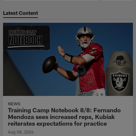
Pause
Play
Latest Content
NEWS
Training Camp Notebook 8/8: Fernando
Mendoza sees increased reps, Kubiak
reiterates expectations for practice
Aug 08, 2026