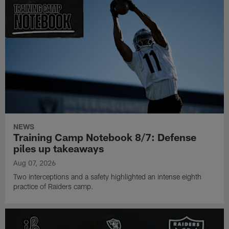
NEWS
Training Camp Notebook 8/7: Defense
piles up takeaways
Aug 07, 2026
Two interceptions and a safety highlighted an intense eighth
practice of Raiders camp.