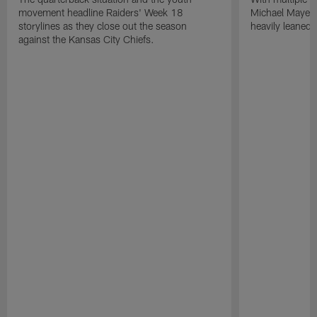
movement headline Raiders' Week 18
Michael Mayer 
storylines as they close out the season
heavily leaned
against the Kansas City Chiefs.