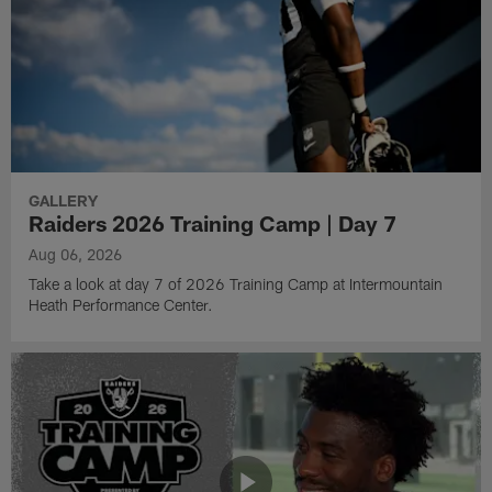
GALLERY
Raiders 2026 Training Camp | Day 7
Aug 06, 2026
Take a look at day 7 of 2026 Training Camp at Intermountain
Heath Performance Center.