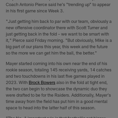
Coach Antonio Pierce said he's "trending up" to appear
in his first game since Week 3.
"Just getting him back to par with our team, obviously a
new offensive coordinator there with Scott Turner and
just getting back in the fold – we want to be smart with
it," Pierce said Friday morning. "But obviously, Mike is a
big part of our plans this year, this week and the future
so the more we can get him the ball, the better."
Mayer started coming into his own near the end of his
rookie season, totaling 145 receiving yards, 14 catches
and two touchdowns in his last five games played in
2023. With
Brock Bowers
also in the fold at tight end,
the two can begin to showcase the dynamic duo they
were drafted to be for the Raiders. Additionally, Mayer's
time away from the field has put him in a good mental
space to head into the latter half of this season.
"The No. 1 important rule is that football's not bigger