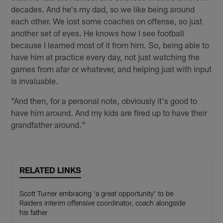
decades. And he's my dad, so we like being around
each other. We lost some coaches on offense, so just
another set of eyes. He knows how I see football
because I learned most of it from him. So, being able to
have him at practice every day, not just watching the
games from afar or whatever, and helping just with input
is invaluable.
"And then, for a personal note, obviously it's good to
have him around. And my kids are fired up to have their
grandfather around."
RELATED LINKS
Scott Turner embracing 'a great opportunity' to be
Raiders interim offensive coordinator, coach alongside
his father