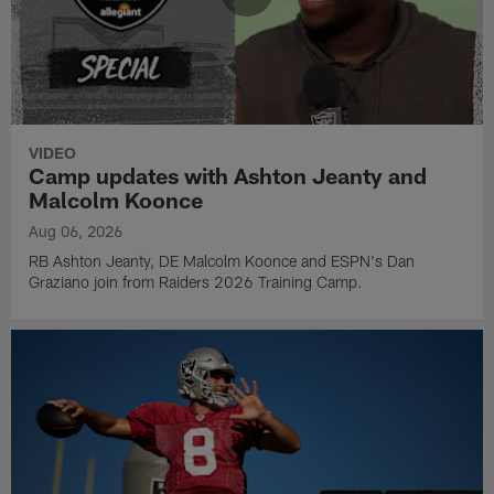
VIDEO
Camp updates with Ashton Jeanty and
Malcolm Koonce
Aug 06, 2026
RB Ashton Jeanty, DE Malcolm Koonce and ESPN's Dan
Graziano join from Raiders 2026 Training Camp.