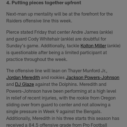
4. Putting pieces together upfront
Next-man up mentality will be at the forefront for the
Raiders offensive line this week.
Pierce stated Friday that center Andre James (ankle)
and guard Cody Whitehair (ankle) are doubtful for
Sunday's game. Additionally, tackle
Kolton Miller
(ankle)
is questionable after being a limited participant at
practice throughout the week.
The offensive line will lean on Thayer Munford Jr.,
Jordan Meredith
and rookies
Jackson Powers-Johnson
and
DJ Glaze
against the Dolphins. Meredith and
Powers-Johnson have been performing at a high level
in relief of recent injuries, with the rookie from Oregon
sliding over from guard to center and not allowing a
single pressure in Week 9 against the Bengals.
Additionally, Meredith in his three starts this season has
received a 84.5 offensive grade from Pro Football