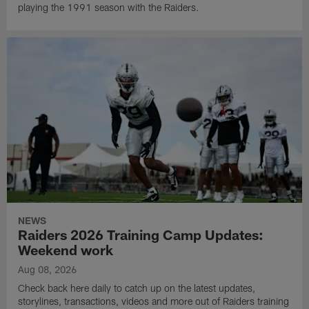
playing the 1991 season with the Raiders.
NEWS
Raiders 2026 Training Camp Updates:
Weekend work
Aug 08, 2026
Check back here daily to catch up on the latest updates,
storylines, transactions, videos and more out of Raiders training