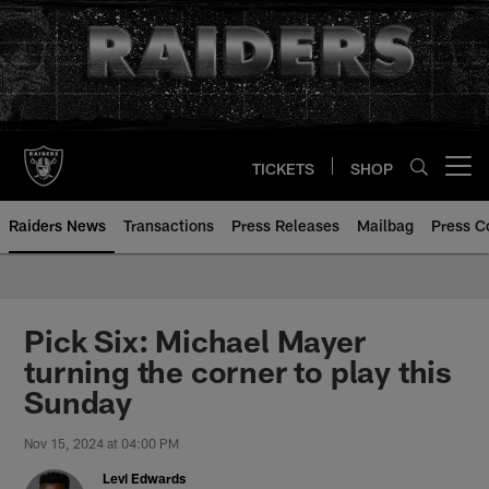
Skip
to
main
content
TICKETS
SHOP
Open menu button
Raiders News
Transactions
Press Releases
Mailbag
Press C
Pick Six: Michael Mayer
turning the corner to play this
Sunday
Nov 15, 2024 at 04:00 PM
Levi Edwards