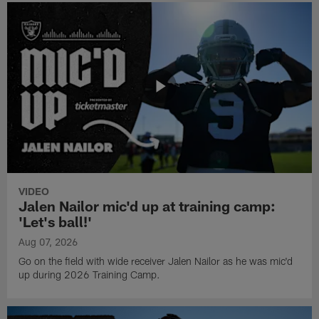
VIDEO
Jalen Nailor mic'd up at training camp:
'Let's ball!'
Aug 07, 2026
Go on the field with wide receiver Jalen Nailor as he was mic'd
up during 2026 Training Camp.