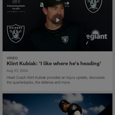
VIDEO
Klint Kubiak: 'I like where he's heading'
Aug 07, 2026
Head Coach Klint Kubiak provides an injury update, discusses
the quarterbacks, the defense and more.