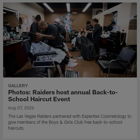
GALLERY
Photos: Raiders host annual Back-to-
School Haircut Event
Aug 07, 2026
The Las Vegas Raiders partnered with Expertise Cosmetology to
give members of the Boys & Girls Club free back-to-school
haircuts.