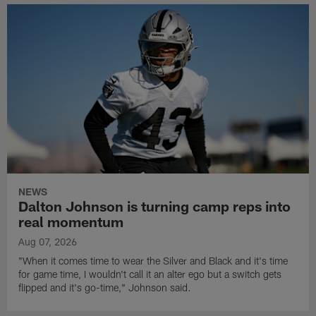
NEWS
Dalton Johnson is turning camp reps into
real momentum
Aug 07, 2026
"When it comes time to wear the Silver and Black and it's time
for game time, I wouldn't call it an alter ego but a switch gets
flipped and it's go-time," Johnson said.