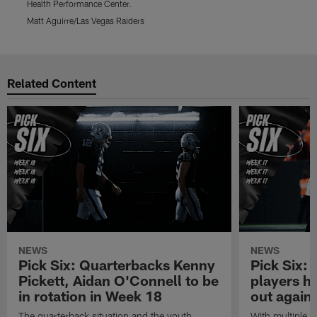
Health Performance Center.
d
Matt Aguirre/Las Vegas Raiders
M
Pause
Play
Related Content
NEWS
NEWS
Pick Six: Quarterbacks Kenny
Pick Six:
Pickett, Aidan O'Connell to be
players h
in rotation in Week 18
out again
The quarterback situation and the youth
With multiple p