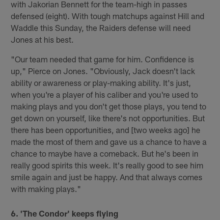
with Jakorian Bennett for the team-high in passes
defensed (eight). With tough matchups against Hill and
Waddle this Sunday, the Raiders defense will need
Jones at his best.
"Our team needed that game for him. Confidence is
up," Pierce on Jones. "Obviously, Jack doesn't lack
ability or awareness or play-making ability. It's just,
when you're a player of his caliber and you're used to
making plays and you don't get those plays, you tend to
get down on yourself, like there's not opportunities. But
there has been opportunities, and [two weeks ago] he
made the most of them and gave us a chance to have a
chance to maybe have a comeback. But he's been in
really good spirits this week. It's really good to see him
smile again and just be happy. And that always comes
with making plays."
6. 'The Condor' keeps flying