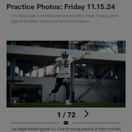
Practice Photos: Friday 11.15.24
The Raiders get in one last practice before their Week 11 away game
against the Miami Dolphins at Hard Rock Stadium.
1 / 72
Las Vegas Raiders punter AJ Cole (6) during practice at Intermountain
L