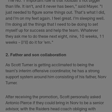
than life. It isn't, and it never has been," said Mayer. "I
just needed to figure some things out. That's what I did,
and I'm on my feet again. I feel great. I'm sleeping well.
I'm doing all the things that I need to be doing to set
myself up for success and help the team. Whatever
they ask me to do these next eight, nine, 10 weeks, 11
weeks – [I'll] do it for 'em."
2. Father and son collaboration
As Scott Turner is getting acclimated to being the
team's interim offensive coordinator, he has a strong
support system around him consisting of his father, Norv
Turner.
After receiving the promotion, Scott personally asked
Antonio Pierce if they could bring in Norv to be a senior
advisor, with the Raiders head coach obliging with