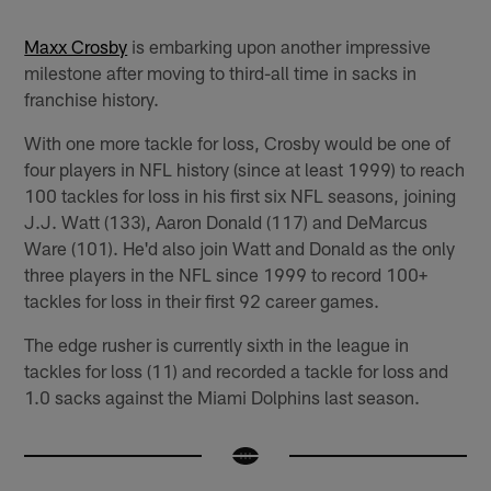
Maxx Crosby
is embarking upon another impressive
milestone after moving to third-all time in sacks in
franchise history.
With one more tackle for loss, Crosby would be one of
four players in NFL history (since at least 1999) to reach
100 tackles for loss in his first six NFL seasons, joining
J.J. Watt (133), Aaron Donald (117) and DeMarcus
Ware (101). He'd also join Watt and Donald as the only
three players in the NFL since 1999 to record 100+
tackles for loss in their first 92 career games.
The edge rusher is currently sixth in the league in
tackles for loss (11) and recorded a tackle for loss and
1.0 sacks against the Miami Dolphins last season.