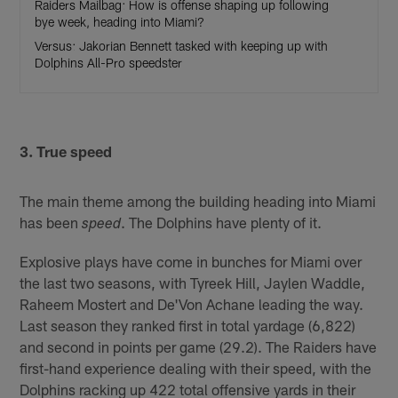
Raiders Mailbag: How is offense shaping up following
bye week, heading into Miami?
Versus: Jakorian Bennett tasked with keeping up with
Dolphins All-Pro speedster
3. True speed
The main theme among the building heading into Miami
has been
. The Dolphins have plenty of it.
speed
Explosive plays have come in bunches for Miami over
the last two seasons, with Tyreek Hill, Jaylen Waddle,
Raheem Mostert and De'Von Achane leading the way.
Last season they ranked first in total yardage (6,822)
and second in points per game (29.2). The Raiders have
first-hand experience dealing with their speed, with the
Dolphins racking up 422 total offensive yards in their