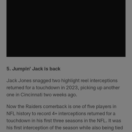
5. Jumpin' Jack is back
Jack Jones snagged two highlight reel interceptions
returned for a touchdown in 2023, picking up another
one in Cincinnati two weeks ago.
Now the Raiders cornerback is one of five players in
NFL history to record 4+ interceptions returned for a
touchdown in his first three seasons in the NFL. It was
his first interception of the season while also being tied