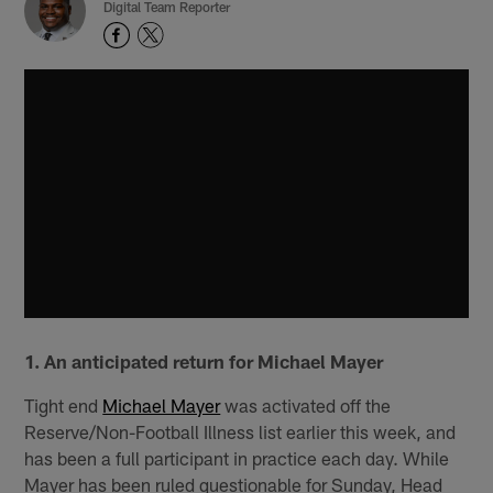
Digital Team Reporter
1. An anticipated return for Michael Mayer
Tight end
Michael Mayer
was activated off the
Reserve/Non-Football Illness list earlier this week, and
has been a full participant in practice each day. While
Mayer has been ruled questionable for Sunday, Head