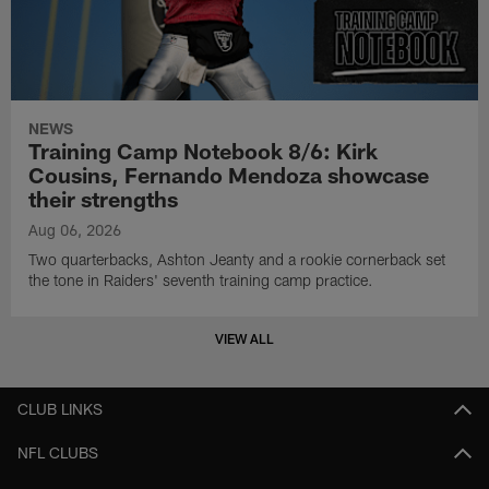
NEWS
Training Camp Notebook 8/6: Kirk
Cousins, Fernando Mendoza showcase
their strengths
Aug 06, 2026
Two quarterbacks, Ashton Jeanty and a rookie cornerback set
the tone in Raiders' seventh training camp practice.
VIEW ALL
CLUB LINKS
NFL CLUBS