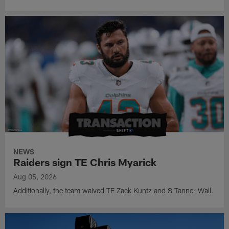
NEWS
Raiders sign TE Chris Myarick
Aug 05, 2026
Additionally, the team waived TE Zack Kuntz and S Tanner Wall.