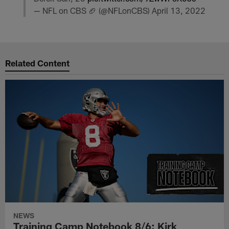
— NFL on CBS 🏈 (@NFLonCBS)
April 13, 2022
Related Content
NEWS
Training Camp Notebook 8/6: Kirk