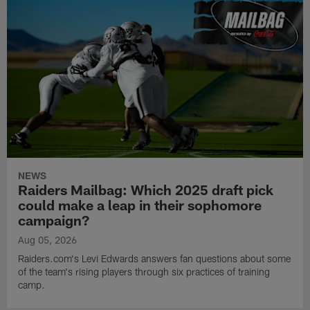
NEWS
Raiders Mailbag: Which 2025 draft pick
could make a leap in their sophomore
campaign?
Aug 05, 2026
Raiders.com's Levi Edwards answers fan questions about some
of the team's rising players through six practices of training
camp.