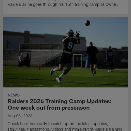
Raiders as he goes through his 15th training camp as owner.
NEWS
Raiders 2026 Training Camp Updates:
One week out from preseason
Aug 06, 2026
Check back here daily to catch up on the latest updates,
storylines, transactions, videos and more out of Raiders training