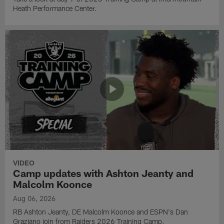
Heath Performance Center.
VIDEO
Camp updates with Ashton Jeanty and
Malcolm Koonce
Aug 06, 2026
RB Ashton Jeanty, DE Malcolm Koonce and ESPN's Dan
Graziano join from Raiders 2026 Training Camp.