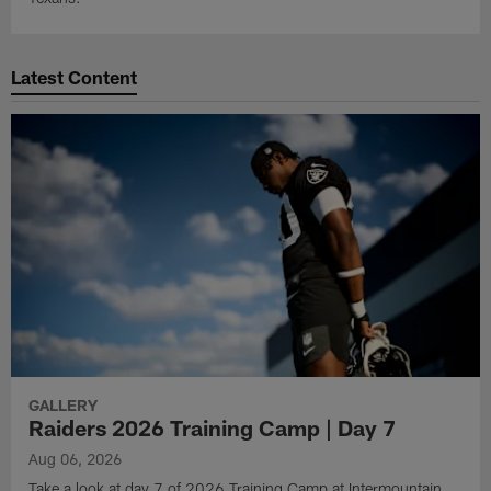
Latest Content
GALLERY
Raiders 2026 Training Camp | Day 7
Aug 06, 2026
Take a look at day 7 of 2026 Training Camp at Intermountain