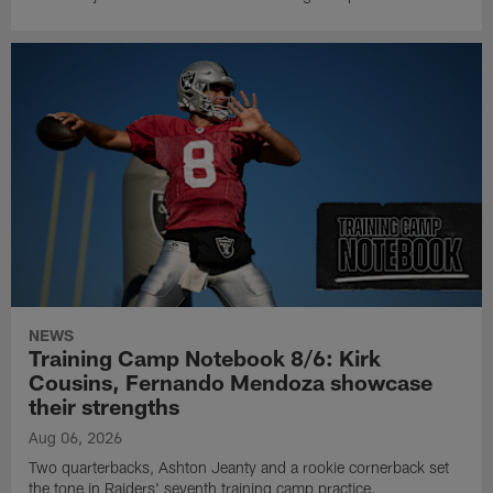
NEWS
Training Camp Notebook 8/6: Kirk
Cousins, Fernando Mendoza showcase
their strengths
Aug 06, 2026
Two quarterbacks, Ashton Jeanty and a rookie cornerback set
the tone in Raiders' seventh training camp practice.