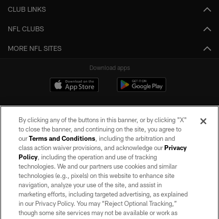
CLUB LINKS
NFL CLUBS
MORE NFL SITES
Download apps
By clicking any of the buttons in this banner, or by clicking "X"
to close the banner, and continuing on the site, you agree to
our
Terms and Conditions
, including the arbitration and
class action waiver provisions, and acknowledge our
Privacy
Policy
, including the operation and use of tracking
©2026 by the Las Vegas Raiders. All rights reserved. No portion of this site
may be reproduced without the express written permission of the Las Vegas
technologies. We and our partners use cookies and similar
Raiders.
technologies (e.g., pixels) on this website to enhance site
navigation, analyze your use of the site, and assist in
PRIVACY POLICY
marketing efforts, including targeted advertising, as explained
in our Privacy Policy. You may “Reject Optional Tracking,”
TERMS OF SERVICE
though some site services may not be available or work as