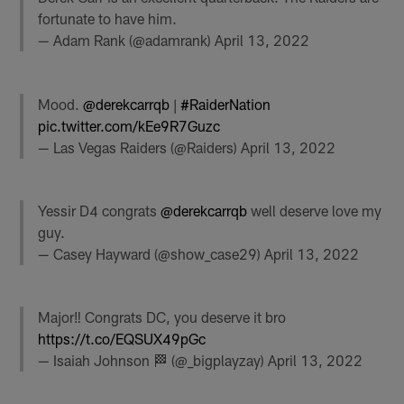
fortunate to have him.
— Adam Rank (@adamrank)
April 13, 2022
Mood.
@derekcarrqb
|
#RaiderNation
pic.twitter.com/kEe9R7Guzc
— Las Vegas Raiders (@Raiders)
April 13, 2022
Yessir D4 congrats
@derekcarrqb
well deserve love my
guy.
— Casey Hayward (@show_case29)
April 13, 2022
Major‼️ Congrats DC, you deserve it bro
https://t.co/EQSUX49pGc
— Isaiah Johnson 🏁 (@_bigplayzay)
April 13, 2022