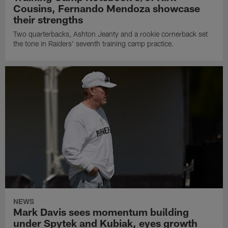
Cousins, Fernando Mendoza showcase
their strengths
Two quarterbacks, Ashton Jeanty and a rookie cornerback set
the tone in Raiders' seventh training camp practice.
NEWS
Mark Davis sees momentum building
under Spytek and Kubiak, eyes growth