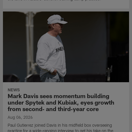
NEWS
Mark Davis sees momentum building
under Spytek and Kubiak, eyes growth
from second‑ and third‑year core
Aug 06, 2026
Paul Gutierrez joined Davis in his midfield box overseeing
practice for a wide-ranging interview to get his take on the