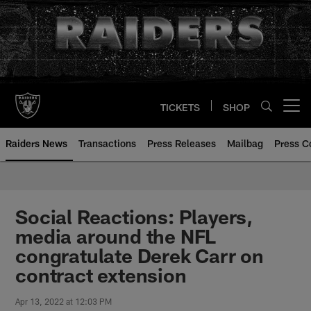
Skip
to
main
content
TICKETS
SHOP
Open menu button
Raiders News
Transactions
Press Releases
Mailbag
Press C
Social Reactions: Players,
media around the NFL
congratulate Derek Carr on
contract extension
Apr 13, 2022 at 12:03 PM