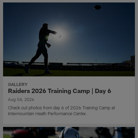
GALLERY
Raiders 2026 Training Camp | Day 6
Aug 04, 2026
Check out photos from day 6 of 2026 Training Camp at
Intermountain Heath Performance Center.