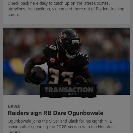
Check back here daily to catch up on the latest updates,
storylines, transactions, videos and more out of Raiders training
camp.
NEWS
Raiders sign RB Dare Ogunbowale
Ogunbowale joins the Silver and Black for his eighth NFL
season after spending the 2025 season with the Houston
Texans.