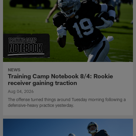
NEWS
Training Camp Notebook 8/4: Rookie
receiver gaining traction
Aug 04, 2026
The offense turned things around Tuesday morning following a
defensive-heavy practice yesterday.