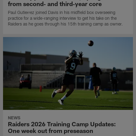
from second‑ and third‑year core
Paul Gutierrez joined Davis in his midfield box overseeing
practice for a wide-ranging interview to get his take on the
Raiders as he goes through his 15th training camp as owner.
NEWS
Raiders 2026 Training Camp Updates:
One week out from preseason