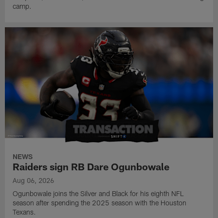
camp.
NEWS
Raiders sign RB Dare Ogunbowale
Aug 06, 2026
Ogunbowale joins the Silver and Black for his eighth NFL
season after spending the 2025 season with the Houston
Texans.