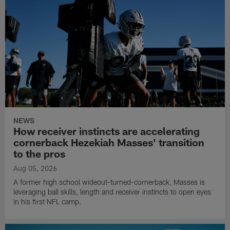
NEWS
How receiver instincts are accelerating
cornerback Hezekiah Masses' transition
to the pros
Aug 05, 2026
A former high school wideout-turned-cornerback, Masses is
leveraging ball skills, length and receiver instincts to open eyes
in his first NFL camp.