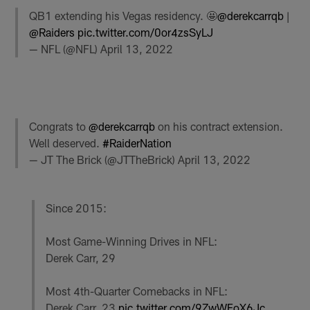
QB1 extending his Vegas residency. 🤩
@derekcarrqb
|
@Raiders
pic.twitter.com/0or4zsSyLJ
— NFL (@NFL)
April 13, 2022
Congrats to
@derekcarrqb
on his contract extension.
Well deserved.
#RaiderNation
— JT The Brick (@JTTheBrick)
April 13, 2022
Since 2015:
Most Game-Winning Drives in NFL:
Derek Carr, 29
Most 4th-Quarter Comebacks in NFL:
Derek Carr, 23
pic.twitter.com/9ZwWFoX6Jc