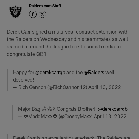
Raiders.com Staff
Derek Carr signed a multi-year contract extension with
the Raiders on Wednesday and his teammates as well
as media around the league took to social media to
congratulate QB1.
Happy for
@derekcarrqb
and the
@Raiders
well
deserved!
— Rich Gannon (@RichGannon12)
April 13, 2022
Major Bag 💰💰💰 Congrats Brother‼️
@derekcarrqb
— 🦅MaddMaxx🦅 (@CrosbyMaxx)
April 13, 2022
Derek Carr is an excellent quarterback. The Raiders are