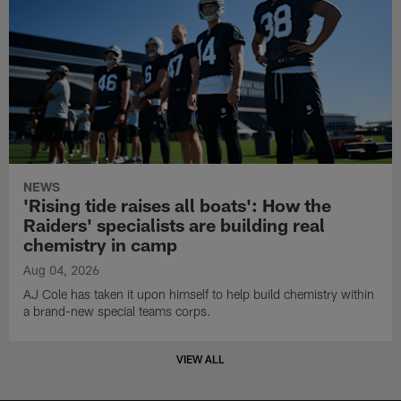
NEWS
'Rising tide raises all boats': How the
Raiders' specialists are building real
chemistry in camp
Aug 04, 2026
AJ Cole has taken it upon himself to help build chemistry within
a brand-new special teams corps.
VIEW ALL