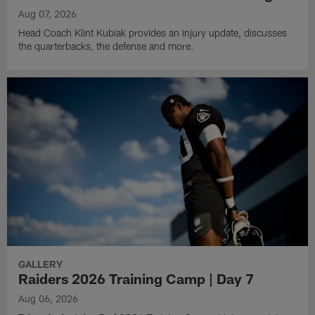
Aug 07, 2026
Head Coach Klint Kubiak provides an injury update, discusses
the quarterbacks, the defense and more.
GALLERY
Raiders 2026 Training Camp | Day 7
Aug 06, 2026