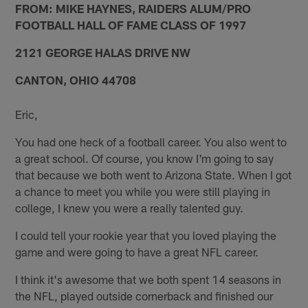
FROM: MIKE HAYNES, RAIDERS ALUM/PRO
FOOTBALL HALL OF FAME CLASS OF 1997
2121 GEORGE HALAS DRIVE NW
CANTON, OHIO 44708
Eric,
You had one heck of a football career. You also went to
a great school. Of course, you know I'm going to say
that because we both went to Arizona State. When I got
a chance to meet you while you were still playing in
college, I knew you were a really talented guy.
I could tell your rookie year that you loved playing the
game and were going to have a great NFL career.
I think it's awesome that we both spent 14 seasons in
the NFL, played outside cornerback and finished our