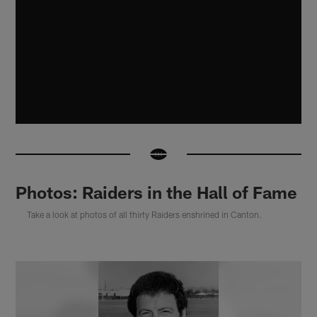
Photos: Raiders in the Hall of Fame
Take a look at photos of all thirty Raiders enshrined in Canton.