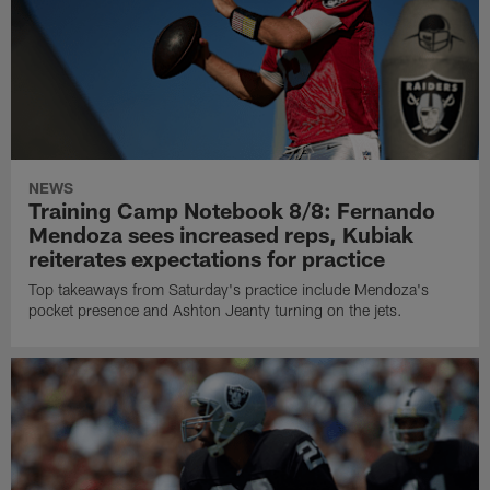
NEWS
Training Camp Notebook 8/8: Fernando
Mendoza sees increased reps, Kubiak
reiterates expectations for practice
Top takeaways from Saturday's practice include Mendoza's
pocket presence and Ashton Jeanty turning on the jets.