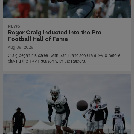
NEWS
Roger Craig inducted into the Pro
Football Hall of Fame
Aug 08, 2026
Craig began his career with San Francisco (1983-90) before
playing the 1991 season with the Raiders.