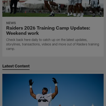
NEWS
Raiders 2026 Training Camp Updates:
Weekend work
Check back here daily to catch up on the latest updates,
storylines, transactions, videos and more out of Raiders training
camp.
Latest Content