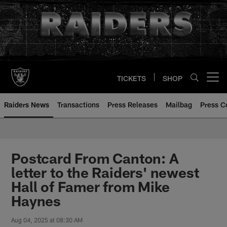
Skip
to
main
content
TICKETS
SHOP
Open menu button
Raiders News
Transactions
Press Releases
Mailbag
Press C
Postcard From Canton: A
letter to the Raiders' newest
Hall of Famer from Mike
Haynes
Aug 04, 2025 at 08:30 AM