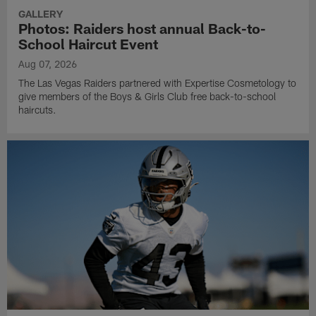
GALLERY
Photos: Raiders host annual Back-to-
School Haircut Event
Aug 07, 2026
The Las Vegas Raiders partnered with Expertise Cosmetology to
give members of the Boys & Girls Club free back-to-school
haircuts.