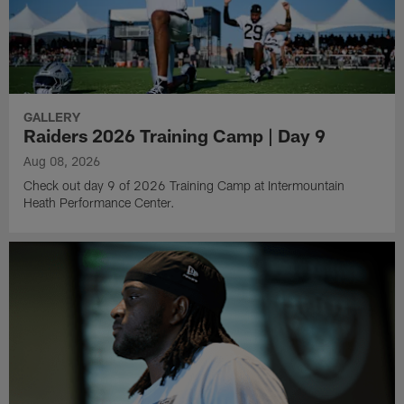
GALLERY
Raiders 2026 Training Camp | Day 9
Aug 08, 2026
Check out day 9 of 2026 Training Camp at Intermountain
Heath Performance Center.