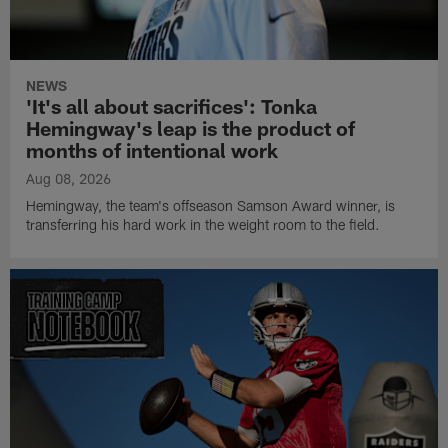
NEWS
'It's all about sacrifices': Tonka
Hemingway's leap is the product of
months of intentional work
Aug 08, 2026
Hemingway, the team's offseason Samson Award winner, is
transferring his hard work in the weight room to the field.