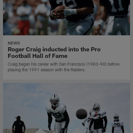
NEWS
Roger Craig inducted into the Pro
Football Hall of Fame
Craig began his career with San Francisco (1983-90) before
playing the 1991 season with the Raiders.