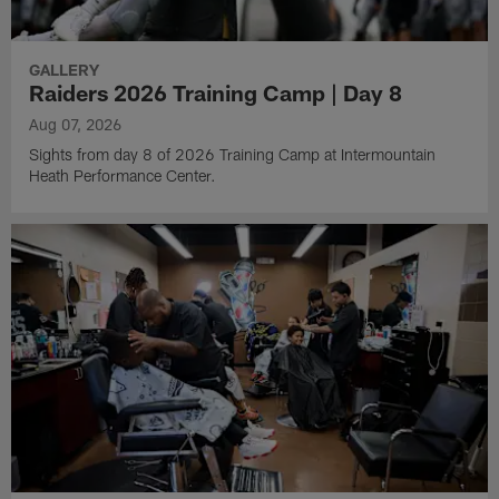
GALLERY
Raiders 2026 Training Camp | Day 8
Aug 07, 2026
Sights from day 8 of 2026 Training Camp at Intermountain
Heath Performance Center.