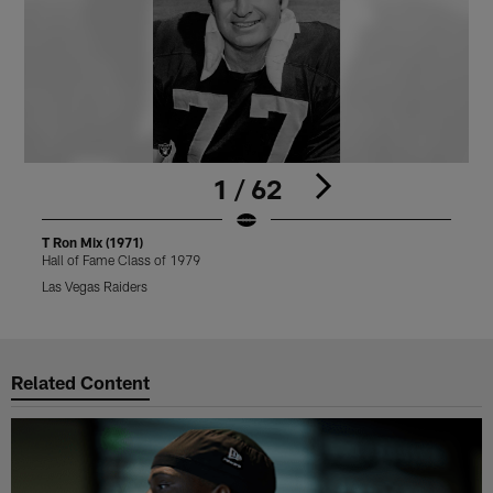
1 / 62
T Ron Mix (1971)
T
Hall of Fame Class of 1979
H
Las Vegas Raiders
L
Pause
Play
Related Content