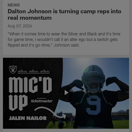
NEWS
Dalton Johnson is turning camp reps into
real momentum
Aug 07, 2026
"When it comes time to wear the Silver and Black and it's time
for game time, I wouldn't call it an alter ego but a switch gets
flipped and it's go-time," Johnson said.