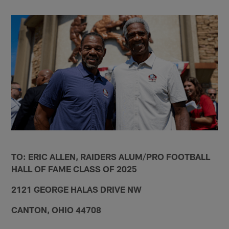
TO: ERIC ALLEN, RAIDERS ALUM/PRO FOOTBALL
HALL OF FAME CLASS OF 2025
2121 GEORGE HALAS DRIVE NW
CANTON, OHIO 44708