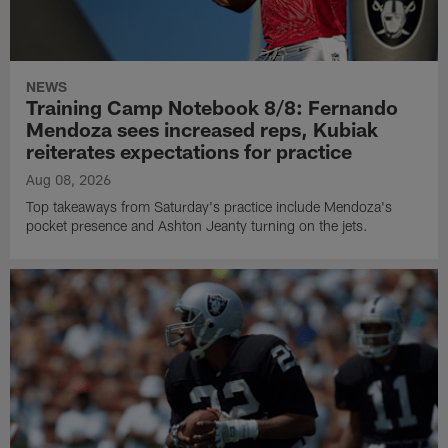
NEWS
Training Camp Notebook 8/8: Fernando
Mendoza sees increased reps, Kubiak
reiterates expectations for practice
Aug 08, 2026
Top takeaways from Saturday's practice include Mendoza's
pocket presence and Ashton Jeanty turning on the jets.