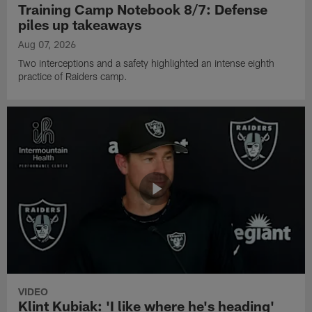
Training Camp Notebook 8/7: Defense
piles up takeaways
Aug 07, 2026
Two interceptions and a safety highlighted an intense eighth
practice of Raiders camp.
VIDEO
Klint Kubiak: 'I like where he's heading'