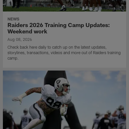
NEWS
Raiders 2026 Training Camp Updates:
Weekend work
Aug 08, 2026
Check back here daily to catch up on the latest updates,
storylines, transactions, videos and more out of Raiders training
camp.