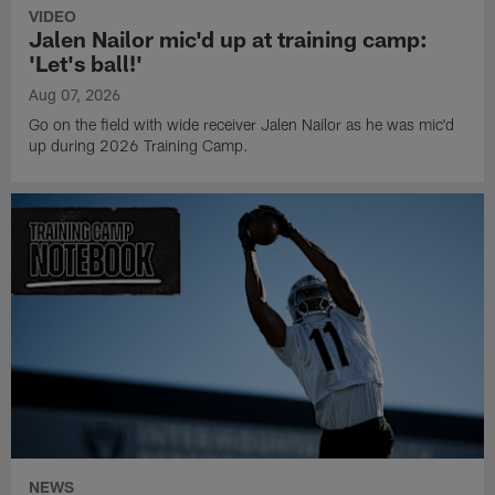
VIDEO
Jalen Nailor mic'd up at training camp:
'Let's ball!'
Aug 07, 2026
Go on the field with wide receiver Jalen Nailor as he was mic'd
up during 2026 Training Camp.
NEWS