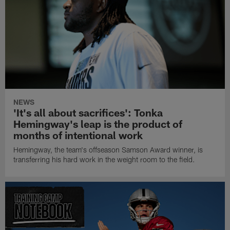
NEWS
'It's all about sacrifices': Tonka
Hemingway's leap is the product of
months of intentional work
Hemingway, the team's offseason Samson Award winner, is
transferring his hard work in the weight room to the field.