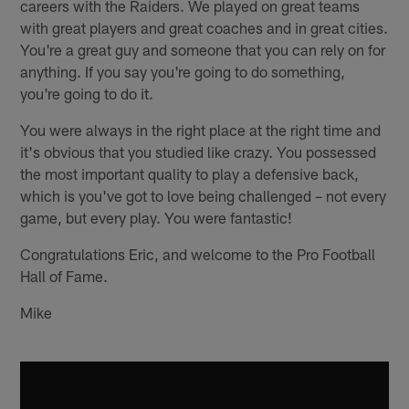
careers with the Raiders. We played on great teams
with great players and great coaches and in great cities.
You're a great guy and someone that you can rely on for
anything. If you say you're going to do something,
you're going to do it.
You were always in the right place at the right time and
it's obvious that you studied like crazy. You possessed
the most important quality to play a defensive back,
which is you've got to love being challenged – not every
game, but every play. You were fantastic!
Congratulations Eric, and welcome to the Pro Football
Hall of Fame.
Mike