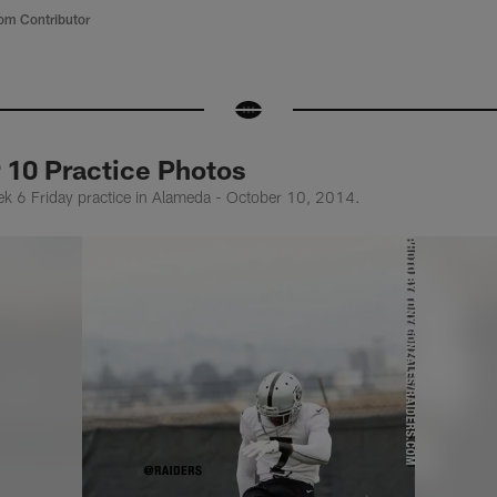
om Contributor
 10 Practice Photos
k 6 Friday practice in Alameda - October 10, 2014.