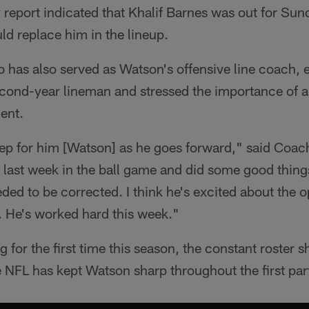
y report indicated that Khalif Barnes was out for Su
d replace him in the lineup.
has also served as Watson's offensive line coach, 
cond-year lineman and stressed the importance of a 
ent.
step for him [Watson] as he goes forward," said Coa
s last week in the ball game and did some good thing
ded to be corrected. I think he's excited about the 
. He's worked hard this week."
g for the first time this season, the constant roster sh
NFL has kept Watson sharp throughout the first par