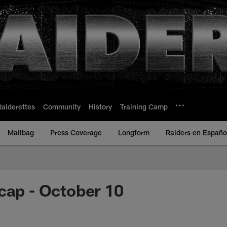
Raiderettes
Community
History
Training Camp
Mailbag
Press Coverage
Longform
Raiders en Españo
cap - October 10