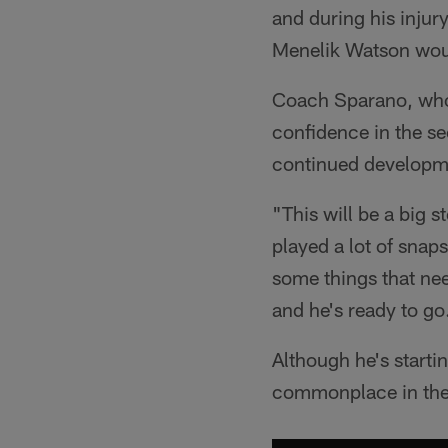
and during his injur
Menelik Watson woul
Coach Sparano, who 
confidence in the se
continued developm
"This will be a big 
played a lot of snap
some things that nee
and he's ready to go
Although he's startin
commonplace in the 