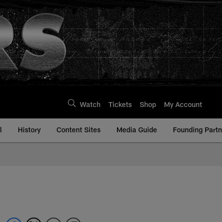
Watch
Tickets
Shop
My Account
l
History
Content Sites
Media Guide
Founding Partn