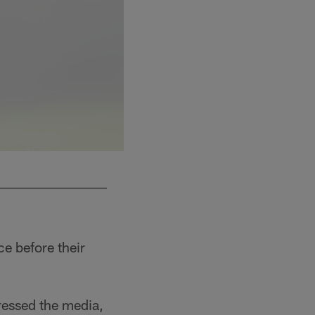
ce before their
ressed the media,