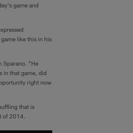
nday's game and
expressed
game like this in his
ch Sparano. "He
s in that game, did
opportunity right now
uffling that is
t of 2014.