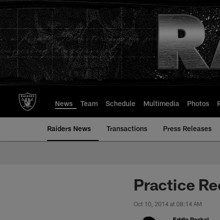
Skip
to
main
content
News
Team
Schedule
Multimedia
Photos
Raiders News
Transactions
Press Releases
Practice Re
Oct 10, 2014 at 08:14 AM
Eddie Paskal