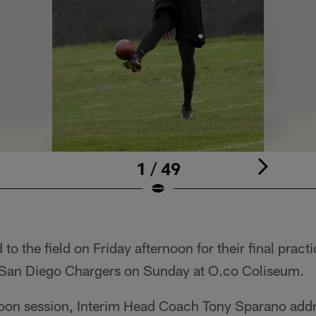
1 / 49
to the field on Friday afternoon for their final practi
San Diego Chargers on Sunday at O.co Coliseum.
noon session, Interim Head Coach Tony Sparano add