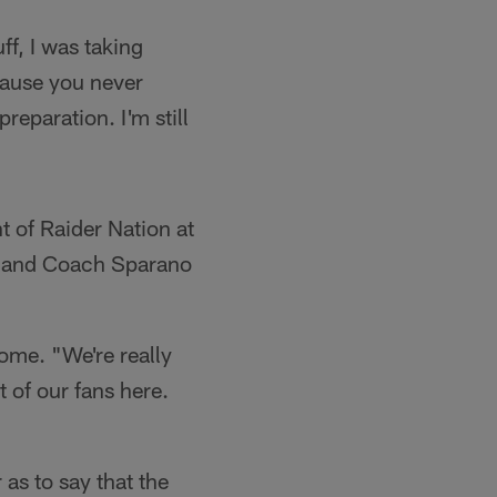
f, I was taking
because you never
eparation. I'm still
nt of Raider Nation at
, and Coach Sparano
ome. "We're really
t of our fans here.
as to say that the