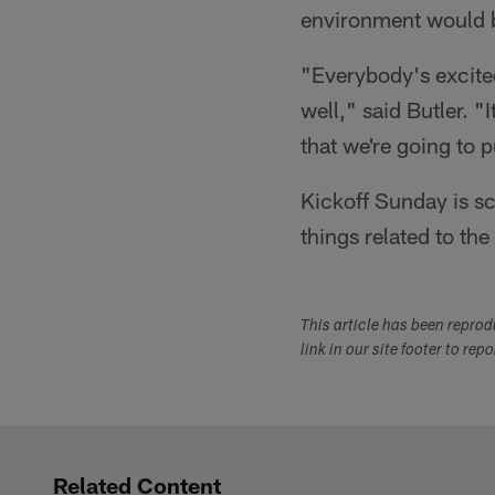
environment would b
"Everybody's excited
well," said Butler. "
that we're going to 
Kickoff Sunday is sc
things related to th
This article has been repro
link in our site footer to rep
Related Content