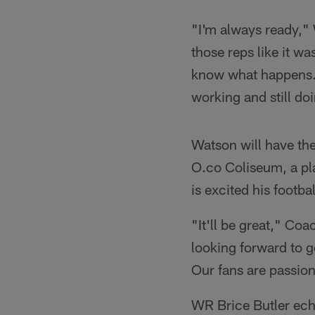
"I'm always ready," 
those reps like it wa
know what happens. I
working and still do
Watson will have the 
O.co Coliseum, a pl
is excited his footba
"It'll be great," Co
looking forward to ge
Our fans are passio
WR Brice Butler echo