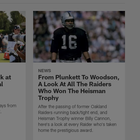
NEWS
k at
From Plunkett To Woodson,
al
A Look At All The Raiders
Who Won The Heisman
Trophy
ays from
After the passing of former Oakland
t.
Raiders running back/tight end, and
Heisman Trophy winner Billy Cannon,
here's a look at every Raider who's taken
home the prestigious award.