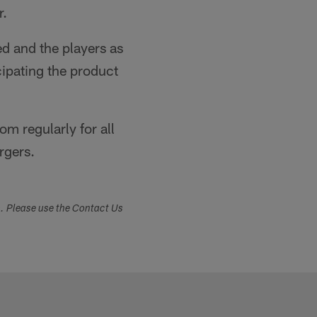
r.
d and the players as
icipating the product
m regularly for all
rgers.
s. Please use the Contact Us