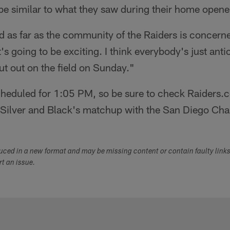
e similar to what they saw during their home opene
 as far as the community of the Raiders is concerne
It's going to be exciting. I think everybody's just ant
put out on the field on Sunday."
heduled for 1:05 PM, so be sure to check Raiders.co
e Silver and Black's matchup with the San Diego Cha
duced in a new format and may be missing content or contain faulty link
ort an issue.