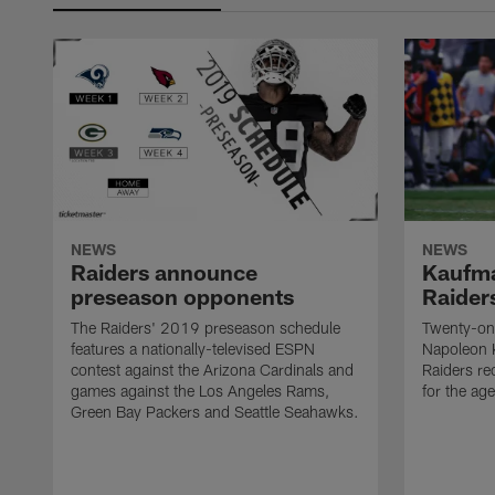
NEWS
NEWS
Raiders announce
Kaufma
preseason opponents
Raider
The Raiders' 2019 preseason schedule
Twenty-on
features a nationally-televised ESPN
Napoleon 
contest against the Arizona Cardinals and
Raiders re
games against the Los Angeles Rams,
for the age
Green Bay Packers and Seattle Seahawks.