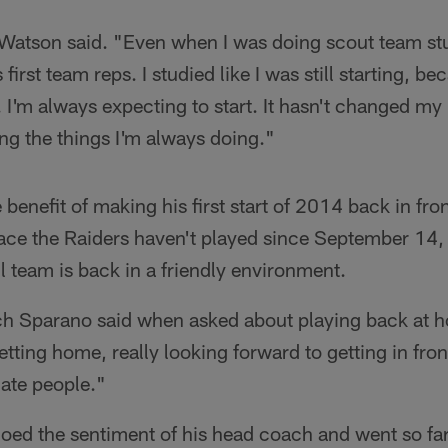
Watson said. "Even when I was doing scout team stuf
s first team reps. I studied like I was still starting, 
'm always expecting to start. It hasn't changed my pr
ing the things I'm always doing."
benefit of making his first start of 2014 back in fro
ace the Raiders haven't played since September 14
ll team is back in a friendly environment.
ach Sparano said when asked about playing back at h
tting home, really looking forward to getting in fron
nate people."
ed the sentiment of his head coach and went so far 