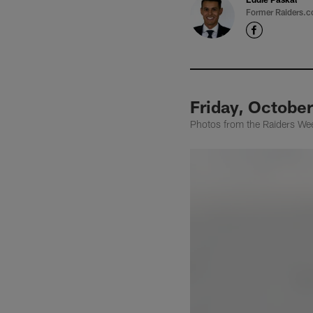
Former Raiders.c
Friday, October
Photos from the Raiders Wee