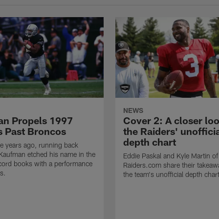
NEWS
n Propels 1997
Cover 2: A closer loo
s Past Broncos
the Raiders' unoffici
depth chart
e years ago, running back
Kaufman etched his name in the
Eddie Paskal and Kyle Martin of
cord books with a performance
Raiders.com share their takeaw
s.
the team's unofficial depth char