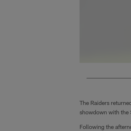
Pause
Play
The Raiders returned 
showdown with the 
Following the after