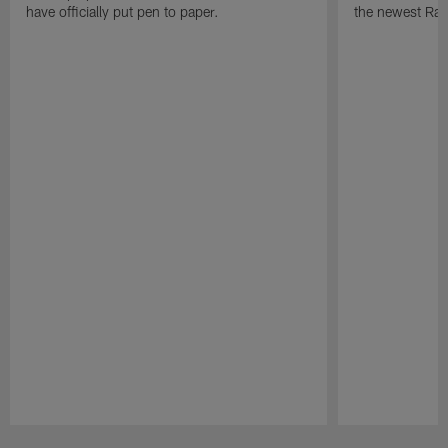
have officially put pen to paper.
the newest Rai
Pause
Play