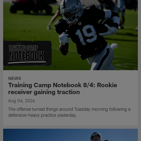
NEWS
Training Camp Notebook 8/4: Rookie
receiver gaining traction
Aug 04, 2026
The offense turned things around Tuesday morning following a
defensive-heavy practice yesterday.