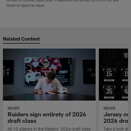
content or contain faulty links. Please use the Contact Us link in our site
footer to report an issue.
Related Content
NEWS
NEWS
Raiders sign entirety of 2026
Jersey nu
draft class
2026 draf
All 10 players in the Raiders' 2026 draft class
Take a look at