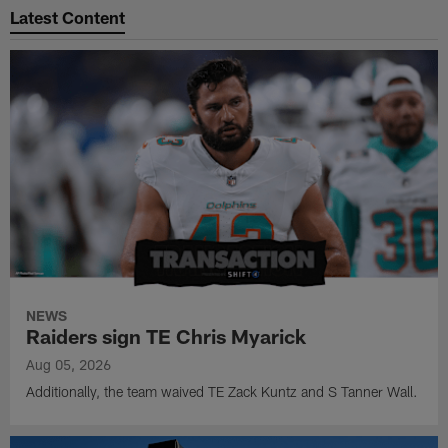
Latest Content
NEWS
Raiders sign TE Chris Myarick
Aug 05, 2026
Additionally, the team waived TE Zack Kuntz and S Tanner Wall.