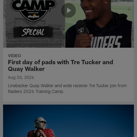
VIDEO
First day of pads with Tre Tucker and
Quay Walker
Aug 03, 2026
Linebacker Quay Walker and wide receiver Tre Tucker join from
Raiders 2026 Training Camp.