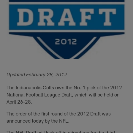
Updated February 28, 2012
The Indianapolis Colts own the No. 1 pick of the 2012
National Football League Draft, which will be held on
April 26-28.
The order of the first round of the 2012 Draft was
announced today by the NFL.
The NFL Draft will kick off in primetime for the third