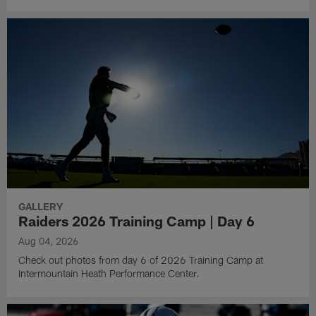
GALLERY
Raiders 2026 Training Camp | Day 6
Aug 04, 2026
Check out photos from day 6 of 2026 Training Camp at
Intermountain Heath Performance Center.