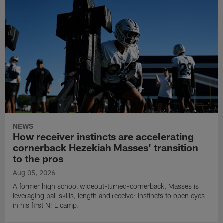
NEWS
How receiver instincts are accelerating
cornerback Hezekiah Masses' transition
to the pros
Aug 05, 2026
A former high school wideout-turned-cornerback, Masses is
leveraging ball skills, length and receiver instincts to open eyes
in his first NFL camp.