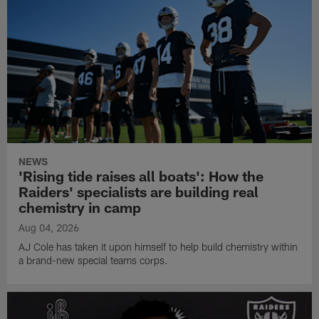
NEWS
'Rising tide raises all boats': How the
Raiders' specialists are building real
chemistry in camp
Aug 04, 2026
AJ Cole has taken it upon himself to help build chemistry within
a brand-new special teams corps.