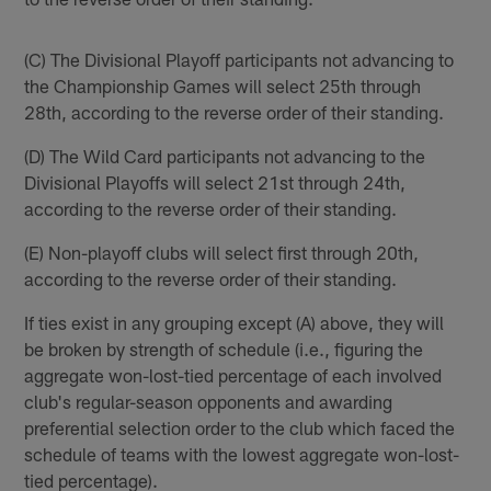
(C) The Divisional Playoff participants not advancing to
the Championship Games will select 25th through
28th, according to the reverse order of their standing.
(D) The Wild Card participants not advancing to the
Divisional Playoffs will select 21st through 24th,
according to the reverse order of their standing.
(E) Non-playoff clubs will select first through 20th,
according to the reverse order of their standing.
If ties exist in any grouping except (A) above, they will
be broken by strength of schedule (i.e., figuring the
aggregate won-lost-tied percentage of each involved
club's regular-season opponents and awarding
preferential selection order to the club which faced the
schedule of teams with the lowest aggregate won-lost-
tied percentage).