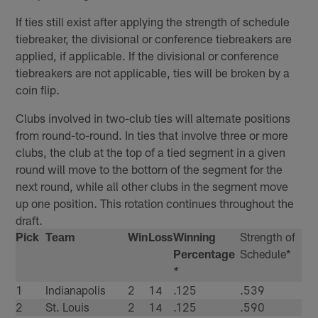
If ties still exist after applying the strength of schedule
tiebreaker, the divisional or conference tiebreakers are
applied, if applicable. If the divisional or conference
tiebreakers are not applicable, ties will be broken by a
coin flip.
Clubs involved in two-club ties will alternate positions
from round-to-round. In ties that involve three or more
clubs, the club at the top of a tied segment in a given
round will move to the bottom of the segment for the
next round, while all other clubs in the segment move
up one position. This rotation continues throughout the
draft.
Pick
Team
Win
Loss
Winning
Strength of
Percentage
Schedule*
*
1
Indianapolis
2
14
.125
.539
2
St. Louis
2
14
.125
.590