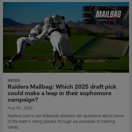
NEWS
Raiders Mailbag: Which 2025 draft pick
could make a leap in their sophomore
campaign?
Aug 05, 2026
Raiders.com's Levi Edwards answers fan questions about some
of the team's rising players through six practices of training
camp.