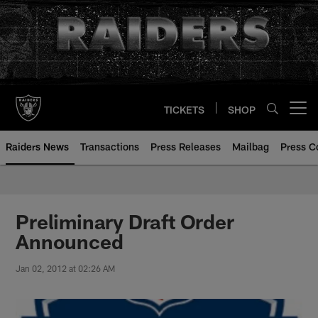
Skip
to
main
content
TICKETS
SHOP
Open menu button
Raiders News
Transactions
Press Releases
Mailbag
Press C
Preliminary Draft Order
Announced
Jan 02, 2012 at 02:26 AM