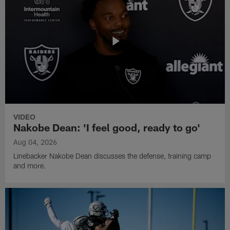
VIDEO
Nakobe Dean: 'I feel good, ready to go'
Aug 04, 2026
Linebacker Nakobe Dean discusses the defense, training camp
and more.