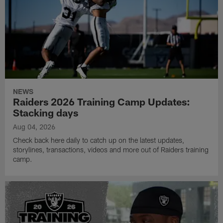
NEWS
Raiders 2026 Training Camp Updates:
Stacking days
Aug 04, 2026
Check back here daily to catch up on the latest updates,
storylines, transactions, videos and more out of Raiders training
camp.