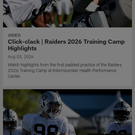
VIDEO
Click-clack | Raiders 2026 Training Camp
Highlights
Aug 03, 2026
Watch highlights from the first padded practice of the Raiders
2026 Training Camp at Intermountain Health Performance
Center.