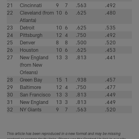
21
Cincinnati
9
7
.563
.492
22
Cleveland (from
10
6
.625
.480
Atlanta)
23
Detroit
10
6
.625
.535
24
Pittsburgh
12
4
.750
.492
25
Denver
8
8
.500
.520
26
Houston
10
6
.625
.453
27
New England
13
3
.813
.441
(from New
Orleans)
28
Green Bay
15
1
.938
.457
29
Baltimore
12
4
.750
.477
30
San Francisco
13
3
.813
.449
31
New England
13
3
.813
.449
32
NY Giants
9
7
.563
.520
This article has been reproduced in a new format and may be missing