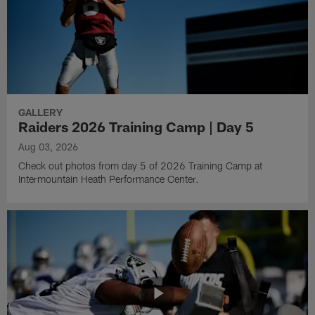
GALLERY
Raiders 2026 Training Camp | Day 5
Aug 03, 2026
Check out photos from day 5 of 2026 Training Camp at
Intermountain Heath Performance Center.