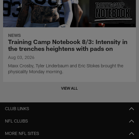
NEWS
Training Camp Notebook 8/3: Intensity in
the trenches heightens with pads on
Aug 03, 2026
Maxx Crosby, Tyler Linderbaum and Eric Stokes brought the
physicality Monday morning.
VIEW ALL
CLUB LINKS
NFL CLUBS
MORE NFL SITES