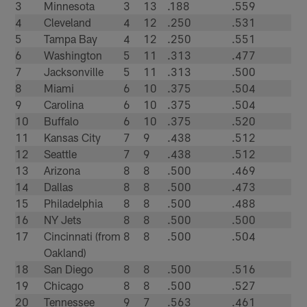
3
Minnesota
3
13
.188
.559
4
Cleveland
4
12
.250
.531
5
Tampa Bay
4
12
.250
.551
6
Washington
5
11
.313
.477
7
Jacksonville
5
11
.313
.500
8
Miami
6
10
.375
.504
9
Carolina
6
10
.375
.504
10
Buffalo
6
10
.375
.520
11
Kansas City
7
9
.438
.512
12
Seattle
7
9
.438
.512
13
Arizona
8
8
.500
.469
14
Dallas
8
8
.500
.473
15
Philadelphia
8
8
.500
.488
16
NY Jets
8
8
.500
.500
17
Cincinnati (from
8
8
.500
.504
Oakland)
18
San Diego
8
8
.500
.516
19
Chicago
8
8
.500
.527
20
Tennessee
9
7
.563
.461