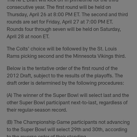
consecutive year. The first round will be held on
Thursday, April 26 at 8:00 PM ET. The second and third
rounds are set for Friday, April 27 at 7:00 PM ET.
Rounds four through seven will be held on Saturday,
April 28 at noon ET.
The Colts' choice will be followed by the St. Louis
Rams picking second and the Minnesota Vikings third.
Below is the tentative order of the first round of the
2012 Draft, subject to the results of the playoffs. The
draft order is determined by the following procedures:
(A) The winner of the Super Bowl will select last and the
other Super Bowl participant next-to-last, regardless of
their regular-season record.
(B) The Championship Game participants not advancing
to the Super Bowl will select 29th and 30th, according
to the reverse order of their standing.