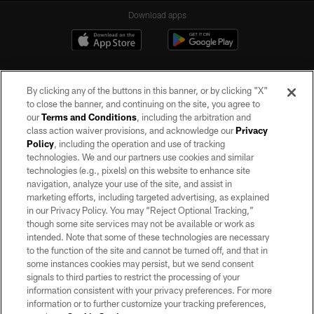
Download apps
By clicking any of the buttons in this banner, or by clicking "X"
to close the banner, and continuing on the site, you agree to
our
Terms and Conditions
, including the arbitration and
class action waiver provisions, and acknowledge our
Privacy
Policy
, including the operation and use of tracking
©2026 by the Las Vegas Raiders. All rights reserved. No portion of this site
may be reproduced without the express written permission of the Las Vegas
technologies. We and our partners use cookies and similar
Raiders.
technologies (e.g., pixels) on this website to enhance site
navigation, analyze your use of the site, and assist in
PRIVACY POLICY
marketing efforts, including targeted advertising, as explained
in our Privacy Policy. You may “Reject Optional Tracking,”
TERMS OF SERVICE
though some site services may not be available or work as
intended. Note that some of these technologies are necessary
ACCESSIBILITY
to the function of the site and cannot be turned off, and that in
AD CHOICES
some instances cookies may persist, but we send consent
signals to third parties to restrict the processing of your
YOUR PRIVACY CHOICES
information consistent with your privacy preferences. For more
information or to further customize your tracking preferences,
COOKIE SETTINGS