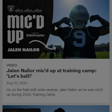
VIDEO
Jalen Nailor mic'd up at training camp:
'Let's ball!'
Aug 07, 2026
Go on the field with wide receiver Jalen Nailor as he was mic'd
up during 2026 Training Camp.