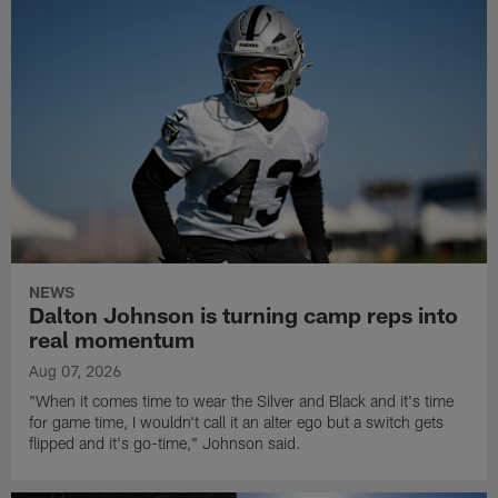
NEWS
Dalton Johnson is turning camp reps into
real momentum
Aug 07, 2026
"When it comes time to wear the Silver and Black and it's time
for game time, I wouldn't call it an alter ego but a switch gets
flipped and it's go-time," Johnson said.