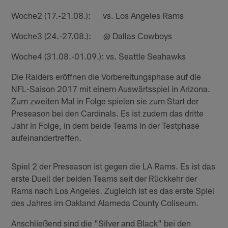
Woche2 (17.-21.08.): vs. Los Angeles Rams
Woche3 (24.-27.08.): @ Dallas Cowboys
Woche4 (31.08.-01.09.): vs. Seattle Seahawks
Die Raiders eröffnen die Vorbereitungsphase auf die
NFL-Saison 2017 mit einem Auswärtsspiel in Arizona.
Zum zweiten Mal in Folge spielen sie zum Start der
Preseason bei den Cardinals. Es ist zudem das dritte
Jahr in Folge, in dem beide Teams in der Testphase
aufeinandertreffen.
Spiel 2 der Preseason ist gegen die LA Rams. Es ist das
erste Duell der beiden Teams seit der Rückkehr der
Rams nach Los Angeles. Zugleich ist es das erste Spiel
des Jahres im Oakland Alameda County Coliseum.
Anschließend sind die "Silver and Black" bei den