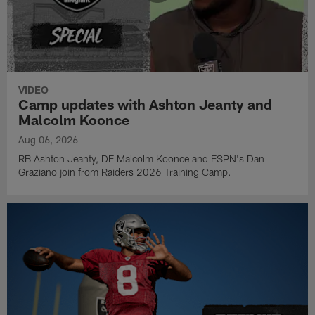
VIDEO
Camp updates with Ashton Jeanty and
Malcolm Koonce
Aug 06, 2026
RB Ashton Jeanty, DE Malcolm Koonce and ESPN's Dan
Graziano join from Raiders 2026 Training Camp.