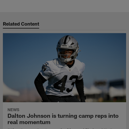
Related Content
NEWS
Dalton Johnson is turning camp reps into
real momentum