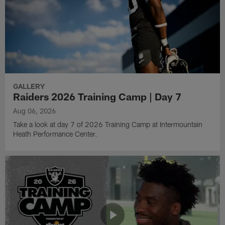
GALLERY
Raiders 2026 Training Camp | Day 7
Aug 06, 2026
Take a look at day 7 of 2026 Training Camp at Intermountain
Heath Performance Center.