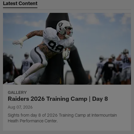
Latest Content
GALLERY
Raiders 2026 Training Camp | Day 8
Aug 07, 2026
Sights from day 8 of 2026 Training Camp at Intermountain
Heath Performance Center.