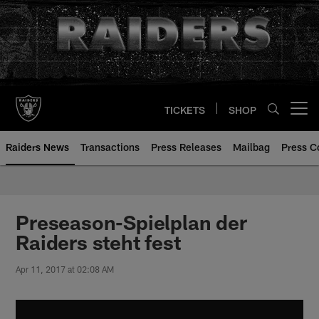
Skip
to
main
content
TICKETS
SHOP
Open menu button
Raiders News
Transactions
Press Releases
Mailbag
Press C
Preseason-Spielplan der
Raiders steht fest
Apr 11, 2017 at 02:08 AM