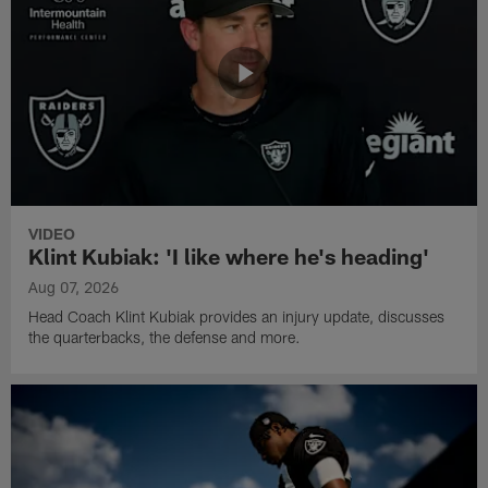
VIDEO
Klint Kubiak: 'I like where he's heading'
Aug 07, 2026
Head Coach Klint Kubiak provides an injury update, discusses
the quarterbacks, the defense and more.