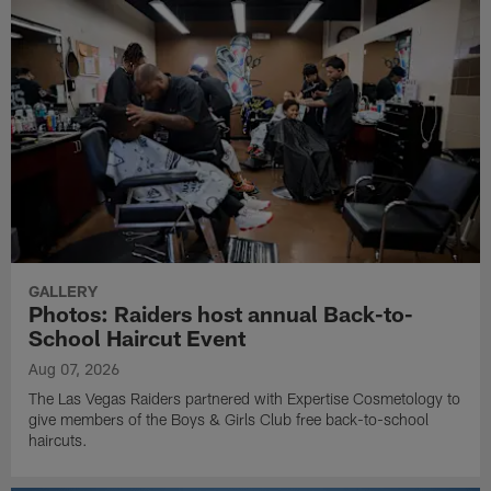
GALLERY
Photos: Raiders host annual Back-to-
School Haircut Event
Aug 07, 2026
The Las Vegas Raiders partnered with Expertise Cosmetology to
give members of the Boys & Girls Club free back-to-school
haircuts.