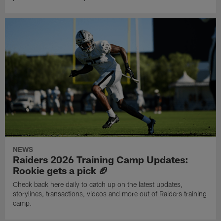
NEWS
Raiders 2026 Training Camp Updates:
Rookie gets a pick 🏈
Check back here daily to catch up on the latest updates,
storylines, transactions, videos and more out of Raiders training
camp.