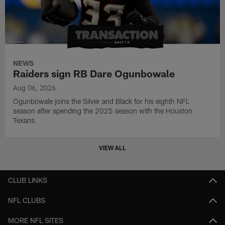
NEWS
Raiders sign RB Dare Ogunbowale
Aug 06, 2026
Ogunbowale joins the Silver and Black for his eighth NFL
season after spending the 2025 season with the Houston
Texans.
VIEW ALL
CLUB LINKS
NFL CLUBS
MORE NFL SITES