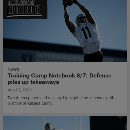
NEWS
Training Camp Notebook 8/7: Defense
piles up takeaways
Aug 07, 2026
Two interceptions and a safety highlighted an intense eighth
practice of Raiders camp.