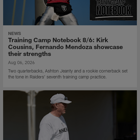
NEWS
Training Camp Notebook 8/6: Kirk
Cousins, Fernando Mendoza showcase
their strengths
Aug 06, 2026
Two quarterbacks, Ashton Jeanty and a rookie cornerback set
the tone in Raiders' seventh training camp practice.