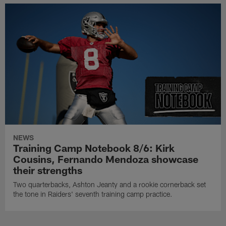
NEWS
Training Camp Notebook 8/6: Kirk
Cousins, Fernando Mendoza showcase
their strengths
Two quarterbacks, Ashton Jeanty and a rookie cornerback set
the tone in Raiders' seventh training camp practice.