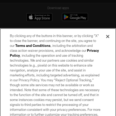
Download apps
By clicking any of the buttons in this banner, or by clicking "X"
to close the banner, and continuing on the site, you agree to
our
Terms and Conditions
, including the arbitration and
class action waiver provisions, and acknowledge our
Privacy
Policy
, including the operation and use of tracking
©2026 by the Las Vegas Raiders. All rights reserved. No portion of this site
may be reproduced without the express written permission of the Las Vegas
technologies. We and our partners use cookies and similar
Raiders.
technologies (e.g., pixels) on this website to enhance site
navigation, analyze your use of the site, and assist in
PRIVACY POLICY
marketing efforts, including targeted advertising, as explained
in our Privacy Policy. You may “Reject Optional Tracking,”
TERMS OF SERVICE
though some site services may not be available or work as
intended. Note that some of these technologies are necessary
ACCESSIBILITY
to the function of the site and cannot be turned off, and that in
AD CHOICES
some instances cookies may persist, but we send consent
signals to third parties to restrict the processing of your
YOUR PRIVACY CHOICES
information consistent with your privacy preferences. For more
information or to further customize your tracking preferences,
COOKIE SETTINGS