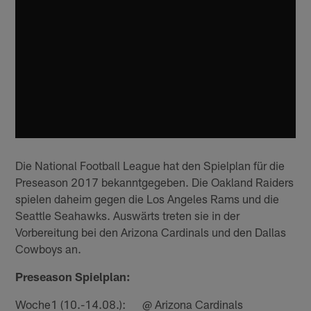
Die National Football League hat den Spielplan für die
Preseason 2017 bekanntgegeben. Die Oakland Raiders
spielen daheim gegen die Los Angeles Rams und die
Seattle Seahawks. Auswärts treten sie in der
Vorbereitung bei den Arizona Cardinals und den Dallas
Cowboys an.
Preseason Spielplan:
Woche1 (10.-14.08.): @ Arizona Cardinals