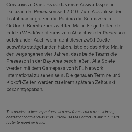
Cowboys zu Gast. Es ist das erste Auswärtsspiel in
Dallas in der Preseason seit 2010. Zum Abschluss der
Testphase begrüßen die Raiders die Seahawks in
Oakland. Bereits zum zwölften Mal in Folge treffen die
beiden Westküstenteams zum Abschluss der Preseason
aufeinander. Auch wenn acht dieser zwölf Duelle
auswärts stattgefunden haben, ist dies das dritte Mal in
den vergangenen vier Jahren, dass beide Teams die
Preseason in der Bay Area beschließen. Alle Spiele
werden mit dem Gamepass von NFL Network
international zu sehen sein. Die genauen Termine und
Kickoff-Zeiten werden zu einem späteren Zeitpunkt
bekanntgegeben.
This article has been reproduced in a new format and may be missing
content or contain faulty links. Please use the Contact Us link in our site
footer to report an issue.