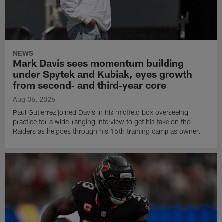
NEWS
Mark Davis sees momentum building
under Spytek and Kubiak, eyes growth
from second‑ and third‑year core
Aug 06, 2026
Paul Gutierrez joined Davis in his midfield box overseeing
practice for a wide-ranging interview to get his take on the
Raiders as he goes through his 15th training camp as owner.