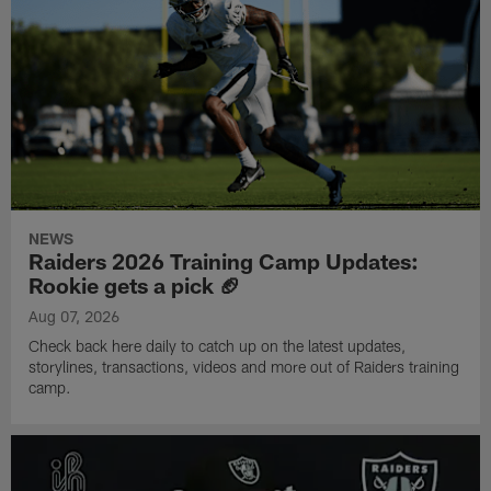
NEWS
Raiders 2026 Training Camp Updates:
Rookie gets a pick 🏈
Aug 07, 2026
Check back here daily to catch up on the latest updates,
storylines, transactions, videos and more out of Raiders training
camp.