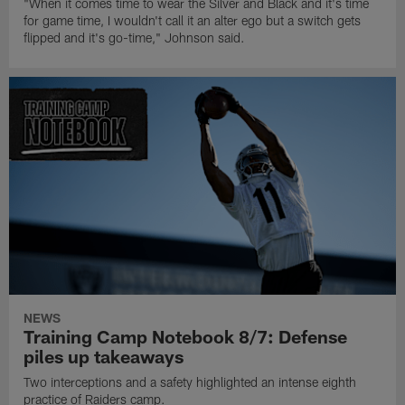
"When it comes time to wear the Silver and Black and it's time
for game time, I wouldn't call it an alter ego but a switch gets
flipped and it's go-time," Johnson said.
NEWS
Training Camp Notebook 8/7: Defense
piles up takeaways
Two interceptions and a safety highlighted an intense eighth
practice of Raiders camp.