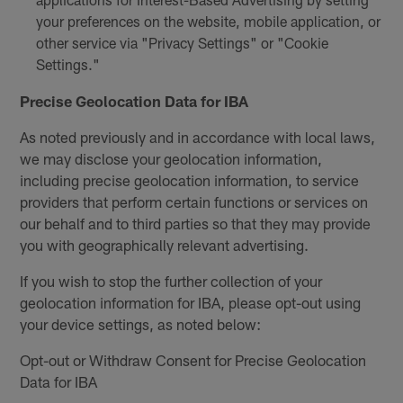
your preferences on the website, mobile application, or
other service via "Privacy Settings" or "Cookie
Settings."
Precise Geolocation Data for IBA
As noted previously and in accordance with local laws,
we may disclose your geolocation information,
including precise geolocation information, to service
providers that perform certain functions or services on
our behalf and to third parties so that they may provide
you with geographically relevant advertising.
If you wish to stop the further collection of your
geolocation information for IBA, please opt-out using
your device settings, as noted below:
Opt-out or Withdraw Consent for Precise Geolocation
Data for IBA