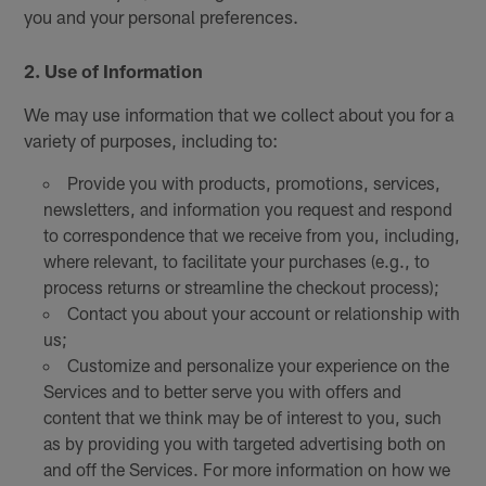
you and your personal preferences.
2. Use of Information
We may use information that we collect about you for a
variety of purposes, including to:
Provide you with products, promotions, services,
newsletters, and information you request and respond
to correspondence that we receive from you, including,
where relevant, to facilitate your purchases (e.g., to
process returns or streamline the checkout process);
Contact you about your account or relationship with
us;
Customize and personalize your experience on the
Services and to better serve you with offers and
content that we think may be of interest to you, such
as by providing you with targeted advertising both on
and off the Services. For more information on how we