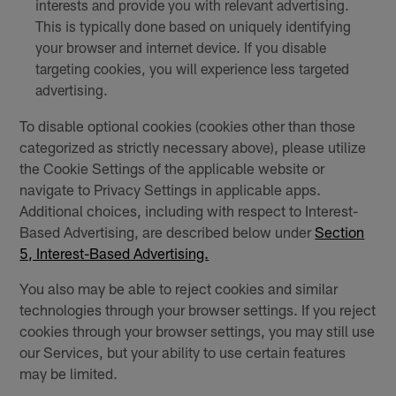
interests and provide you with relevant advertising.
This is typically done based on uniquely identifying
your browser and internet device. If you disable
targeting cookies, you will experience less targeted
advertising.
To disable optional cookies (cookies other than those
categorized as strictly necessary above), please utilize
the Cookie Settings of the applicable website or
navigate to Privacy Settings in applicable apps.
Additional choices, including with respect to Interest-
Based Advertising, are described below under
Section
5, Interest-Based Advertising.
You also may be able to reject cookies and similar
technologies through your browser settings. If you reject
cookies through your browser settings, you may still use
our Services, but your ability to use certain features
may be limited.