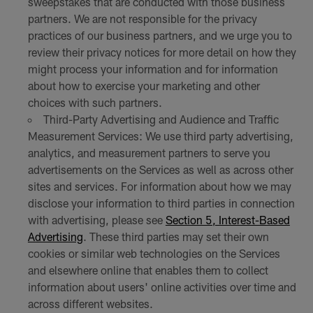
sweepstakes that are conducted with those business
partners. We are not responsible for the privacy
practices of our business partners, and we urge you to
review their privacy notices for more detail on how they
might process your information and for information
about how to exercise your marketing and other
choices with such partners.
Third-Party Advertising and Audience and Traffic
Measurement Services: We use third party advertising,
analytics, and measurement partners to serve you
advertisements on the Services as well as across other
sites and services. For information about how we may
disclose your information to third parties in connection
with advertising, please see
Section 5, Interest-Based
Advertising
. These third parties may set their own
cookies or similar web technologies on the Services
and elsewhere online that enables them to collect
information about users' online activities over time and
across different websites.