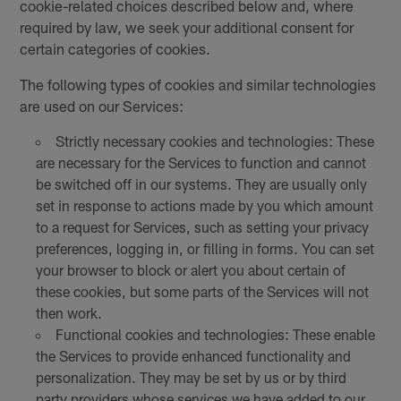
cookie-related choices described below and, where
required by law, we seek your additional consent for
certain categories of cookies.
The following types of cookies and similar technologies
are used on our Services:
Strictly necessary cookies and technologies: These
are necessary for the Services to function and cannot
be switched off in our systems. They are usually only
set in response to actions made by you which amount
to a request for Services, such as setting your privacy
preferences, logging in, or filling in forms. You can set
your browser to block or alert you about certain of
these cookies, but some parts of the Services will not
then work.
Functional cookies and technologies: These enable
the Services to provide enhanced functionality and
personalization. They may be set by us or by third
party providers whose services we have added to our