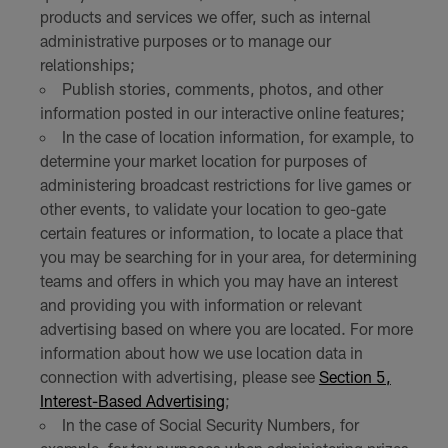
products and services we offer, such as internal
administrative purposes or to manage our
relationships;
Publish stories, comments, photos, and other
information posted in our interactive online features;
In the case of location information, for example, to
determine your market location for purposes of
administering broadcast restrictions for live games or
other events, to validate your location to geo-gate
certain features or information, to locate a place that
you may be searching for in your area, for determining
teams and offers in which you may have an interest
and providing you with information or relevant
advertising based on where you are located. For more
information about how we use location data in
connection with advertising, please see
Section 5,
Interest-Based Advertising
;
In the case of Social Security Numbers, for