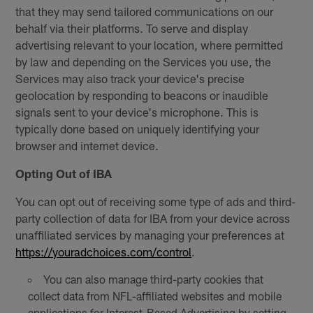
that they may send tailored communications on our
behalf via their platforms. To serve and display
advertising relevant to your location, where permitted
by law and depending on the Services you use, the
Services may also track your device's precise
geolocation by responding to beacons or inaudible
signals sent to your device's microphone. This is
typically done based on uniquely identifying your
browser and internet device.
Opting Out of IBA
You can opt out of receiving some type of ads and third-
party collection of data for IBA from your device across
unaffiliated services by managing your preferences at
https://youradchoices.com/control
.
You can also manage third-party cookies that
collect data from NFL-affiliated websites and mobile
applications for Interest-Based Advertising by setting