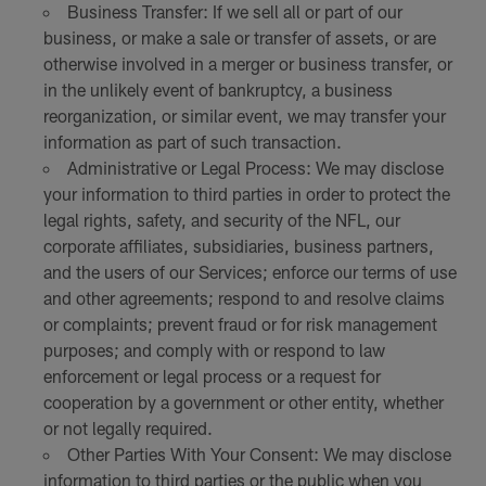
Business Transfer: If we sell all or part of our
business, or make a sale or transfer of assets, or are
otherwise involved in a merger or business transfer, or
in the unlikely event of bankruptcy, a business
reorganization, or similar event, we may transfer your
information as part of such transaction.
Administrative or Legal Process: We may disclose
your information to third parties in order to protect the
legal rights, safety, and security of the NFL, our
corporate affiliates, subsidiaries, business partners,
and the users of our Services; enforce our terms of use
and other agreements; respond to and resolve claims
or complaints; prevent fraud or for risk management
purposes; and comply with or respond to law
enforcement or legal process or a request for
cooperation by a government or other entity, whether
or not legally required.
Other Parties With Your Consent: We may disclose
information to third parties or the public when you