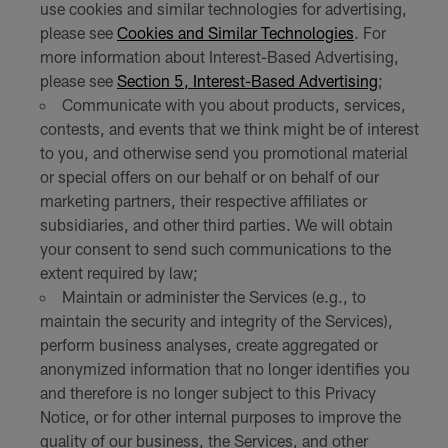
use cookies and similar technologies for advertising,
please see
Cookies and Similar Technologies
. For
more information about Interest-Based Advertising,
please see
Section 5, Interest-Based Advertising
;
Communicate with you about products, services,
contests, and events that we think might be of interest
to you, and otherwise send you promotional material
or special offers on our behalf or on behalf of our
marketing partners, their respective affiliates or
subsidiaries, and other third parties. We will obtain
your consent to send such communications to the
extent required by law;
Maintain or administer the Services (e.g., to
maintain the security and integrity of the Services),
perform business analyses, create aggregated or
anonymized information that no longer identifies you
and therefore is no longer subject to this Privacy
Notice, or for other internal purposes to improve the
quality of our business, the Services, and other