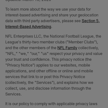
To learn more about the way we use your data for
interest-based advertising and share your geolocation
data with third party advertisers, please see
Section 5,
Interest-Based Advertising
.
NFL Enterprises LLC, the National Football League, the
League's thirty-two member clubs ("Member Clubs"),
and the other members of the
NFL Family
collectively,
"NFL," "we," "our," "us" respect your privacy and value
your trust and confidence. This privacy notice (the
"Privacy Notice") applies to our websites, mobile
applications, and other offline or online and mobile
services that link to or post this Privacy Notice
(collectively, the "Services"), and explains how we
collect, use, and disclose information through the
Services.
It is our policy to comply with applicable privacy laws