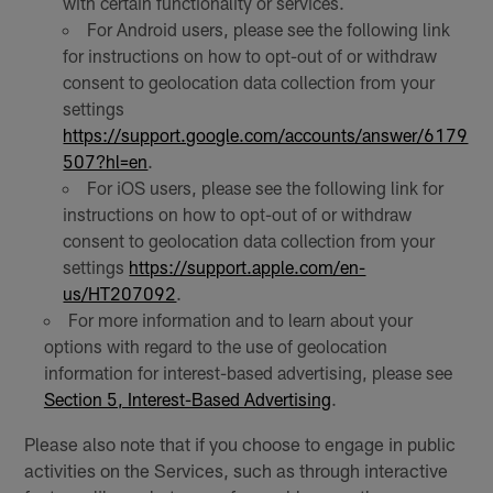
with certain functionality or services.
For Android users, please see the following link
for instructions on how to opt-out of or withdraw
consent to geolocation data collection from your
settings
https://support.google.com/accounts/answer/6179
507?hl=en
.
For iOS users, please see the following link for
instructions on how to opt-out of or withdraw
consent to geolocation data collection from your
settings
https://support.apple.com/en-
us/HT207092
.
For more information and to learn about your
options with regard to the use of geolocation
information for interest-based advertising, please see
Section 5, Interest-Based Advertising
.
Please also note that if you choose to engage in public
activities on the Services, such as through interactive