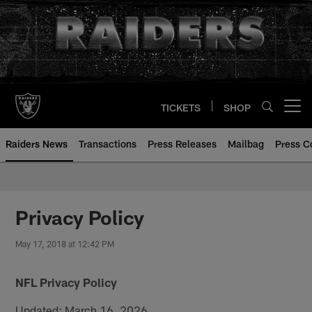
Skip
to
main
content
TICKETS
SHOP
Open menu button
Raiders News
Transactions
Press Releases
Mailbag
Press C
Privacy Policy
May 17, 2018 at 12:42 PM
NFL Privacy Policy
Updated: March 16, 2026