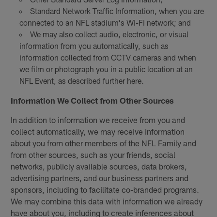
Standard Network Traffic Information, when you are
connected to an NFL stadium's Wi-Fi network; and
We may also collect audio, electronic, or visual
information from you automatically, such as
information collected from CCTV cameras and when
we film or photograph you in a public location at an
NFL Event, as described further here.
Information We Collect from Other Sources
In addition to information we receive from you and
collect automatically, we may receive information
about you from other members of the NFL Family and
from other sources, such as your friends, social
networks, publicly available sources, data brokers,
advertising partners, and our business partners and
sponsors, including to facilitate co-branded programs.
We may combine this data with information we already
have about you, including to create inferences about