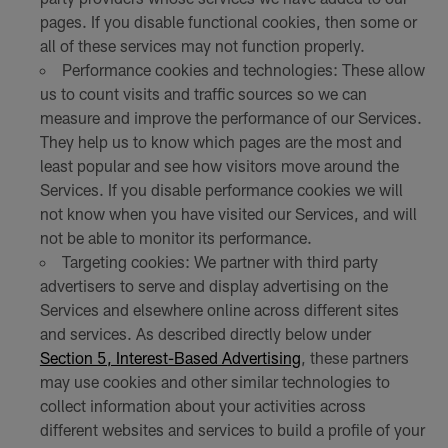
pages. If you disable functional cookies, then some or
all of these services may not function properly.
Performance cookies and technologies: These allow
us to count visits and traffic sources so we can
measure and improve the performance of our Services.
They help us to know which pages are the most and
least popular and see how visitors move around the
Services. If you disable performance cookies we will
not know when you have visited our Services, and will
not be able to monitor its performance.
Targeting cookies: We partner with third party
advertisers to serve and display advertising on the
Services and elsewhere online across different sites
and services. As described directly below under
Section 5, Interest-Based Advertising
, these partners
may use cookies and other similar technologies to
collect information about your activities across
different websites and services to build a profile of your