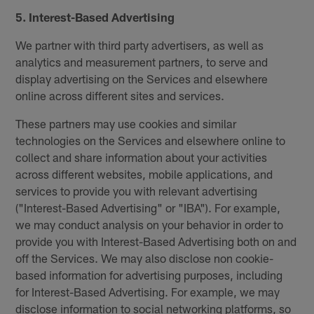
5. Interest-Based Advertising
We partner with third party advertisers, as well as
analytics and measurement partners, to serve and
display advertising on the Services and elsewhere
online across different sites and services.
These partners may use cookies and similar
technologies on the Services and elsewhere online to
collect and share information about your activities
across different websites, mobile applications, and
services to provide you with relevant advertising
("Interest-Based Advertising" or "IBA"). For example,
we may conduct analysis on your behavior in order to
provide you with Interest-Based Advertising both on and
off the Services. We may also disclose non cookie-
based information for advertising purposes, including
for Interest-Based Advertising. For example, we may
disclose information to social networking platforms, so