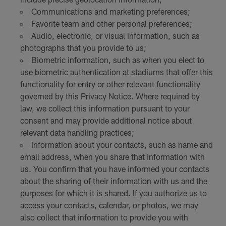
Communications and marketing preferences;
Favorite team and other personal preferences;
Audio, electronic, or visual information, such as
photographs that you provide to us;
Biometric information, such as when you elect to
use biometric authentication at stadiums that offer this
functionality for entry or other relevant functionality
governed by this Privacy Notice. Where required by
law, we collect this information pursuant to your
consent and may provide additional notice about
relevant data handling practices;
Information about your contacts, such as name and
email address, when you share that information with
us. You confirm that you have informed your contacts
about the sharing of their information with us and the
purposes for which it is shared. If you authorize us to
access your contacts, calendar, or photos, we may
also collect that information to provide you with