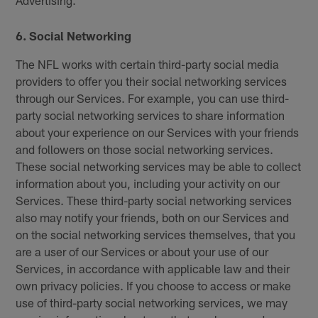
6. Social Networking
The NFL works with certain third-party social media
providers to offer you their social networking services
through our Services. For example, you can use third-
party social networking services to share information
about your experience on our Services with your friends
and followers on those social networking services.
These social networking services may be able to collect
information about you, including your activity on our
Services. These third-party social networking services
also may notify your friends, both on our Services and
on the social networking services themselves, that you
are a user of our Services or about your use of our
Services, in accordance with applicable law and their
own privacy policies. If you choose to access or make
use of third-party social networking services, we may