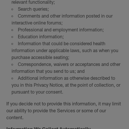
relevant functionality;
Search queries;
Comments and other information posted in our
interactive online forums;
Professional and employment information;
Education information;
Information that could be considered health
information under applicable laws, such as when you
purchase accessible seating;
Correspondence, waivers or acceptances and other
information that you send to us; and
Additional information as otherwise described to
you in this Privacy Notice, at the point of collection, or
pursuant to your consent.
If you decide not to provide this information, it may limit
our ability to provide the Services or some of our
content.
Information We Collect Automatically