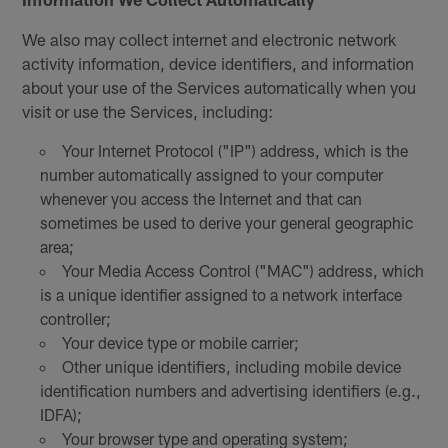
We also may collect internet and electronic network
activity information, device identifiers, and information
about your use of the Services automatically when you
visit or use the Services, including:
Your Internet Protocol ("IP") address, which is the
number automatically assigned to your computer
whenever you access the Internet and that can
sometimes be used to derive your general geographic
area;
Your Media Access Control ("MAC") address, which
is a unique identifier assigned to a network interface
controller;
Your device type or mobile carrier;
Other unique identifiers, including mobile device
identification numbers and advertising identifiers (e.g.,
IDFA);
Your browser type and operating system;