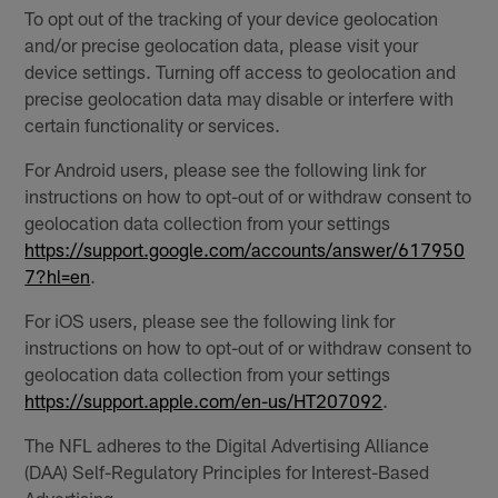
To opt out of the tracking of your device geolocation
and/or precise geolocation data, please visit your
device settings. Turning off access to geolocation and
precise geolocation data may disable or interfere with
certain functionality or services.
For Android users, please see the following link for
instructions on how to opt-out of or withdraw consent to
geolocation data collection from your settings
https://support.google.com/accounts/answer/617950
7?hl=en
.
For iOS users, please see the following link for
instructions on how to opt-out of or withdraw consent to
geolocation data collection from your settings
https://support.apple.com/en-us/HT207092
.
The NFL adheres to the Digital Advertising Alliance
(DAA) Self-Regulatory Principles for Interest-Based
Advertising.