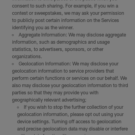
consent to such sharing. For example, if you win a
contest or sweepstakes, we may ask your permission
to publicly post certain information on the Services
identifying you as the winner.
Aggregate Information: We may disclose aggregate
information, such as demographics and usage
statistics, to advertisers, sponsors, or other
organizations.
Geolocation Information: We may disclose your
geolocation information to service providers that
perform certain functions or services on our behalf. We
also may disclose your geolocation information to third
parties so that they may provide you with
geographically relevant advertising;
If you wish to stop the further collection of your
geolocation information, please opt out using your
device settings. Turning off access to geolocation
and precise geolocation data may disable or interfere