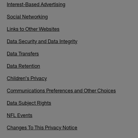
Interest-Based Advertising
Social Networking
Links to Other Websites
Data Security and Data Integrity
Data Transfers
Data Retention
Children's Privacy
Communications Preferences and Other Choices
Data Subject Rights
NFL Events
Changes To This Privacy Notice