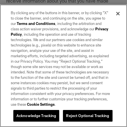
receive information about you that you have made
available to those social networking services, including
By clicking any of the buttons in this banner, or by clicking "X"
information about your contacts on those social
to close the banner, and continuing on the site, you agree to
networking services. Your interactions with those social
our
Terms and Conditions
, including the arbitration and
networking services are governed by the privacy policy
class action waiver provisions, and acknowledge our
Privacy
of the company providing the relevant service.
Policy
, including the operation and use of tracking
technologies. We and our partners use cookies and similar
technologies (e.g., pixels) on this website to enhance site
You also may be able to link an account from a social
navigation, analyze your use of the site, and assist in
networking service (e.g., Facebook or Snapchat) to an
marketing efforts, including targeted advertising, as explained
account through our Services. This may allow you to
in our Privacy Policy. You may “Reject Optional Tracking,”
use your credentials from the other site or service to
though some site services may not be available or work as
intended. Note that some of these technologies are necessary
sign into certain features on our Services. If you link
to the function of the site and cannot be turned off, and that in
your account from a third-party site or service, we may
some instances cookies may persist, but we send consent
collect information from those third-party accounts, and
signals to third parties to restrict the processing of your
any information that we collect will be governed by this
information consistent with your privacy preferences. For more
information or to further customize your tracking preferences,
Privacy Notice.
use these
Cookie Settings
.
7. Links to Other Websites
Acknowledge Tracking
Reject Optional Tracking
The Services may contain links to other websites or