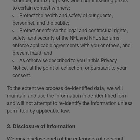
example, for tax purposes when administering prizes
to certain contest winners;
Protect the health and safety of our guests,
personnel, and the public;
Protect or enforce the legal and contractual rights,
safety, and security of the NFL and NFL stadiums,
enforce applicable agreements with you or others, and
prevent fraud; and
As otherwise described to you in this Privacy
Notice, at the point of collection, or pursuant to your
consent.
To the extent we process de-identified data, we will
maintain and use the information in de-identified form
and will not attempt to re-identify the information unless
permitted by applicable law.
3. Disclosure of Information
We may disclose each of the categories of personal