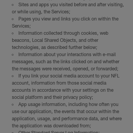
Sites and apps you visited before and after visiting,
or while using, the Services;
Pages you view and links you click on within the
Services;
Information collected through cookies, web
beacons, Local Shared Objects, and other
technologies, as described further below;
Information about your interactions with e-mail
messages, such as the links clicked on and whether
the messages were received, opened, or forwarded;
If you link your social media account to your NFL
account, information from those social media
accounts in accordance with your settings on the
social platform and their privacy policy;
App usage information, including how often you
use our application, the events that occur within the
application, usage, and performance data, and where
the application was downloaded from;
Other Standard Server Log Information;