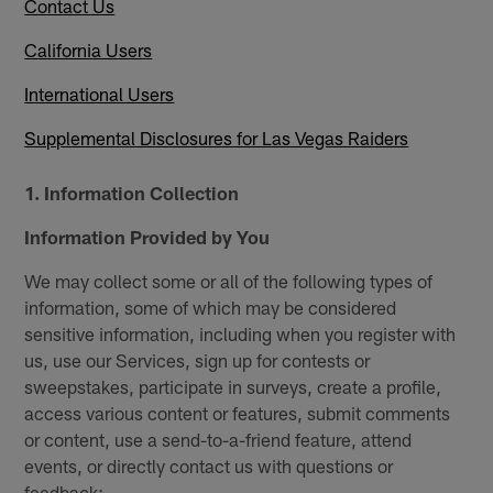
Contact Us
California Users
International Users
Supplemental Disclosures for Las Vegas Raiders
1. Information Collection
Information Provided by You
We may collect some or all of the following types of
information, some of which may be considered
sensitive information, including when you register with
us, use our Services, sign up for contests or
sweepstakes, participate in surveys, create a profile,
access various content or features, submit comments
or content, use a send-to-a-friend feature, attend
events, or directly contact us with questions or
feedback: