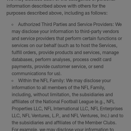
information described above with others for the
purposes described above, including as follows:
Authorized Third Parties and Service Providers: We
may disclose your information to third-party vendors
and service providers that perform certain functions or
services on our behalf (such as to host the Services,
fulfill orders, provide products and services, manage
databases, perform analyses, process credit card
payments, provide customer service, or send
communications for us).
Within the NFL Family: We may disclose your
information to all members of the NFL Family,
including, without limitation, the subsidiaries and
affiliates of the National Football League (e.g., NFL
Properties LLC, NFL International LLC, NFL Enterprises
LLC, NFL Ventures, L.P., and NFL Ventures, Inc.) and to
the subsidiaries and affiliates of the Member Clubs.
For example, we may disclose your information to