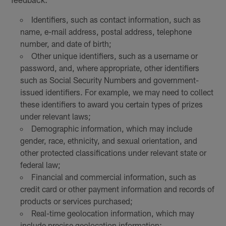
Identifiers, such as contact information, such as
name, e-mail address, postal address, telephone
number, and date of birth;
Other unique identifiers, such as a username or
password, and, where appropriate, other identifiers
such as Social Security Numbers and government-
issued identifiers. For example, we may need to collect
these identifiers to award you certain types of prizes
under relevant laws;
Demographic information, which may include
gender, race, ethnicity, and sexual orientation, and
other protected classifications under relevant state or
federal law;
Financial and commercial information, such as
credit card or other payment information and records of
products or services purchased;
Real-time geolocation information, which may
include precise geolocation information;