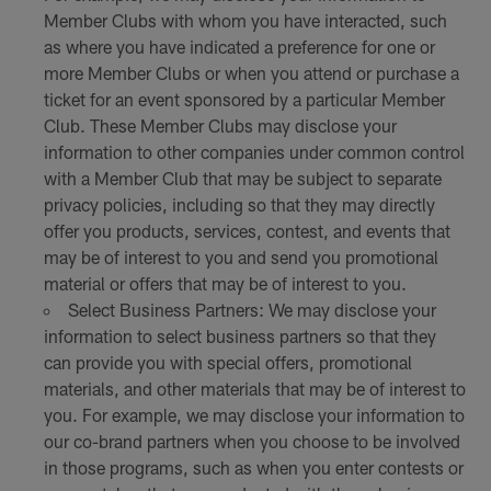
Member Clubs with whom you have interacted, such
as where you have indicated a preference for one or
more Member Clubs or when you attend or purchase a
ticket for an event sponsored by a particular Member
Club. These Member Clubs may disclose your
information to other companies under common control
with a Member Club that may be subject to separate
privacy policies, including so that they may directly
offer you products, services, contest, and events that
may be of interest to you and send you promotional
material or offers that may be of interest to you.
Select Business Partners: We may disclose your
information to select business partners so that they
can provide you with special offers, promotional
materials, and other materials that may be of interest to
you. For example, we may disclose your information to
our co-brand partners when you choose to be involved
in those programs, such as when you enter contests or