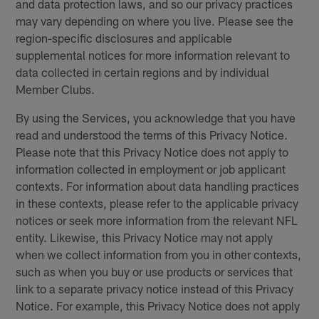
and data protection laws, and so our privacy practices
may vary depending on where you live. Please see the
region-specific disclosures and applicable
supplemental notices for more information relevant to
data collected in certain regions and by individual
Member Clubs.
By using the Services, you acknowledge that you have
read and understood the terms of this Privacy Notice.
Please note that this Privacy Notice does not apply to
information collected in employment or job applicant
contexts. For information about data handling practices
in these contexts, please refer to the applicable privacy
notices or seek more information from the relevant NFL
entity. Likewise, this Privacy Notice may not apply
when we collect information from you in other contexts,
such as when you buy or use products or services that
link to a separate privacy notice instead of this Privacy
Notice. For example, this Privacy Notice does not apply