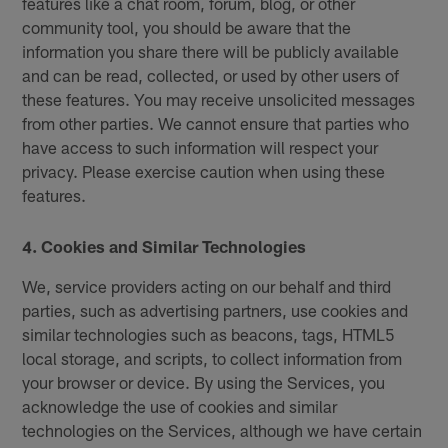
features like a chat room, forum, blog, or other
community tool, you should be aware that the
information you share there will be publicly available
and can be read, collected, or used by other users of
these features. You may receive unsolicited messages
from other parties. We cannot ensure that parties who
have access to such information will respect your
privacy. Please exercise caution when using these
features.
4. Cookies and Similar Technologies
We, service providers acting on our behalf and third
parties, such as advertising partners, use cookies and
similar technologies such as beacons, tags, HTML5
local storage, and scripts, to collect information from
your browser or device. By using the Services, you
acknowledge the use of cookies and similar
technologies on the Services, although we have certain