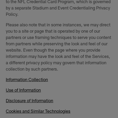
to the NFL Credential Card Program, which is governed
by a separate Stadium and Event Credentialing Privacy
Policy.
Please also note that in some instances, we may direct
you to a site or page that is operated by one of our
partners or use framing techniques to serve you content
from partners while preserving the look and feel of our
website. Even though the page where you provide
information may have the look and feel of the Services,
a different privacy policy may govern that information
collection by such partners.
Information Collection
Use of Information
Disclosure of Information
Cookies and Similar Technologies