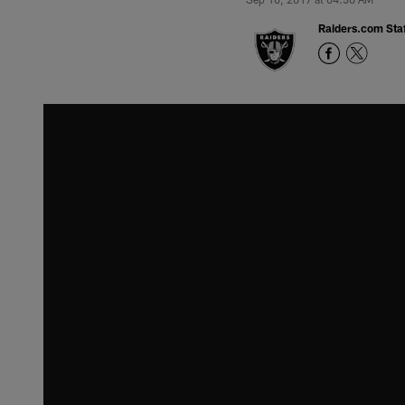
Raiders.com Staf