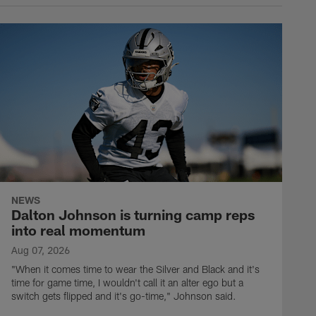
NEWS
Dalton Johnson is turning camp reps
into real momentum
Aug 07, 2026
"When it comes time to wear the Silver and Black and it's
time for game time, I wouldn't call it an alter ego but a
switch gets flipped and it's go-time," Johnson said.