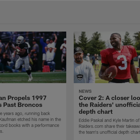
NEWS
n Propels 1997
Cover 2: A closer loo
s Past Broncos
the Raiders' unoffici
depth chart
e years ago, running back
Kaufman etched his name in the
Eddie Paskal and Kyle Martin of
cord books with a performance
Raiders.com share their takeaw
s.
the team's unofficial depth char