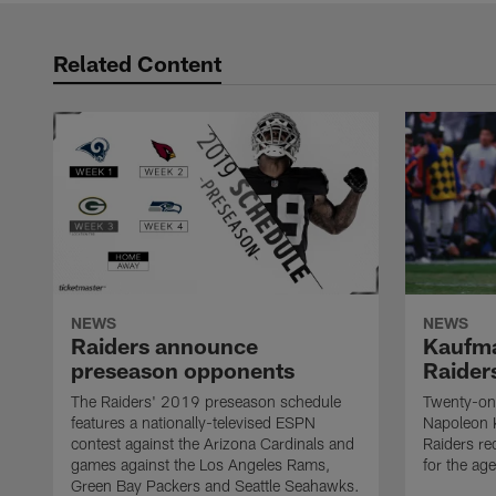
Related Content
NEWS
NEWS
Raiders announce
Kaufma
preseason opponents
Raider
The Raiders' 2019 preseason schedule
Twenty-on
features a nationally-televised ESPN
Napoleon 
contest against the Arizona Cardinals and
Raiders re
games against the Los Angeles Rams,
for the age
Green Bay Packers and Seattle Seahawks.