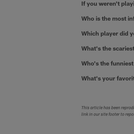
If you weren't pla
Who is the most inf
Which player did 
What's the scaries
Who's the funniest
What's your favori
This article has been repro
link in our site footer to rep