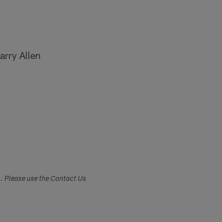
arry Allen
s. Please use the Contact Us