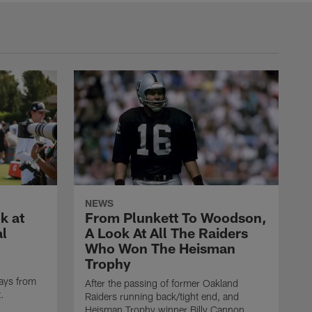
NEWS
k at
From Plunkett To Woodson,
al
A Look At All The Raiders
Who Won The Heisman
Trophy
ays from
After the passing of former Oakland
t.
Raiders running back/tight end, and
Heisman Trophy winner Billy Cannon,