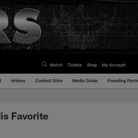
Watch
Tickets
Shop
My Account
l
History
Content Sites
Media Guide
Founding Partn
s Favorite