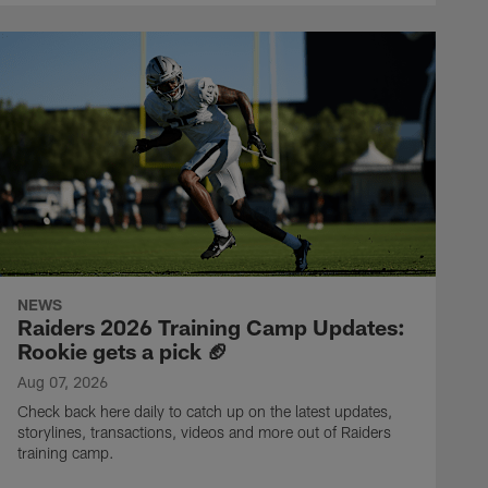
NEWS
Raiders 2026 Training Camp Updates:
Rookie gets a pick 🏈
Aug 07, 2026
Check back here daily to catch up on the latest updates,
storylines, transactions, videos and more out of Raiders
training camp.