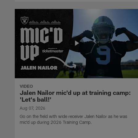
VIDEO
Jalen Nailor mic'd up at training camp:
'Let's ball!'
Aug 07, 2026
Go on the field with wide receiver Jalen Nailor as he was
mic'd up during 2026 Training Camp.