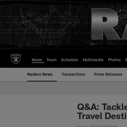
Skip
to
main
content
News
Team
Schedule
Multimedia
Photos
Raiders News
Transactions
Press Releases
Q&A: Tackle
Travel Dest
Sep 16, 2017 at 04:30 AM