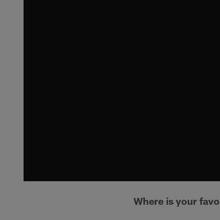
Where is your favor