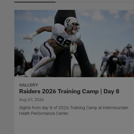
GALLERY
Raiders 2026 Training Camp | Day 8
Aug 07, 2026
Sights from day 8 of 2026 Training Camp at Intermountain
Heath Performance Center.