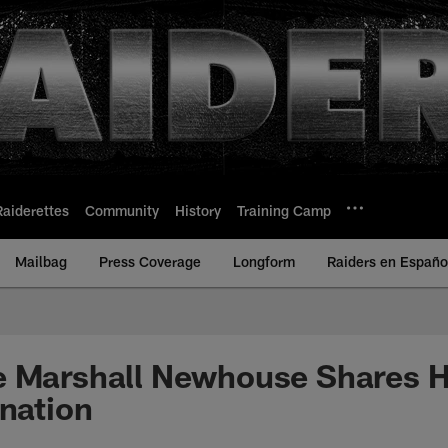
Raiderettes
Community
History
Training Camp
Mailbag
Press Coverage
Longform
Raiders en Españo
 Marshall Newhouse Shares Hi
ination