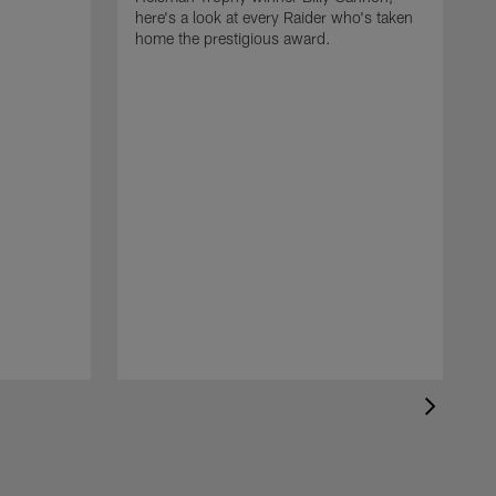
here's a look at every Raider who's taken
home the prestigious award.
T
o
B