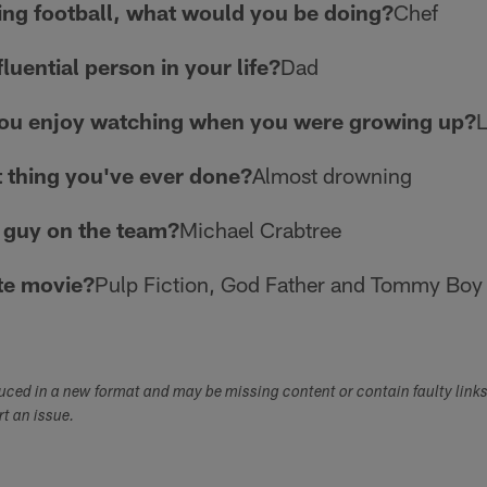
ying football, what would you be doing?
Chef
luential person in your life?
Dad
you enjoy watching when you were growing up?
L
t thing you've ever done?
Almost drowning
 guy on the team?
Michael Crabtree
te movie?
Pulp Fiction, God Father and Tommy Boy
duced in a new format and may be missing content or contain faulty link
ort an issue.