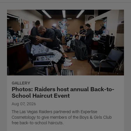
GALLERY
Photos: Raiders host annual Back-to-
School Haircut Event
Aug 07, 2026
The Las Vegas Raiders partnered with Expertise
Cosmetology to give members of the Boys & Girls Club
free back-to-school haircuts.