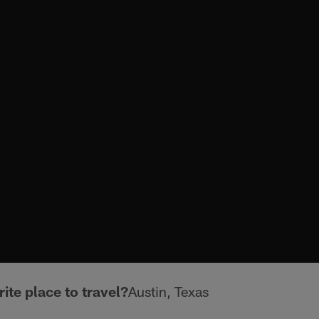
ite place to travel?
Austin, Texas