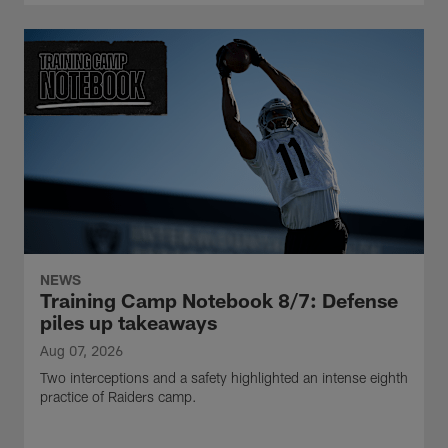
NEWS
Training Camp Notebook 8/7: Defense
piles up takeaways
Aug 07, 2026
Two interceptions and a safety highlighted an intense eighth
practice of Raiders camp.