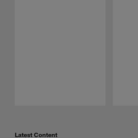
Pause
Play
Latest Content