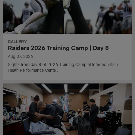
GALLERY
Raiders 2026 Training Camp | Day 8
Aug 07, 2026
Sights from day 8 of 2026 Training Camp at Intermountain
Heath Performance Center.