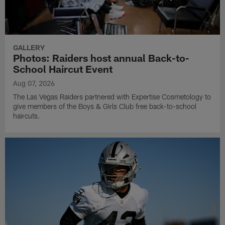
GALLERY
Photos: Raiders host annual Back-to-
School Haircut Event
Aug 07, 2026
The Las Vegas Raiders partnered with Expertise Cosmetology to
give members of the Boys & Girls Club free back-to-school
haircuts.