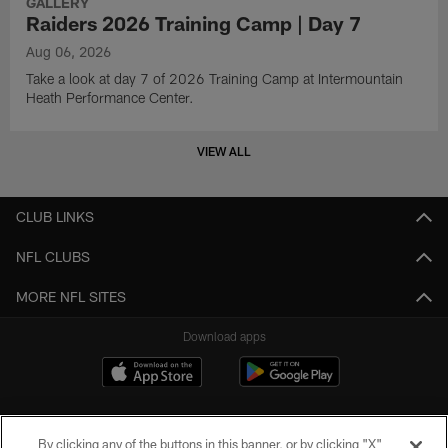
GALLERY
Raiders 2026 Training Camp | Day 7
Aug 06, 2026
Take a look at day 7 of 2026 Training Camp at Intermountain
Heath Performance Center.
VIEW ALL
CLUB LINKS
NFL CLUBS
MORE NFL SITES
Download apps
By clicking any of the buttons in this banner, or by clicking "X"