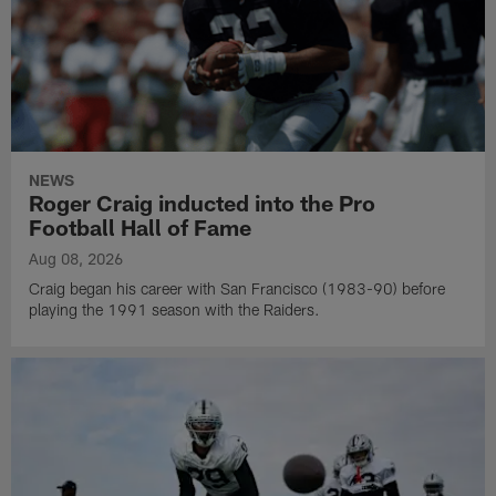
NEWS
Roger Craig inducted into the Pro
Football Hall of Fame
Aug 08, 2026
Craig began his career with San Francisco (1983-90) before
playing the 1991 season with the Raiders.