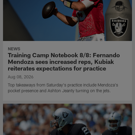
NEWS
Training Camp Notebook 8/8: Fernando
Mendoza sees increased reps, Kubiak
reiterates expectations for practice
Aug 08, 2026
Top takeaways from Saturday's practice include Mendoza's
pocket presence and Ashton Jeanty turning on the jets.