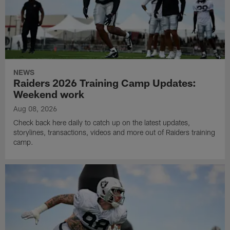
NEWS
Raiders 2026 Training Camp Updates:
Weekend work
Aug 08, 2026
Check back here daily to catch up on the latest updates,
storylines, transactions, videos and more out of Raiders training
camp.