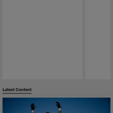
Pause
Play
Latest Content