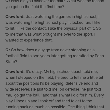
Q:
How did you discover football? What was the reason
you got on the field the first time?
Crawford:
Just watching the games in high school, I
was watching the high school play. It looked fun. I like
to hit. I like the contact. I like the physical part of it. So
to me that was what brought me over to the sport. I
wanted to experience that.
Q:
So how does a guy go from never stepping on a
football field to two years later getting recruited by Penn
State?
Crawford:
It's crazy. My high school coach told me,
when I stepped on the field, he tried to tell me a little bit
about the positions I'd be playing, defensive end and
wide receiver. He just told me, on defense, he just told
me, 'go get the ball,' and that's what I did for him. Every
play I lined up and I took off and tried to get to the
running back as much as possible. One thing I think that