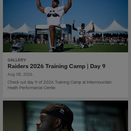
GALLERY
Raiders 2026 Training Camp | Day 9
Aug 08, 2026
Check out day 9 of 2026 Training Camp at Intermountain
Heath Performance Center.