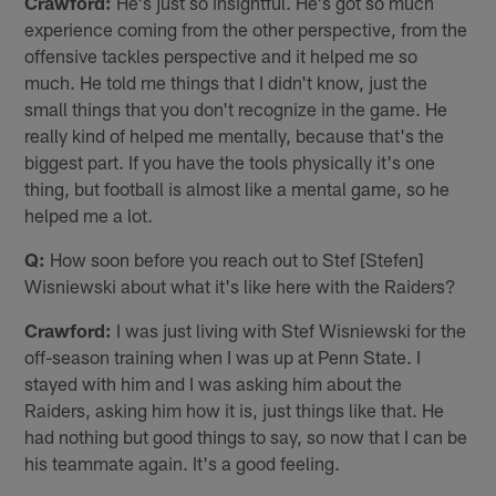
Crawford:
He's just so insightful. He's got so much
experience coming from the other perspective, from the
offensive tackles perspective and it helped me so
much. He told me things that I didn't know, just the
small things that you don't recognize in the game. He
really kind of helped me mentally, because that's the
biggest part. If you have the tools physically it's one
thing, but football is almost like a mental game, so he
helped me a lot.
Q:
How soon before you reach out to Stef [Stefen]
Wisniewski about what it's like here with the Raiders?
Crawford:
I was just living with Stef Wisniewski for the
off-season training when I was up at Penn State. I
stayed with him and I was asking him about the
Raiders, asking him how it is, just things like that. He
had nothing but good things to say, so now that I can be
his teammate again. It's a good feeling.