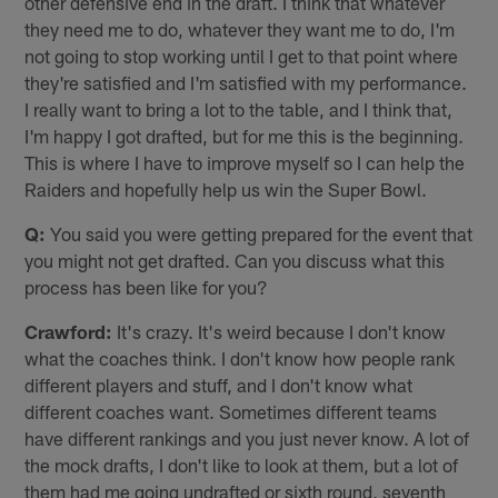
other defensive end in the draft. I think that whatever
they need me to do, whatever they want me to do, I'm
not going to stop working until I get to that point where
they're satisfied and I'm satisfied with my performance.
I really want to bring a lot to the table, and I think that,
I'm happy I got drafted, but for me this is the beginning.
This is where I have to improve myself so I can help the
Raiders and hopefully help us win the Super Bowl.
Q:
You said you were getting prepared for the event that
you might not get drafted. Can you discuss what this
process has been like for you?
Crawford:
It's crazy. It's weird because I don't know
what the coaches think. I don't know how people rank
different players and stuff, and I don't know what
different coaches want. Sometimes different teams
have different rankings and you just never know. A lot of
the mock drafts, I don't like to look at them, but a lot of
them had me going undrafted or sixth round, seventh