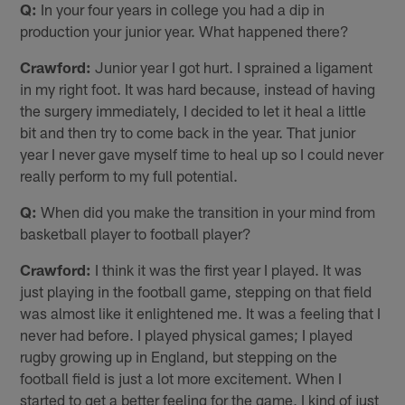
Q:
In your four years in college you had a dip in
production your junior year. What happened there?
Crawford:
Junior year I got hurt. I sprained a ligament
in my right foot. It was hard because, instead of having
the surgery immediately, I decided to let it heal a little
bit and then try to come back in the year. That junior
year I never gave myself time to heal up so I could never
really perform to my full potential.
Q:
When did you make the transition in your mind from
basketball player to football player?
Crawford:
I think it was the first year I played. It was
just playing in the football game, stepping on that field
was almost like it enlightened me. It was a feeling that I
never had before. I played physical games; I played
rugby growing up in England, but stepping on the
football field is just a lot more excitement. When I
started to get a better feeling for the game, I kind of just