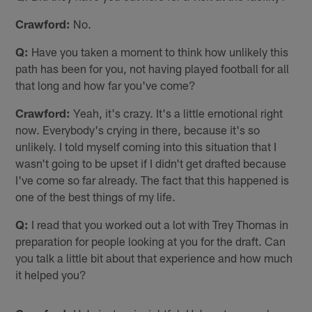
Crawford:
No.
Q:
Have you taken a moment to think how unlikely this
path has been for you, not having played football for all
that long and how far you've come?
Crawford:
Yeah, it's crazy. It's a little emotional right
now. Everybody's crying in there, because it's so
unlikely. I told myself coming into this situation that I
wasn't going to be upset if I didn't get drafted because
I've come so far already. The fact that this happened is
one of the best things of my life.
Q:
I read that you worked out a lot with Trey Thomas in
preparation for people looking at you for the draft. Can
you talk a little bit about that experience and how much
it helped you?