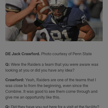
DE Jack Crawford.
Photo courtesy of Penn State
Q:
Were the Raiders a team that you were aware was
looking at you or did you have any idea?
Crawford:
Yeah, Raiders are one of the teams that I
was close to from the beginning, even since the
Combine. It was good to see them come through and
give me an opportunity like this.
Q:
Did they have you out here for a visit at the facility?