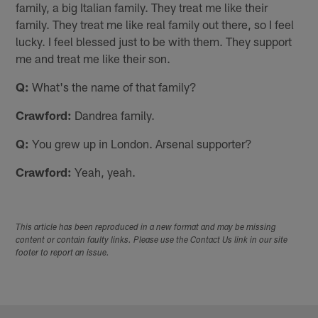
family, a big Italian family. They treat me like their
family. They treat me like real family out there, so I feel
lucky. I feel blessed just to be with them. They support
me and treat me like their son.
Q:
What's the name of that family?
Crawford:
Dandrea family.
Q:
You grew up in London. Arsenal supporter?
Crawford:
Yeah, yeah.
This article has been reproduced in a new format and may be missing
content or contain faulty links. Please use the Contact Us link in our site
footer to report an issue.