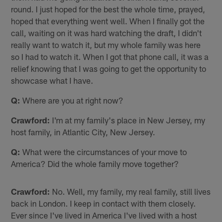
round. I just hoped for the best the whole time, prayed,
hoped that everything went well. When I finally got the
call, waiting on it was hard watching the draft, I didn't
really want to watch it, but my whole family was here
so I had to watch it. When I got that phone call, it was a
relief knowing that I was going to get the opportunity to
showcase what I have.
Q:
Where are you at right now?
Crawford:
I'm at my family's place in New Jersey, my
host family, in Atlantic City, New Jersey.
Q:
What were the circumstances of your move to
America? Did the whole family move together?
Crawford:
No. Well, my family, my real family, still lives
back in London. I keep in contact with them closely.
Ever since I've lived in America I've lived with a host