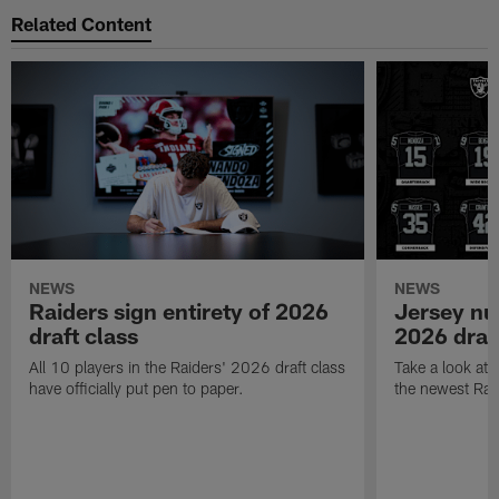
Related Content
NEWS
NEWS
Raiders sign entirety of 2026
Jersey nu
draft class
2026 draf
All 10 players in the Raiders' 2026 draft class
Take a look at
have officially put pen to paper.
the newest Rai