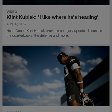
VIDEO
Klint Kubiak: 'I like where he's heading'
Aug 07, 2026
Head Coach Klint Kubiak provides an injury update, discusses
the quarterbacks, the defense and more.