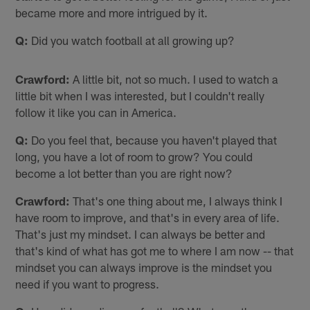
became more and more intrigued by it.
Q:
Did you watch football at all growing up?
Crawford:
A little bit, not so much. I used to watch a
little bit when I was interested, but I couldn't really
follow it like you can in America.
Q:
Do you feel that, because you haven't played that
long, you have a lot of room to grow? You could
become a lot better than you are right now?
Crawford:
That's one thing about me, I always think I
have room to improve, and that's in every area of life.
That's just my mindset. I can always be better and
that's kind of what has got me to where I am now -- that
mindset you can always improve is the mindset you
need if you want to progress.