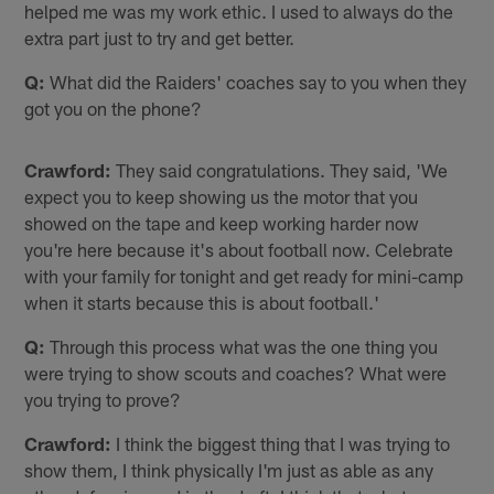
helped me was my work ethic. I used to always do the
extra part just to try and get better.
Q:
What did the Raiders' coaches say to you when they
got you on the phone?
Crawford:
They said congratulations. They said, 'We
expect you to keep showing us the motor that you
showed on the tape and keep working harder now
you're here because it's about football now. Celebrate
with your family for tonight and get ready for mini-camp
when it starts because this is about football.'
Q:
Through this process what was the one thing you
were trying to show scouts and coaches? What were
you trying to prove?
Crawford:
I think the biggest thing that I was trying to
show them, I think physically I'm just as able as any