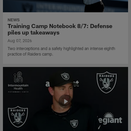
NEWS
Training Camp Notebook 8/7: Defense
piles up takeaways
Aug 07, 2026
Two interceptions and a safety highlighted an intense eighth
practice of Raiders camp.