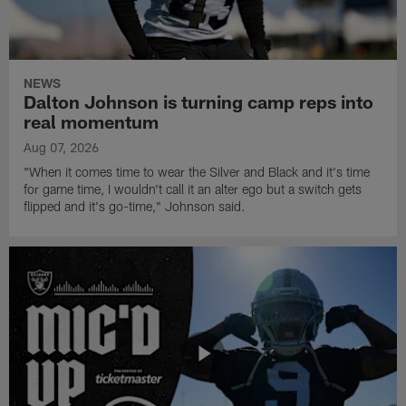
NEWS
Dalton Johnson is turning camp reps into
real momentum
Aug 07, 2026
"When it comes time to wear the Silver and Black and it's time
for game time, I wouldn't call it an alter ego but a switch gets
flipped and it's go-time," Johnson said.