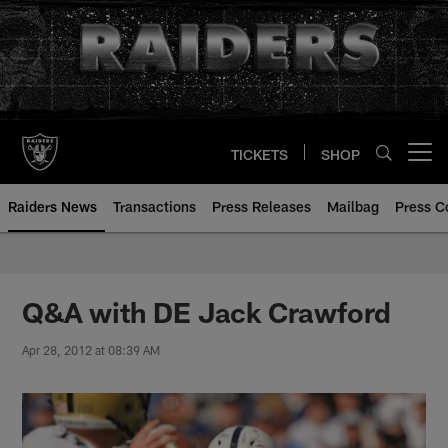
Skip
to
main
content
TICKETS
SHOP
Open menu button
Raiders News
Transactions
Press Releases
Mailbag
Press C
Q&A with DE Jack Crawford
Apr 28, 2012 at 08:39 AM