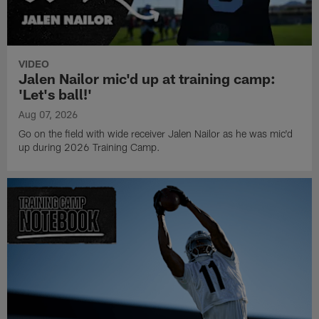
VIDEO
Jalen Nailor mic'd up at training camp:
'Let's ball!'
Aug 07, 2026
Go on the field with wide receiver Jalen Nailor as he was mic'd
up during 2026 Training Camp.