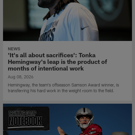
NEWS
'It's all about sacrifices': Tonka
Hemingway's leap is the product of
months of intentional work
Aug 08, 2026
Hemingway, the team's offseason Samson Award winner, is
transferring his hard work in the weight room to the field.