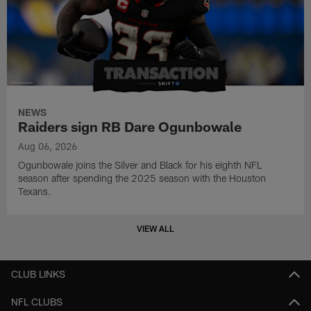
NEWS
Raiders sign RB Dare Ogunbowale
Aug 06, 2026
Ogunbowale joins the Silver and Black for his eighth NFL
season after spending the 2025 season with the Houston
Texans.
VIEW ALL
CLUB LINKS
NFL CLUBS