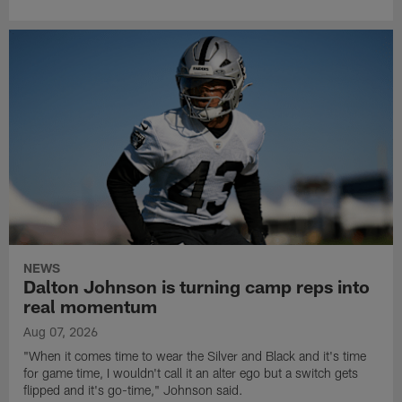
NEWS
Dalton Johnson is turning camp reps into
real momentum
Aug 07, 2026
"When it comes time to wear the Silver and Black and it's time
for game time, I wouldn't call it an alter ego but a switch gets
flipped and it's go-time," Johnson said.