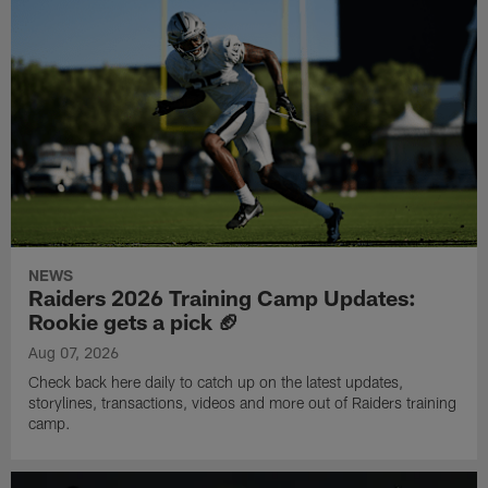
NEWS
Raiders 2026 Training Camp Updates:
Rookie gets a pick 🏈
Aug 07, 2026
Check back here daily to catch up on the latest updates,
storylines, transactions, videos and more out of Raiders training
camp.