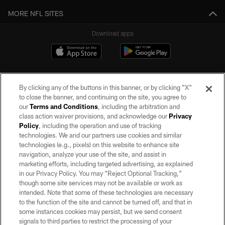
MORE NFL SITES
Download apps
By clicking any of the buttons in this banner, or by clicking "X"
to close the banner, and continuing on the site, you agree to
our
Terms and Conditions
, including the arbitration and
class action waiver provisions, and acknowledge our
Privacy
Policy
, including the operation and use of tracking
©2026 by the Las Vegas Raiders. All rights reserved. No portion of this site
may be reproduced without the express written permission of the Las Vegas
technologies. We and our partners use cookies and similar
Raiders.
technologies (e.g., pixels) on this website to enhance site
navigation, analyze your use of the site, and assist in
PRIVACY POLICY
marketing efforts, including targeted advertising, as explained
in our Privacy Policy. You may “Reject Optional Tracking,”
TERMS OF SERVICE
though some site services may not be available or work as
intended. Note that some of these technologies are necessary
ACCESSIBILITY
to the function of the site and cannot be turned off, and that in
AD CHOICES
some instances cookies may persist, but we send consent
signals to third parties to restrict the processing of your