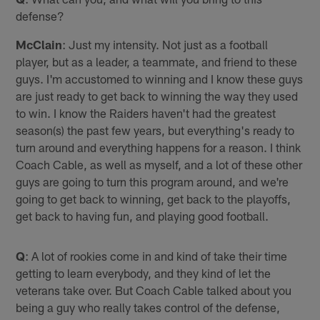
defense?
McClain
: Just my intensity. Not just as a football
player, but as a leader, a teammate, and friend to these
guys. I'm accustomed to winning and I know these guys
are just ready to get back to winning the way they used
to win. I know the Raiders haven't had the greatest
season(s) the past few years, but everything's ready to
turn around and everything happens for a reason. I think
Coach Cable, as well as myself, and a lot of these other
guys are going to turn this program around, and we're
going to get back to winning, get back to the playoffs,
get back to having fun, and playing good football.
Q
: A lot of rookies come in and kind of take their time
getting to learn everybody, and they kind of let the
veterans take over. But Coach Cable talked about you
being a guy who really takes control of the defense,