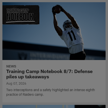
NEWS
Training Camp Notebook 8/7: Defense
piles up takeaways
Aug 07, 2026
Two interceptions and a safety highlighted an intense eighth
practice of Raiders camp.