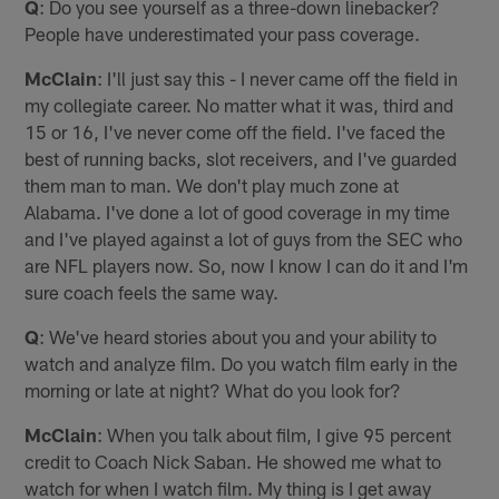
Q
: Do you see yourself as a three-down linebacker?
People have underestimated your pass coverage.
McClain
: I'll just say this - I never came off the field in
my collegiate career. No matter what it was, third and
15 or 16, I've never come off the field. I've faced the
best of running backs, slot receivers, and I've guarded
them man to man. We don't play much zone at
Alabama. I've done a lot of good coverage in my time
and I've played against a lot of guys from the SEC who
are NFL players now. So, now I know I can do it and I'm
sure coach feels the same way.
Q
: We've heard stories about you and your ability to
watch and analyze film. Do you watch film early in the
morning or late at night? What do you look for?
McClain
: When you talk about film, I give 95 percent
credit to Coach Nick Saban. He showed me what to
watch for when I watch film. My thing is I get away