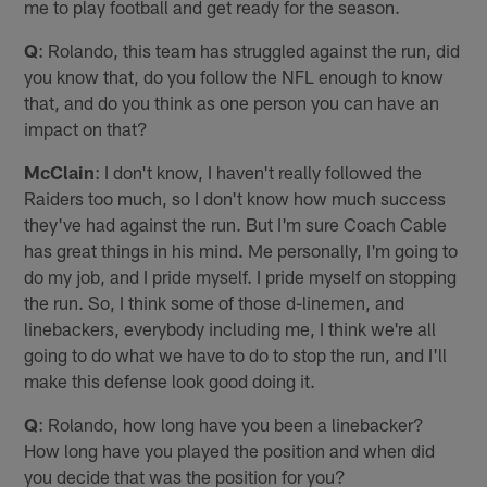
me to play football and get ready for the season.
Q
: Rolando, this team has struggled against the run, did
you know that, do you follow the NFL enough to know
that, and do you think as one person you can have an
impact on that?
McClain
: I don't know, I haven't really followed the
Raiders too much, so I don't know how much success
they've had against the run. But I'm sure Coach Cable
has great things in his mind. Me personally, I'm going to
do my job, and I pride myself. I pride myself on stopping
the run. So, I think some of those d-linemen, and
linebackers, everybody including me, I think we're all
going to do what we have to do to stop the run, and I'll
make this defense look good doing it.
Q
: Rolando, how long have you been a linebacker?
How long have you played the position and when did
you decide that was the position for you?