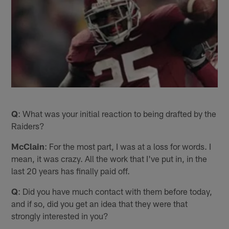
Q
: What was your initial reaction to being drafted by the
Raiders?
McClain
: For the most part, I was at a loss for words. I
mean, it was crazy. All the work that I've put in, in the
last 20 years has finally paid off.
Q
: Did you have much contact with them before today,
and if so, did you get an idea that they were that
strongly interested in you?