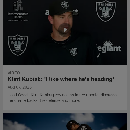
VIDEO
Klint Kubiak: 'I like where he's heading'
Aug 07, 2026
Head Coach Klint Kubiak provides an injury update, discusses
the quarterbacks, the defense and more.