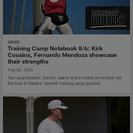
NEWS
Training Camp Notebook 8/6: Kirk
Cousins, Fernando Mendoza showcase
their strengths
Aug 06, 2026
Two quarterbacks, Ashton Jeanty and a rookie cornerback set
the tone in Raiders' seventh training camp practice.