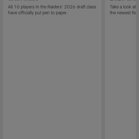
All 10 players in the Raiders' 2026 draft class
Take a look at
have officially put pen to paper.
the newest Rai