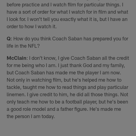
before practice and I watch film for particular things. I
have a sort of order for what I watch for in film and what
I look for. I won't tell you exactly what it is, but I have an
order to how I watch it.
Q
: How do you think Coach Saban has prepared you for
life in the NFL?
McClain
: I don't know, I give Coach Saban all the credit
for me being who I am. I just thank God and my family,
but Coach Saban has made me the player I am now.
Not only in watching film, but he's helped me how to
tackle, taught me how to read things and play particular
linemen. I give credit to him, he did all those things. Not
only teach me how to be a football player, but he's been
a good role model and a father figure. He's made me
the person I am today.