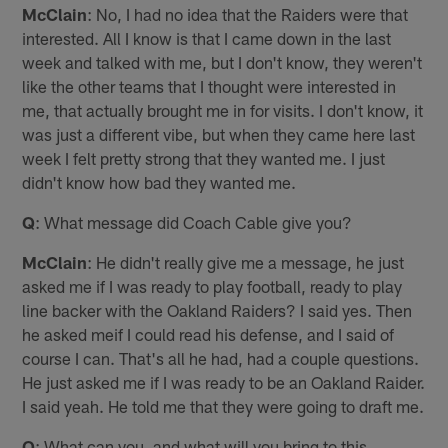
McClain
: No, I had no idea that the Raiders were that
interested. All I know is that I came down in the last
week and talked with me, but I don't know, they weren't
like the other teams that I thought were interested in
me, that actually brought me in for visits. I don't know, it
was just a different vibe, but when they came here last
week I felt pretty strong that they wanted me. I just
didn't know how bad they wanted me.
Q
: What message did Coach Cable give you?
McClain
: He didn't really give me a message, he just
asked me if I was ready to play football, ready to play
line backer with the Oakland Raiders? I said yes. Then
he asked meif I could read his defense, and I said of
course I can. That's all he had, had a couple questions.
He just asked me if I was ready to be an Oakland Raider.
I said yeah. He told me that they were going to draft me.
Q
: What can you, and what will you bring to this