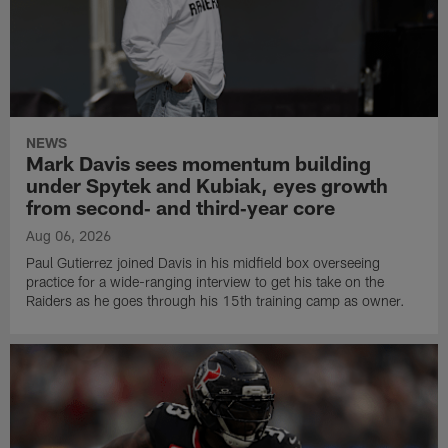
NEWS
Mark Davis sees momentum building
under Spytek and Kubiak, eyes growth
from second‑ and third‑year core
Aug 06, 2026
Paul Gutierrez joined Davis in his midfield box overseeing
practice for a wide-ranging interview to get his take on the
Raiders as he goes through his 15th training camp as owner.