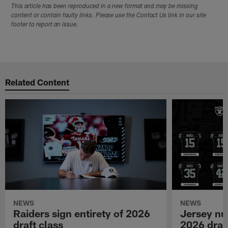
This article has been reproduced in a new format and may be missing
content or contain faulty links. Please use the Contact Us link in our site
footer to report an issue.
Related Content
NEWS
NEWS
Raiders sign entirety of 2026
Jersey nu
draft class
2026 draf