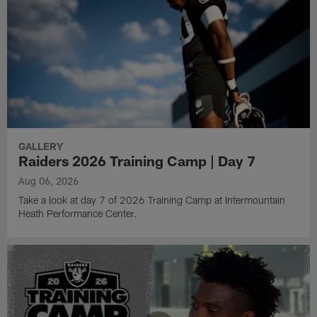
GALLERY
Raiders 2026 Training Camp | Day 7
Aug 06, 2026
Take a look at day 7 of 2026 Training Camp at Intermountain
Heath Performance Center.