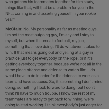
who gathers his teammates together for film study,
things like that, will that be a problem for you in the
NFL, coming in and asserting yourself in your rookie
year?
McClain
: No. My personality as far as meeting guys,
I'm not the most outgoing guy, I'm shy and I stay to
myself, but when it comes to football, my job,
something that I love doing, I'll do whatever it takes to
win. If that means going out and yelling at a guy in
practice just to get everybody on the rope, or if it's
getting everybody together, because we're not all in the
same place offense and defense to watch film. I do
what I have to do in order for the defense to work as a
team and have success. So, it's something I don't mind
doing, something I look forward to doing, but I don't
think I'll have to much trouble. I know the rest of my
teammates are ready to get back to winning, we're
going to start working. I think everybody's just eager for