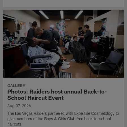
GALLERY
Photos: Raiders host annual Back-to-
School Haircut Event
Aug 07, 2026
The Las Vegas Raiders partnered with Expertise Cosmetology to
give members of the Boys & Girls Club free back-to-school
haircuts.