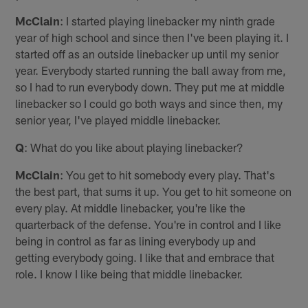
McClain
: I started playing linebacker my ninth grade
year of high school and since then I've been playing it. I
started off as an outside linebacker up until my senior
year. Everybody started running the ball away from me,
so I had to run everybody down. They put me at middle
linebacker so I could go both ways and since then, my
senior year, I've played middle linebacker.
Q
: What do you like about playing linebacker?
McClain
: You get to hit somebody every play. That's
the best part, that sums it up. You get to hit someone on
every play. At middle linebacker, you're like the
quarterback of the defense. You're in control and I like
being in control as far as lining everybody up and
getting everybody going. I like that and embrace that
role. I know I like being that middle linebacker.