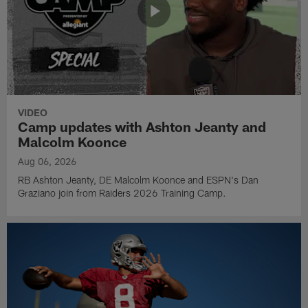
VIDEO
Camp updates with Ashton Jeanty and
Malcolm Koonce
Aug 06, 2026
RB Ashton Jeanty, DE Malcolm Koonce and ESPN's Dan
Graziano join from Raiders 2026 Training Camp.