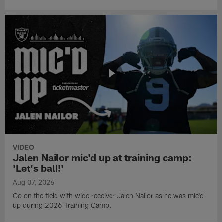
VIDEO
Jalen Nailor mic'd up at training camp:
'Let's ball!'
Aug 07, 2026
Go on the field with wide receiver Jalen Nailor as he was mic'd
up during 2026 Training Camp.