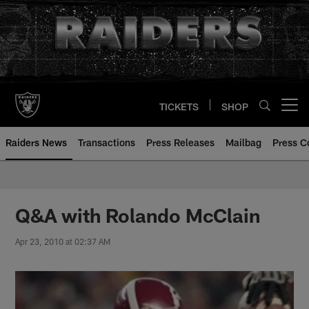
Skip
to
main
content
TICKETS
SHOP
Open menu button
Raiders News
Transactions
Press Releases
Mailbag
Press C
Q&A with Rolando McClain
Apr 23, 2010 at 02:37 AM