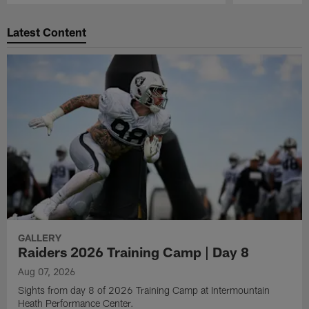
Pause
Play
Latest Content
GALLERY
Raiders 2026 Training Camp | Day 8
Aug 07, 2026
Sights from day 8 of 2026 Training Camp at Intermountain
Heath Performance Center.