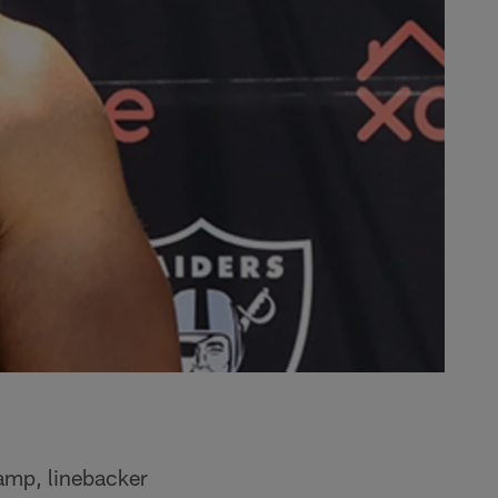
camp, linebacker