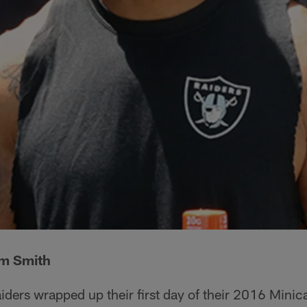
lm Smith
iders wrapped up their first day of their 2016 Mini