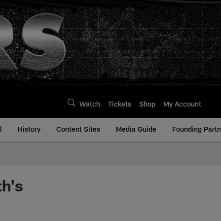
Watch
Tickets
Shop
My Account
l
History
Content Sites
Media Guide
Founding Partn
h's