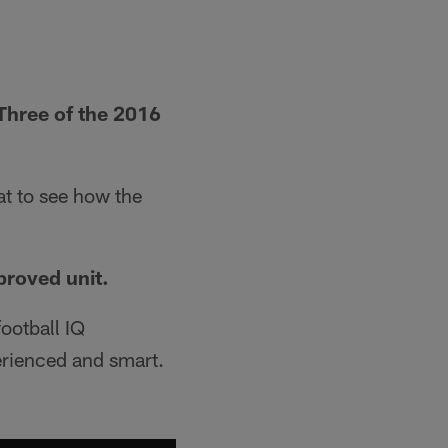
 Three of the 2016
at to see how the
proved unit.
ootball IQ
erienced and smart.