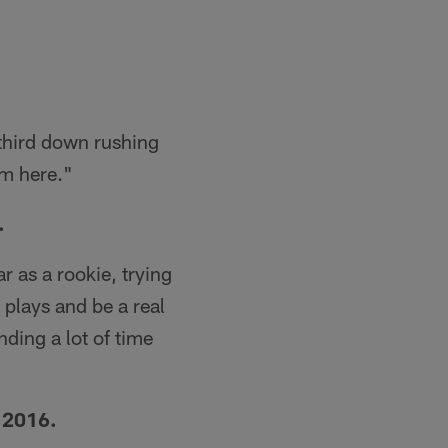
 third down rushing
im here."
.
r as a rookie, trying
 plays and be a real
ding a lot of time
 2016.