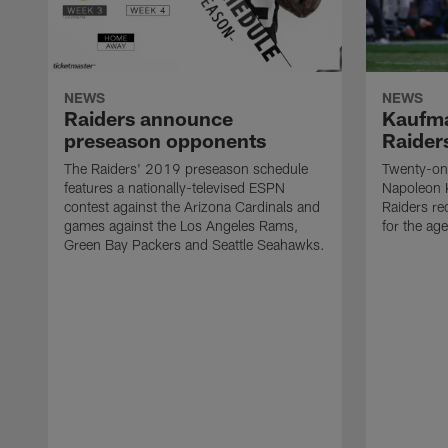
NEWS
NEWS
Raiders announce
Kaufma
preseason opponents
Raider
The Raiders' 2019 preseason schedule
Twenty-on
features a nationally-televised ESPN
Napoleon 
contest against the Arizona Cardinals and
Raiders re
games against the Los Angeles Rams,
for the age
Green Bay Packers and Seattle Seahawks.