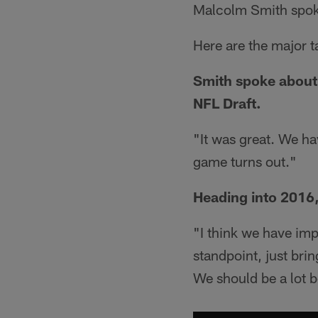
Malcolm Smith spok
Here are the major 
Smith spoke about 
NFL Draft.
"It was great. We ha
game turns out."
Heading into 2016,
"I think we have imp
standpoint, just bri
We should be a lot be