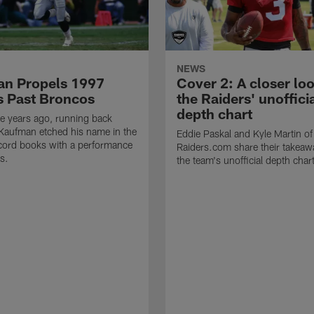
NEWS
n Propels 1997
Cover 2: A closer loo
s Past Broncos
the Raiders' unoffici
depth chart
e years ago, running back
Kaufman etched his name in the
Eddie Paskal and Kyle Martin of
cord books with a performance
Raiders.com share their takeaw
s.
the team's unofficial depth char