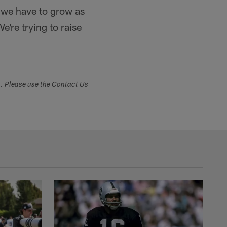
 we have to grow as
're trying to raise
s. Please use the Contact Us