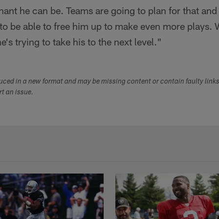
nt he can be. Teams are going to plan for that and
o be able to free him up to make even more plays. We
e's trying to take his to the next level."
duced in a new format and may be missing content or contain faulty link
ort an issue.