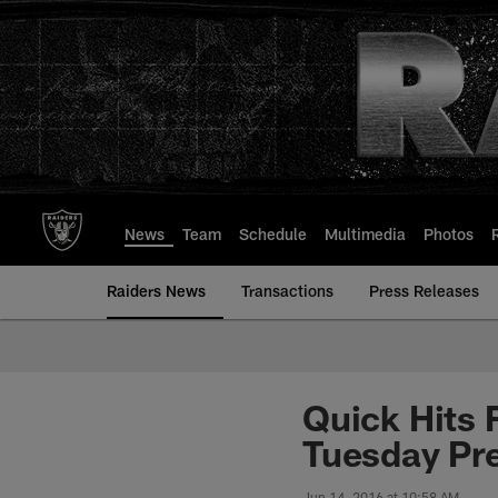
Skip
to
main
content
News
Team
Schedule
Multimedia
Photos
Raiders News
Transactions
Press Releases
Quick Hits 
Tuesday Pr
Jun 14, 2016 at 10:58 AM