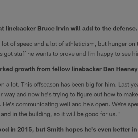
t linebacker Bruce Irvin will add to the defense.
 lot of speed and a lot of athleticism, but hunger on
s got stuff he wants to prove and I'm happy to see h
rked growth from fellow linebacker Ben Heeney
n a lot. This offseason has been big for him. Last yea
our way and now he's trying to figure out how to make
. He's communicating well and he's open. We're spen
 and in the building, so it will be good for us."
od in 2015, but Smith hopes he's even better in