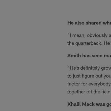
He also shared wha
"I mean, obviously a
the quarterback. He'
Smith has seen ma
"He's definitely grow
to just figure out y
factor for everybody
together off the field
Khalil Mack was go