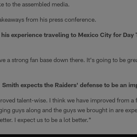
e to the assembled media.
takeaways from his press conference.
his experience traveling to Mexico City for Day
ve a strong fan base down there. It's going to be gre
 Smith expects the Raiders' defense to be an im
roved talent-wise. I think we have improved from a f
nging guys along and the guys we brought in are exp
tter. I expect us to be a lot better."