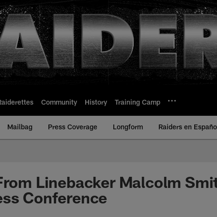
Raiderettes
Community
History
Training Camp
Mailbag
Press Coverage
Longform
Raiders en Españo
From Linebacker Malcolm Smit
ess Conference