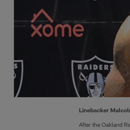
Linebacker Malco
After the Oakland Ra