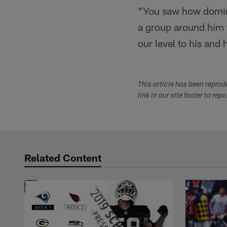
"You saw how domina
a group around him t
our level to his and h
This article has been repro
link in our site footer to rep
Related Content