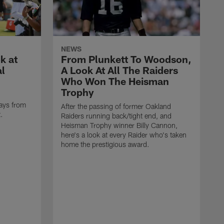
NEWS
k at
From Plunkett To Woodson,
al
A Look At All The Raiders
Who Won The Heisman
Trophy
ays from
After the passing of former Oakland
t.
Raiders running back/tight end, and
Heisman Trophy winner Billy Cannon,
here's a look at every Raider who's taken
home the prestigious award.