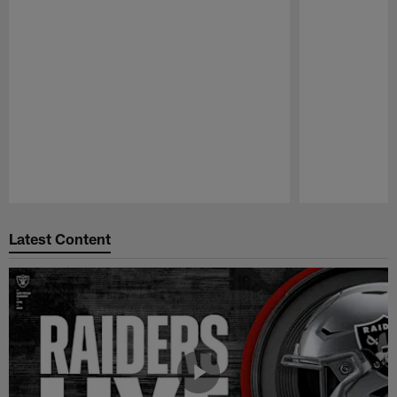
Pause
Play
Latest Content