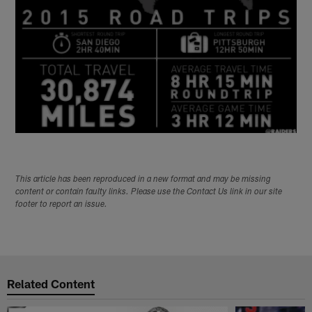
This article has been reproduced in a new format and may be missing
content or contain faulty links. Please use the Contact Us link in our site
footer to report an issue.
Related Content