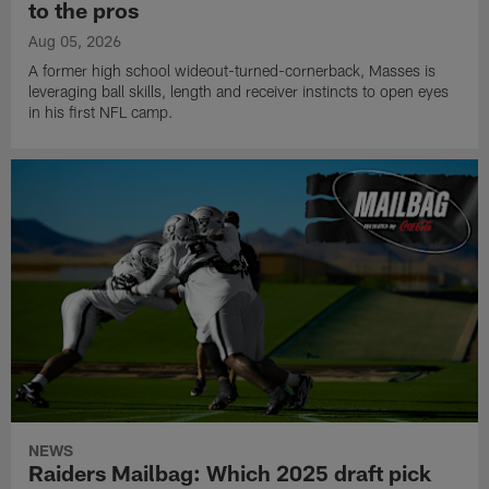
to the pros
Aug 05, 2026
A former high school wideout-turned-cornerback, Masses is
leveraging ball skills, length and receiver instincts to open eyes
in his first NFL camp.
NEWS
Raiders Mailbag: Which 2025 draft pick