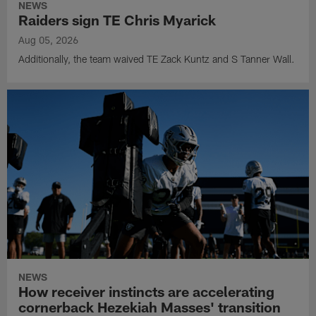
NEWS
Raiders sign TE Chris Myarick
Aug 05, 2026
Additionally, the team waived TE Zack Kuntz and S Tanner Wall.
NEWS
How receiver instincts are accelerating
cornerback Hezekiah Masses' transition