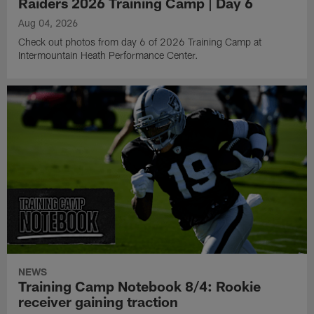
Raiders 2026 Training Camp | Day 6
Aug 04, 2026
Check out photos from day 6 of 2026 Training Camp at
Intermountain Heath Performance Center.
NEWS
Training Camp Notebook 8/4: Rookie
receiver gaining traction