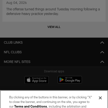
Aug 04, 2026
The offense turned things around Tuesday morning following a
defensive-heavy practice yesterday.
VIEW ALL
CLUB LINKS
NFL CLUBS
MORE NFL SITES
Download apps
By clicking any of the buttons in this banner, or by clicking "X"
to close the banner, and continuing on the site, you agree to
our
Terms and Conditions
, including the arbitration and