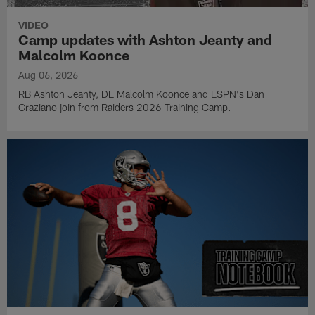
VIDEO
Camp updates with Ashton Jeanty and
Malcolm Koonce
Aug 06, 2026
RB Ashton Jeanty, DE Malcolm Koonce and ESPN's Dan
Graziano join from Raiders 2026 Training Camp.