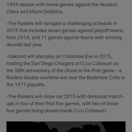
1969 season with home games against the Houston
Oilers and Miami Dolphins.
-The Raiders will navigate a challenging schedule in
2015 that includes seven games against playoff teams
from 2014, and 11 games against teams with winning
records last year.
-Oakland will also play on Christmas Eve in 2015,
hosting the San Diego Chargers at O.co Coliseum on
the 38th anniversary of the Ghost to the Post game – a
Raiders double-overtime win over the Baltimore Colts in
the 1977 playoffs.
-The Raiders will close out 2015 with divisional match-
ups in four of their final five games, with two of those
four games being played inside O.co Coliseum.