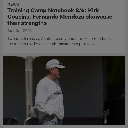
NEWS
Training Camp Notebook 8/6: Kirk
Cousins, Fernando Mendoza showcase
their strengths
Aug 06, 2026
Two quarterbacks, Ashton Jeanty and a rookie cornerback set
the tone in Raiders' seventh training camp practice.