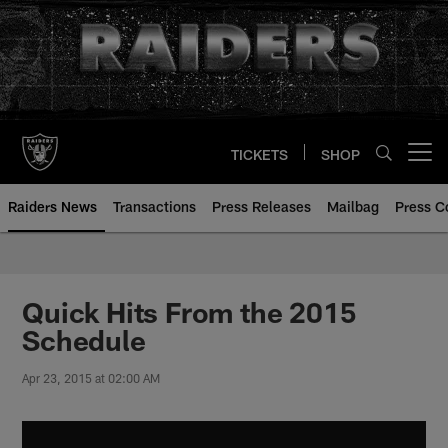
Skip
to
main
content
TICKETS
SHOP
Open menu button
Raiders News
Transactions
Press Releases
Mailbag
Press C
Quick Hits From the 2015
Schedule
Apr 23, 2015 at 02:00 AM