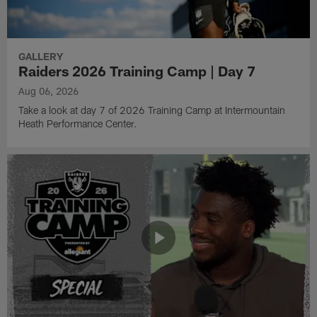
GALLERY
Raiders 2026 Training Camp | Day 7
Aug 06, 2026
Take a look at day 7 of 2026 Training Camp at Intermountain
Heath Performance Center.