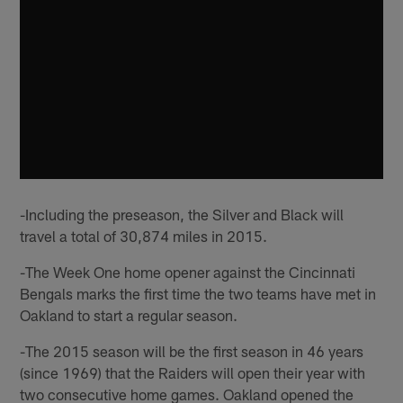
-Including the preseason, the Silver and Black will
travel a total of 30,874 miles in 2015.
-The Week One home opener against the Cincinnati
Bengals marks the first time the two teams have met in
Oakland to start a regular season.
-The 2015 season will be the first season in 46 years
(since 1969) that the Raiders will open their year with
two consecutive home games. Oakland opened the