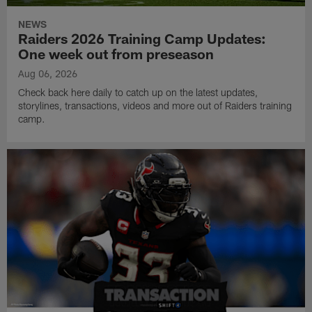
NEWS
Raiders 2026 Training Camp Updates:
One week out from preseason
Aug 06, 2026
Check back here daily to catch up on the latest updates,
storylines, transactions, videos and more out of Raiders training
camp.