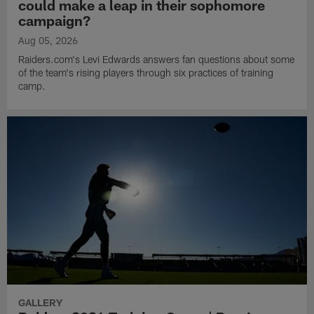
could make a leap in their sophomore
campaign?
Aug 05, 2026
Raiders.com's Levi Edwards answers fan questions about some
of the team's rising players through six practices of training
camp.
GALLERY