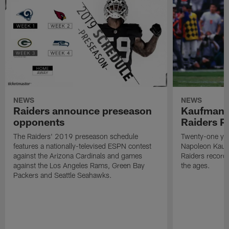
NEWS
NEWS
Raiders announce preseason
Kaufman 
opponents
Raiders P
The Raiders' 2019 preseason schedule
Twenty-one yea
features a nationally-televised ESPN contest
Napoleon Kaufm
against the Arizona Cardinals and games
Raiders record
against the Los Angeles Rams, Green Bay
the ages.
Packers and Seattle Seahawks.