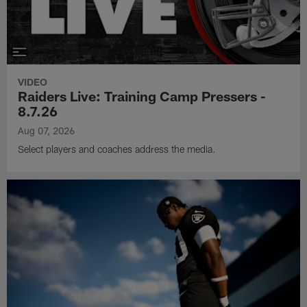
VIDEO
Raiders Live: Training Camp Pressers -
8.7.26
Aug 07, 2026
Select players and coaches address the media.