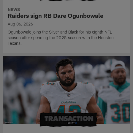
NEWS
Raiders sign RB Dare Ogunbowale
Aug 06, 2026
Ogunbowale joins the Silver and Black for his eighth NFL
season after spending the 2025 season with the Houston
Texans.