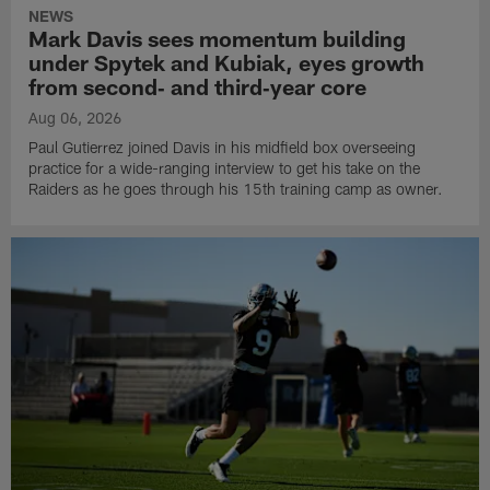
NEWS
Mark Davis sees momentum building
under Spytek and Kubiak, eyes growth
from second‑ and third‑year core
Aug 06, 2026
Paul Gutierrez joined Davis in his midfield box overseeing
practice for a wide-ranging interview to get his take on the
Raiders as he goes through his 15th training camp as owner.