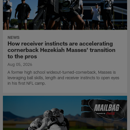
NEWS
How receiver instincts are accelerating
cornerback Hezekiah Masses' transition
to the pros
Aug 05, 2026
A former high school wideout-turned-cornerback, Masses is
leveraging ball skills, length and receiver instincts to open eyes
in his first NFL camp.