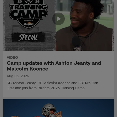
VIDEO
Camp updates with Ashton Jeanty and
Malcolm Koonce
Aug 06, 2026
RB Ashton Jeanty, DE Malcolm Koonce and ESPN's Dan
Graziano join from Raiders 2026 Training Camp.