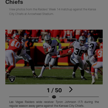
Chiefs
View photos from the Raiders' Week 14 matchup against the Kansa
City Chiefs at Arrowhead Stadium.
1 / 50
Las Vegas Raiders wide receiver Tyron Johnson (17) during the
L
regular season away game against the Kansas City Chiefs.
s