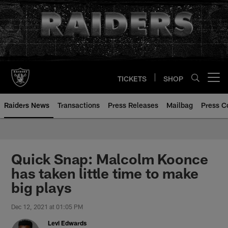
Skip
to
main
content
TICKETS
SHOP
Open menu button
Raiders News
Transactions
Press Releases
Mailbag
Press C
Quick Snap: Malcolm Koonce
has taken little time to make
big plays
Dec 12, 2021 at 01:05 PM
Levi Edwards