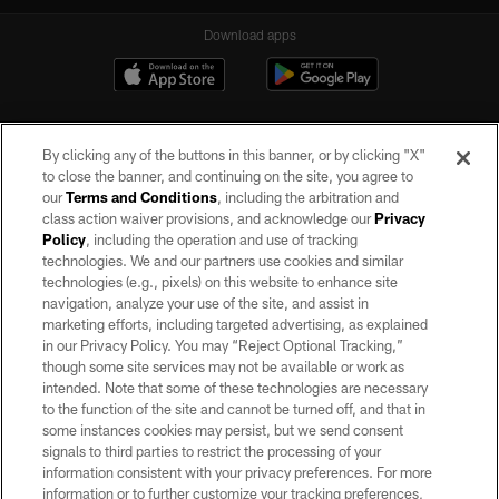
Download apps
By clicking any of the buttons in this banner, or by clicking "X"
to close the banner, and continuing on the site, you agree to
our
Terms and Conditions
, including the arbitration and
class action waiver provisions, and acknowledge our
Privacy
Policy
, including the operation and use of tracking
©2026 by the Las Vegas Raiders. All rights reserved. No portion of this site
may be reproduced without the express written permission of the Las Vegas
technologies. We and our partners use cookies and similar
Raiders.
technologies (e.g., pixels) on this website to enhance site
navigation, analyze your use of the site, and assist in
PRIVACY POLICY
marketing efforts, including targeted advertising, as explained
in our Privacy Policy. You may “Reject Optional Tracking,”
TERMS OF SERVICE
though some site services may not be available or work as
intended. Note that some of these technologies are necessary
ACCESSIBILITY
to the function of the site and cannot be turned off, and that in
AD CHOICES
some instances cookies may persist, but we send consent
signals to third parties to restrict the processing of your
YOUR PRIVACY CHOICES
information consistent with your privacy preferences. For more
information or to further customize your tracking preferences,
COOKIE SETTINGS