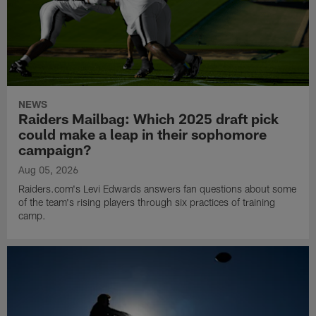
NEWS
Raiders Mailbag: Which 2025 draft pick
could make a leap in their sophomore
campaign?
Aug 05, 2026
Raiders.com's Levi Edwards answers fan questions about some
of the team's rising players through six practices of training
camp.