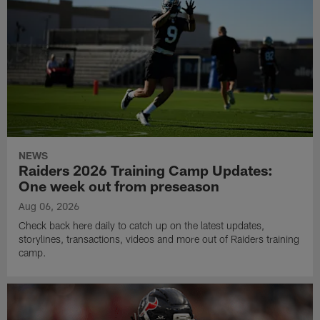
NEWS
Raiders 2026 Training Camp Updates:
One week out from preseason
Aug 06, 2026
Check back here daily to catch up on the latest updates,
storylines, transactions, videos and more out of Raiders training
camp.