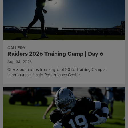
GALLERY
Raiders 2026 Training Camp | Day 6
Aug 04, 2026
Check out photos from day 6 of 2026 Training Camp at
Intermountain Heath Performance Center.