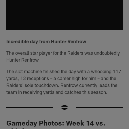
Incredible day from Hunter Renfrow
The overall star player for the Raiders was undoubtedly
Hunter Renfrow
The slot machine finished the day with a whooping 117
yards, 13 receptions – a career high for him – and the
Raiders' sole touchdown. Renfrow currently leads the
team in receiving yards and catches this season.
Gameday Photos: Week 14 vs.