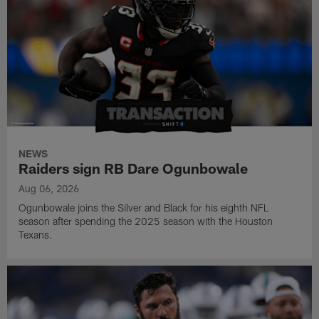
NEWS
Raiders sign RB Dare Ogunbowale
Aug 06, 2026
Ogunbowale joins the Silver and Black for his eighth NFL
season after spending the 2025 season with the Houston
Texans.