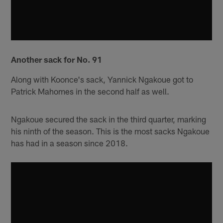
Another sack for No. 91
Along with Koonce's sack, Yannick Ngakoue got to
Patrick Mahomes in the second half as well.
Ngakoue secured the sack in the third quarter, marking
his ninth of the season. This is the most sacks Ngakoue
has had in a season since 2018.