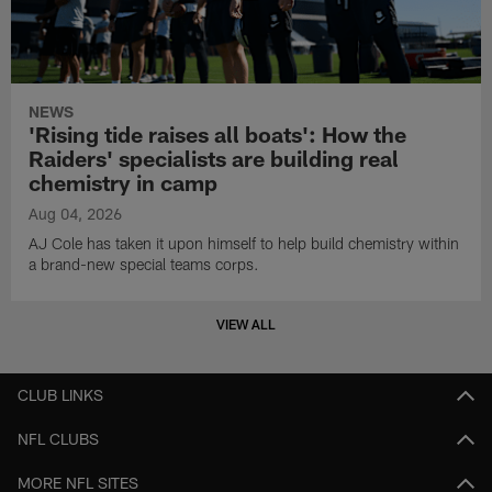
NEWS
'Rising tide raises all boats': How the
Raiders' specialists are building real
chemistry in camp
Aug 04, 2026
AJ Cole has taken it upon himself to help build chemistry within
a brand-new special teams corps.
VIEW ALL
CLUB LINKS
NFL CLUBS
MORE NFL SITES