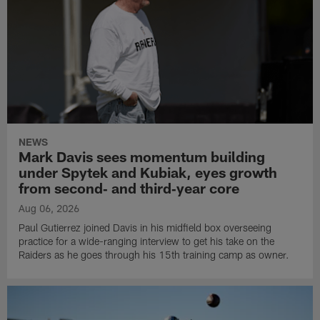
NEWS
Mark Davis sees momentum building
under Spytek and Kubiak, eyes growth
from second‑ and third‑year core
Aug 06, 2026
Paul Gutierrez joined Davis in his midfield box overseeing
practice for a wide-ranging interview to get his take on the
Raiders as he goes through his 15th training camp as owner.