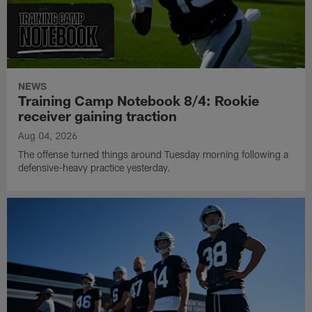
NEWS
Training Camp Notebook 8/4: Rookie
receiver gaining traction
Aug 04, 2026
The offense turned things around Tuesday morning following a
defensive-heavy practice yesterday.