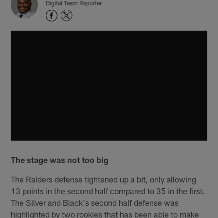
Digital Team Reporter
The stage was not too big
The Raiders defense tightened up a bit, only allowing
13 points in the second half compared to 35 in the first.
The Silver and Black's second half defense was
highlighted by two rookies that has been able to make