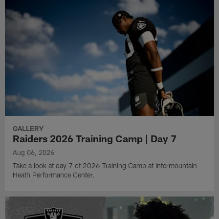
GALLERY
Raiders 2026 Training Camp | Day 7
Aug 06, 2026
Take a look at day 7 of 2026 Training Camp at Intermountain
Heath Performance Center.