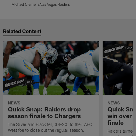
Michael Clemens/Las Vegas Raiders
M
Pause
Play
Related Content
NEWS
NEWS
Quick Snap: Raiders drop
Quick Sna
season finale to Chargers
win over 
finale
The Silver and Black fell, 34-20, to their AFC
West foe to close out the regular season.
Raiders turned 