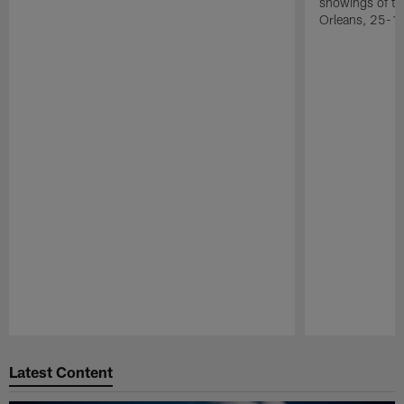
showings of t
Orleans, 25-1
Pause
Play
Latest Content