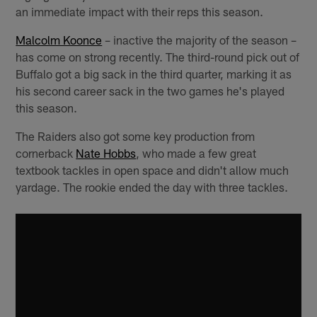
an immediate impact with their reps this season.
Malcolm Koonce
– inactive the majority of the season –
has come on strong recently. The third-round pick out of
Buffalo got a big sack in the third quarter, marking it as
his second career sack in the two games he's played
this season.
The Raiders also got some key production from
cornerback
Nate Hobbs
, who made a few great
textbook tackles in open space and didn't allow much
yardage. The rookie ended the day with three tackles.