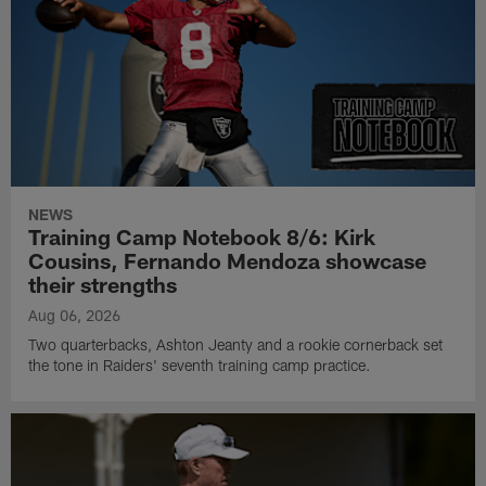
NEWS
Training Camp Notebook 8/6: Kirk
Cousins, Fernando Mendoza showcase
their strengths
Aug 06, 2026
Two quarterbacks, Ashton Jeanty and a rookie cornerback set
the tone in Raiders' seventh training camp practice.