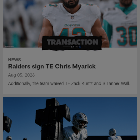
NEWS
Raiders sign TE Chris Myarick
Aug 05, 2026
Additionally, the team waived TE Zack Kuntz and S Tanner Wall.