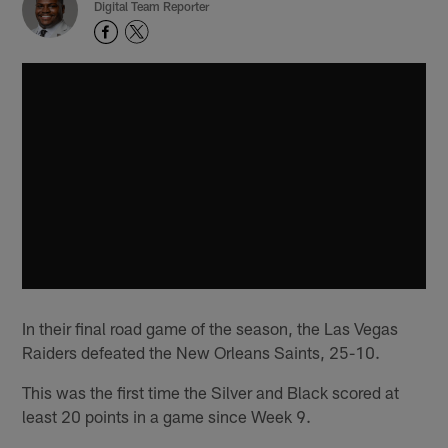
Digital Team Reporter
In their final road game of the season, the Las Vegas
Raiders defeated the New Orleans Saints, 25-10.
This was the first time the Silver and Black scored at
least 20 points in a game since Week 9.