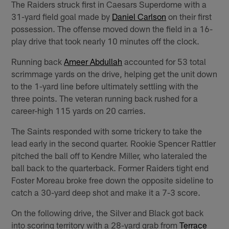
The Raiders struck first in Caesars Superdome with a
31-yard field goal made by
Daniel Carlson
on their first
possession. The offense moved down the field in a 16-
play drive that took nearly 10 minutes off the clock.
Running back
Ameer Abdullah
accounted for 53 total
scrimmage yards on the drive, helping get the unit down
to the 1-yard line before ultimately settling with the
three points. The veteran running back rushed for a
career-high 115 yards on 20 carries.
The Saints responded with some trickery to take the
lead early in the second quarter. Rookie Spencer Rattler
pitched the ball off to Kendre Miller, who lateraled the
ball back to the quarterback. Former Raiders tight end
Foster Moreau broke free down the opposite sideline to
catch a 30-yard deep shot and make it a 7-3 score.
On the following drive, the Silver and Black got back
into scoring territory with a 28-yard grab from
Terrace