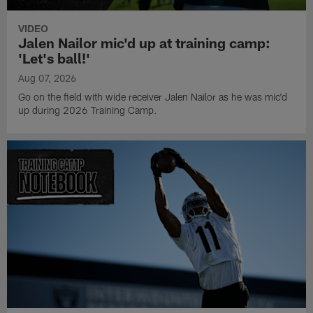
VIDEO
Jalen Nailor mic'd up at training camp:
'Let's ball!'
Aug 07, 2026
Go on the field with wide receiver Jalen Nailor as he was mic'd
up during 2026 Training Camp.