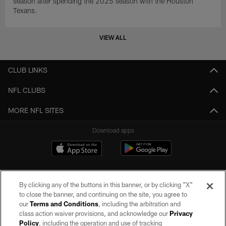
season after spending the 2025 season with the Houston
Texans.
VIEW ALL
CLUB LINKS
NFL CLUBS
MORE NFL SITES
Download apps
By clicking any of the buttons in this banner, or by clicking "X"
to close the banner, and continuing on the site, you agree to
our
Terms and Conditions
, including the arbitration and
class action waiver provisions, and acknowledge our
Privacy
Policy
, including the operation and use of tracking
©2026 by the Las Vegas Raiders. All rights reserved. No portion of this site