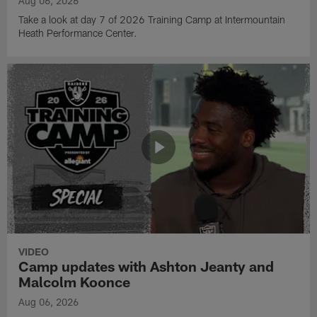
Aug 06, 2026
Take a look at day 7 of 2026 Training Camp at Intermountain
Heath Performance Center.
VIDEO
Camp updates with Ashton Jeanty and
Malcolm Koonce
Aug 06, 2026