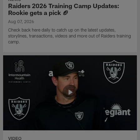
Raiders 2026 Training Camp Updates:
Rookie gets a pick 🏈
Aug 07, 2026
Check back here daily to catch up on the latest updates,
storylines, transactions, videos and more out of Raiders training
camp.
VIDEO