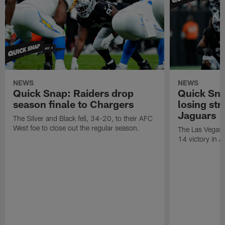
NEWS
NEWS
Quick Snap: Raiders drop
Quick Sna
season finale to Chargers
losing str
Jaguars
The Silver and Black fell, 34-20, to their AFC
West foe to close out the regular season.
The Las Vegas R
14 victory in A