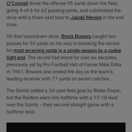
O'Connell
drove the offense 95 yards down the field,
going 4-of-6 for 62 passing yards, and culminated the
drive with a three-yard toss to
Jakobi Meyers
in the end
zone.
On that touchdown drive,
Brock Bowers
caught two
passes for 30 yards on his way to breaking the record
for
most receiving yards in a single-season by a rookie
tight end
. The record had stood for over six decades,
previously set by Pro Football Hall of Famer Mike Ditka
in 1961. Bowers also ended the day as the team's
leading receiver with 77 yards on seven catches.
The Saints added a 34-yard field goal by Blake Grupe,
but the Raiders went into halftime with a 13-10 lead
over the Saints – their second straight game with a
halftime lead.