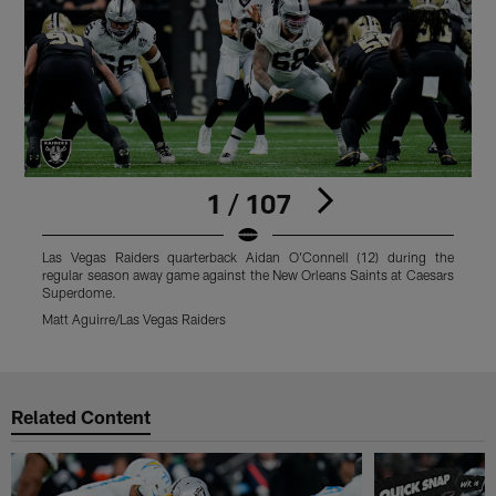
1 / 107
Las Vegas Raiders quarterback Aidan O'Connell (12) during the
L
regular season away game against the New Orleans Saints at Caesars
a
Superdome.
M
Matt Aguirre/Las Vegas Raiders
Pause
Play
Related Content