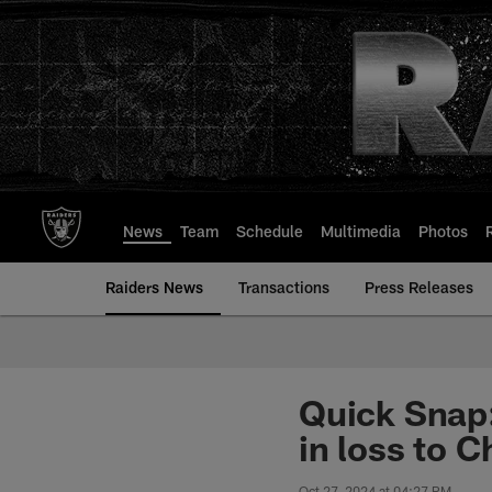
Skip
to
main
content
News
Team
Schedule
Multimedia
Photos
Raiders News
Transactions
Press Releases
Quick Snap:
in loss to C
Oct 27, 2024 at 04:27 PM