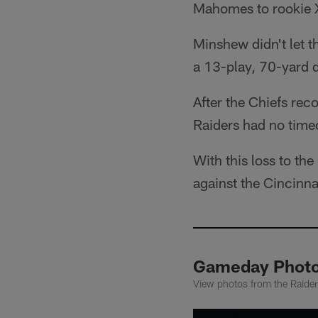
Mahomes to rookie X
Minshew didn't let t
a 13-play, 70-yard 
After the Chiefs reco
Raiders had no time
With this loss to th
against the Cincinna
Gameday Photos
View photos from the Raider