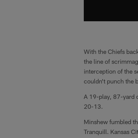
With the Chiefs back
the line of scrimmag
interception of the 
couldn't punch the b
A 19-play, 87-yard d
20-13.
Minshew fumbled the
Tranquill. Kansas Ci