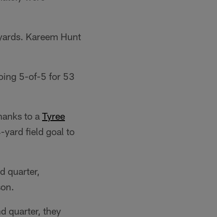
 yards. Kareem Hunt
ing 5-of-5 for 53
thanks to a
Tyree
ard field goal to
d quarter,
son.
d quarter, they