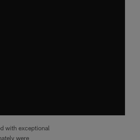
ed with exceptional
mately were