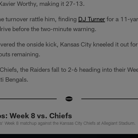
avier Worthy, making it 27-13.
he turnover rattle him, finding
DJ Turner
for a 11-ya
drive before the two-minute warning.
vered the onside kick, Kansas City kneeled it out for
outs remaining.
e Chiefs, the Raiders fall to 2-6 heading into their 
ti Bengals.
: Week 8 vs. Chiefs
s' Week 8 matchup against the Kansas City Chiefs at Allegiant Stadium.