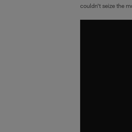
couldn't seize the 