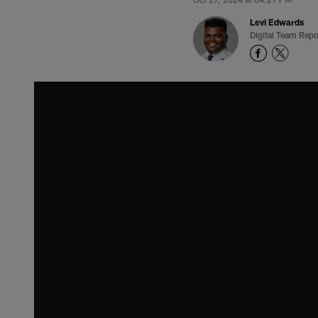
Levi Edwards
Digital Team Repo