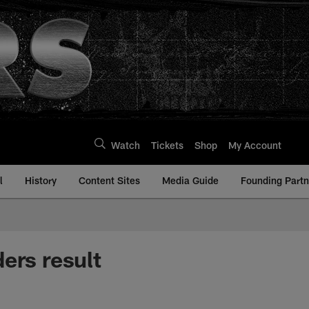
Watch
Tickets
Shop
My Account
l
History
Content Sites
Media Guide
Founding Partn
ers result