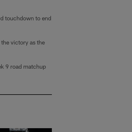
rd touchdown to end
 the victory as the
Week 9 road matchup