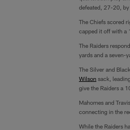
defeated, 27-20, b
The Chiefs scored r
capped it off with 
The Raiders respond
yards and a seven-
The Silver and Black
Wilson
sack, leadin
give the Raiders a 1
Mahomes and Travis 
connecting in the re
While the Raiders ha