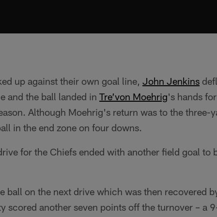
ed up against their own goal line,
John Jenkins
def
e and the ball landed in
Tre’von Moehrig
's hands fo
season. Although Moehrig's return was to the three-ya
all in the end zone on four downs.
rive for the Chiefs ended with another field goal to 
 ball on the next drive which was then recovered b
ty scored another seven points off the turnover – a 