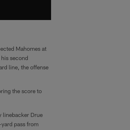
lected Mahomes at
r his second
rd line, the offense
bring the score to
y linebacker Drue
9-yard pass from