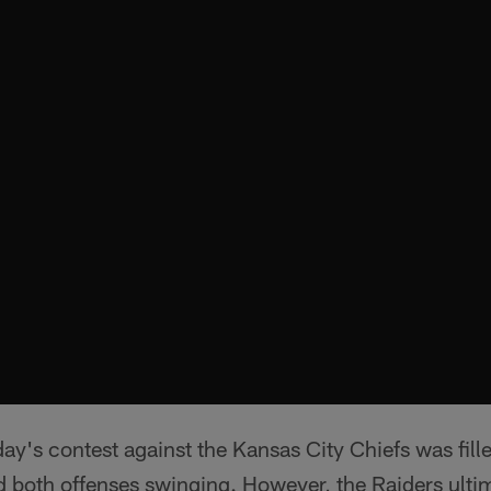
nday's contest against the Kansas City Chiefs was fill
d both offenses swinging. However, the Raiders ulti