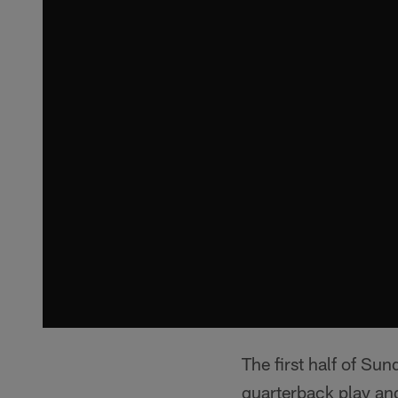
The first half of Su
quarterback play an