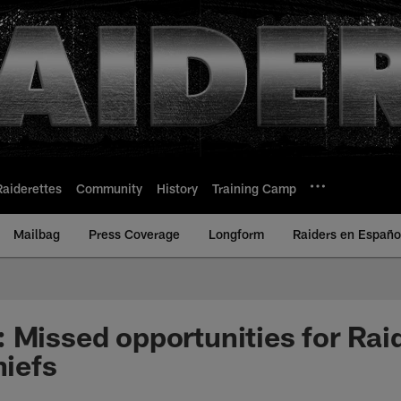
Raiderettes
Community
History
Training Camp
Mailbag
Press Coverage
Longform
Raiders en Españo
 Missed opportunities for Raid
hiefs