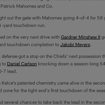
y Patrick Mahomes and Co.
ight out the gate with Mahomes going 4-of-4 for 58
a 1-yard touchdown run.
ed on the very next drive with
Gardner Minshew II
go
yard touchdown completion to
Jakobi Meyers
.
 defense got a stop on the Chiefs' next possession 
g to
Daniel Carlson
knocking down a season-long 54-y
0-7 lead.
Kelce's patented chemistry came alive in the secon
d zone for the tight end's first touchdown of the sea
d several chances to take back the lead in the secon