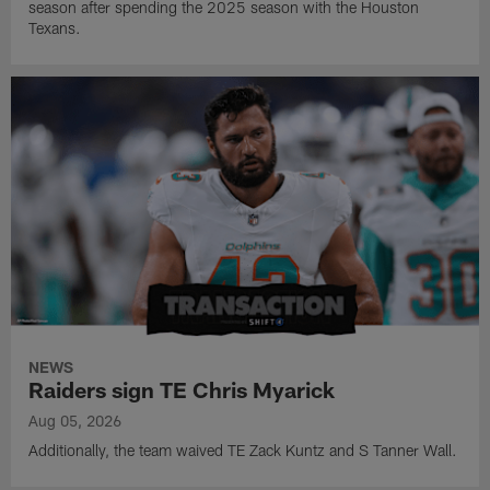
season after spending the 2025 season with the Houston
Texans.
NEWS
Raiders sign TE Chris Myarick
Aug 05, 2026
Additionally, the team waived TE Zack Kuntz and S Tanner Wall.