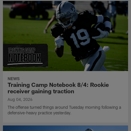
NEWS
Training Camp Notebook 8/4: Rookie
receiver gaining traction
Aug 04, 2026
The offense turned things around Tuesday morning following a
defensive-heavy practice yesterday.