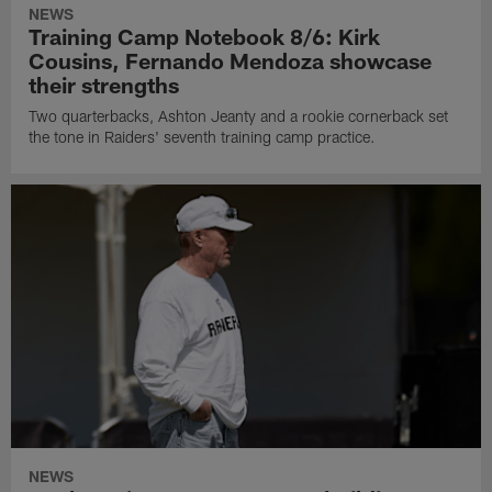
NEWS
Training Camp Notebook 8/6: Kirk
Cousins, Fernando Mendoza showcase
their strengths
Two quarterbacks, Ashton Jeanty and a rookie cornerback set
the tone in Raiders' seventh training camp practice.
NEWS