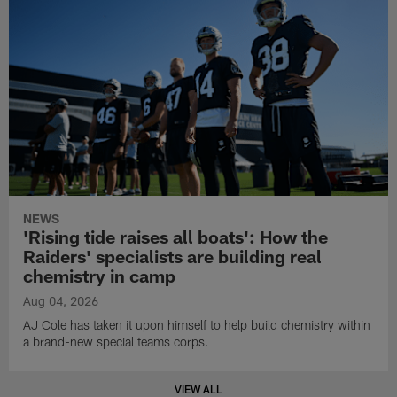
NEWS
'Rising tide raises all boats': How the
Raiders' specialists are building real
chemistry in camp
Aug 04, 2026
AJ Cole has taken it upon himself to help build chemistry within
a brand-new special teams corps.
VIEW ALL