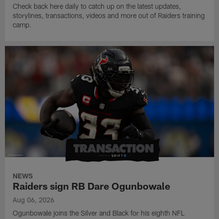
Check back here daily to catch up on the latest updates,
storylines, transactions, videos and more out of Raiders training
camp.
NEWS
Raiders sign RB Dare Ogunbowale
Aug 06, 2026
Ogunbowale joins the Silver and Black for his eighth NFL