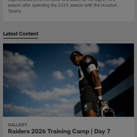
season after spending the 2025 season with the Houston
Texans.
Latest Content
GALLERY
Raiders 2026 Training Camp | Day 7