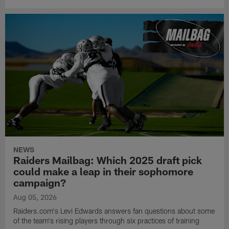
NEWS
Raiders Mailbag: Which 2025 draft pick
could make a leap in their sophomore
campaign?
Aug 05, 2026
Raiders.com's Levi Edwards answers fan questions about some
of the team's rising players through six practices of training