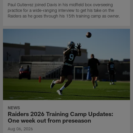
Paul Gutierrez joined Davis in his midfield box overseeing
practice for a wide-ranging interview to get his take on the
Raiders as he goes through his 15th training camp as owner.
NEWS
Raiders 2026 Training Camp Updates:
One week out from preseason
Aug 06, 2026