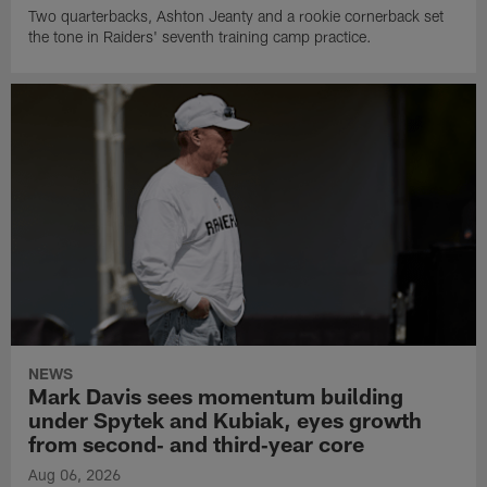
Two quarterbacks, Ashton Jeanty and a rookie cornerback set
the tone in Raiders' seventh training camp practice.
NEWS
Mark Davis sees momentum building
under Spytek and Kubiak, eyes growth
from second‑ and third‑year core
Aug 06, 2026