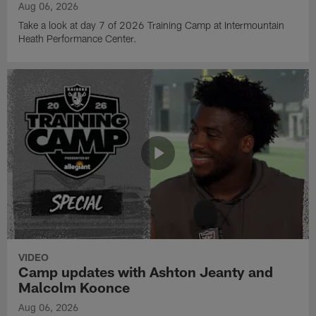
Aug 06, 2026
Take a look at day 7 of 2026 Training Camp at Intermountain
Heath Performance Center.
VIDEO
Camp updates with Ashton Jeanty and
Malcolm Koonce
Aug 06, 2026