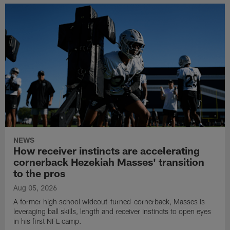
NEWS
How receiver instincts are accelerating
cornerback Hezekiah Masses' transition
to the pros
Aug 05, 2026
A former high school wideout-turned-cornerback, Masses is
leveraging ball skills, length and receiver instincts to open eyes
in his first NFL camp.