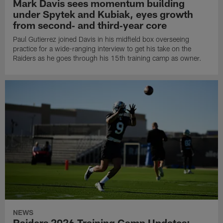
Mark Davis sees momentum building
under Spytek and Kubiak, eyes growth
from second‑ and third‑year core
Paul Gutierrez joined Davis in his midfield box overseeing
practice for a wide-ranging interview to get his take on the
Raiders as he goes through his 15th training camp as owner.
NEWS
Raiders 2026 Training Camp Updates: