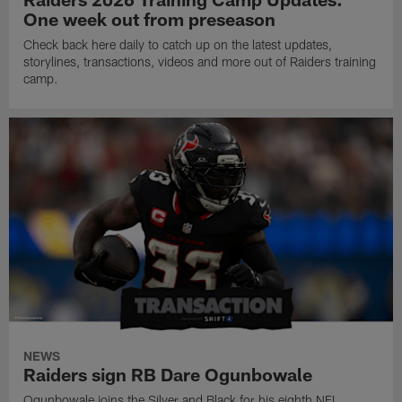
One week out from preseason
Check back here daily to catch up on the latest updates,
storylines, transactions, videos and more out of Raiders training
camp.
NEWS
Raiders sign RB Dare Ogunbowale
Ogunbowale joins the Silver and Black for his eighth NFL