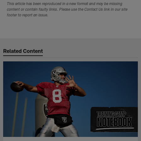
This article has been reproduced in a new format and may be missing
content or contain faulty links. Please use the Contact Us link in our site
footer to report an issue.
Related Content