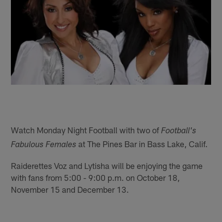
Watch Monday Night Football with two of
Football's
at The Pines Bar in Bass Lake, Calif.
Fabulous Females
Raiderettes Voz and Lytisha will be enjoying the game
with fans from 5:00 - 9:00 p.m. on October 18,
November 15 and December 13.