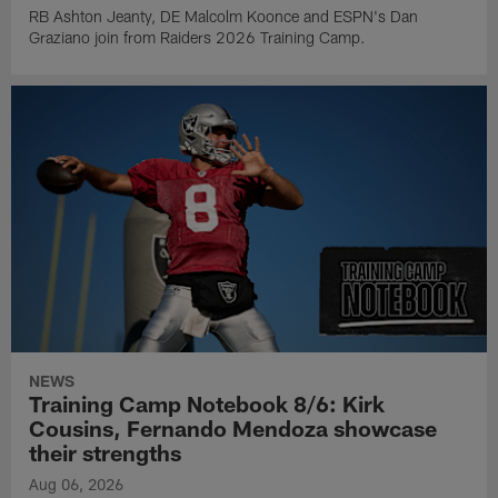
RB Ashton Jeanty, DE Malcolm Koonce and ESPN's Dan
Graziano join from Raiders 2026 Training Camp.
NEWS
Training Camp Notebook 8/6: Kirk
Cousins, Fernando Mendoza showcase
their strengths
Aug 06, 2026