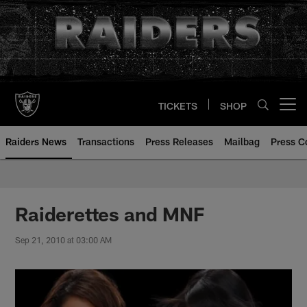
Skip
to
main
content
TICKETS
SHOP
Open menu button
Raiders News
Transactions
Press Releases
Mailbag
Press C
Raiderettes and MNF
Sep 21, 2010 at 03:00 AM