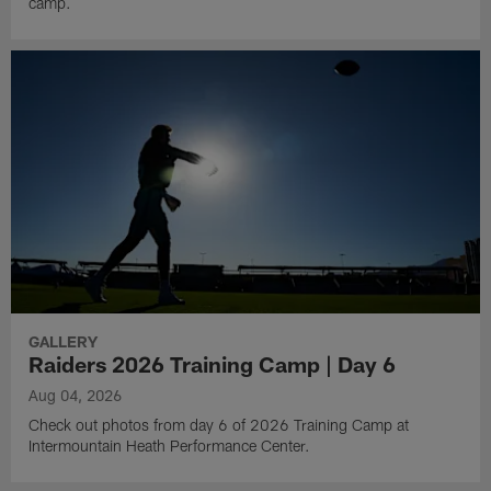
camp.
GALLERY
Raiders 2026 Training Camp | Day 6
Aug 04, 2026
Check out photos from day 6 of 2026 Training Camp at
Intermountain Heath Performance Center.