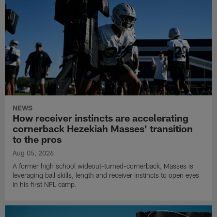
NEWS
How receiver instincts are accelerating
cornerback Hezekiah Masses' transition
to the pros
Aug 05, 2026
A former high school wideout-turned-cornerback, Masses is
leveraging ball skills, length and receiver instincts to open eyes
in his first NFL camp.