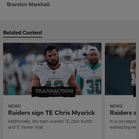
Brandon Marshall
.
Related Content
NEWS
NEWS
Raiders sign TE Chris Myarick
Raiders s
Additionally, the team waived TE Zack Kuntz
In a correspon
and S Tanner Wall.
waived/injured 