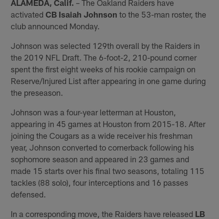
ALAMEDA, Calif.
– The Oakland Raiders have
activated
CB Isaiah Johnson
to the 53-man roster, the
club announced Monday.
Johnson was selected 129th overall by the Raiders in
the 2019 NFL Draft. The 6-foot-2, 210-pound corner
spent the first eight weeks of his rookie campaign on
Reserve/Injured List after appearing in one game during
the preseason.
Johnson was a four-year letterman at Houston,
appearing in 45 games at Houston from 2015-18. After
joining the Cougars as a wide receiver his freshman
year, Johnson converted to cornerback following his
sophomore season and appeared in 23 games and
made 15 starts over his final two seasons, totaling 115
tackles (88 solo), four interceptions and 16 passes
defensed.
In a corresponding move, the Raiders have released
LB