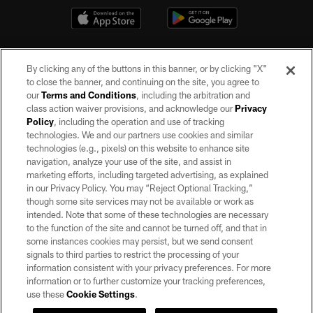
By clicking any of the buttons in this banner, or by clicking "X"
to close the banner, and continuing on the site, you agree to
our
Terms and Conditions
, including the arbitration and
class action waiver provisions, and acknowledge our
Privacy
Policy
, including the operation and use of tracking
©2026 by the Las Vegas Raiders. All rights reserved. No portion of this site
may be reproduced without the express written permission of the Las Vegas
technologies. We and our partners use cookies and similar
Raiders.
technologies (e.g., pixels) on this website to enhance site
navigation, analyze your use of the site, and assist in
PRIVACY POLICY
marketing efforts, including targeted advertising, as explained
in our Privacy Policy. You may “Reject Optional Tracking,”
TERMS OF SERVICE
though some site services may not be available or work as
intended. Note that some of these technologies are necessary
ACCESSIBILITY
to the function of the site and cannot be turned off, and that in
AD CHOICES
some instances cookies may persist, but we send consent
signals to third parties to restrict the processing of your
YOUR PRIVACY CHOICES
information consistent with your privacy preferences. For more
information or to further customize your tracking preferences,
COOKIE SETTINGS
use these
Cookie Settings
.
PREFERENCE CENTER