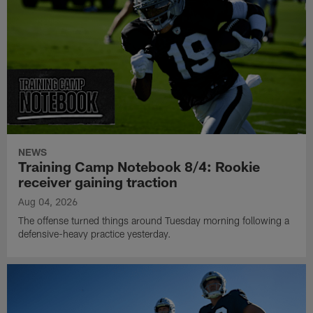
NEWS
Training Camp Notebook 8/4: Rookie
receiver gaining traction
Aug 04, 2026
The offense turned things around Tuesday morning following a
defensive-heavy practice yesterday.