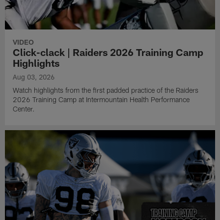
VIDEO
Click-clack | Raiders 2026 Training Camp
Highlights
Aug 03, 2026
Watch highlights from the first padded practice of the Raiders
2026 Training Camp at Intermountain Health Performance
Center.