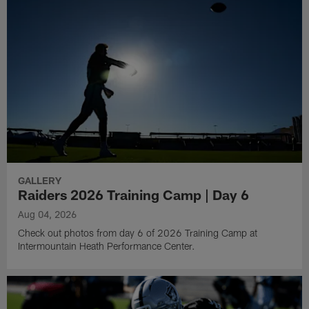
GALLERY
Raiders 2026 Training Camp | Day 6
Aug 04, 2026
Check out photos from day 6 of 2026 Training Camp at
Intermountain Heath Performance Center.