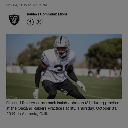
Nov 04, 2019 at 02:19 PM
Raiders Communications
Oakland Raiders cornerback Isaiah Johnson (31) during practice
at the Oakland Raiders Practice Facility, Thursday, October 31,
2019, in Alameda, Calif.