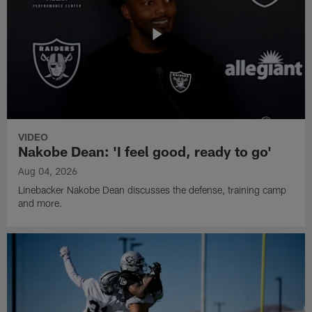
VIDEO
Nakobe Dean: 'I feel good, ready to go'
Aug 04, 2026
Linebacker Nakobe Dean discusses the defense, training camp
and more.