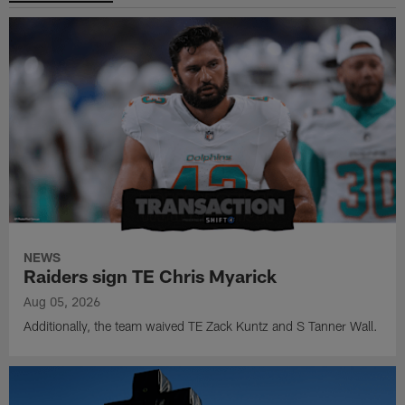
NEWS
Raiders sign TE Chris Myarick
Aug 05, 2026
Additionally, the team waived TE Zack Kuntz and S Tanner Wall.