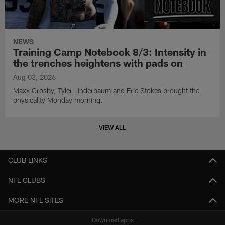
NEWS
Training Camp Notebook 8/3: Intensity in
the trenches heightens with pads on
Aug 03, 2026
Maxx Crosby, Tyler Linderbaum and Eric Stokes brought the
physicality Monday morning.
VIEW ALL
CLUB LINKS
NFL CLUBS
MORE NFL SITES
Download apps