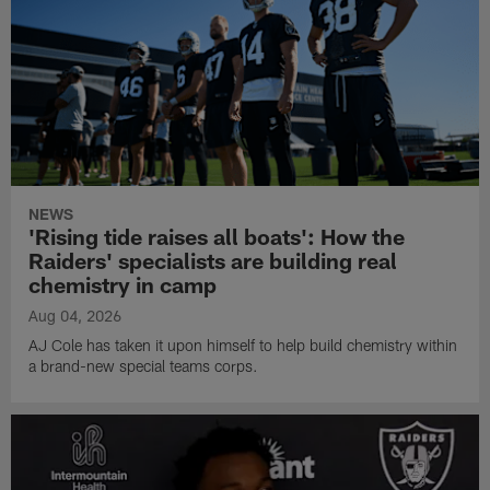
NEWS
'Rising tide raises all boats': How the
Raiders' specialists are building real
chemistry in camp
Aug 04, 2026
AJ Cole has taken it upon himself to help build chemistry within
a brand-new special teams corps.