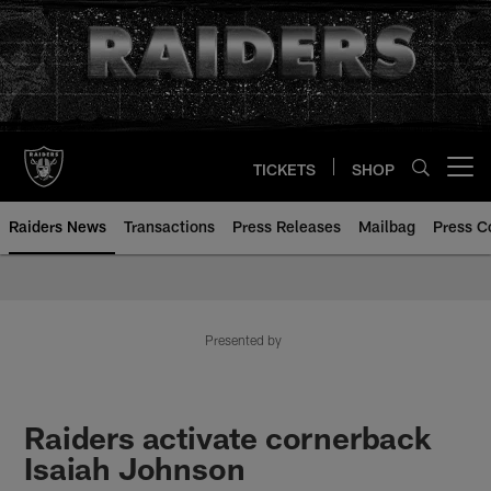
Skip
to
main
content
TICKETS
SHOP
Open menu button
Raiders News
Transactions
Press Releases
Mailbag
Press C
Presented by
Raiders activate cornerback
Isaiah Johnson