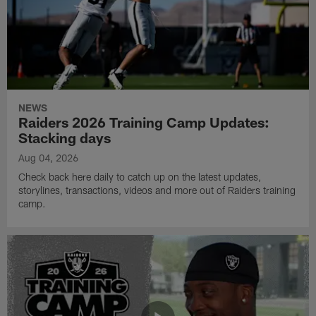
NEWS
Raiders 2026 Training Camp Updates:
Stacking days
Aug 04, 2026
Check back here daily to catch up on the latest updates,
storylines, transactions, videos and more out of Raiders training
camp.