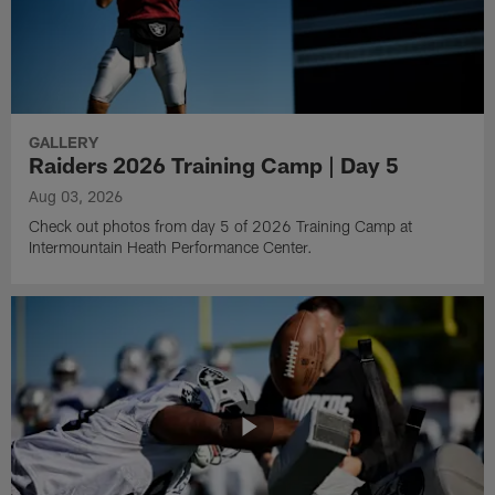
GALLERY
Raiders 2026 Training Camp | Day 5
Aug 03, 2026
Check out photos from day 5 of 2026 Training Camp at
Intermountain Heath Performance Center.