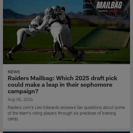
NEWS
Raiders Mailbag: Which 2025 draft pick
could make a leap in their sophomore
campaign?
Aug 05, 2026
Raiders.com's Levi Edwards answers fan questions about some
of the team's rising players through six practices of training
camp.