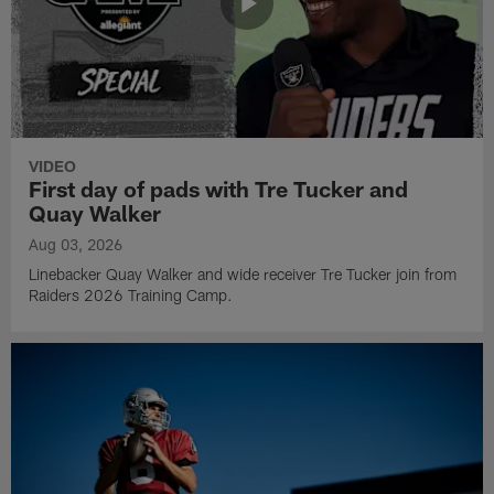
VIDEO
First day of pads with Tre Tucker and
Quay Walker
Aug 03, 2026
Linebacker Quay Walker and wide receiver Tre Tucker join from
Raiders 2026 Training Camp.