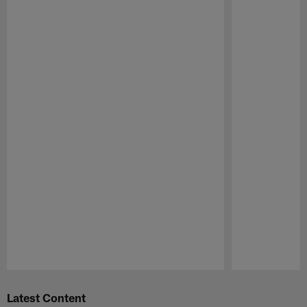
Pause
Play
Latest Content