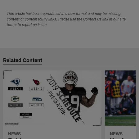
This article has been reproduced in a new format and may be missing
content or contain faulty links. Please use the Contact Us link in our site
footer to report an issue.
Related Content
NEWS
NEWS