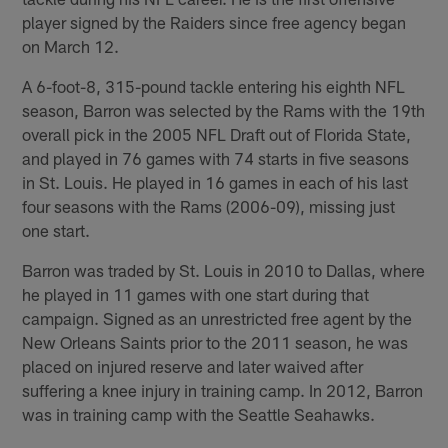
player signed by the Raiders since free agency began
on March 12.
A 6-foot-8, 315-pound tackle entering his eighth NFL
season, Barron was selected by the Rams with the 19th
overall pick in the 2005 NFL Draft out of Florida State,
and played in 76 games with 74 starts in five seasons
in St. Louis. He played in 16 games in each of his last
four seasons with the Rams (2006-09), missing just
one start.
Barron was traded by St. Louis in 2010 to Dallas, where
he played in 11 games with one start during that
campaign. Signed as an unrestricted free agent by the
New Orleans Saints prior to the 2011 season, he was
placed on injured reserve and later waived after
suffering a knee injury in training camp. In 2012, Barron
was in training camp with the Seattle Seahawks.