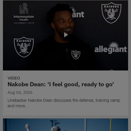
VIDEO
Nakobe Dean: 'I feel good, ready to go'
Aug 04, 2026
Linebacker Nakobe Dean discusses the defense, training camp
and more.