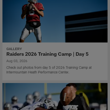
GALLERY
Raiders 2026 Training Camp | Day 5
Aug 03, 2026
Check out photos from day 5 of 2026 Training Camp at
Intermountain Heath Performance Center.