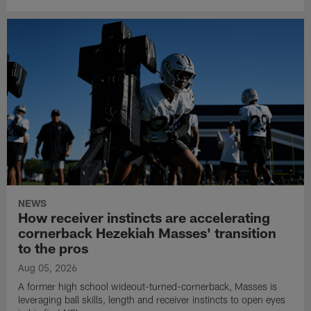
NEWS
How receiver instincts are accelerating
cornerback Hezekiah Masses' transition
to the pros
Aug 05, 2026
A former high school wideout-turned-cornerback, Masses is
leveraging ball skills, length and receiver instincts to open eyes