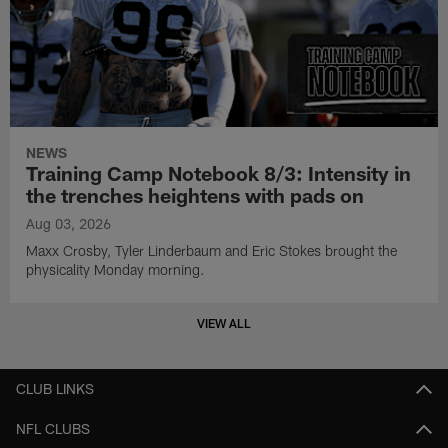
NEWS
Training Camp Notebook 8/3: Intensity in
the trenches heightens with pads on
Aug 03, 2026
Maxx Crosby, Tyler Linderbaum and Eric Stokes brought the
physicality Monday morning.
VIEW ALL
CLUB LINKS
NFL CLUBS