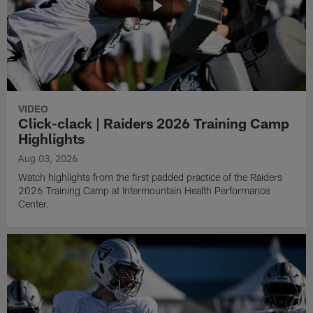
VIDEO
Click-clack | Raiders 2026 Training Camp
Highlights
Aug 03, 2026
Watch highlights from the first padded practice of the Raiders
2026 Training Camp at Intermountain Health Performance
Center.