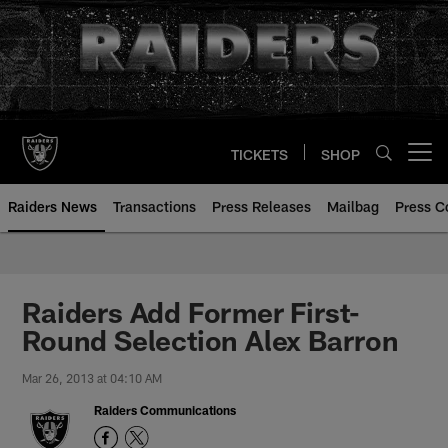
Skip
to
main
content
TICKETS
SHOP
Open menu button
Raiders News
Transactions
Press Releases
Mailbag
Press C
Raiders Add Former First-
Round Selection Alex Barron
Mar 26, 2013 at 04:10 AM
Raiders Communications