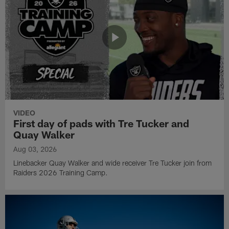
VIDEO
First day of pads with Tre Tucker and
Quay Walker
Aug 03, 2026
Linebacker Quay Walker and wide receiver Tre Tucker join from
Raiders 2026 Training Camp.