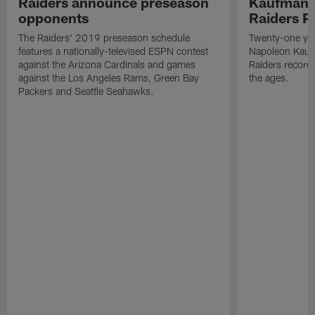
Raiders announce preseason
Kaufman 
opponents
Raiders P
The Raiders' 2019 preseason schedule
Twenty-one yea
features a nationally-televised ESPN contest
Napoleon Kaufm
against the Arizona Cardinals and games
Raiders record
against the Los Angeles Rams, Green Bay
the ages.
Packers and Seattle Seahawks.