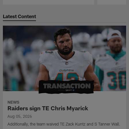
Pause
Play
Latest Content
NEWS
Raiders sign TE Chris Myarick
Aug 05, 2026
Additionally, the team waived TE Zack Kuntz and S Tanner Wall.