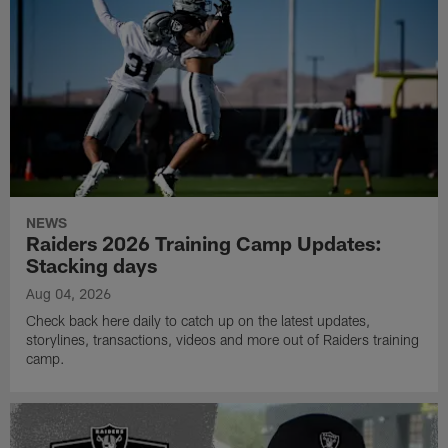
NEWS
Raiders 2026 Training Camp Updates:
Stacking days
Aug 04, 2026
Check back here daily to catch up on the latest updates,
storylines, transactions, videos and more out of Raiders training
camp.