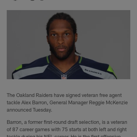
The Oakland Raiders have signed veteran free agent
tackle Alex Barron, General Manager Reggie McKenzie
announced Tuesday.
Barron, a former first-round draft selection, is a veteran
of 87 career games with 75 starts at both left and right
tackle during his NFL career. He is the first offensive