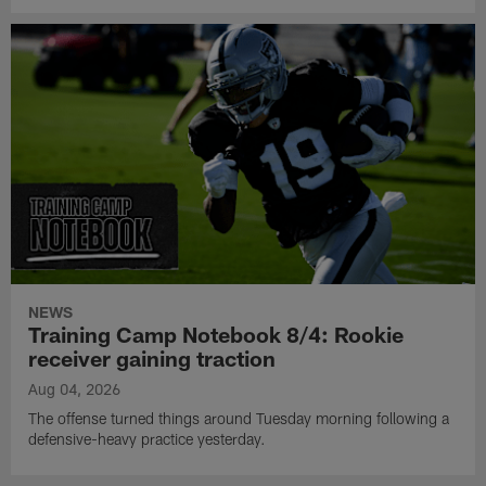
NEWS
Training Camp Notebook 8/4: Rookie
receiver gaining traction
Aug 04, 2026
The offense turned things around Tuesday morning following a
defensive-heavy practice yesterday.