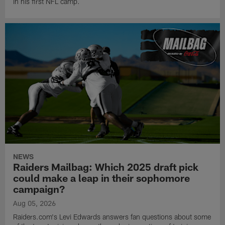
in his first NFL camp.
NEWS
Raiders Mailbag: Which 2025 draft pick
could make a leap in their sophomore
campaign?
Aug 05, 2026
Raiders.com's Levi Edwards answers fan questions about some