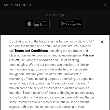
MORE NFL SITES
Download apps
By clicking any of the buttons in this banner, or by clicking "X"
to close the banner, and continuing on the site, you agree to
our
Terms and Conditions
, including the arbitration and
class action waiver provisions, and acknowledge our
Privacy
Policy
, including the operation and use of tracking
©2026 by the Las Vegas Raiders. All rights reserved. No portion of this site
may be reproduced without the express written permission of the Las Vegas
technologies. We and our partners use cookies and similar
Raiders.
technologies (e.g., pixels) on this website to enhance site
navigation, analyze your use of the site, and assist in
PRIVACY POLICY
marketing efforts, including targeted advertising, as explained
in our Privacy Policy. You may “Reject Optional Tracking,”
TERMS OF SERVICE
though some site services may not be available or work as
intended. Note that some of these technologies are necessary
ACCESSIBILITY
to the function of the site and cannot be turned off, and that in
AD CHOICES
some instances cookies may persist, but we send consent
signals to third parties to restrict the processing of your
YOUR PRIVACY CHOICES