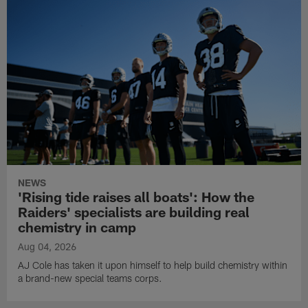
NEWS
'Rising tide raises all boats': How the
Raiders' specialists are building real
chemistry in camp
Aug 04, 2026
AJ Cole has taken it upon himself to help build chemistry within
a brand-new special teams corps.