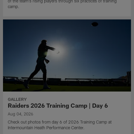
of the team's rising players through six practices of training
camp.
GALLERY
Raiders 2026 Training Camp | Day 6
Aug 04, 2026
Check out photos from day 6 of 2026 Training Camp at
Intermountain Heath Performance Center.