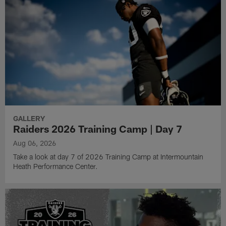
GALLERY
Raiders 2026 Training Camp | Day 7
Aug 06, 2026
Take a look at day 7 of 2026 Training Camp at Intermountain
Heath Performance Center.