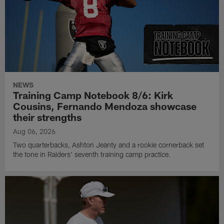
NEWS
Training Camp Notebook 8/6: Kirk
Cousins, Fernando Mendoza showcase
their strengths
Aug 06, 2026
Two quarterbacks, Ashton Jeanty and a rookie cornerback set
the tone in Raiders' seventh training camp practice.