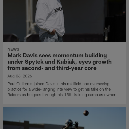
NEWS
Mark Davis sees momentum building
under Spytek and Kubiak, eyes growth
from second‑ and third‑year core
Aug 06, 2026
Paul Gutierrez joined Davis in his midfield box overseeing
practice for a wide-ranging interview to get his take on the
Raiders as he goes through his 15th training camp as owner.