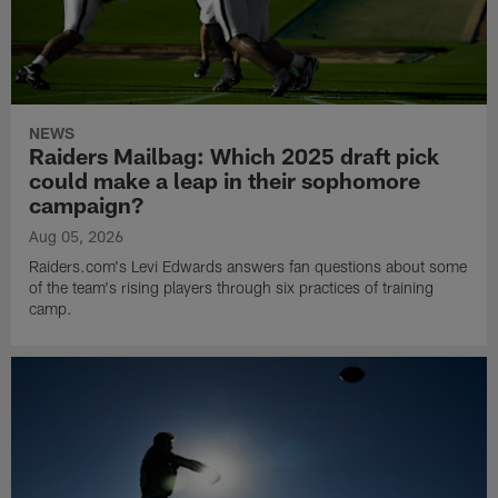
NEWS
Raiders Mailbag: Which 2025 draft pick
could make a leap in their sophomore
campaign?
Aug 05, 2026
Raiders.com's Levi Edwards answers fan questions about some
of the team's rising players through six practices of training
camp.