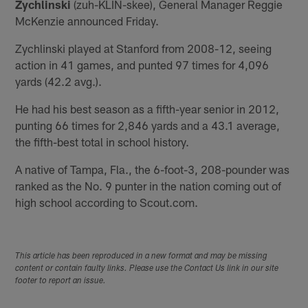
Zychlinski
(zuh-KLIN-skee), General Manager Reggie
McKenzie announced Friday.
Zychlinski played at Stanford from 2008-12, seeing
action in 41 games, and punted 97 times for 4,096
yards (42.2 avg.).
He had his best season as a fifth-year senior in 2012,
punting 66 times for 2,846 yards and a 43.1 average,
the fifth-best total in school history.
A native of Tampa, Fla., the 6-foot-3, 208-pounder was
ranked as the No. 9 punter in the nation coming out of
high school according to Scout.com.
This article has been reproduced in a new format and may be missing
content or contain faulty links. Please use the Contact Us link in our site
footer to report an issue.