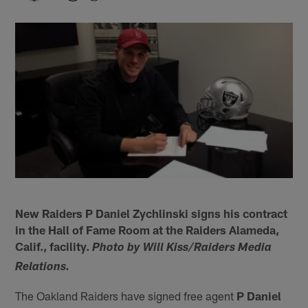
New Raiders P Daniel Zychlinski signs his contract
in the Hall of Fame Room at the Raiders Alameda,
Calif., facility.
Photo by Will Kiss/Raiders Media
Relations.
The Oakland Raiders have signed free agent
P Daniel