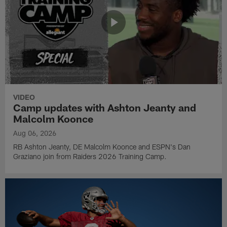
VIDEO
Camp updates with Ashton Jeanty and
Malcolm Koonce
Aug 06, 2026
RB Ashton Jeanty, DE Malcolm Koonce and ESPN's Dan
Graziano join from Raiders 2026 Training Camp.