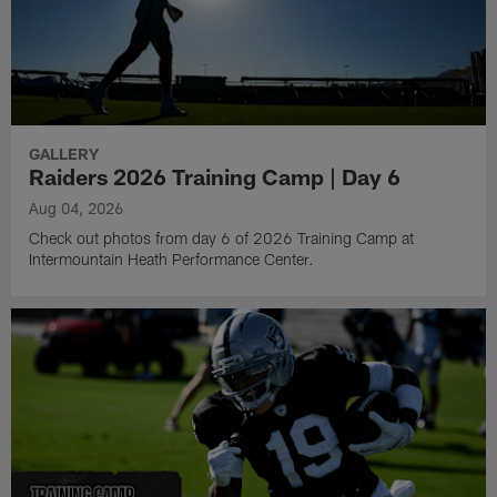
GALLERY
Raiders 2026 Training Camp | Day 6
Aug 04, 2026
Check out photos from day 6 of 2026 Training Camp at
Intermountain Heath Performance Center.