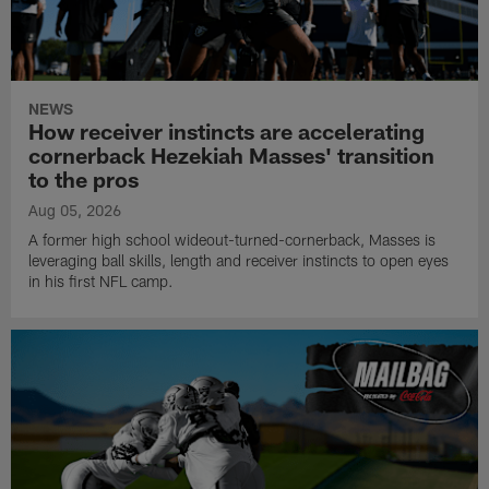
NEWS
How receiver instincts are accelerating
cornerback Hezekiah Masses' transition
to the pros
Aug 05, 2026
A former high school wideout-turned-cornerback, Masses is
leveraging ball skills, length and receiver instincts to open eyes
in his first NFL camp.