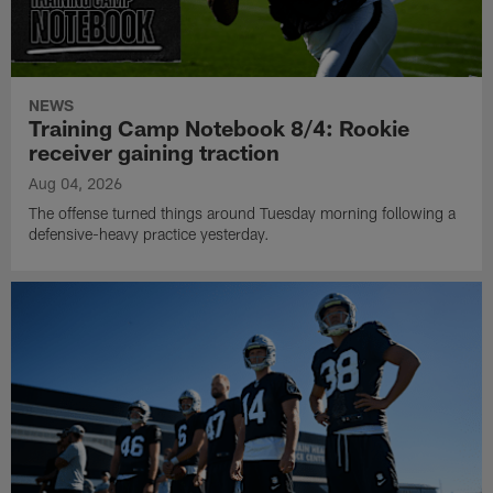
NEWS
Training Camp Notebook 8/4: Rookie
receiver gaining traction
Aug 04, 2026
The offense turned things around Tuesday morning following a
defensive-heavy practice yesterday.