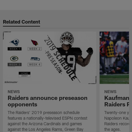
Related Content
NEWS
NEWS
Raiders announce preseason
Kaufman 
opponents
Raiders P
The Raiders' 2019 preseason schedule
Twenty-one yea
features a nationally-televised ESPN contest
Napoleon Kaufm
against the Arizona Cardinals and games
Raiders record
against the Los Angeles Rams, Green Bay
the ages.