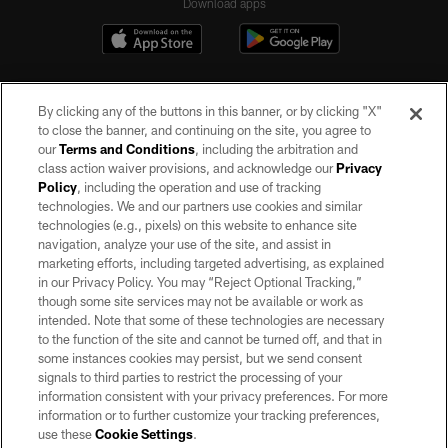
Download apps
By clicking any of the buttons in this banner, or by clicking "X"
to close the banner, and continuing on the site, you agree to
our
Terms and Conditions
, including the arbitration and
class action waiver provisions, and acknowledge our
Privacy
Policy
, including the operation and use of tracking
©2026 by the Las Vegas Raiders. All rights reserved. No portion of this site
may be reproduced without the express written permission of the Las Vegas
technologies. We and our partners use cookies and similar
Raiders.
technologies (e.g., pixels) on this website to enhance site
navigation, analyze your use of the site, and assist in
PRIVACY POLICY
marketing efforts, including targeted advertising, as explained
in our Privacy Policy. You may “Reject Optional Tracking,”
TERMS OF SERVICE
though some site services may not be available or work as
intended. Note that some of these technologies are necessary
ACCESSIBILITY
to the function of the site and cannot be turned off, and that in
AD CHOICES
some instances cookies may persist, but we send consent
signals to third parties to restrict the processing of your
YOUR PRIVACY CHOICES
information consistent with your privacy preferences. For more
information or to further customize your tracking preferences,
COOKIE SETTINGS
use these
Cookie Settings
.