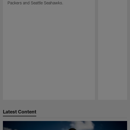
Packers and Seattle Seahawks.
Pause
Play
Latest Content