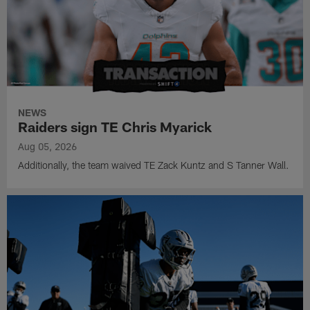
NEWS
Raiders sign TE Chris Myarick
Aug 05, 2026
Additionally, the team waived TE Zack Kuntz and S Tanner Wall.