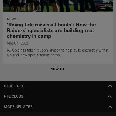
NEWS
'Rising tide raises all boats': How the
Raiders' specialists are building real
chemistry in camp
Aug 04, 2026
AJ Cole has taken it upon himself to help build chemistry within
a brand-new special teams corps.
VIEW ALL
CLUB LINKS
NFL CLUBS
MORE NFL SITES