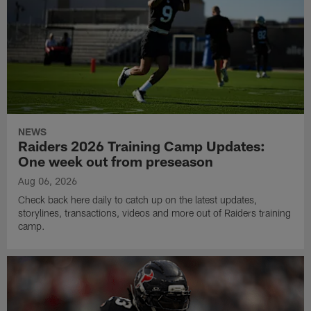
NEWS
Raiders 2026 Training Camp Updates:
One week out from preseason
Aug 06, 2026
Check back here daily to catch up on the latest updates,
storylines, transactions, videos and more out of Raiders training
camp.