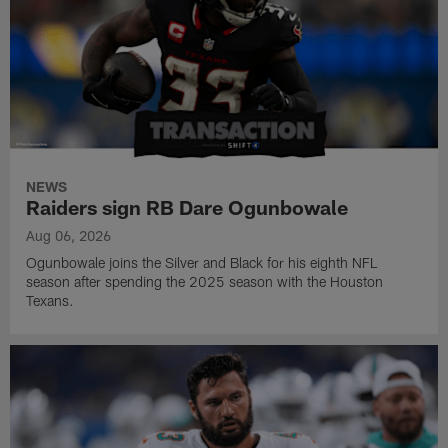
NEWS
Raiders sign RB Dare Ogunbowale
Aug 06, 2026
Ogunbowale joins the Silver and Black for his eighth NFL
season after spending the 2025 season with the Houston
Texans.