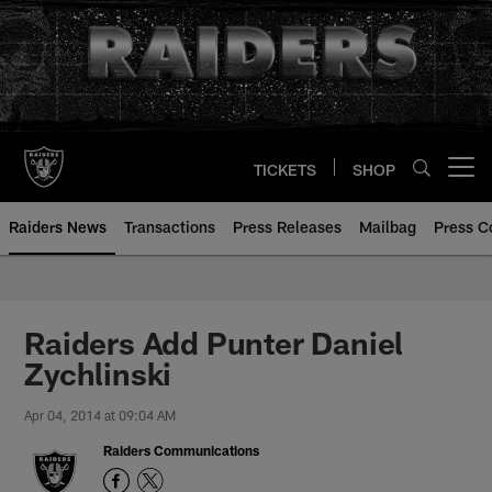
Skip
to
main
content
TICKETS
SHOP
Open menu button
Raiders News
Transactions
Press Releases
Mailbag
Press C
Raiders Add Punter Daniel
Zychlinski
Apr 04, 2014 at 09:04 AM
Raiders Communications