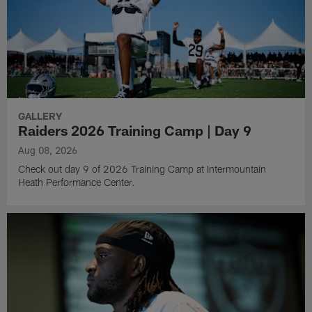
GALLERY
Raiders 2026 Training Camp | Day 9
Aug 08, 2026
Check out day 9 of 2026 Training Camp at Intermountain
Heath Performance Center.