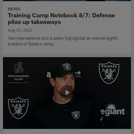
NEWS
Training Camp Notebook 8/7: Defense
piles up takeaways
Aug 07, 2026
Two interceptions and a safety highlighted an intense eighth
practice of Raiders camp.