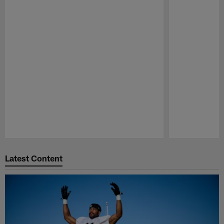
Pause
Play
Latest Content