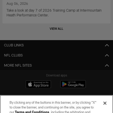
Aug 06, 2026
Take a look at day 7 of 2026 Training Camp at Intermountain
Heath Performance Center.
VIEW ALL
CLUB LINKS
NFL CLUBS
MORE NFL SITES
Download apps
By clicking any of the buttons in this banner, or by clicking "X"
to close the banner, and continuing on the site, you agree to
our
Terms and Conditions
, including the arbitration and