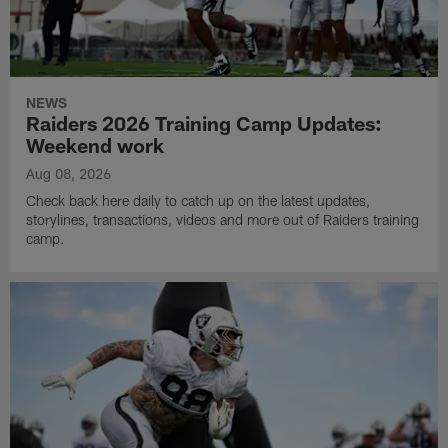
NEWS
Raiders 2026 Training Camp Updates:
Weekend work
Aug 08, 2026
Check back here daily to catch up on the latest updates,
storylines, transactions, videos and more out of Raiders training
camp.