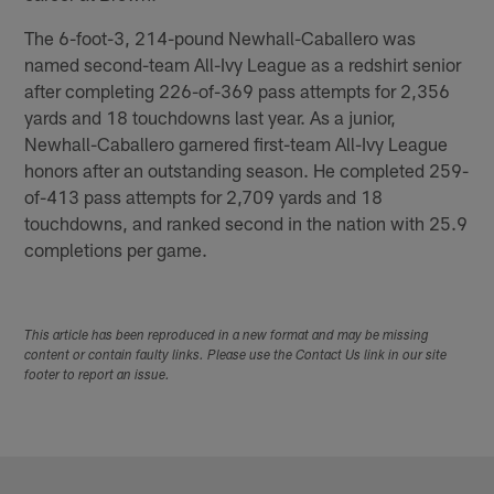
The 6-foot-3, 214-pound Newhall-Caballero was
named second-team All-Ivy League as a redshirt senior
after completing 226-of-369 pass attempts for 2,356
yards and 18 touchdowns last year. As a junior,
Newhall-Caballero garnered first-team All-Ivy League
honors after an outstanding season. He completed 259-
of-413 pass attempts for 2,709 yards and 18
touchdowns, and ranked second in the nation with 25.9
completions per game.
This article has been reproduced in a new format and may be missing
content or contain faulty links. Please use the Contact Us link in our site
footer to report an issue.