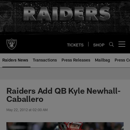
Skip
to
main
content
TICKETS
SHOP
Open menu button
Raiders News
Transactions
Press Releases
Mailbag
Press C
Raiders Add QB Kyle Newhall-
Caballero
May 22, 2012 at 02:00 AM