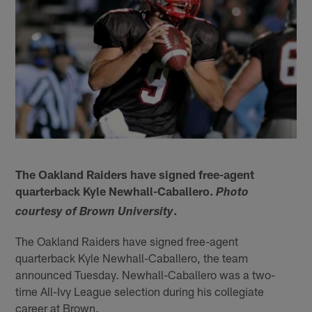
The Oakland Raiders have signed free-agent
quarterback Kyle Newhall-Caballero.
Photo
.
courtesy of Brown University
The Oakland Raiders have signed free-agent
quarterback Kyle Newhall-Caballero, the team
announced Tuesday. Newhall-Caballero was a two-
time All-Ivy League selection during his collegiate
career at Brown.