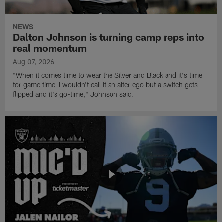
NEWS
Dalton Johnson is turning camp reps into
real momentum
Aug 07, 2026
"When it comes time to wear the Silver and Black and it's time
for game time, I wouldn't call it an alter ego but a switch gets
flipped and it's go-time," Johnson said.