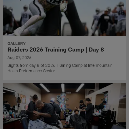
GALLERY
Raiders 2026 Training Camp | Day 8
Aug 07, 2026
Sights from day 8 of 2026 Training Camp at Intermountain
Heath Performance Center.