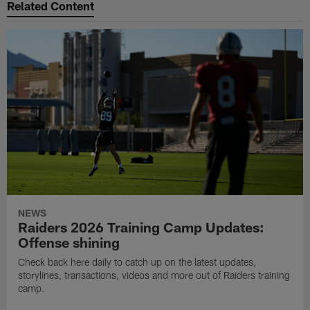
Related Content
NEWS
Raiders 2026 Training Camp Updates:
Offense shining
Check back here daily to catch up on the latest updates,
storylines, transactions, videos and more out of Raiders training
camp.