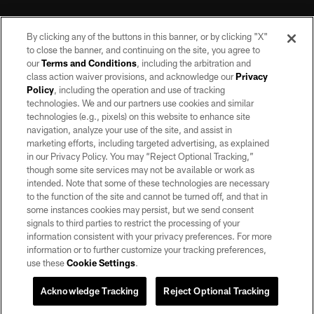
By clicking any of the buttons in this banner, or by clicking "X"
to close the banner, and continuing on the site, you agree to
our
Terms and Conditions
, including the arbitration and
class action waiver provisions, and acknowledge our
Privacy
Policy
, including the operation and use of tracking
©2026 by the Las Vegas Raiders. All rights reserved. No portion of this site
may be reproduced without the express written permission of the Las Vegas
technologies. We and our partners use cookies and similar
Raiders.
technologies (e.g., pixels) on this website to enhance site
navigation, analyze your use of the site, and assist in
PRIVACY POLICY
marketing efforts, including targeted advertising, as explained
in our Privacy Policy. You may “Reject Optional Tracking,”
TERMS OF SERVICE
though some site services may not be available or work as
intended. Note that some of these technologies are necessary
ACCESSIBILITY
to the function of the site and cannot be turned off, and that in
AD CHOICES
some instances cookies may persist, but we send consent
signals to third parties to restrict the processing of your
YOUR PRIVACY CHOICES
information consistent with your privacy preferences. For more
information or to further customize your tracking preferences,
COOKIE SETTINGS
use these
Cookie Settings
.
PREFERENCE CENTER
Acknowledge Tracking
Reject Optional Tracking