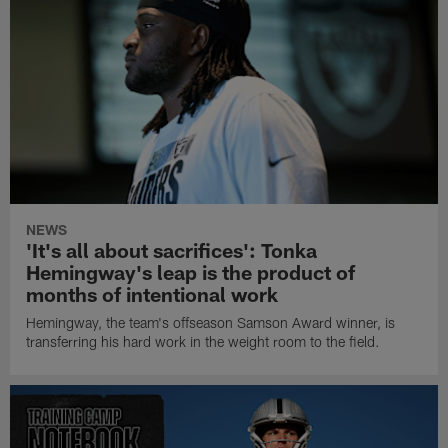
NEWS
'It's all about sacrifices': Tonka
Hemingway's leap is the product of
months of intentional work
Hemingway, the team's offseason Samson Award winner, is
transferring his hard work in the weight room to the field.