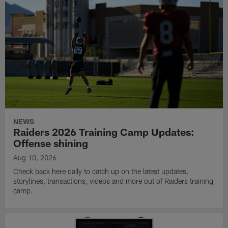
NEWS
Raiders 2026 Training Camp Updates:
Offense shining
Aug 10, 2026
Check back here daily to catch up on the latest updates,
storylines, transactions, videos and more out of Raiders training
camp.