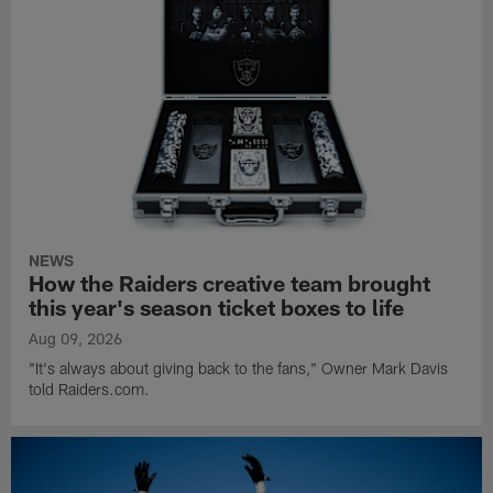
NEWS
How the Raiders creative team brought
this year's season ticket boxes to life
Aug 09, 2026
"It's always about giving back to the fans," Owner Mark Davis
told Raiders.com.