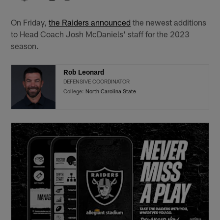
On Friday,
the Raiders announced
the newest additions
to Head Coach Josh McDaniels' staff for the 2023
season.
Rob Leonard
DEFENSIVE COORDINATOR
College:
North Carolina State