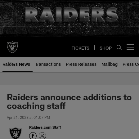
Skip
to
main
content
TICKETS
SHOP
Open menu button
Raiders News
Transactions
Press Releases
Mailbag
Press C
Raiders announce additions to
coaching staff
Apr 21, 2023 at 01:07 PM
Raiders.com Staff