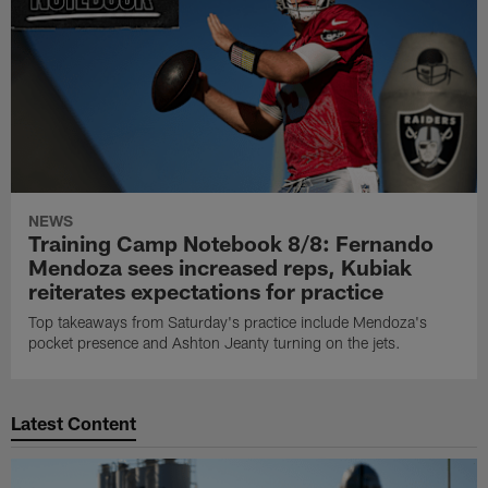
NEWS
Training Camp Notebook 8/8: Fernando
Mendoza sees increased reps, Kubiak
reiterates expectations for practice
Top takeaways from Saturday's practice include Mendoza's
pocket presence and Ashton Jeanty turning on the jets.
Latest Content