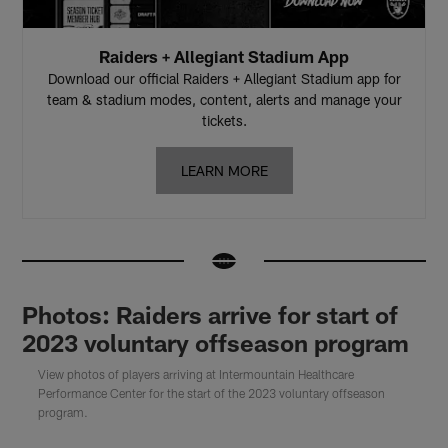
Raiders + Allegiant Stadium App
Download our official Raiders + Allegiant Stadium app for
team & stadium modes, content, alerts and manage your
tickets.
LEARN MORE
Photos: Raiders arrive for start of
2023 voluntary offseason program
View photos of players arriving at Intermountain Healthcare
Performance Center for the start of the 2023 voluntary offseason
program.