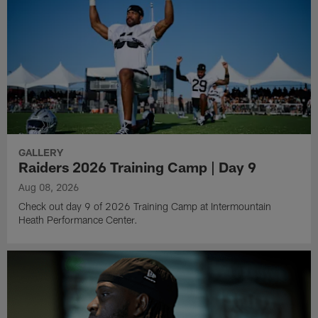
GALLERY
Raiders 2026 Training Camp | Day 9
Aug 08, 2026
Check out day 9 of 2026 Training Camp at Intermountain
Heath Performance Center.