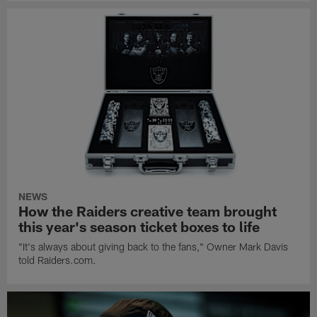
NEWS
How the Raiders creative team brought
this year's season ticket boxes to life
"It's always about giving back to the fans," Owner Mark Davis
told Raiders.com.