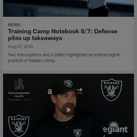
NEWS
Training Camp Notebook 8/7: Defense
piles up takeaways
Aug 07, 2026
Two interceptions and a safety highlighted an intense eighth
practice of Raiders camp.