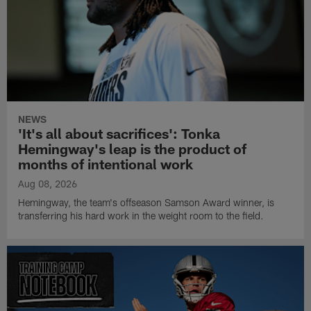
NEWS
'It's all about sacrifices': Tonka
Hemingway's leap is the product of
months of intentional work
Aug 08, 2026
Hemingway, the team's offseason Samson Award winner, is
transferring his hard work in the weight room to the field.