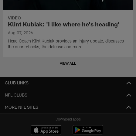
VIDEO
Klint Kubiak: 'I like where he's heading'
Aug 07, 2026
Head Coach Klint Kubiak provides an injury update, discusses
the quarterbacks, the defense and more.
VIEW ALL
CLUB LINKS
NFL CLUBS
MORE NFL SITES
Download apps