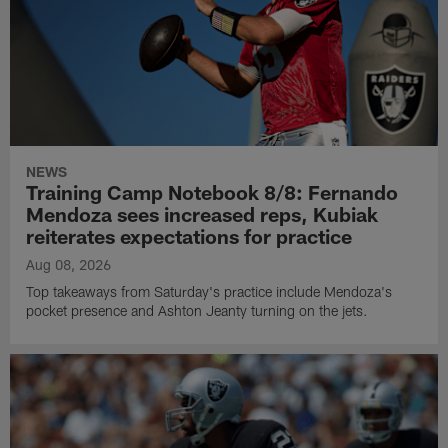
NEWS
Training Camp Notebook 8/8: Fernando
Mendoza sees increased reps, Kubiak
reiterates expectations for practice
Aug 08, 2026
Top takeaways from Saturday's practice include Mendoza's
pocket presence and Ashton Jeanty turning on the jets.