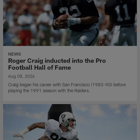
NEWS
Roger Craig inducted into the Pro
Football Hall of Fame
Aug 08, 2026
Craig began his career with San Francisco (1983-90) before
playing the 1991 season with the Raiders.