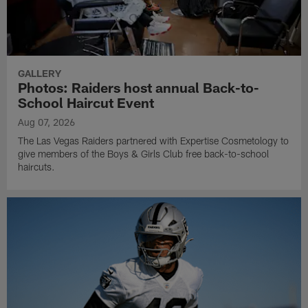
GALLERY
Photos: Raiders host annual Back-to-
School Haircut Event
Aug 07, 2026
The Las Vegas Raiders partnered with Expertise Cosmetology to
give members of the Boys & Girls Club free back-to-school
haircuts.