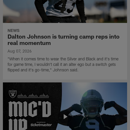
NEWS
Dalton Johnson is turning camp reps into
real momentum
Aug 07, 2026
"When it comes time to wear the Silver and Black and it's time
for game time, I wouldn't call it an alter ego but a switch gets
flipped and it's go-time," Johnson said.