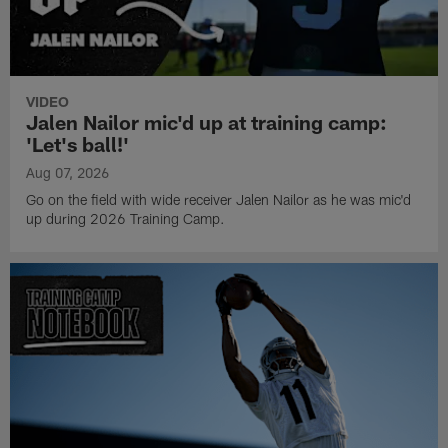
VIDEO
Jalen Nailor mic'd up at training camp:
'Let's ball!'
Aug 07, 2026
Go on the field with wide receiver Jalen Nailor as he was mic'd
up during 2026 Training Camp.