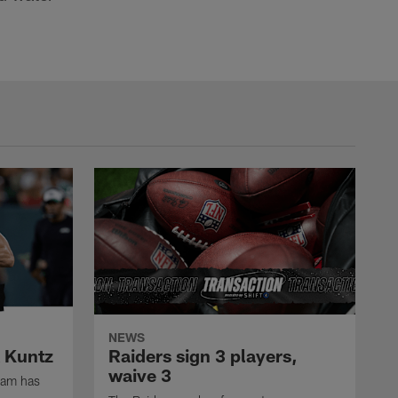
NEWS
k Kuntz
Raiders sign 3 players,
waive 3
eam has