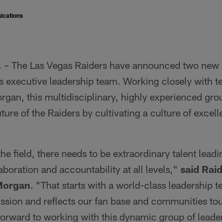
ications
.
– The Las Vegas Raiders have announced two new
ts executive leadership team. Working closely with 
an, this multidisciplinary, highly experienced grou
uture of the Raiders by cultivating a culture of excel
the field, there needs to be extraordinary talent leadi
aboration and accountability at all levels,"
said Rai
Morgan
. "That starts with a world-class leadership t
ssion and reflects our fan base and communities to
 forward to working with this dynamic group of leade