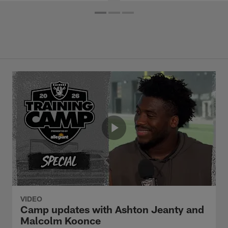
VIDEO
Camp updates with Ashton Jeanty and
Malcolm Koonce