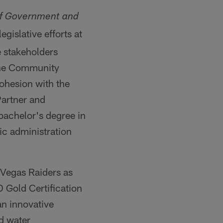
of Government and
egislative efforts at
e stakeholders
 the Community
ohesion with the
Partner and
bachelor's degree in
ic administration
 Vegas Raiders as
D Gold Certification
an innovative
d water