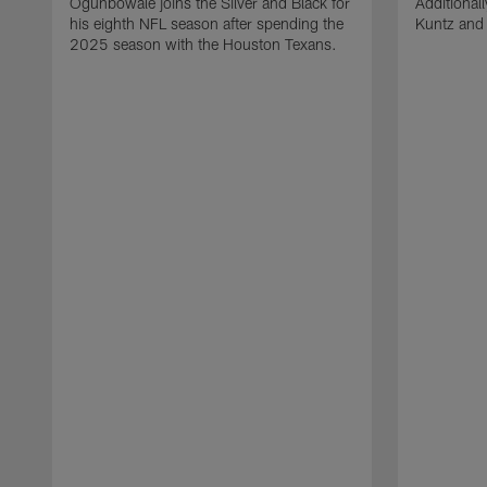
Ogunbowale joins the Silver and Black for
Additional
his eighth NFL season after spending the
Kuntz and 
2025 season with the Houston Texans.