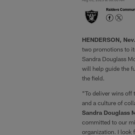
Raiders Commun
HENDERSON, Nev
two promotions to i
Sandra Douglass Morg
will help guide the f
the field.
"To deliver wins off 
and a culture of coll
Sandra Douglass 
committed to our mi
organization. I look