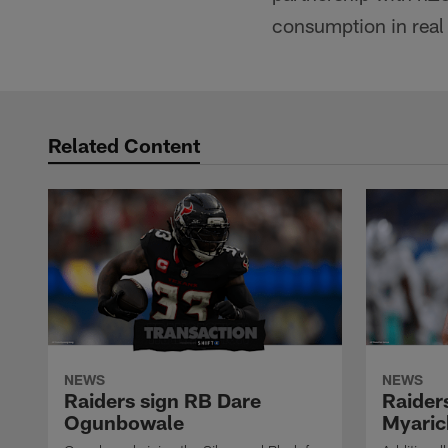
consumption in real
Related Content
NEWS
NEWS
Raiders sign RB Dare
Raider
Ogunbowale
Myaric