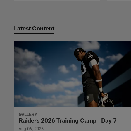
Pause
Play
Latest Content
GALLERY
Raiders 2026 Training Camp | Day 7
Aug 06, 2026