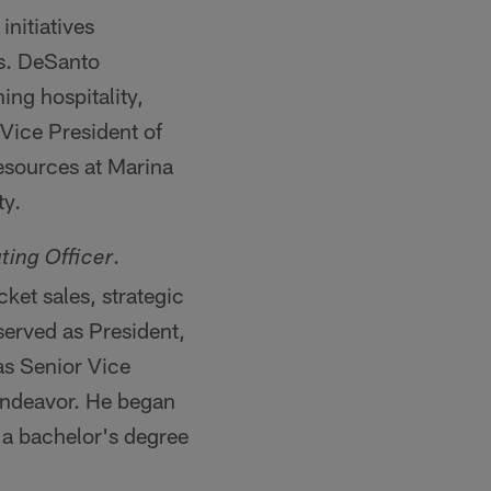
nitiatives
es. DeSanto
ng hospitality,
Vice President of
sources at Marina
ty.
.
ting Officer
ket sales, strategic
served as President,
as Senior Vice
Endeavor. He began
 a bachelor's degree