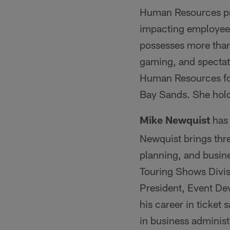
Human Resources pr
impacting employees
possesses more than
gaming, and spectato
Human Resources fo
Bay Sands. She hold
Mike Newquist
has
Newquist brings thre
planning, and busine
Touring Shows Divis
President, Event De
his career in ticket
in business administ