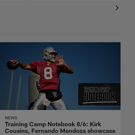
NEWS
Training Camp Notebook 8/6: Kirk
Cousins, Fernando Mendoza showcase