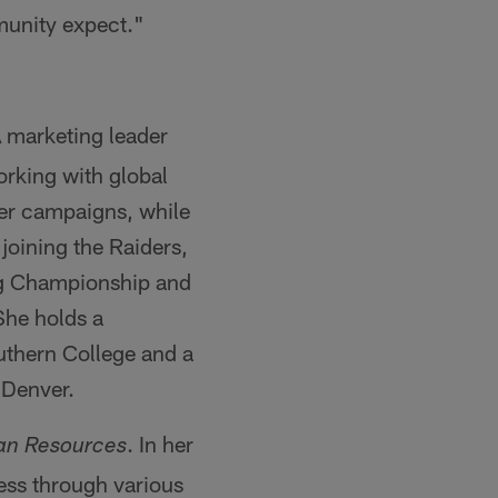
munity expect."
A marketing leader
orking with global
mer campaigns, while
joining the Raiders,
ing Championship and
She holds a
uthern College and a
 Denver.
. In her
an Resources
ness through various