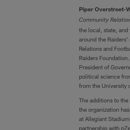
Piper Overstreet-
Community Relatio
the local, state, and
around the Raiders' 
Relations and Footb
Raiders Foundation. 
President of Governm
political science fr
from the University 
The additions to the
the organization has
at Allegiant Stadium
partnership with nZe