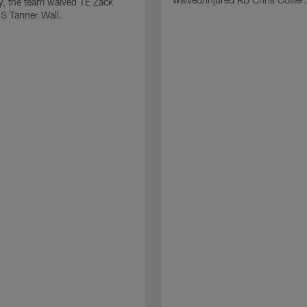
ly, the team waived TE Zack
S Tanner Wall.