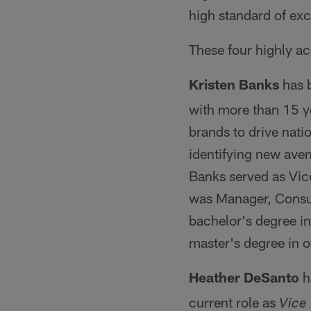
high standard of exc
These four highly a
Kristen Banks
has 
with more than 15 y
brands to drive nati
identifying new aven
Banks served as Vic
was Manager, Consum
bachelor's degree i
master's degree in 
Heather DeSanto
h
current role as
Vice