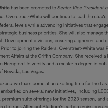
White
has been promoted to
Senior Vice President 
. Overstreet-White will continue to lead the club's l
ns
 federal levels while advancing initiatives that engag
strategic business priorities. She will also manage
all Development divisions, ensuring alignment and c
Prior to joining the Raiders, Overstreet-White was 
ent Affairs at the Griffin Company. She received a 
om Hampton University and a master's degree in publ
of Nevada, Las Vegas.
 executive team come at an exciting time for the Las
 embarked on several new initiatives, including LEE
, premium suite offerings for the 2023 season, and 
ro to track Allegiant Stadium's carbon emissions an