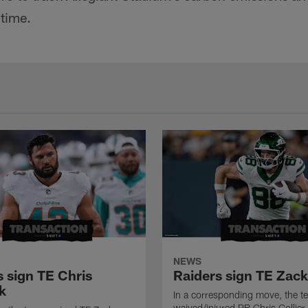
 time.
NEWS
s sign TE Chris
Raiders sign TE Zac
k
In a corresponding move, the t
waived/injured RB Chris Collier.