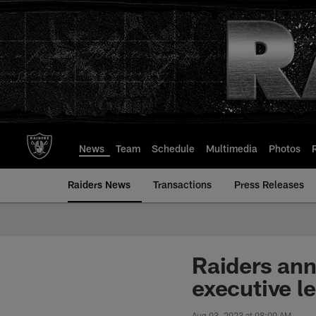
Skip
to
main
content
News
Team
Schedule
Multimedia
Photos
Raiders News
Transactions
Press Releases
Raiders ann
executive l
Aug 03, 2023 at 08:00 AM