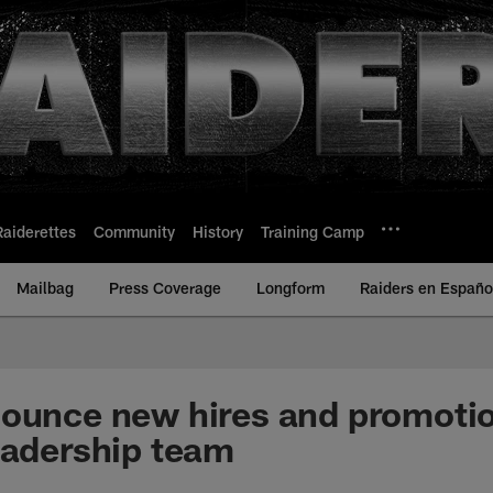
Raiderettes
Community
History
Training Camp
Mailbag
Press Coverage
Longform
Raiders en Españo
ounce new hires and promotio
eadership team