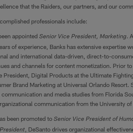
ellence that the Raiders, our partners, and our com
ccomplished professionals include:
been appointed
. 
Senior Vice President, Marketing
ears of experience, Banks has extensive expertise w
onal and international data-driven, direct-to-consu
ues and channels for content monetization. Prior to 
e President, Digital Products at the Ultimate Fight
er Brand Marketing at Universal Orlando Resort. 
n communication and media studies from Florida So
organizational communication from the University of
as been promoted to
Senior Vice President of Hum
, DeSanto drives organizational effective
 President