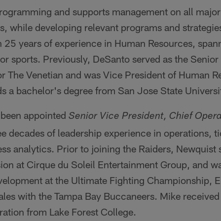
ogramming and supports management on all major i
, while developing relevant programs and strategi
 25 years of experience in Human Resources, spanni
r sports. Previously, DeSanto served as the Senior 
r The Venetian and was Vice President of Human Re
s a bachelor's degree from San Jose State Universi
 been appointed
Senior Vice President, Chief Opera
e decades of leadership experience in operations, tic
ss analytics. Prior to joining the Raiders, Newquist 
ion at Cirque du Soleil Entertainment Group, and w
velopment at the Ultimate Fighting Championship, 
 sales with the Tampa Bay Buccaneers. Mike received
ration from Lake Forest College.