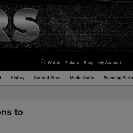
Watch
Tickets
Shop
My Account
l
History
Content Sites
Media Guide
Founding Partn
ns to