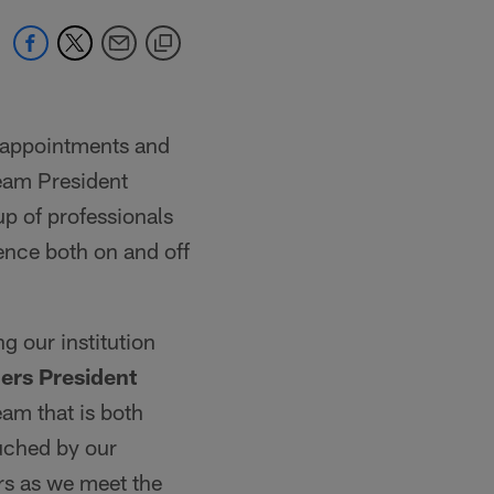
 appointments and
team President
p of professionals
lence both on and off
ng our institution
ders President
eam that is both
uched by our
rs as we meet the