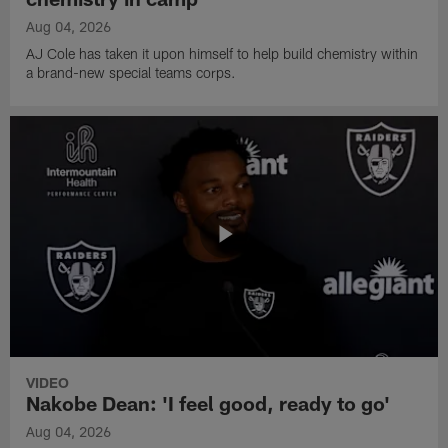
Aug 04, 2026
AJ Cole has taken it upon himself to help build chemistry within
a brand-new special teams corps.
VIDEO
Nakobe Dean: 'I feel good, ready to go'
Aug 04, 2026