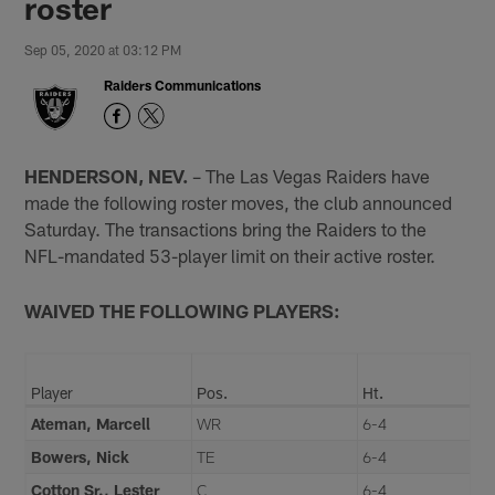
roster
Sep 05, 2020 at 03:12 PM
Raiders Communications
HENDERSON, NEV.
– The Las Vegas Raiders have
made the following roster moves, the club announced
Saturday. The transactions bring the Raiders to the
NFL-mandated 53-player limit on their active roster.
WAIVED THE FOLLOWING PLAYERS:
Player
Pos.
Ht.
Ateman, Marcell
WR
6-4
Bowers, Nick
TE
6-4
Cotton Sr., Lester
C
6-4