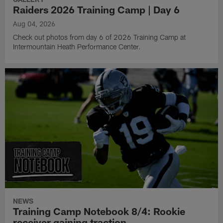
Raiders 2026 Training Camp | Day 6
Aug 04, 2026
Check out photos from day 6 of 2026 Training Camp at
Intermountain Heath Performance Center.
NEWS
Training Camp Notebook 8/4: Rookie
receiver gaining traction