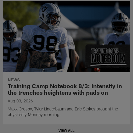
NEWS
Training Camp Notebook 8/3: Intensity in
the trenches heightens with pads on
Aug 03, 2026
Maxx Crosby, Tyler Linderbaum and Eric Stokes brought the
physicality Monday morning.
VIEW ALL