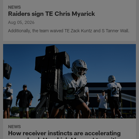
NEWS
Raiders sign TE Chris Myarick
Aug 05, 2026
Additionally, the team waived TE Zack Kuntz and S Tanner Wall.
NEWS
How receiver instincts are accelerating