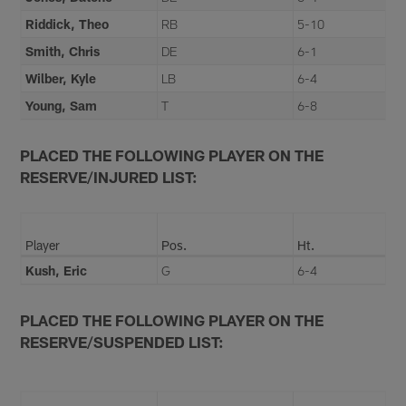
Riddick, Theo
RB
5-10
Smith, Chris
DE
6-1
Wilber, Kyle
LB
6-4
Young, Sam
T
6-8
PLACED THE FOLLOWING PLAYER ON THE
RESERVE/INJURED LIST:
Player
Pos.
Ht.
Kush, Eric
G
6-4
PLACED THE FOLLOWING PLAYER ON THE
RESERVE/SUSPENDED LIST: