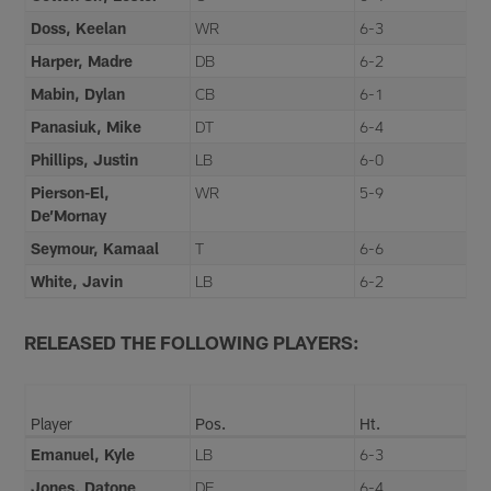
Doss, Keelan
WR
6-3
Harper, Madre
DB
6-2
Mabin, Dylan
CB
6-1
Panasiuk, Mike
DT
6-4
Phillips, Justin
LB
6-0
Pierson-El,
WR
5-9
De’Mornay
Seymour, Kamaal
T
6-6
White, Javin
LB
6-2
RELEASED THE FOLLOWING PLAYERS:
Player
Pos.
Ht.
Emanuel, Kyle
LB
6-3
Jones, Datone
DE
6-4