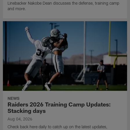
Linebacker Nakobe Dean discusses the defense, training camp
and more.
NEWS
Raiders 2026 Training Camp Updates:
Stacking days
Aug 04, 2026
Check back here daily to catch up on the latest updates,