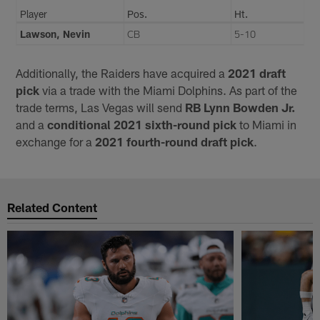
Player
Pos.
Ht.
Lawson, Nevin
CB
5-10
Additionally, the Raiders have acquired a
2021 draft
pick
via a trade with the Miami Dolphins. As part of the
trade terms, Las Vegas will send
RB Lynn Bowden Jr.
and a
conditional 2021 sixth-round pick
to Miami in
exchange for a
2021 fourth-round draft pick
.
Related Content