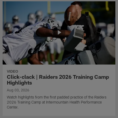
VIDEO
Click-clack | Raiders 2026 Training Camp
Highlights
Aug 03, 2026
Watch highlights from the first padded practice of the Raiders
2026 Training Camp at Intermountain Health Performance
Center.