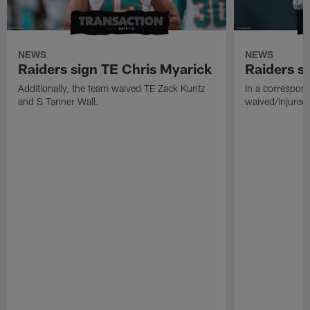
NEWS
NEWS
Raiders sign TE Chris Myarick
Raiders s
Additionally, the team waived TE Zack Kuntz
In a correspon
and S Tanner Wall.
waived/injured 