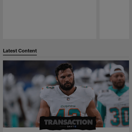
Pause
Play
Latest Content