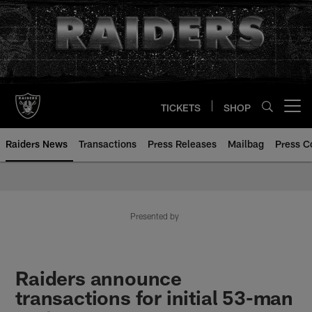
Skip
to
main
content
TICKETS
SHOP
Open menu button
Raiders News
Transactions
Press Releases
Mailbag
Press C
Presented by
Raiders announce
transactions for initial 53-man