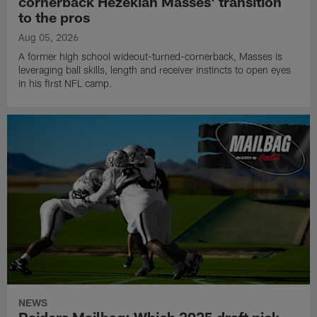
cornerback Hezekiah Masses' transition
to the pros
Aug 05, 2026
A former high school wideout-turned-cornerback, Masses is
leveraging ball skills, length and receiver instincts to open eyes
in his first NFL camp.
NEWS
Raiders Mailbag: Which 2025 draft pick