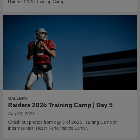
Raiders 2026 Training Camp.
GALLERY
Raiders 2026 Training Camp | Day 5
Aug 03, 2026
Check out photos from day 5 of 2026 Training Camp at
Intermountain Heath Performance Center.