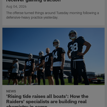
Aug 04, 2026
The offense turned things around Tuesday morning following a
defensive-heavy practice yesterday.
NEWS
'Rising tide raises all boats': How the
Raiders' specialists are building real
chemistry in camp