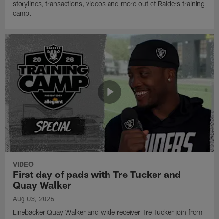
storylines, transactions, videos and more out of Raiders training
camp.
VIDEO
First day of pads with Tre Tucker and
Quay Walker
Aug 03, 2026
Linebacker Quay Walker and wide receiver Tre Tucker join from