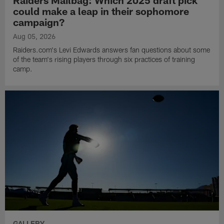
could make a leap in their sophomore
campaign?
Aug 05, 2026
Raiders.com's Levi Edwards answers fan questions about some
of the team's rising players through six practices of training
camp.
GALLERY