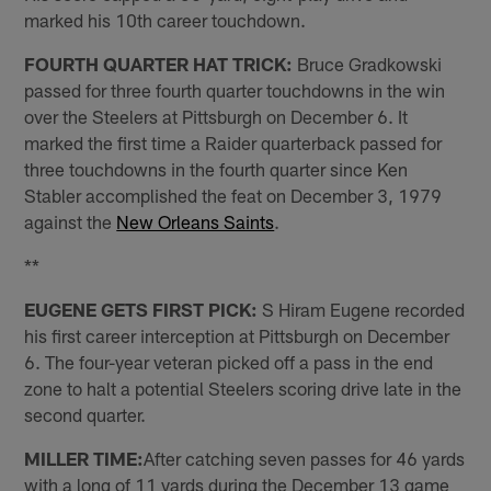
marked his 10th career touchdown.
FOURTH QUARTER HAT TRICK:
Bruce Gradkowski
passed for three fourth quarter touchdowns in the win
over the Steelers at Pittsburgh on December 6. It
marked the first time a Raider quarterback passed for
three touchdowns in the fourth quarter since Ken
Stabler accomplished the feat on December 3, 1979
against the
New Orleans Saints
.
**
EUGENE GETS FIRST PICK:
S Hiram Eugene recorded
his first career interception at Pittsburgh on December
6. The four-year veteran picked off a pass in the end
zone to halt a potential Steelers scoring drive late in the
second quarter.
MILLER TIME:
After catching seven passes for 46 yards
with a long of 11 yards during the December 13 game