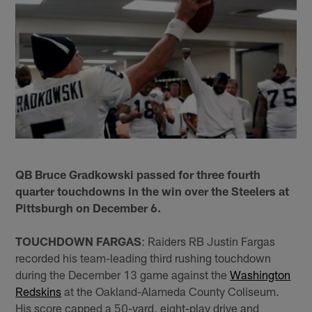
QB Bruce Gradkowski passed for three fourth
quarter touchdowns in the win over the Steelers at
Pittsburgh on December 6.
TOUCHDOWN FARGAS
: Raiders RB Justin Fargas
recorded his team-leading third rushing touchdown
during the December 13 game against the
Washington
Redskins
at the Oakland-Alameda County Coliseum.
His score capped a 50-yard, eight-play drive and