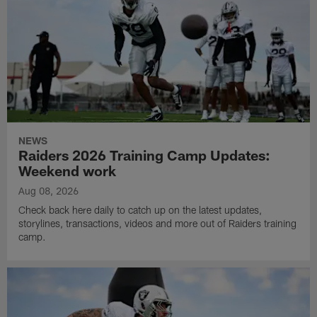
NEWS
Raiders 2026 Training Camp Updates:
Weekend work
Aug 08, 2026
Check back here daily to catch up on the latest updates,
storylines, transactions, videos and more out of Raiders training
camp.