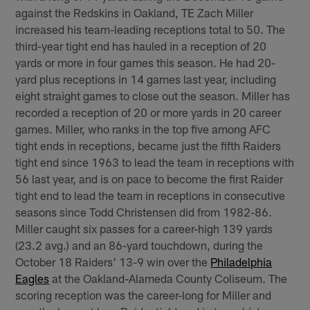
against the Redskins in Oakland, TE Zach Miller
increased his team-leading receptions total to 50. The
third-year tight end has hauled in a reception of 20
yards or more in four games this season. He had 20-
yard plus receptions in 14 games last year, including
eight straight games to close out the season. Miller has
recorded a reception of 20 or more yards in 20 career
games. Miller, who ranks in the top five among AFC
tight ends in receptions, became just the fifth Raiders
tight end since 1963 to lead the team in receptions with
56 last year, and is on pace to become the first Raider
tight end to lead the team in receptions in consecutive
seasons since Todd Christensen did from 1982-86.
Miller caught six passes for a career-high 139 yards
(23.2 avg.) and an 86-yard touchdown, during the
October 18 Raiders' 13-9 win over the
Philadelphia
Eagles
at the Oakland-Alameda County Coliseum. The
scoring reception was the career-long for Miller and