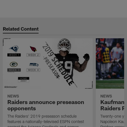
Related Content
NEWS
NEWS
Raiders announce preseason
Kaufman 
opponents
Raiders P
The Raiders' 2019 preseason schedule
Twenty-one yea
features a nationally-televised ESPN contest
Napoleon Kaufm
against the Arizona Cardinals and games
Raiders record