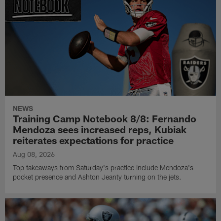
NEWS
Training Camp Notebook 8/8: Fernando
Mendoza sees increased reps, Kubiak
reiterates expectations for practice
Aug 08, 2026
Top takeaways from Saturday's practice include Mendoza's
pocket presence and Ashton Jeanty turning on the jets.