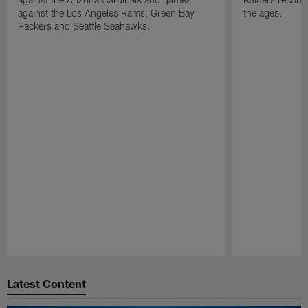
against the Los Angeles Rams, Green Bay
the ages.
Packers and Seattle Seahawks.
Pause
Play
Latest Content