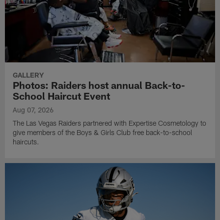
GALLERY
Photos: Raiders host annual Back-to-
School Haircut Event
Aug 07, 2026
The Las Vegas Raiders partnered with Expertise Cosmetology to
give members of the Boys & Girls Club free back-to-school
haircuts.