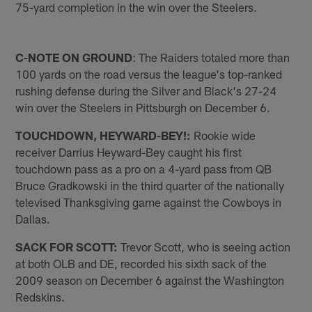
75-yard completion in the win over the Steelers.
C-NOTE ON GROUND
: The Raiders totaled more than
100 yards on the road versus the league's top-ranked
rushing defense during the Silver and Black's 27-24
win over the Steelers in Pittsburgh on December 6.
TOUCHDOWN, HEYWARD-BEY!:
Rookie wide
receiver Darrius Heyward-Bey caught his first
touchdown pass as a pro on a 4-yard pass from QB
Bruce Gradkowski in the third quarter of the nationally
televised Thanksgiving game against the Cowboys in
Dallas.
SACK FOR SCOTT:
Trevor Scott, who is seeing action
at both OLB and DE, recorded his sixth sack of the
2009 season on December 6 against the Washington
Redskins.