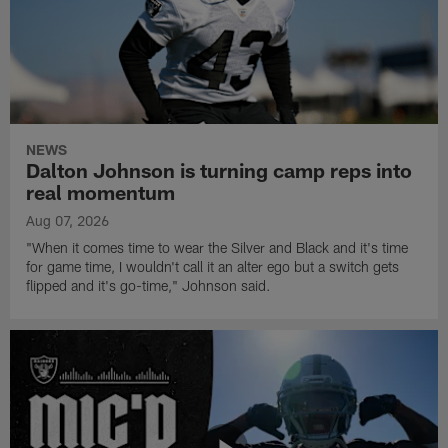
NEWS
Dalton Johnson is turning camp reps into
real momentum
Aug 07, 2026
"When it comes time to wear the Silver and Black and it's time
for game time, I wouldn't call it an alter ego but a switch gets
flipped and it's go-time," Johnson said.