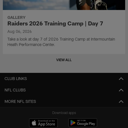
GALLERY
Raiders 2026 Training Camp | Day 7
Aug 06, 2026
Take a look at day 7 of 2026 Training Camp at Intermountain
Heath Performance Center.
VIEW ALL
CLUB LINKS
NFL CLUBS
MORE NFL SITES
Download apps