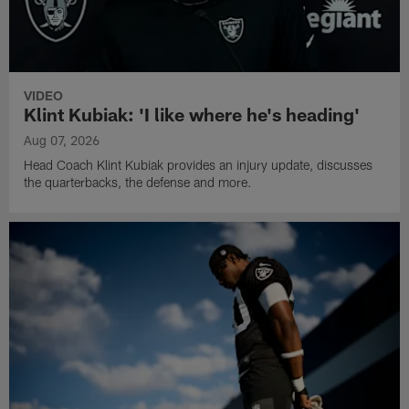
VIDEO
Klint Kubiak: 'I like where he's heading'
Aug 07, 2026
Head Coach Klint Kubiak provides an injury update, discusses
the quarterbacks, the defense and more.