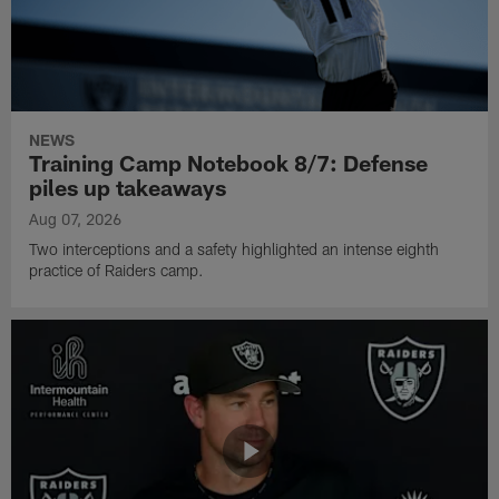
NEWS
Training Camp Notebook 8/7: Defense
piles up takeaways
Aug 07, 2026
Two interceptions and a safety highlighted an intense eighth
practice of Raiders camp.