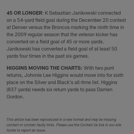
45 OR LONGER
: K Sebastian Janikowski connected
on a 54-yard field goal during the December 20 contest
at Denver versus the Broncos marking the ninth time in
the 2009 regular season that the veteran kicker has
converted on a field goal of 45 or more yards.
Janikowski has converted a field goal of at least 50
yards four times in the past six games.
HIGGINS MOVING THE CHARTS:
With two punt
returns, Johnnie Lee Higgins would move into for sixth
place on the Silver and Black's all-time list. Higgins
(837 yards) needs six return yards to pass Darrien
Gordon.
This article has been reproduced in a new format and may be missing
content or contain faulty links. Please use the Contact Us link in our site
footer to report an issue.