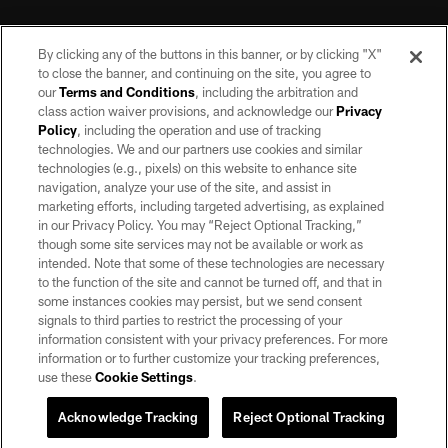
By clicking any of the buttons in this banner, or by clicking "X"
to close the banner, and continuing on the site, you agree to
our
Terms and Conditions
, including the arbitration and
class action waiver provisions, and acknowledge our
Privacy
Policy
, including the operation and use of tracking
©2026 by the Las Vegas Raiders. All rights reserved. No portion of this site
may be reproduced without the express written permission of the Las Vegas
technologies. We and our partners use cookies and similar
Raiders.
technologies (e.g., pixels) on this website to enhance site
navigation, analyze your use of the site, and assist in
PRIVACY POLICY
marketing efforts, including targeted advertising, as explained
in our Privacy Policy. You may “Reject Optional Tracking,”
TERMS OF SERVICE
though some site services may not be available or work as
intended. Note that some of these technologies are necessary
ACCESSIBILITY
to the function of the site and cannot be turned off, and that in
AD CHOICES
some instances cookies may persist, but we send consent
signals to third parties to restrict the processing of your
YOUR PRIVACY CHOICES
information consistent with your privacy preferences. For more
information or to further customize your tracking preferences,
COOKIE SETTINGS
use these
Cookie Settings
.
PREFERENCE CENTER
Acknowledge Tracking
Reject Optional Tracking