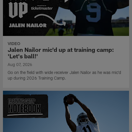
VIDEO
Jalen Nailor mic'd up at training camp:
'Let's ball!'
Aug 07, 2026
Go on the field with wide receiver Jalen Nailor as he was mic'd
up during 2026 Training Camp.