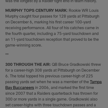
was the longest by a Raider tight end in team history.
MURPHY TOPS CENTURY MARK
: Rookie WR Louis
Murphy caught four passes for 128 yards at Pittsburgh
on December 6, marking his first career 100-yard
receiving performance. All four of his catches came in
the fourth quarter, including a 75-yard touchdown and
an 11-yard touchdown reception that proved to be the
game-winning score.
**
300 THROUGH THE AIR:
QB Bruce Gradkowski threw
for a career-high 308 yards at Pittsburgh on December
6. The total topped his previous career-high of 225
passing yards set when he was a member of the
Tampa
Bay Buccaneers
in 2006, and marked the first time
since 2007 that a Raiders quarterback has thrown for
300 or more yards in a single game. Gradkowski also
set career-highs with three touchdown passes and a