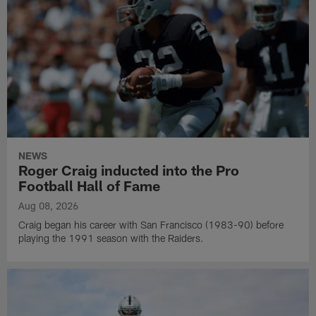
NEWS
Roger Craig inducted into the Pro
Football Hall of Fame
Aug 08, 2026
Craig began his career with San Francisco (1983-90) before
playing the 1991 season with the Raiders.