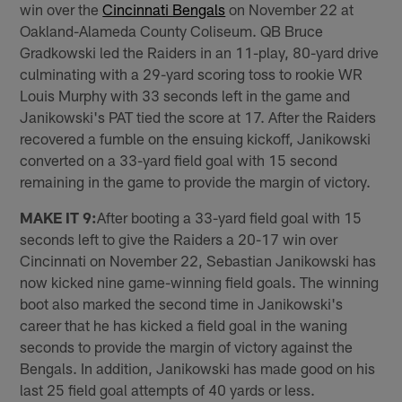
win over the
Cincinnati Bengals
on November 22 at
Oakland-Alameda County Coliseum. QB Bruce
Gradkowski led the Raiders in an 11-play, 80-yard drive
culminating with a 29-yard scoring toss to rookie WR
Louis Murphy with 33 seconds left in the game and
Janikowski's PAT tied the score at 17. After the Raiders
recovered a fumble on the ensuing kickoff, Janikowski
converted on a 33-yard field goal with 15 second
remaining in the game to provide the margin of victory.
MAKE IT 9:
After booting a 33-yard field goal with 15
seconds left to give the Raiders a 20-17 win over
Cincinnati on November 22, Sebastian Janikowski has
now kicked nine game-winning field goals. The winning
boot also marked the second time in Janikowski's
career that he has kicked a field goal in the waning
seconds to provide the margin of victory against the
Bengals. In addition, Janikowski has made good on his
last 25 field goal attempts of 40 yards or less.