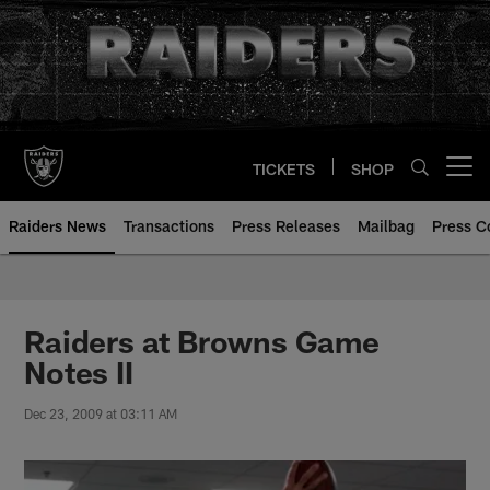
Skip
to
main
content
TICKETS
SHOP
Open menu button
Raiders News
Transactions
Press Releases
Mailbag
Press C
Raiders at Browns Game
Notes II
Dec 23, 2009 at 03:11 AM