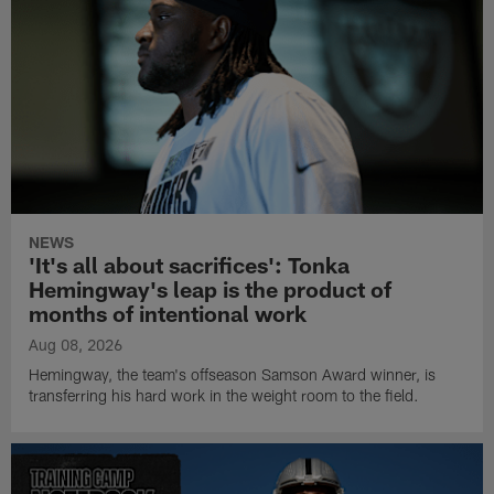
NEWS
'It's all about sacrifices': Tonka
Hemingway's leap is the product of
months of intentional work
Aug 08, 2026
Hemingway, the team's offseason Samson Award winner, is
transferring his hard work in the weight room to the field.