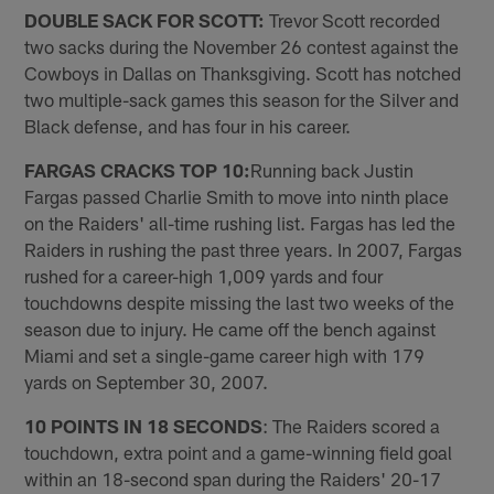
DOUBLE SACK FOR SCOTT:
Trevor Scott recorded
two sacks during the November 26 contest against the
Cowboys in Dallas on Thanksgiving. Scott has notched
two multiple-sack games this season for the Silver and
Black defense, and has four in his career.
FARGAS CRACKS TOP 10:
Running back Justin
Fargas passed Charlie Smith to move into ninth place
on the Raiders' all-time rushing list. Fargas has led the
Raiders in rushing the past three years. In 2007, Fargas
rushed for a career-high 1,009 yards and four
touchdowns despite missing the last two weeks of the
season due to injury. He came off the bench against
Miami and set a single-game career high with 179
yards on September 30, 2007.
10 POINTS IN 18 SECONDS
: The Raiders scored a
touchdown, extra point and a game-winning field goal
within an 18-second span during the Raiders' 20-17