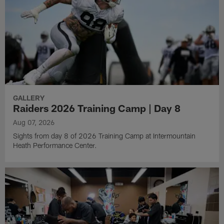
GALLERY
Raiders 2026 Training Camp | Day 8
Aug 07, 2026
Sights from day 8 of 2026 Training Camp at Intermountain
Heath Performance Center.