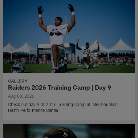
GALLERY
Raiders 2026 Training Camp | Day 9
Aug 08, 2026
Check out day 9 of 2026 Training Camp at Intermountain
Heath Performance Center.