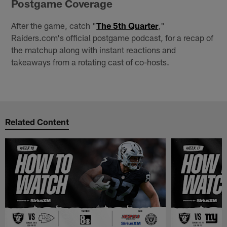
Postgame Coverage
After the game, catch "
The 5th Quarter
,"
Raiders.com's official postgame podcast, for a recap of
the matchup along with instant reactions and
takeaways from a rotating cast of co-hosts.
Related Content