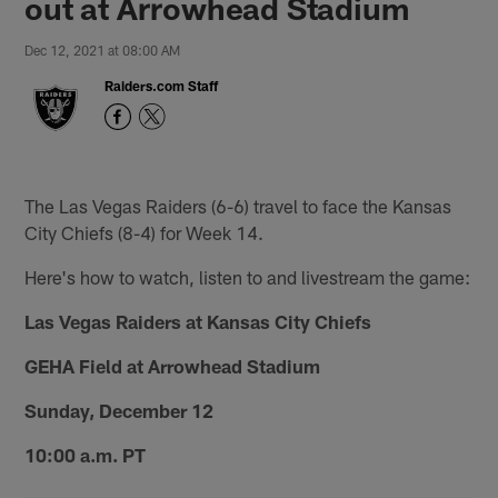
out at Arrowhead Stadium
Dec 12, 2021 at 08:00 AM
Raiders.com Staff
The Las Vegas Raiders (6-6) travel to face the Kansas
City Chiefs (8-4) for Week 14.
Here's how to watch, listen to and livestream the game:
Las Vegas Raiders at Kansas City Chiefs
GEHA Field at Arrowhead Stadium
Sunday, December 12
10:00 a.m. PT