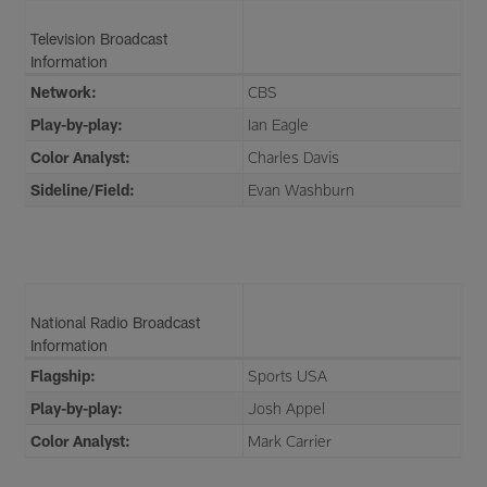
Television Broadcast
Information
Network:
CBS
Play-by-play:
Ian Eagle
Color Analyst:
Charles Davis
Sideline/Field:
Evan Washburn
National Radio Broadcast
Information
Flagship:
Sports USA
Play-by-play:
Josh Appel
Color Analyst:
Mark Carrier