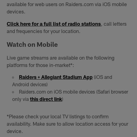
available for web users on Raiders.com via iOS mobile
devices.
Click here for a full list of radio stations
, call letters
and frequencies for your location.
Watch on Mobile
Live game streams are available on the following
platforms for those in-market*:
Raiders + Allegiant Stadium App
(iOS and
Android devices)
Raiders.com on iOS mobile devices (Safari browser
only via
this direct link
)
*Please check your local TV listings to confirm
availability. Make sure to allow location access for your
device.