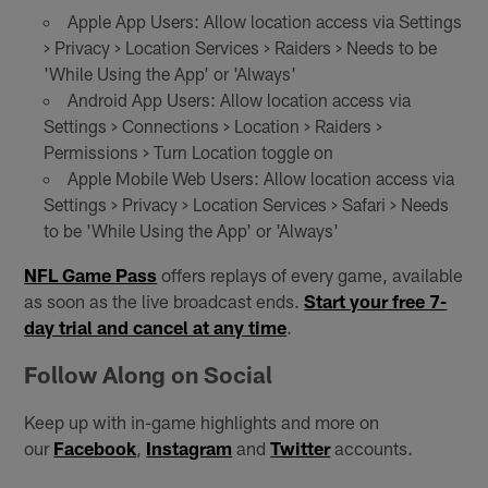
Apple App Users: Allow location access via Settings
> Privacy > Location Services > Raiders > Needs to be
'While Using the App' or 'Always'
Android App Users: Allow location access via
Settings > Connections > Location > Raiders >
Permissions > Turn Location toggle on
Apple Mobile Web Users: Allow location access via
Settings > Privacy > Location Services > Safari > Needs
to be 'While Using the App' or 'Always'
NFL Game Pass
offers replays of every game, available
as soon as the live broadcast ends.
Start your free 7-
day trial and cancel at any time
.
Follow Along on Social
Keep up with in-game highlights and more on
our
Facebook
,
Instagram
and
Twitter
accounts.