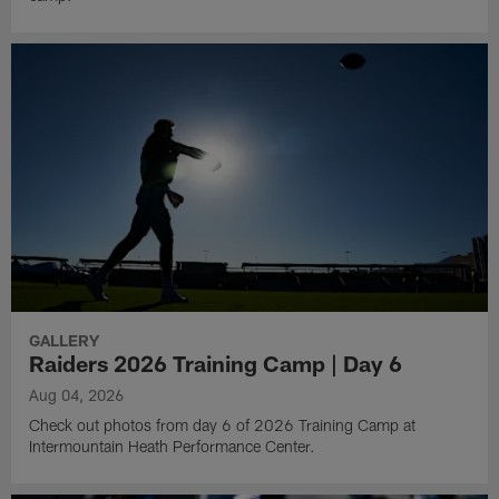
GALLERY
Raiders 2026 Training Camp | Day 6
Aug 04, 2026
Check out photos from day 6 of 2026 Training Camp at
Intermountain Heath Performance Center.