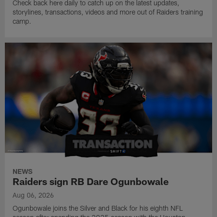
Check back here daily to catch up on the latest updates,
storylines, transactions, videos and more out of Raiders training
camp.
NEWS
Raiders sign RB Dare Ogunbowale
Aug 06, 2026
Ogunbowale joins the Silver and Black for his eighth NFL