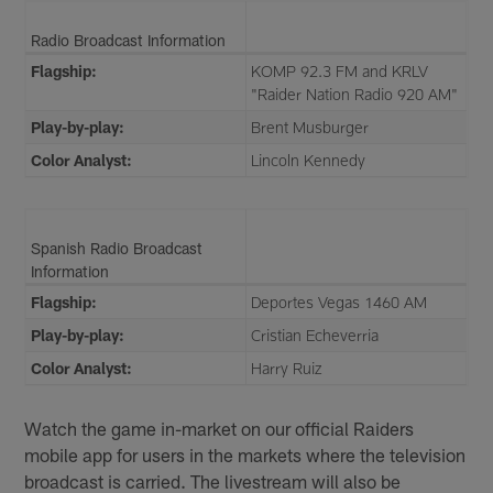
Radio Broadcast Information
Flagship:
KOMP 92.3 FM and KRLV
"Raider Nation Radio 920 AM"
Play-by-play:
Brent Musburger
Color Analyst:
Lincoln Kennedy
Spanish Radio Broadcast
Information
Flagship:
Deportes Vegas 1460 AM
Play-by-play:
Cristian Echeverria
Color Analyst:
Harry Ruiz
Watch the game in-market on our official Raiders
mobile app for users in the markets where the television
broadcast is carried. The livestream will also be