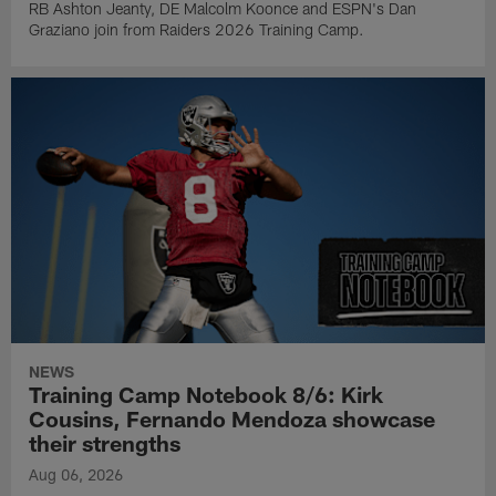
RB Ashton Jeanty, DE Malcolm Koonce and ESPN's Dan
Graziano join from Raiders 2026 Training Camp.
NEWS
Training Camp Notebook 8/6: Kirk
Cousins, Fernando Mendoza showcase
their strengths
Aug 06, 2026