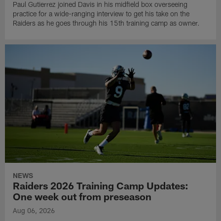
Paul Gutierrez joined Davis in his midfield box overseeing
practice for a wide-ranging interview to get his take on the
Raiders as he goes through his 15th training camp as owner.
NEWS
Raiders 2026 Training Camp Updates:
One week out from preseason
Aug 06, 2026