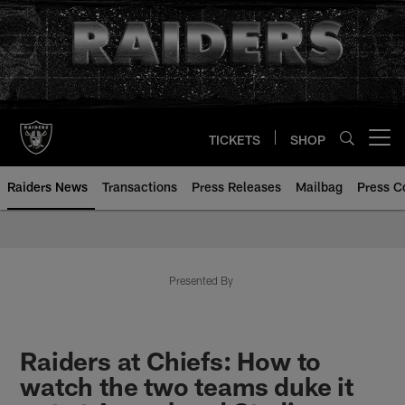
Skip
to
main
content
TICKETS
SHOP
Open menu button
Raiders News
Transactions
Press Releases
Mailbag
Press C
Presented By
Raiders at Chiefs: How to
watch the two teams duke it