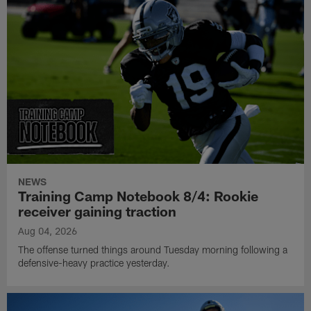
NEWS
Training Camp Notebook 8/4: Rookie
receiver gaining traction
Aug 04, 2026
The offense turned things around Tuesday morning following a
defensive-heavy practice yesterday.