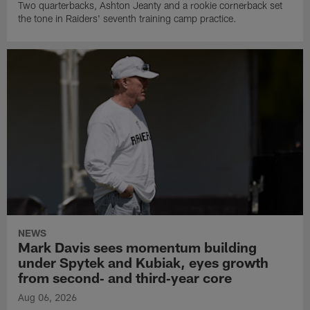
Two quarterbacks, Ashton Jeanty and a rookie cornerback set
the tone in Raiders' seventh training camp practice.
NEWS
Mark Davis sees momentum building
under Spytek and Kubiak, eyes growth
from second‑ and third‑year core
Aug 06, 2026