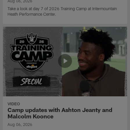
Aug 06, 2026
Take a look at day 7 of 2026 Training Camp at Intermountain
Heath Performance Center.
VIDEO
Camp updates with Ashton Jeanty and
Malcolm Koonce
Aug 06, 2026