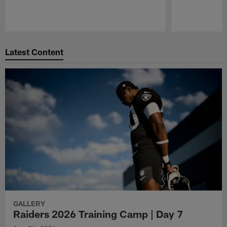
Pause
Play
Latest Content
GALLERY
Raiders 2026 Training Camp | Day 7