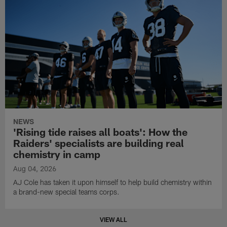
NEWS
'Rising tide raises all boats': How the
Raiders' specialists are building real
chemistry in camp
Aug 04, 2026
AJ Cole has taken it upon himself to help build chemistry within
a brand-new special teams corps.
VIEW ALL