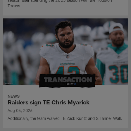
season after spending the 2025 season with the Houston
Texans.
NEWS
Raiders sign TE Chris Myarick
Aug 05, 2026
Additionally, the team waived TE Zack Kuntz and S Tanner Wall.