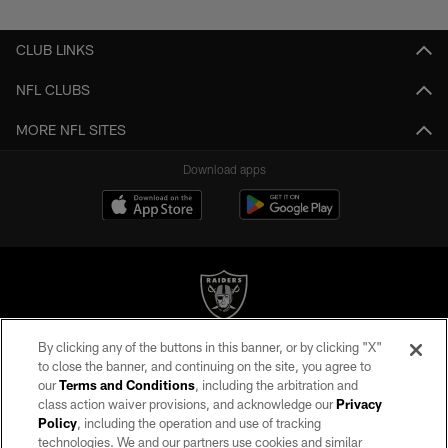
CLUB LINKS
NFL CLUBS
MORE NFL SITES
Download apps
By clicking any of the buttons in this banner, or by clicking "X"
©2026 by the Las Vegas Raiders. All rights reserved. No portion of this site
to close the banner, and continuing on the site, you agree to
may be reproduced without the express written permission of the Las Vegas
our
Terms and Conditions
, including the arbitration and
Raiders.
class action waiver provisions, and acknowledge our
Privacy
Policy
, including the operation and use of tracking
PRIVACY POLICY
technologies. We and our partners use cookies and similar