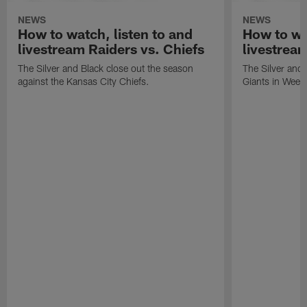
NEWS
NEWS
How to watch, listen to and
How to wa
livestream Raiders vs. Chiefs
livestream
The Silver and Black close out the season
The Silver and
against the Kansas City Chiefs.
Giants in Week