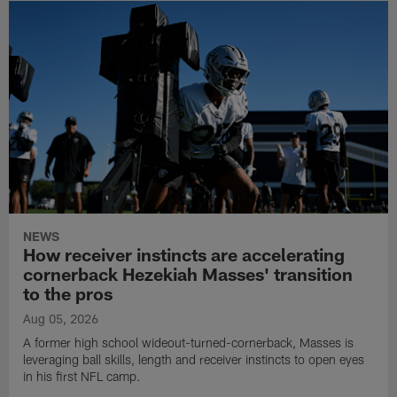
NEWS
How receiver instincts are accelerating
cornerback Hezekiah Masses' transition
to the pros
Aug 05, 2026
A former high school wideout-turned-cornerback, Masses is
leveraging ball skills, length and receiver instincts to open eyes
in his first NFL camp.