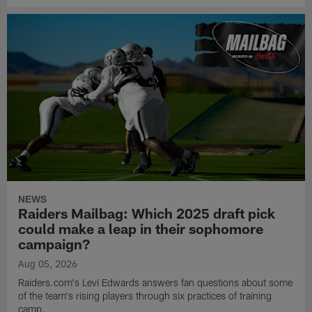
NEWS
Raiders Mailbag: Which 2025 draft pick
could make a leap in their sophomore
campaign?
Aug 05, 2026
Raiders.com's Levi Edwards answers fan questions about some
of the team's rising players through six practices of training
camp.