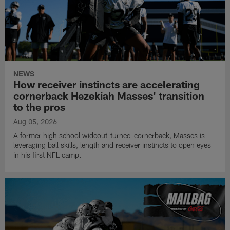
NEWS
How receiver instincts are accelerating
cornerback Hezekiah Masses' transition
to the pros
Aug 05, 2026
A former high school wideout-turned-cornerback, Masses is
leveraging ball skills, length and receiver instincts to open eyes
in his first NFL camp.