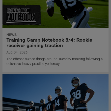
NEWS
Training Camp Notebook 8/4: Rookie
receiver gaining traction
Aug 04, 2026
The offense turned things around Tuesday morning following a
defensive-heavy practice yesterday.