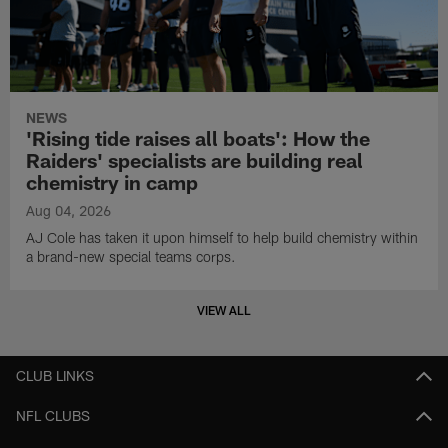
NEWS
'Rising tide raises all boats': How the
Raiders' specialists are building real
chemistry in camp
Aug 04, 2026
AJ Cole has taken it upon himself to help build chemistry within
a brand-new special teams corps.
VIEW ALL
CLUB LINKS
NFL CLUBS