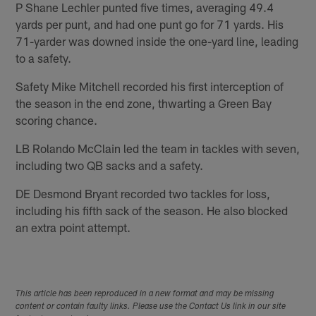
P Shane Lechler punted five times, averaging 49.4
yards per punt, and had one punt go for 71 yards. His
71-yarder was downed inside the one-yard line, leading
to a safety.
Safety Mike Mitchell recorded his first interception of
the season in the end zone, thwarting a Green Bay
scoring chance.
LB Rolando McClain led the team in tackles with seven,
including two QB sacks and a safety.
DE Desmond Bryant recorded two tackles for loss,
including his fifth sack of the season. He also blocked
an extra point attempt.
This article has been reproduced in a new format and may be missing
content or contain faulty links. Please use the Contact Us link in our site