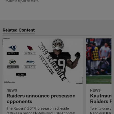
footer to report an issue.
Related Content
NEWS
NEWS
Raiders announce preseason
Kaufman 
opponents
Raiders P
The Raiders' 2019 preseason schedule
Twenty-one yea
features a nationally-televised ESPN contest
Napoleon Kaufm