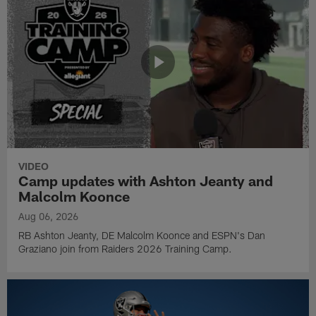
VIDEO
Camp updates with Ashton Jeanty and
Malcolm Koonce
Aug 06, 2026
RB Ashton Jeanty, DE Malcolm Koonce and ESPN's Dan
Graziano join from Raiders 2026 Training Camp.