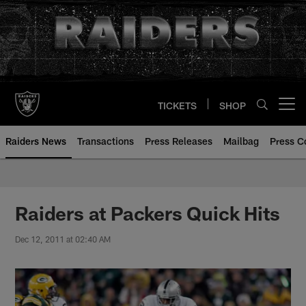
Skip
to
main
content
TICKETS
SHOP
Open menu button
Raiders News
Transactions
Press Releases
Mailbag
Press C
Raiders at Packers Quick Hits
Dec 12, 2011 at 02:40 AM