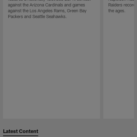
against the Arizona Cardinals and games
Raiders record
against the Los Angeles Rams, Green Bay
the ages.
Packers and Seattle Seahawks.
Pause
Play
Latest Content