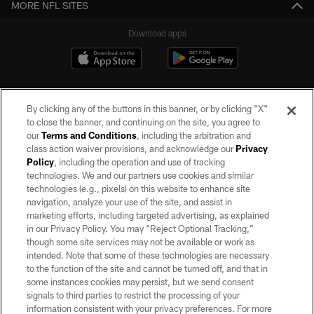
MORE NFL SITES
Download apps
By clicking any of the buttons in this banner, or by clicking "X"
to close the banner, and continuing on the site, you agree to
our
Terms and Conditions
, including the arbitration and
class action waiver provisions, and acknowledge our
Privacy
Policy
, including the operation and use of tracking
©2026 by the Las Vegas Raiders. All rights reserved. No portion of this site
may be reproduced without the express written permission of the Las Vegas
technologies. We and our partners use cookies and similar
Raiders.
technologies (e.g., pixels) on this website to enhance site
navigation, analyze your use of the site, and assist in
PRIVACY POLICY
marketing efforts, including targeted advertising, as explained
in our Privacy Policy. You may “Reject Optional Tracking,”
TERMS OF SERVICE
though some site services may not be available or work as
intended. Note that some of these technologies are necessary
ACCESSIBILITY
to the function of the site and cannot be turned off, and that in
AD CHOICES
some instances cookies may persist, but we send consent
signals to third parties to restrict the processing of your
YOUR PRIVACY CHOICES
information consistent with your privacy preferences. For more