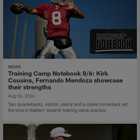
NEWS
Training Camp Notebook 8/6: Kirk
Cousins, Fernando Mendoza showcase
their strengths
Aug 06, 2026
Two quarterbacks, Ashton Jeanty and a rookie cornerback set
the tone in Raiders' seventh training camp practice.