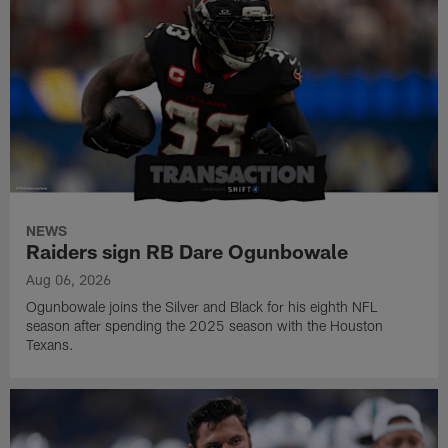
NEWS
Raiders sign RB Dare Ogunbowale
Aug 06, 2026
Ogunbowale joins the Silver and Black for his eighth NFL
season after spending the 2025 season with the Houston
Texans.