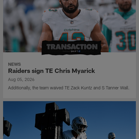
NEWS
Raiders sign TE Chris Myarick
Aug 05, 2026
Additionally, the team waived TE Zack Kuntz and S Tanner Wall.