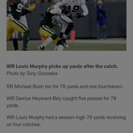
WR Louis Murphy picks up yards after the catch.
Photo by Tony Gonzales
RB Michael Bush ran for 78 yards and one touchdown.
WR Darrius Heyward-Bey caught five passes for 78
yards.
WR Louis Murphy had a season-high 70 yards receiving
on four catches.