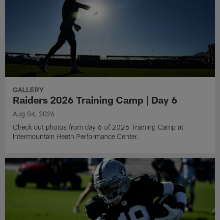
GALLERY
Raiders 2026 Training Camp | Day 6
Aug 04, 2026
Check out photos from day 6 of 2026 Training Camp at
Intermountain Heath Performance Center.