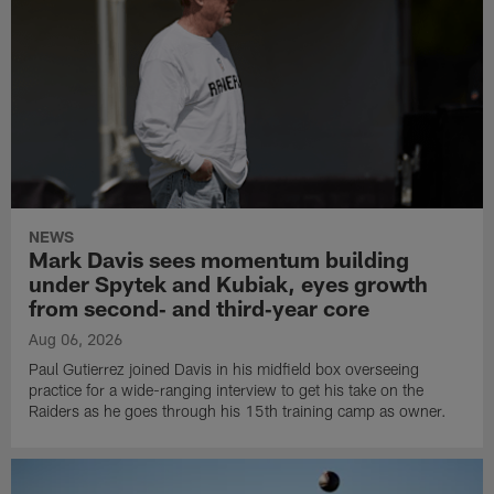
NEWS
Mark Davis sees momentum building
under Spytek and Kubiak, eyes growth
from second‑ and third‑year core
Aug 06, 2026
Paul Gutierrez joined Davis in his midfield box overseeing
practice for a wide-ranging interview to get his take on the
Raiders as he goes through his 15th training camp as owner.