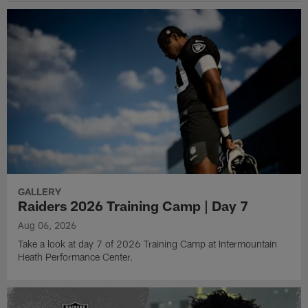
GALLERY
Raiders 2026 Training Camp | Day 7
Aug 06, 2026
Take a look at day 7 of 2026 Training Camp at Intermountain
Heath Performance Center.