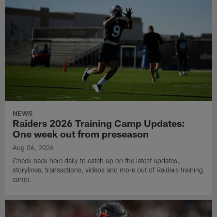
NEWS
Raiders 2026 Training Camp Updates:
One week out from preseason
Aug 06, 2026
Check back here daily to catch up on the latest updates,
storylines, transactions, videos and more out of Raiders training
camp.