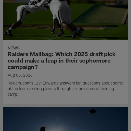
NEWS
Raiders Mailbag: Which 2025 draft pick
could make a leap in their sophomore
campaign?
Aug 05, 2026
Raiders.com's Levi Edwards answers fan questions about some
of the team's rising players through six practices of training
camp.