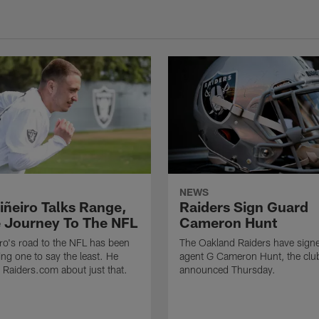
NEWS
iñeiro Talks Range,
Raiders Sign Guard
 Journey To The NFL
Cameron Hunt
ro's road to the NFL has been
The Oakland Raiders have signe
ing one to say the least. He
agent G Cameron Hunt, the clu
h Raiders.com about just that.
announced Thursday.