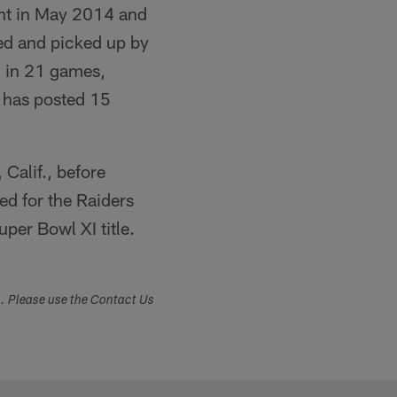
gent in May 2014 and
ved and picked up by
d in 21 games,
e has posted 15
Calif., before
ed for the Raiders
per Bowl XI title.
s. Please use the Contact Us