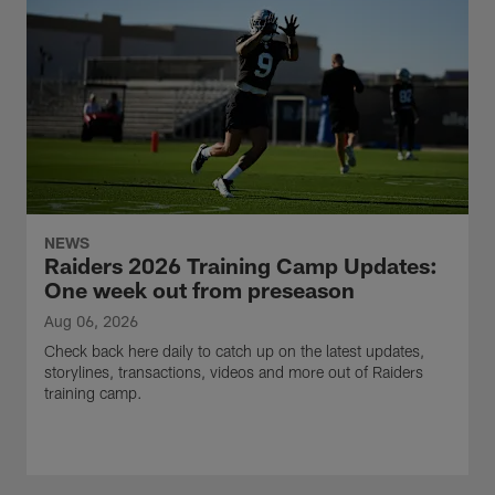
NEWS
Raiders 2026 Training Camp Updates:
One week out from preseason
Aug 06, 2026
Check back here daily to catch up on the latest updates,
storylines, transactions, videos and more out of Raiders
training camp.