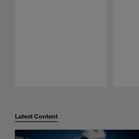
Pause
Play
Latest Content