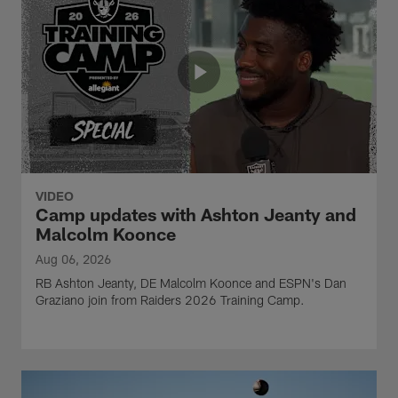
VIDEO
Camp updates with Ashton Jeanty and
Malcolm Koonce
Aug 06, 2026
RB Ashton Jeanty, DE Malcolm Koonce and ESPN's Dan
Graziano join from Raiders 2026 Training Camp.