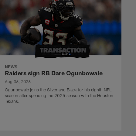
NEWS
Raiders sign RB Dare Ogunbowale
Aug 06, 2026
Ogunbowale joins the Silver and Black for his eighth NFL
season after spending the 2025 season with the Houston
Texans.