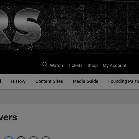
Watch
Tickets
Shop
My Account
l
History
Content Sites
Media Guide
Founding Partn
vers