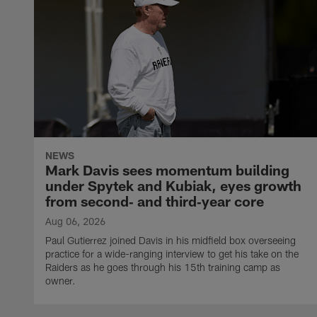
NEWS
Mark Davis sees momentum building
under Spytek and Kubiak, eyes growth
from second‑ and third‑year core
Aug 06, 2026
Paul Gutierrez joined Davis in his midfield box overseeing
practice for a wide-ranging interview to get his take on the
Raiders as he goes through his 15th training camp as
owner.