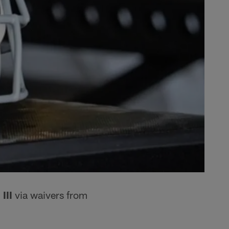
III
via waivers from