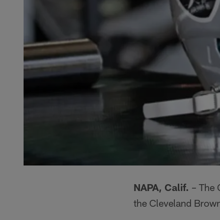
NAPA, Calif.
– The 
the Cleveland Brown