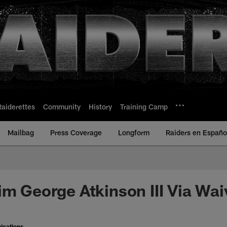
Raiderettes
Community
History
Training Camp
Mailbag
Press Coverage
Longform
Raiders en Españo
im George Atkinson III Via Wai
ications