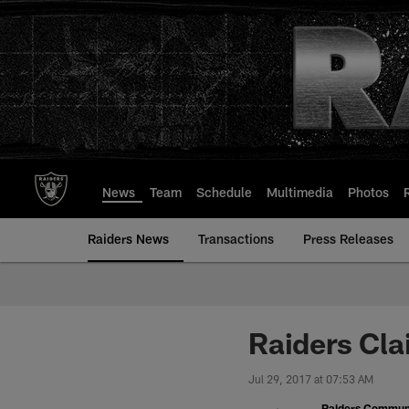
Skip
to
main
content
News
Team
Schedule
Multimedia
Photos
Raiders News
Transactions
Press Releases
Raiders Cla
Jul 29, 2017 at 07:53 AM
Raiders Commun