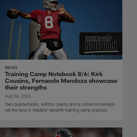
NEWS
Training Camp Notebook 8/6: Kirk
Cousins, Fernando Mendoza showcase
their strengths
Aug 06, 2026
Two quarterbacks, Ashton Jeanty and a rookie cornerback
set the tone in Raiders' seventh training camp practice.