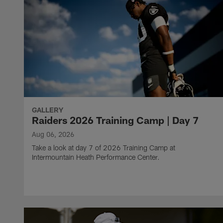
GALLERY
Raiders 2026 Training Camp | Day 7
Aug 06, 2026
Take a look at day 7 of 2026 Training Camp at
Intermountain Heath Performance Center.