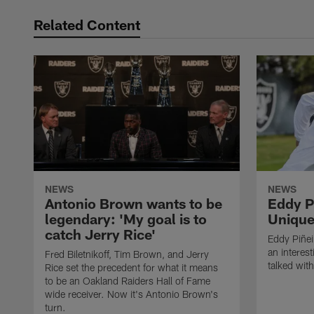
Related Content
NEWS
NEWS
Antonio Brown wants to be
Eddy P
legendary: 'My goal is to
Unique
catch Jerry Rice'
Eddy Piñei
an interest
Fred Biletnikoff, Tim Brown, and Jerry
talked wit
Rice set the precedent for what it means
to be an Oakland Raiders Hall of Fame
wide receiver. Now it's Antonio Brown's
turn.