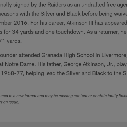
ginally signed by the Raiders as an undrafted free a
 seasons with the Silver and Black before being wai
mber 2016. For his career, Atkinson III has appeare
es for 34 yards and one touchdown. As a returner, h
271 yards.
ounder attended Granada High School in Livermore, 
 at Notre Dame. His father, George Atkinson, Jr., play
1968-77, helping lead the Silver and Black to the Su
duced in a new format and may be missing content or contain faulty link
ort an issue.