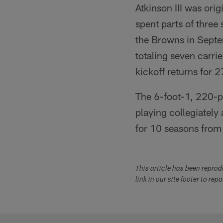
Atkinson III was ori
spent parts of three
the Browns in Septe
totaling seven carri
kickoff returns for 
The 6-foot-1, 220-p
playing collegiately
for 10 seasons from 
This article has been repro
link in our site footer to rep