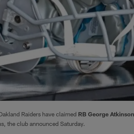
Oakland Raiders have claimed
RB George Atkinson 
s, the club announced Saturday.