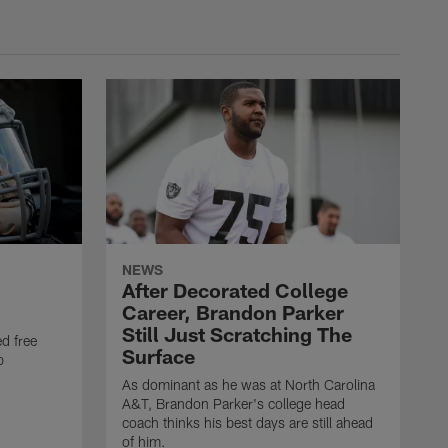
NEWS
After Decorated College
Career, Brandon Parker
Still Just Scratching The
d free
Surface
b
As dominant as he was at North Carolina
A&T, Brandon Parker's college head
coach thinks his best days are still ahead
of him.