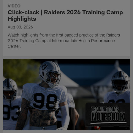
VIDEO
Click-clack | Raiders 2026 Training Camp
Highlights
Aug 03, 2026
Watch highlights from the first padded practice of the Raiders
2026 Training Camp at Intermountain Health Performance
Center.