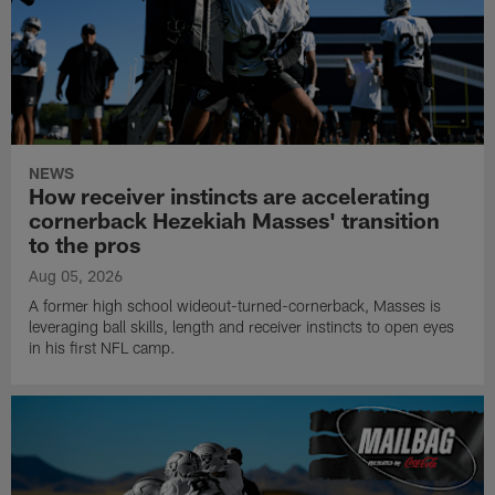
NEWS
How receiver instincts are accelerating
cornerback Hezekiah Masses' transition
to the pros
Aug 05, 2026
A former high school wideout-turned-cornerback, Masses is
leveraging ball skills, length and receiver instincts to open eyes
in his first NFL camp.