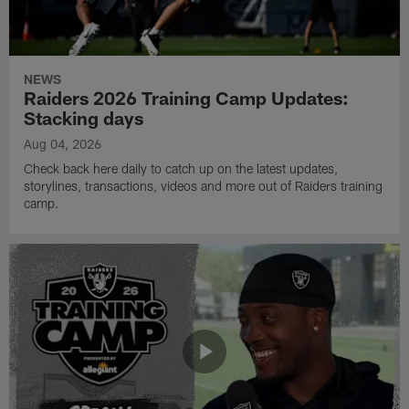
NEWS
Raiders 2026 Training Camp Updates:
Stacking days
Aug 04, 2026
Check back here daily to catch up on the latest updates,
storylines, transactions, videos and more out of Raiders training
camp.