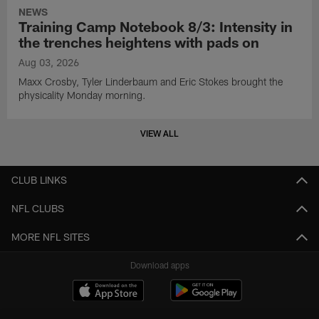
NEWS
Training Camp Notebook 8/3: Intensity in
the trenches heightens with pads on
Aug 03, 2026
Maxx Crosby, Tyler Linderbaum and Eric Stokes brought the
physicality Monday morning.
VIEW ALL
CLUB LINKS
NFL CLUBS
MORE NFL SITES
Download apps