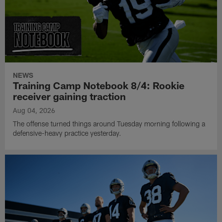
NEWS
Training Camp Notebook 8/4: Rookie
receiver gaining traction
Aug 04, 2026
The offense turned things around Tuesday morning following a
defensive-heavy practice yesterday.