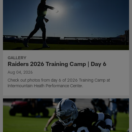
GALLERY
Raiders 2026 Training Camp | Day 6
Aug 04, 2026
Check out photos from day 6 of 2026 Training Camp at
Intermountain Heath Performance Center.