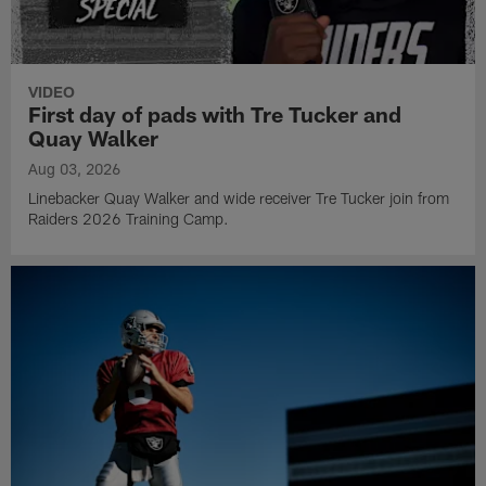
VIDEO
First day of pads with Tre Tucker and
Quay Walker
Aug 03, 2026
Linebacker Quay Walker and wide receiver Tre Tucker join from
Raiders 2026 Training Camp.