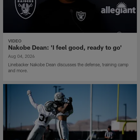
VIDEO
Nakobe Dean: 'I feel good, ready to go'
Aug 04, 2026
Linebacker Nakobe Dean discusses the defense, training camp
and more.