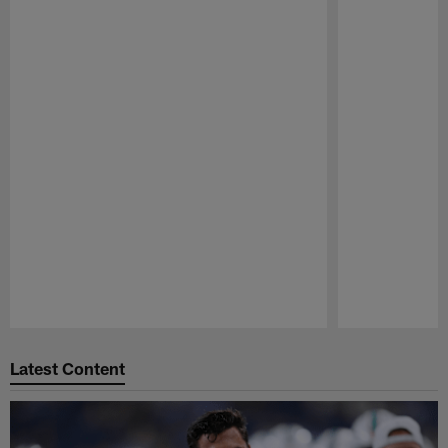
Pause
Play
Latest Content