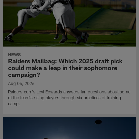
NEWS
Raiders Mailbag: Which 2025 draft pick
could make a leap in their sophomore
campaign?
Aug 05, 2026
Raiders.com's Levi Edwards answers fan questions about some
of the team's rising players through six practices of training
camp.