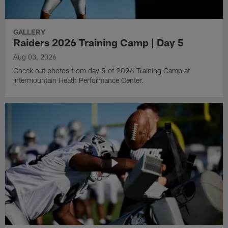
GALLERY
Raiders 2026 Training Camp | Day 5
Aug 03, 2026
Check out photos from day 5 of 2026 Training Camp at
Intermountain Heath Performance Center.