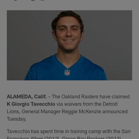
ALAMEDA, Calif.
– The Oakland Raiders have claimed
K Giorgio Tavecchio
via waivers from the Detroit
Lions, General Manager Reggie McKenzie announced
Tuesday.
Tavecchio has spent time in training camp with the San
Francisco 49ers (2012), Green Bay Packers (2013),