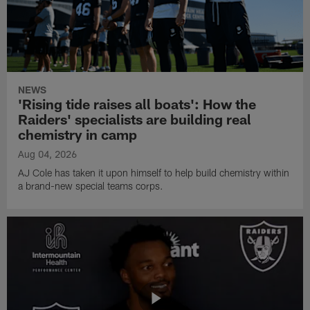
NEWS
'Rising tide raises all boats': How the
Raiders' specialists are building real
chemistry in camp
Aug 04, 2026
AJ Cole has taken it upon himself to help build chemistry within
a brand-new special teams corps.