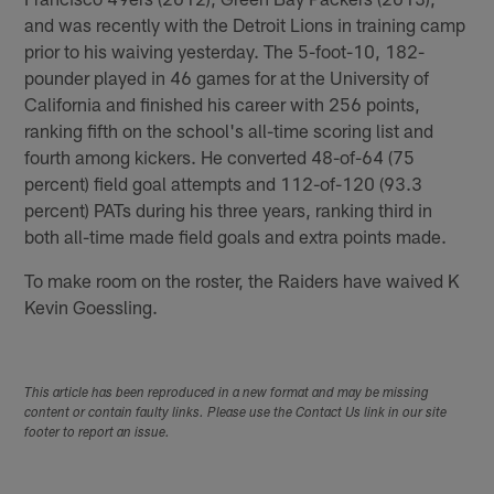
and was recently with the Detroit Lions in training camp
prior to his waiving yesterday. The 5-foot-10, 182-
pounder played in 46 games for at the University of
California and finished his career with 256 points,
ranking fifth on the school's all-time scoring list and
fourth among kickers. He converted 48-of-64 (75
percent) field goal attempts and 112-of-120 (93.3
percent) PATs during his three years, ranking third in
both all-time made field goals and extra points made.
To make room on the roster, the Raiders have waived K
Kevin Goessling.
This article has been reproduced in a new format and may be missing
content or contain faulty links. Please use the Contact Us link in our site
footer to report an issue.