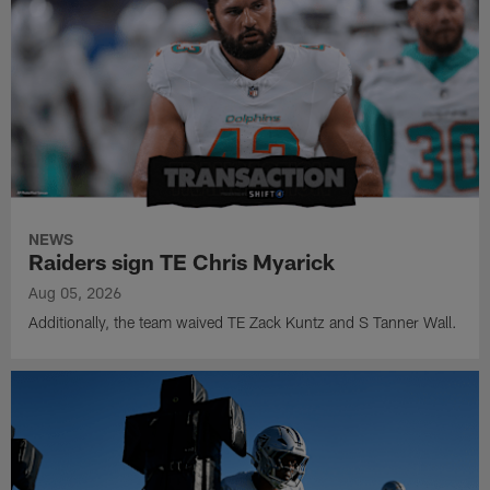
NEWS
Raiders sign TE Chris Myarick
Aug 05, 2026
Additionally, the team waived TE Zack Kuntz and S Tanner Wall.