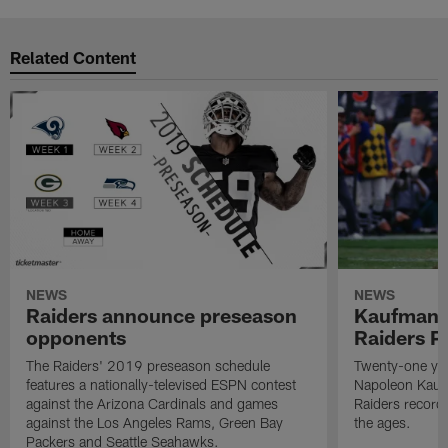
Related Content
NEWS
NEWS
Raiders announce preseason
Kaufman 
opponents
Raiders P
The Raiders' 2019 preseason schedule
Twenty-one yea
features a nationally-televised ESPN contest
Napoleon Kaufm
against the Arizona Cardinals and games
Raiders record
against the Los Angeles Rams, Green Bay
the ages.
Packers and Seattle Seahawks.