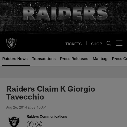
Skip
to
main
content
TICKETS
SHOP
Open menu button
Raiders News
Transactions
Press Releases
Mailbag
Press C
Raiders Claim K Giorgio
Tavecchio
Aug 26, 2014 at 08:10 AM
Raiders Communications