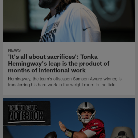
NEWS
'It's all about sacrifices': Tonka
Hemingway's leap is the product of
months of intentional work
Hemingway, the team's offseason Samson Award winner, is
transferring his hard work in the weight room to the field.