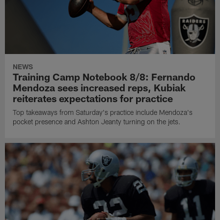
NEWS
Training Camp Notebook 8/8: Fernando
Mendoza sees increased reps, Kubiak
reiterates expectations for practice
Top takeaways from Saturday's practice include Mendoza's
pocket presence and Ashton Jeanty turning on the jets.