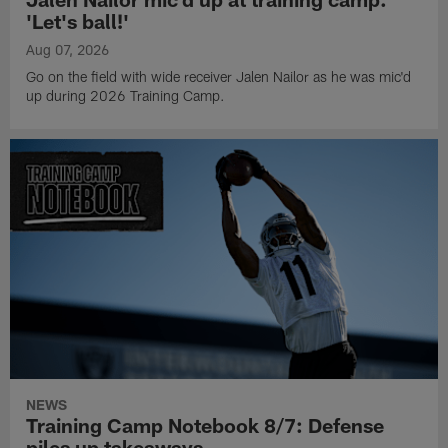
'Let's ball!'
Aug 07, 2026
Go on the field with wide receiver Jalen Nailor as he was mic'd
up during 2026 Training Camp.
NEWS
Training Camp Notebook 8/7: Defense
piles up takeaways