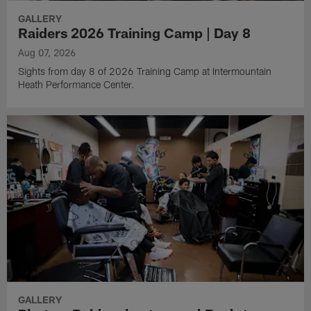
GALLERY
Raiders 2026 Training Camp | Day 8
Aug 07, 2026
Sights from day 8 of 2026 Training Camp at Intermountain
Heath Performance Center.
GALLERY