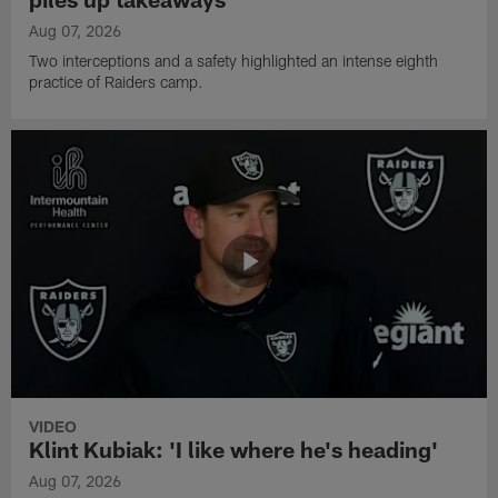
Aug 07, 2026
Two interceptions and a safety highlighted an intense eighth
practice of Raiders camp.
VIDEO
Klint Kubiak: 'I like where he's heading'
Aug 07, 2026