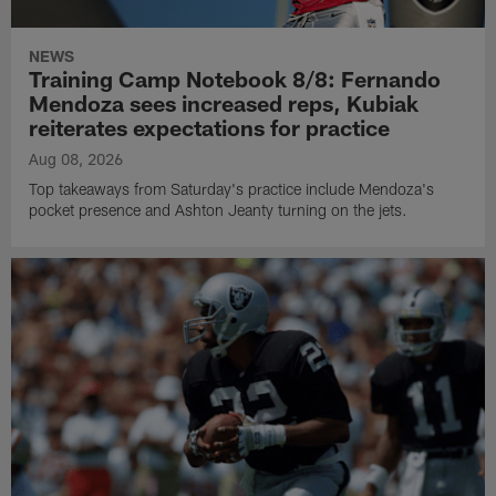
NEWS
Training Camp Notebook 8/8: Fernando
Mendoza sees increased reps, Kubiak
reiterates expectations for practice
Aug 08, 2026
Top takeaways from Saturday's practice include Mendoza's
pocket presence and Ashton Jeanty turning on the jets.