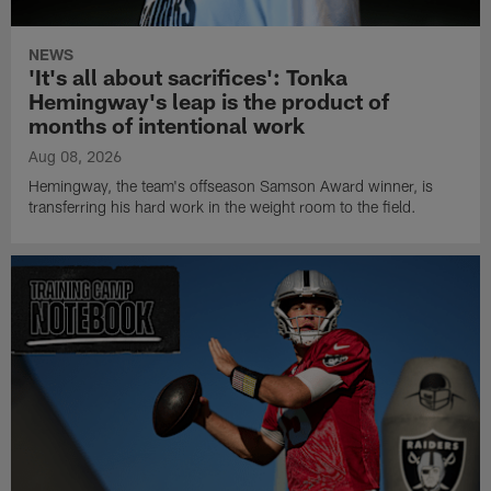
NEWS
'It's all about sacrifices': Tonka
Hemingway's leap is the product of
months of intentional work
Aug 08, 2026
Hemingway, the team's offseason Samson Award winner, is
transferring his hard work in the weight room to the field.