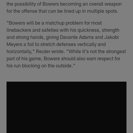
the possibility of Bowers becoming an overall weapon
for the offense that can be lined up in multiple spots.
"Bowers will be a matchup problem for most
linebackers and safeties with his quickness, strength
and strong hands, giving Davante Adams and Jakobi
Meyers a foil to stretch defenses vertically and
horizontally," Reuter wrote. "While it's not the strongest
part of his game, Bowers should also earn respect for
his run blocking on the outside."