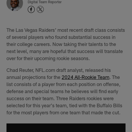
Digital Team Reporter
The Las Vegas Raiders' most recent draft class consists
of several players who found substantial success in
their college careers. Now taking their talents to the
next level, many are hopeful that success will translate
over for their upcoming rookie seasons.
Chad Reuter, NFL.com draft analyst, released his
annual projections for the
2024 All-Rookie Team
. The
list consists of a player from each position on offense,
defense and special teams he believes will find early
success on their team. Three Raiders rookies were
selected for this year's team, tied with the Buffalo Bills
for the most players from one team that made the cut.