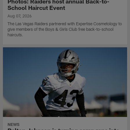
Photos: Raiders host annual Back-to-
School Haircut Event
Aug 07, 2026
The Las Vegas Raiders partnered with Expertise Cosmetology to
give members of the Boys & Girls Club free back-to-school
haircuts.
NEWS