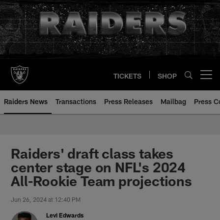
Skip
to
main
content
TICKETS
SHOP
Open menu button
Raiders News
Transactions
Press Releases
Mailbag
Press C
Raiders' draft class takes
center stage on NFL's 2024
All-Rookie Team projections
Jun 26, 2024 at 12:40 PM
Levi Edwards