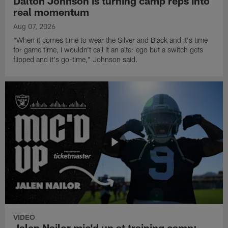
Dalton Johnson is turning camp reps into
real momentum
Aug 07, 2026
"When it comes time to wear the Silver and Black and it's time
for game time, I wouldn't call it an alter ego but a switch gets
flipped and it's go-time," Johnson said.
VIDEO
Jalen Nailor mic'd up at training camp: