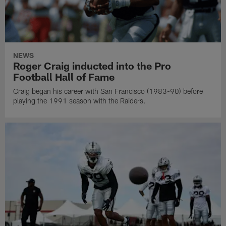
NEWS
Roger Craig inducted into the Pro
Football Hall of Fame
Craig began his career with San Francisco (1983-90) before
playing the 1991 season with the Raiders.