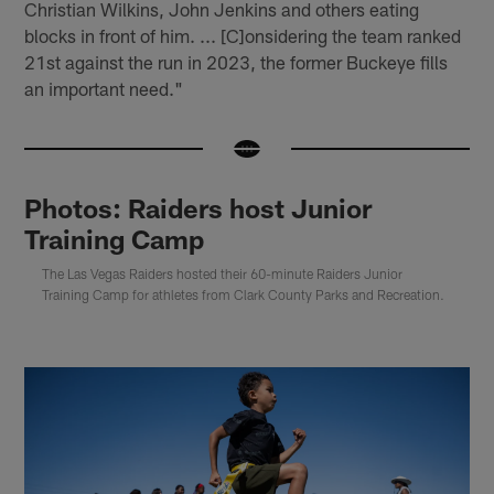
Christian Wilkins, John Jenkins and others eating
blocks in front of him. ... [C]onsidering the team ranked
21st against the run in 2023, the former Buckeye fills
an important need."
Photos: Raiders host Junior
Training Camp
The Las Vegas Raiders hosted their 60-minute Raiders Junior
Training Camp for athletes from Clark County Parks and Recreation.