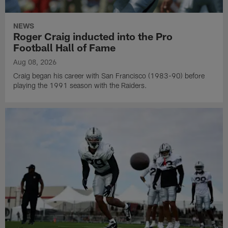
NEWS
Roger Craig inducted into the Pro
Football Hall of Fame
Aug 08, 2026
Craig began his career with San Francisco (1983-90) before
playing the 1991 season with the Raiders.