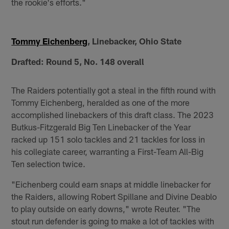
the rookie's efforts."
Tommy Eichenberg
, Linebacker, Ohio State
Drafted: Round 5, No. 148 overall
The Raiders potentially got a steal in the fifth round with
Tommy Eichenberg, heralded as one of the more
accomplished linebackers of this draft class. The 2023
Butkus-Fitzgerald Big Ten Linebacker of the Year
racked up 151 solo tackles and 21 tackles for loss in
his collegiate career, warranting a First-Team All-Big
Ten selection twice.
"Eichenberg could earn snaps at middle linebacker for
the Raiders, allowing Robert Spillane and Divine Deablo
to play outside on early downs," wrote Reuter. "The
stout run defender is going to make a lot of tackles with