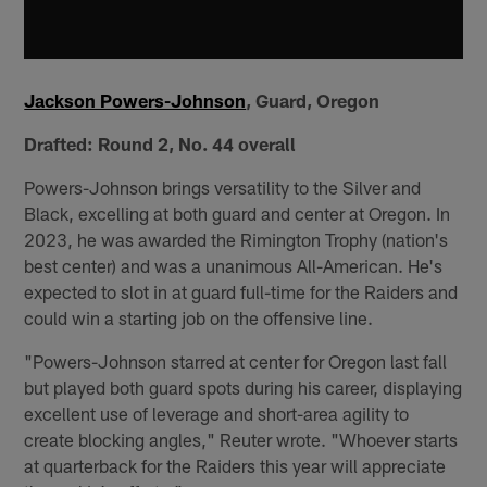
Jackson Powers-Johnson
, Guard, Oregon
Drafted:
Round 2, No. 44 overall
Powers-Johnson brings versatility to the Silver and
Black, excelling at both guard and center at Oregon. In
2023, he was awarded the Rimington Trophy (nation's
best center) and was a unanimous All-American. He's
expected to slot in at guard full-time for the Raiders and
could win a starting job on the offensive line.
"Powers-Johnson starred at center for Oregon last fall
but played both guard spots during his career, displaying
excellent use of leverage and short-area agility to
create blocking angles," Reuter wrote. "Whoever starts
at quarterback for the Raiders this year will appreciate