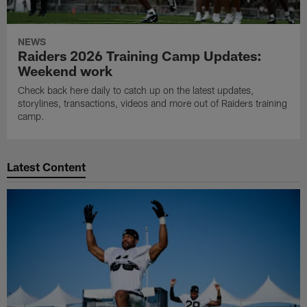
NEWS
Raiders 2026 Training Camp Updates:
Weekend work
Check back here daily to catch up on the latest updates,
storylines, transactions, videos and more out of Raiders training
camp.
Latest Content