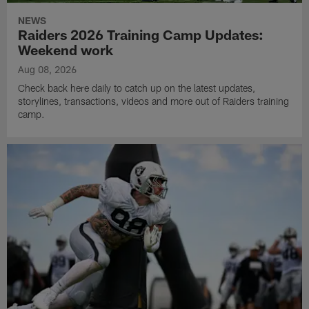
NEWS
Raiders 2026 Training Camp Updates:
Weekend work
Aug 08, 2026
Check back here daily to catch up on the latest updates,
storylines, transactions, videos and more out of Raiders training
camp.