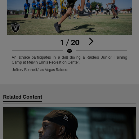
1 / 20
An athlete participates in a drill during a Raiders Junior Training
A
Camp at Melvin Ennis Recreation Center.
C
Jeffery Bennett/Las Vegas Raiders
J
Pause
Play
Related Content