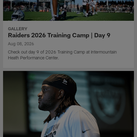
GALLERY
Raiders 2026 Training Camp | Day 9
Aug 08, 2026
Check out day 9 of 2026 Training Camp at Intermountain
Heath Performance Center.