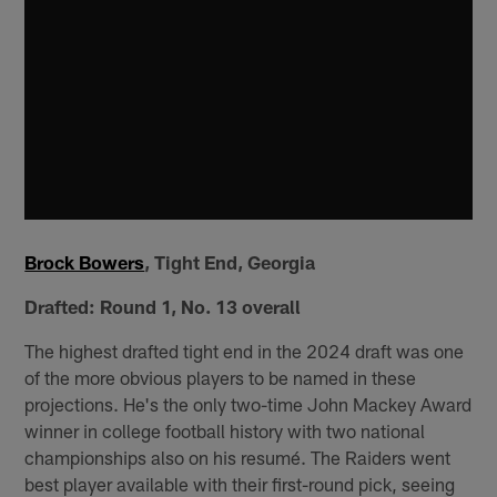
Brock Bowers
, Tight End, Georgia
Drafted: Round 1, No. 13 overall
The highest drafted tight end in the 2024 draft was one
of the more obvious players to be named in these
projections. He's the only two-time John Mackey Award
winner in college football history with two national
championships also on his resumé. The Raiders went
best player available with their first-round pick, seeing