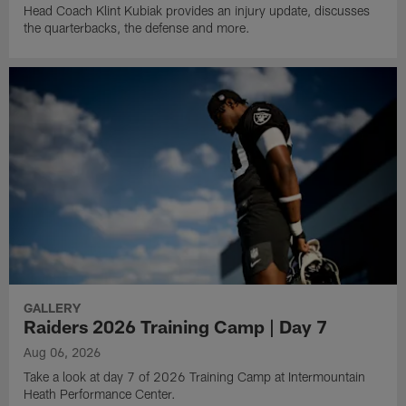
Head Coach Klint Kubiak provides an injury update, discusses
the quarterbacks, the defense and more.
GALLERY
Raiders 2026 Training Camp | Day 7
Aug 06, 2026
Take a look at day 7 of 2026 Training Camp at Intermountain
Heath Performance Center.