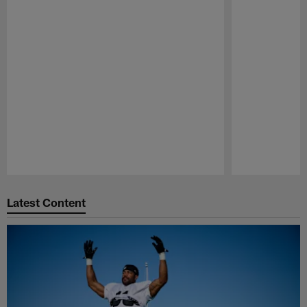
Pause
Play
Latest Content