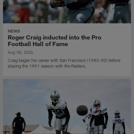
NEWS
Roger Craig inducted into the Pro
Football Hall of Fame
Aug 08, 2026
Craig began his career with San Francisco (1983-90) before
playing the 1991 season with the Raiders.