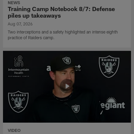
NEWS
Training Camp Notebook 8/7: Defense
piles up takeaways
Aug 07, 2026
Two interceptions and a safety highlighted an intense eighth
practice of Raiders camp.
VIDEO