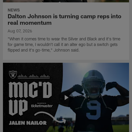
NEWS
Dalton Johnson is turning camp reps into
real momentum
Aug 07, 2026
"When it comes time to wear the Silver and Black and it's time
for game time, I wouldn't call it an alter ego but a switch gets
flipped and it's go-time," Johnson said.