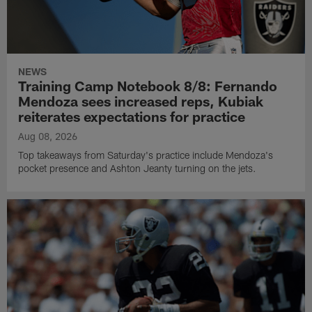
NEWS
Training Camp Notebook 8/8: Fernando
Mendoza sees increased reps, Kubiak
reiterates expectations for practice
Aug 08, 2026
Top takeaways from Saturday's practice include Mendoza's
pocket presence and Ashton Jeanty turning on the jets.