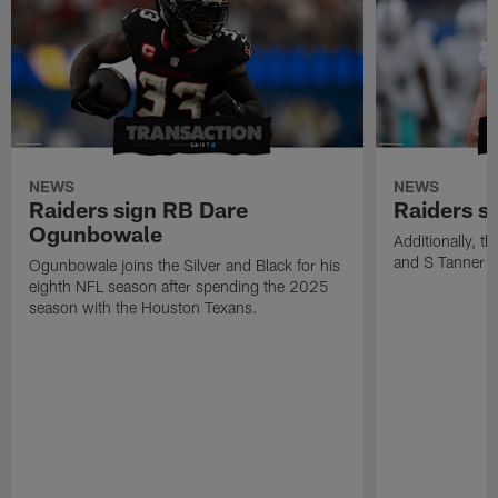
NEWS
NEWS
Raiders sign RB Dare
Raiders s
Ogunbowale
Additionally, 
and S Tanner W
Ogunbowale joins the Silver and Black for his
eighth NFL season after spending the 2025
season with the Houston Texans.