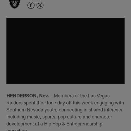
HENDERSON, Nev.
– Members of the Las Vegas
Raiders spent their lone day off this week engaging with
Southern Nevada youth, connecting in shared interests
including music, sports, pop culture and character
development at a Hip Hop & Entrepreneurship
workshop.