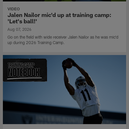
VIDEO
Jalen Nailor mic'd up at training camp:
'Let's ball!'
Aug 07, 2026
Go on the field with wide receiver Jalen Nailor as he was mic'd
up during 2026 Training Camp.