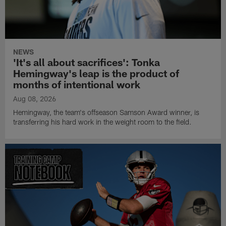
NEWS
'It's all about sacrifices': Tonka
Hemingway's leap is the product of
months of intentional work
Aug 08, 2026
Hemingway, the team's offseason Samson Award winner, is
transferring his hard work in the weight room to the field.