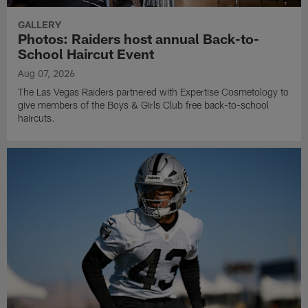
GALLERY
Photos: Raiders host annual Back-to-
School Haircut Event
Aug 07, 2026
The Las Vegas Raiders partnered with Expertise Cosmetology to
give members of the Boys & Girls Club free back-to-school
haircuts.