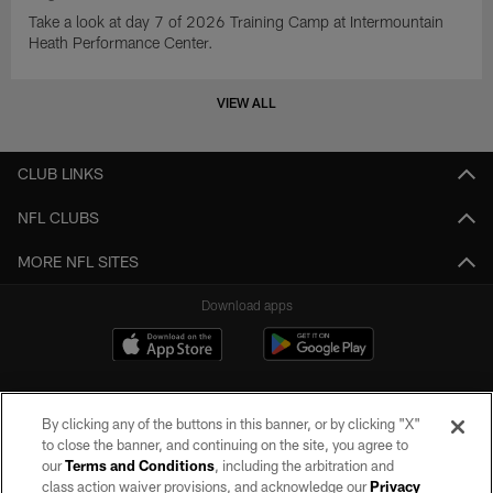
Take a look at day 7 of 2026 Training Camp at Intermountain
Heath Performance Center.
VIEW ALL
CLUB LINKS
NFL CLUBS
MORE NFL SITES
Download apps
By clicking any of the buttons in this banner, or by clicking "X"
to close the banner, and continuing on the site, you agree to
our
Terms and Conditions
, including the arbitration and
class action waiver provisions, and acknowledge our
Privacy