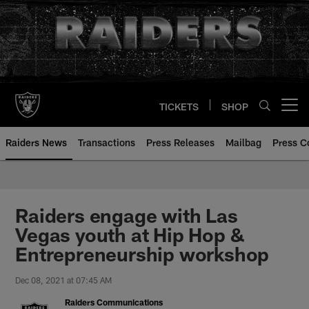
Skip
to
main
content
TICKETS
SHOP
Open menu button
Raiders News
Transactions
Press Releases
Mailbag
Press C
Raiders engage with Las
Vegas youth at Hip Hop &
Entrepreneurship workshop
Dec 08, 2021 at 07:45 AM
Raiders Communications