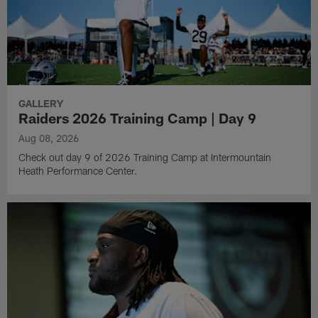
GALLERY
Raiders 2026 Training Camp | Day 9
Aug 08, 2026
Check out day 9 of 2026 Training Camp at Intermountain
Heath Performance Center.