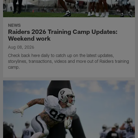
NEWS
Raiders 2026 Training Camp Updates:
Weekend work
Aug 08, 2026
Check back here daily to catch up on the latest updates,
storylines, transactions, videos and more out of Raiders training
camp.