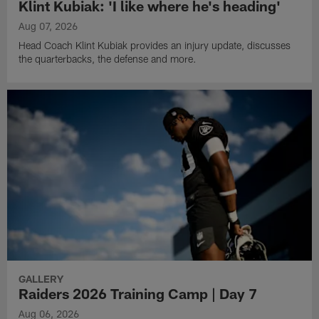
Klint Kubiak: 'I like where he's heading'
Aug 07, 2026
Head Coach Klint Kubiak provides an injury update, discusses
the quarterbacks, the defense and more.
GALLERY
Raiders 2026 Training Camp | Day 7
Aug 06, 2026