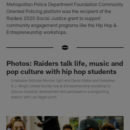
Metropolitan Police Department Foundation Community
Oriented Policing platform was the recipient of the
Raiders 2020 Social Justice grant to support
community engagement programs like the Hip Hop &
Entrepreneurship workshops.
Photos: Raiders talk life, music and
pop culture with hip hop students
Linebacker Nicholas Morrow, tight end Darren Waller and linebacker
K.J. Wright visited the Hip Hop & Entrepreneurship workshop to
discuss character development and participate in a songwriting
session with Las Vegas youth.