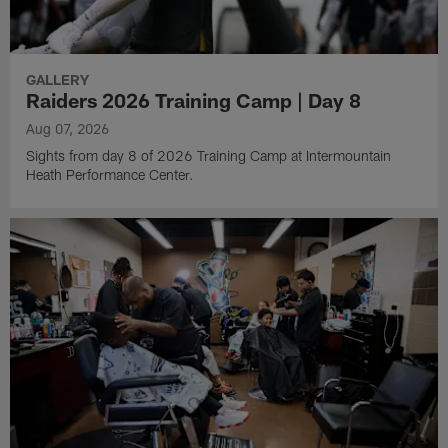
GALLERY
Raiders 2026 Training Camp | Day 8
Aug 07, 2026
Sights from day 8 of 2026 Training Camp at Intermountain
Heath Performance Center.