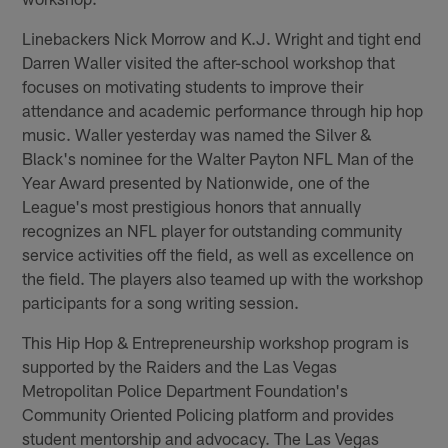
Linebackers Nick Morrow and K.J. Wright and tight end
Darren Waller visited the after-school workshop that
focuses on motivating students to improve their
attendance and academic performance through hip hop
music. Waller yesterday was named the Silver &
Black's nominee for the Walter Payton NFL Man of the
Year Award presented by Nationwide, one of the
League's most prestigious honors that annually
recognizes an NFL player for outstanding community
service activities off the field, as well as excellence on
the field. The players also teamed up with the workshop
participants for a song writing session.
This Hip Hop & Entrepreneurship workshop program is
supported by the Raiders and the Las Vegas
Metropolitan Police Department Foundation's
Community Oriented Policing platform and provides
student mentorship and advocacy. The Las Vegas