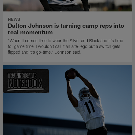
NEWS
Dalton Johnson is turning camp reps into
real momentum
"When it comes time to wear the Silver and Black and it's time
for game time, I wouldn't call it an alter ego but a switch gets
flipped and it's go-time," Johnson said.