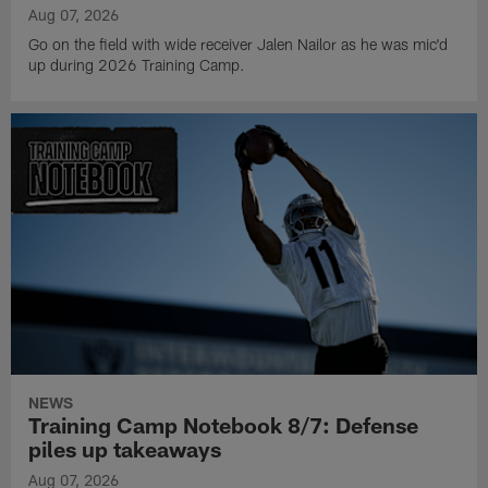
Aug 07, 2026
Go on the field with wide receiver Jalen Nailor as he was mic'd
up during 2026 Training Camp.
NEWS
Training Camp Notebook 8/7: Defense
piles up takeaways
Aug 07, 2026