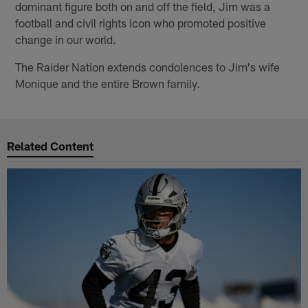
dominant figure both on and off the field, Jim was a
football and civil rights icon who promoted positive
change in our world.
The Raider Nation extends condolences to Jim's wife
Monique and the entire Brown family.
Related Content