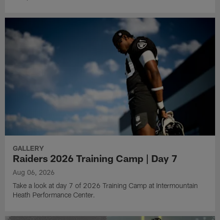
GALLERY
Raiders 2026 Training Camp | Day 7
Aug 06, 2026
Take a look at day 7 of 2026 Training Camp at Intermountain
Heath Performance Center.