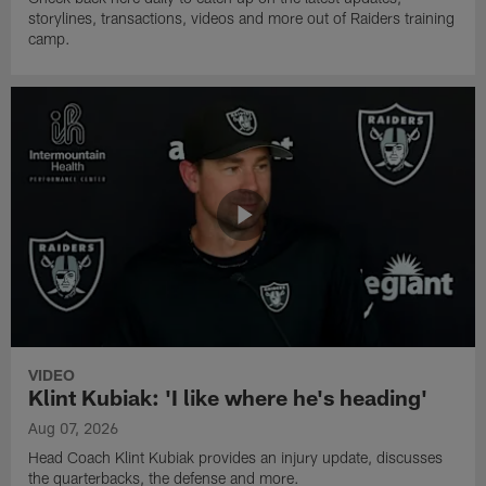
storylines, transactions, videos and more out of Raiders training
camp.
VIDEO
Klint Kubiak: 'I like where he's heading'
Aug 07, 2026
Head Coach Klint Kubiak provides an injury update, discusses
the quarterbacks, the defense and more.