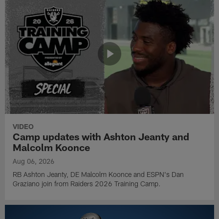
VIDEO
Camp updates with Ashton Jeanty and
Malcolm Koonce
Aug 06, 2026
RB Ashton Jeanty, DE Malcolm Koonce and ESPN's Dan
Graziano join from Raiders 2026 Training Camp.