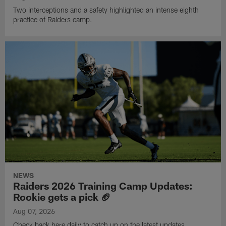
Two interceptions and a safety highlighted an intense eighth
practice of Raiders camp.
NEWS
Raiders 2026 Training Camp Updates:
Rookie gets a pick 🏈
Aug 07, 2026
Check back here daily to catch up on the latest updates,