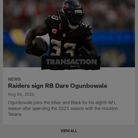
NEWS
Raiders sign RB Dare Ogunbowale
Aug 06, 2026
Ogunbowale joins the Silver and Black for his eighth NFL
season after spending the 2025 season with the Houston
Texans.
VIEW ALL