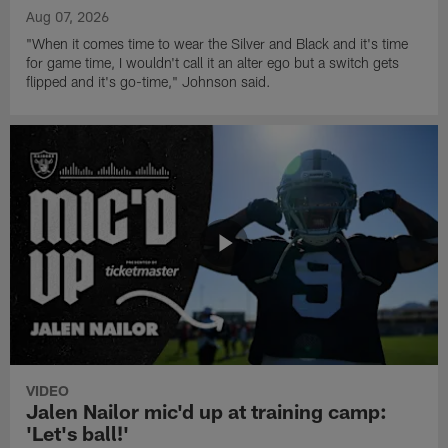
Aug 07, 2026
"When it comes time to wear the Silver and Black and it's time
for game time, I wouldn't call it an alter ego but a switch gets
flipped and it's go-time," Johnson said.
VIDEO
Jalen Nailor mic'd up at training camp:
'Let's ball!'