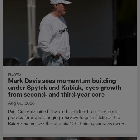
NEWS
Mark Davis sees momentum building
under Spytek and Kubiak, eyes growth
from second‑ and third‑year core
Aug 06, 2026
Paul Gutierrez joined Davis in his midfield box overseeing
practice for a wide-ranging interview to get his take on the
Raiders as he goes through his 15th training camp as owner.