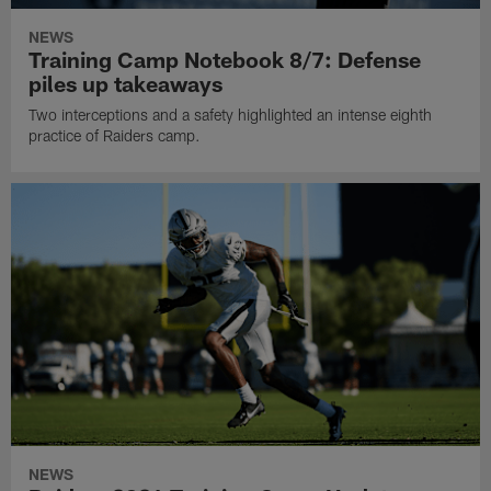
NEWS
Training Camp Notebook 8/7: Defense
piles up takeaways
Two interceptions and a safety highlighted an intense eighth
practice of Raiders camp.
NEWS