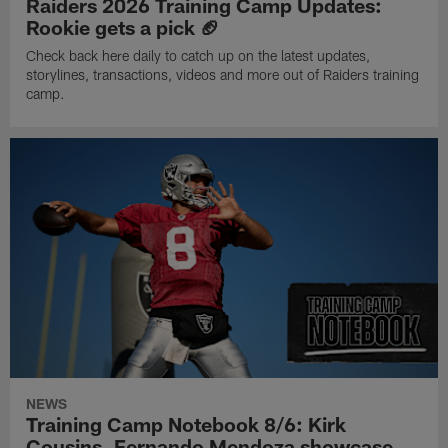
Raiders 2026 Training Camp Updates:
Rookie gets a pick 🏈
Check back here daily to catch up on the latest updates,
storylines, transactions, videos and more out of Raiders training
camp.
NEWS
Training Camp Notebook 8/6: Kirk
Cousins, Fernando Mendoza showcase