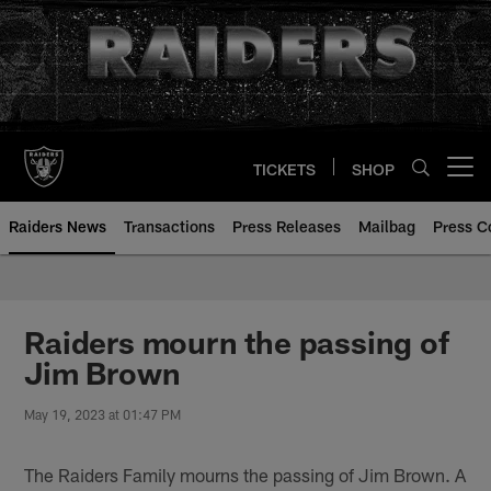
Skip
to
main
content
TICKETS
SHOP
Open menu button
Raiders News
Transactions
Press Releases
Mailbag
Press C
Raiders mourn the passing of
Jim Brown
May 19, 2023 at 01:47 PM
The Raiders Family mourns the passing of Jim Brown. A