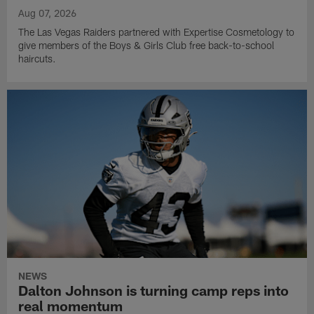
Aug 07, 2026
The Las Vegas Raiders partnered with Expertise Cosmetology to
give members of the Boys & Girls Club free back-to-school
haircuts.
NEWS
Dalton Johnson is turning camp reps into
real momentum