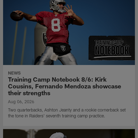
NEWS
Training Camp Notebook 8/6: Kirk
Cousins, Fernando Mendoza showcase
their strengths
Aug 06, 2026
Two quarterbacks, Ashton Jeanty and a rookie cornerback set
the tone in Raiders' seventh training camp practice.