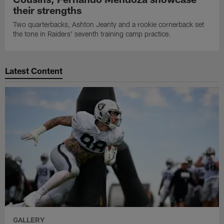
their strengths
Two quarterbacks, Ashton Jeanty and a rookie cornerback set
the tone in Raiders' seventh training camp practice.
Latest Content
GALLERY