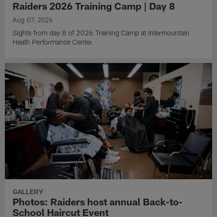
Raiders 2026 Training Camp | Day 8
Aug 07, 2026
Sights from day 8 of 2026 Training Camp at Intermountain
Heath Performance Center.
GALLERY
Photos: Raiders host annual Back-to-
School Haircut Event