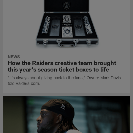
NEWS
How the Raiders creative team brought
this year's season ticket boxes to life
"It's always about giving back to the fans," Owner Mark Davis
told Raiders.com.