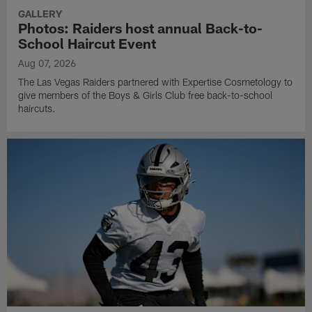
GALLERY
Photos: Raiders host annual Back-to-
School Haircut Event
Aug 07, 2026
The Las Vegas Raiders partnered with Expertise Cosmetology to
give members of the Boys & Girls Club free back-to-school
haircuts.