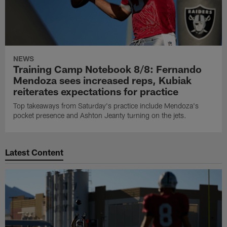
NEWS
Training Camp Notebook 8/8: Fernando
Mendoza sees increased reps, Kubiak
reiterates expectations for practice
Top takeaways from Saturday's practice include Mendoza's
pocket presence and Ashton Jeanty turning on the jets.
Latest Content