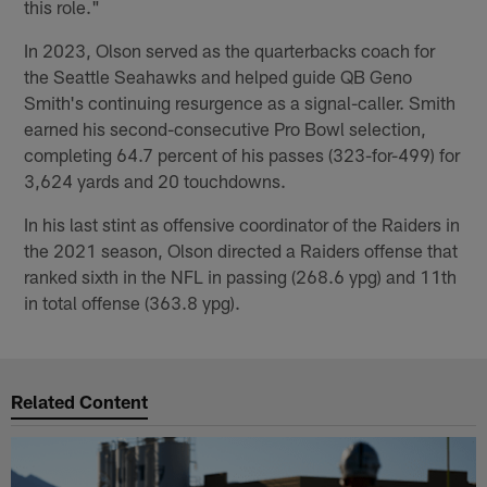
this role."
In 2023, Olson served as the quarterbacks coach for
the Seattle Seahawks and helped guide QB Geno
Smith's continuing resurgence as a signal-caller. Smith
earned his second-consecutive Pro Bowl selection,
completing 64.7 percent of his passes (323-for-499) for
3,624 yards and 20 touchdowns.
In his last stint as offensive coordinator of the Raiders in
the 2021 season, Olson directed a Raiders offense that
ranked sixth in the NFL in passing (268.6 ypg) and 11th
in total offense (363.8 ypg).
Related Content