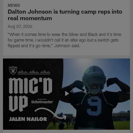
NEWS
Dalton Johnson is turning camp reps into
real momentum
Aug 07, 2026
"When it comes time to wear the Silver and Black and it's time
for game time, I wouldn't call it an alter ego but a switch gets
flipped and it's go-time," Johnson said.