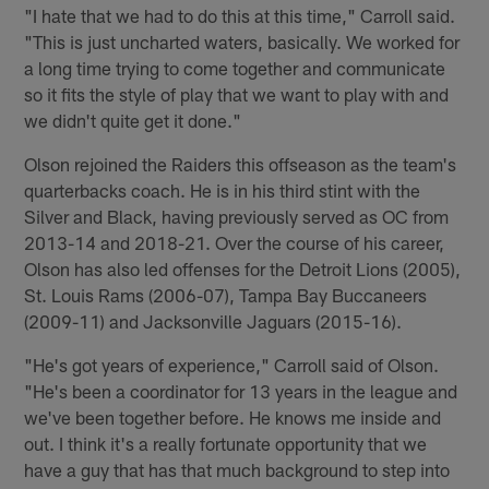
"I hate that we had to do this at this time," Carroll said.
"This is just uncharted waters, basically. We worked for
a long time trying to come together and communicate
so it fits the style of play that we want to play with and
we didn't quite get it done."
Olson rejoined the Raiders this offseason as the team's
quarterbacks coach. He is in his third stint with the
Silver and Black, having previously served as OC from
2013-14 and 2018-21. Over the course of his career,
Olson has also led offenses for the Detroit Lions (2005),
St. Louis Rams (2006-07), Tampa Bay Buccaneers
(2009-11) and Jacksonville Jaguars (2015-16).
"He's got years of experience," Carroll said of Olson.
"He's been a coordinator for 13 years in the league and
we've been together before. He knows me inside and
out. I think it's a really fortunate opportunity that we
have a guy that has that much background to step into