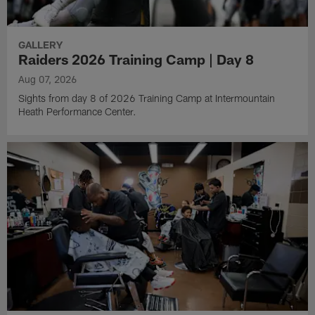
GALLERY
Raiders 2026 Training Camp | Day 8
Aug 07, 2026
Sights from day 8 of 2026 Training Camp at Intermountain
Heath Performance Center.