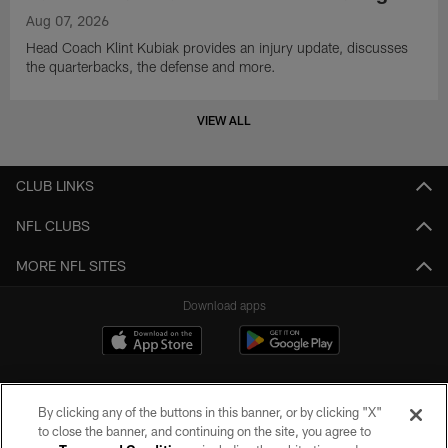
Aug 07, 2026
Head Coach Klint Kubiak provides an injury update, discusses
the quarterbacks, the defense and more.
VIEW ALL
CLUB LINKS
NFL CLUBS
MORE NFL SITES
Download apps
By clicking any of the buttons in this banner, or by clicking "X"
to close the banner, and continuing on the site, you agree to