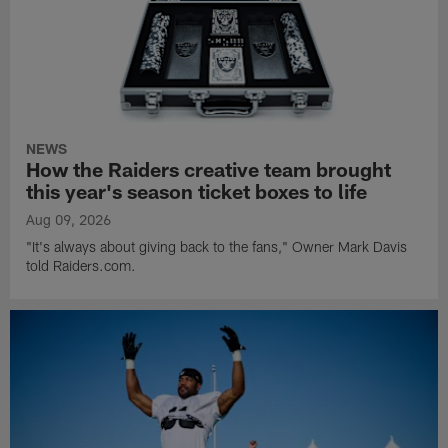
NEWS
How the Raiders creative team brought
this year's season ticket boxes to life
Aug 09, 2026
"It's always about giving back to the fans," Owner Mark Davis
told Raiders.com.