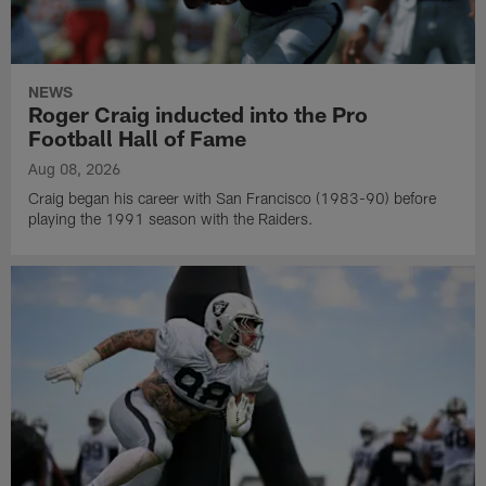
NEWS
Roger Craig inducted into the Pro
Football Hall of Fame
Aug 08, 2026
Craig began his career with San Francisco (1983-90) before
playing the 1991 season with the Raiders.