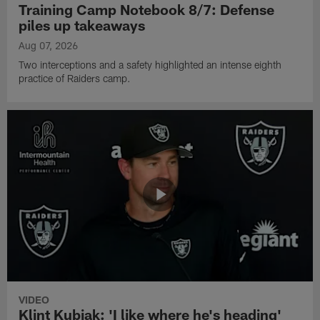
Training Camp Notebook 8/7: Defense
piles up takeaways
Aug 07, 2026
Two interceptions and a safety highlighted an intense eighth
practice of Raiders camp.
VIDEO
Klint Kubiak: 'I like where he's heading'