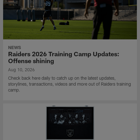
NEWS
Raiders 2026 Training Camp Updates:
Offense shining
Aug 10, 2026
Check back here daily to catch up on the latest updates,
storylines, transactions, videos and more out of Raiders training
camp.