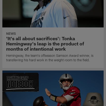
NEWS
'It's all about sacrifices': Tonka
Hemingway's leap is the product of
months of intentional work
Hemingway, the team's offseason Samson Award winner, is
transferring his hard work in the weight room to the field.