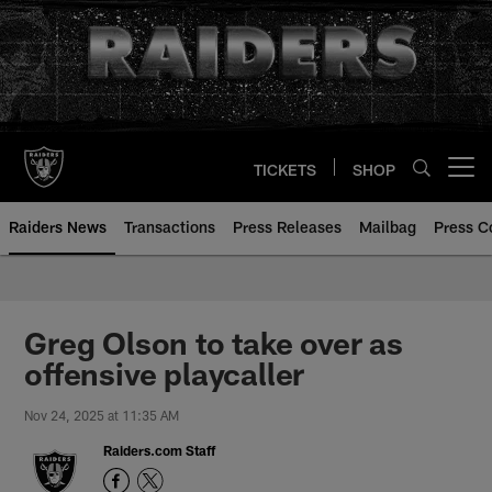
Skip
to
main
content
TICKETS
SHOP
Open menu button
Raiders News
Transactions
Press Releases
Mailbag
Press C
Greg Olson to take over as
offensive playcaller
Nov 24, 2025 at 11:35 AM
Raiders.com Staff