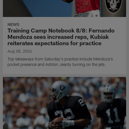
NEWS
Training Camp Notebook 8/8: Fernando
Mendoza sees increased reps, Kubiak
reiterates expectations for practice
Aug 08, 2026
Top takeaways from Saturday's practice include Mendoza's
pocket presence and Ashton Jeanty turning on the jets.