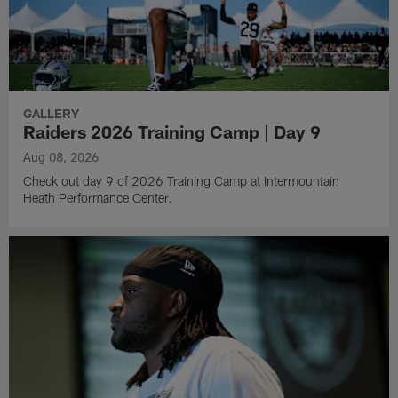
GALLERY
Raiders 2026 Training Camp | Day 9
Aug 08, 2026
Check out day 9 of 2026 Training Camp at Intermountain
Heath Performance Center.