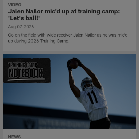
VIDEO
Jalen Nailor mic'd up at training camp:
'Let's ball!'
Aug 07, 2026
Go on the field with wide receiver Jalen Nailor as he was mic'd
up during 2026 Training Camp.
NEWS