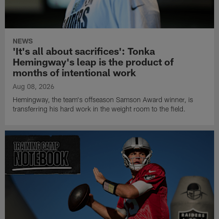
NEWS
'It's all about sacrifices': Tonka
Hemingway's leap is the product of
months of intentional work
Aug 08, 2026
Hemingway, the team's offseason Samson Award winner, is
transferring his hard work in the weight room to the field.