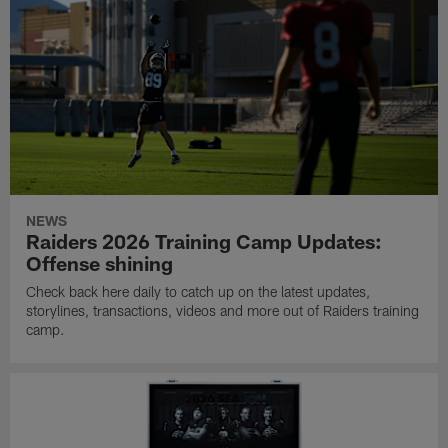
NEWS
Raiders 2026 Training Camp Updates:
Offense shining
Check back here daily to catch up on the latest updates,
storylines, transactions, videos and more out of Raiders training
camp.