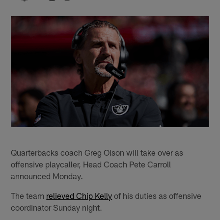
Quarterbacks coach Greg Olson will take over as
offensive playcaller, Head Coach Pete Carroll
announced Monday.
The team
relieved Chip Kelly
of his duties as offensive
coordinator Sunday night.