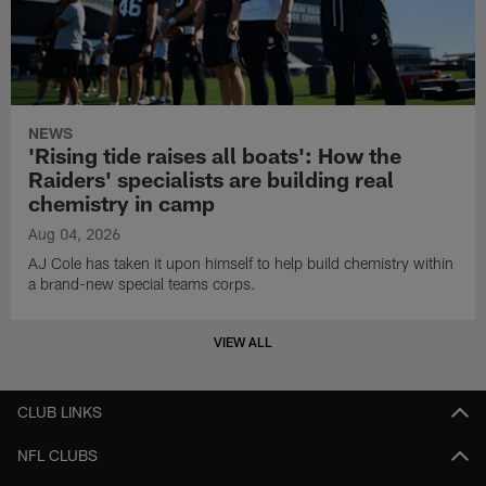
NEWS
'Rising tide raises all boats': How the
Raiders' specialists are building real
chemistry in camp
Aug 04, 2026
AJ Cole has taken it upon himself to help build chemistry within
a brand-new special teams corps.
VIEW ALL
CLUB LINKS
NFL CLUBS