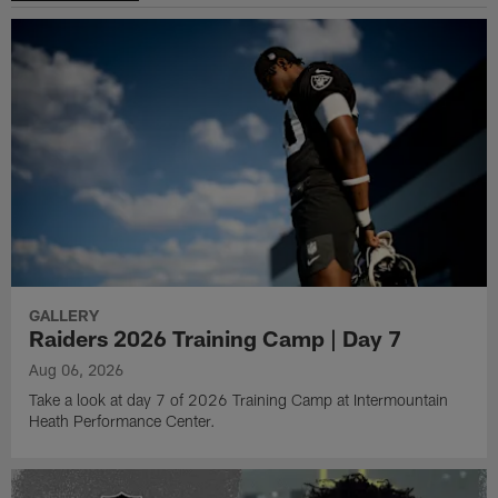
GALLERY
Raiders 2026 Training Camp | Day 7
Aug 06, 2026
Take a look at day 7 of 2026 Training Camp at Intermountain
Heath Performance Center.