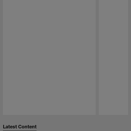
Pause
Play
Latest Content