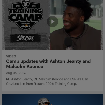
VIDEO
Camp updates with Ashton Jeanty and
Malcolm Koonce
Aug 06, 2026
RB Ashton Jeanty, DE Malcolm Koonce and ESPN's Dan
Graziano join from Raiders 2026 Training Camp.