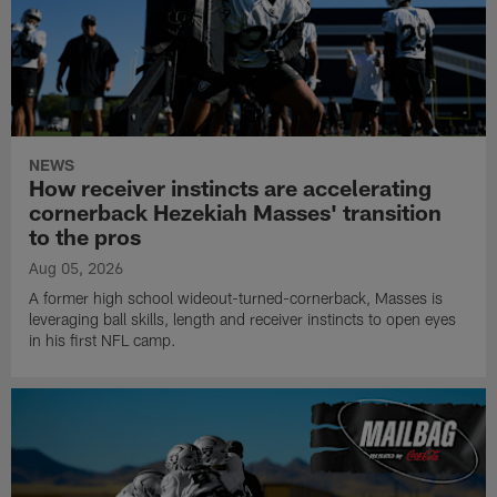
NEWS
How receiver instincts are accelerating
cornerback Hezekiah Masses' transition
to the pros
Aug 05, 2026
A former high school wideout-turned-cornerback, Masses is
leveraging ball skills, length and receiver instincts to open eyes
in his first NFL camp.