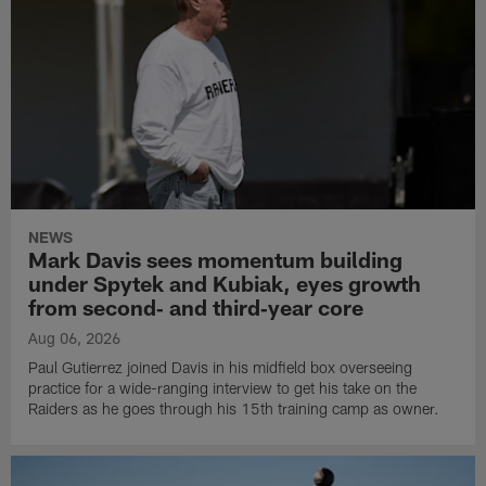
NEWS
Mark Davis sees momentum building
under Spytek and Kubiak, eyes growth
from second‑ and third‑year core
Aug 06, 2026
Paul Gutierrez joined Davis in his midfield box overseeing
practice for a wide-ranging interview to get his take on the
Raiders as he goes through his 15th training camp as owner.