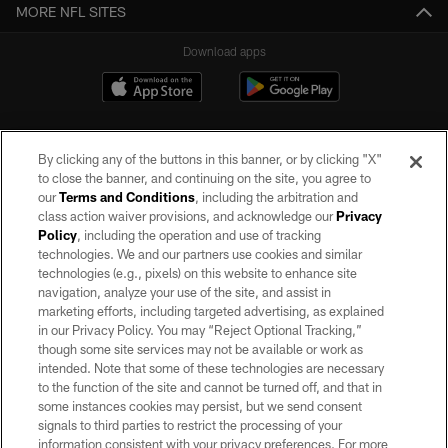
MORE NFL SITES
Download apps
By clicking any of the buttons in this banner, or by clicking "X"
to close the banner, and continuing on the site, you agree to
our
Terms and Conditions
, including the arbitration and
class action waiver provisions, and acknowledge our
Privacy
Policy
, including the operation and use of tracking
©2026 by the Las Vegas Raiders. All rights reserved. No portion of this site
may be reproduced without the express written permission of the Las Vegas
technologies. We and our partners use cookies and similar
Raiders.
technologies (e.g., pixels) on this website to enhance site
navigation, analyze your use of the site, and assist in
PRIVACY POLICY
marketing efforts, including targeted advertising, as explained
in our Privacy Policy. You may “Reject Optional Tracking,”
TERMS OF SERVICE
though some site services may not be available or work as
intended. Note that some of these technologies are necessary
ACCESSIBILITY
to the function of the site and cannot be turned off, and that in
AD CHOICES
some instances cookies may persist, but we send consent
signals to third parties to restrict the processing of your
YOUR PRIVACY CHOICES
information consistent with your privacy preferences. For more