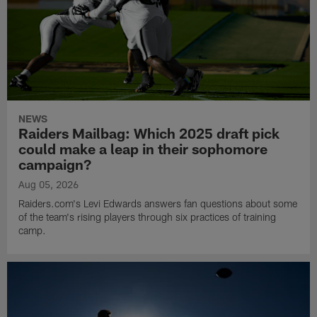
NEWS
Raiders Mailbag: Which 2025 draft pick
could make a leap in their sophomore
campaign?
Aug 05, 2026
Raiders.com's Levi Edwards answers fan questions about some
of the team's rising players through six practices of training
camp.