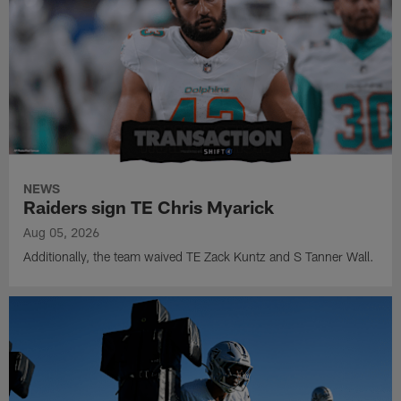
NEWS
Raiders sign TE Chris Myarick
Aug 05, 2026
Additionally, the team waived TE Zack Kuntz and S Tanner Wall.