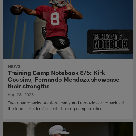
NEWS
Training Camp Notebook 8/6: Kirk
Cousins, Fernando Mendoza showcase
their strengths
Aug 06, 2026
Two quarterbacks, Ashton Jeanty and a rookie cornerback set
the tone in Raiders' seventh training camp practice.