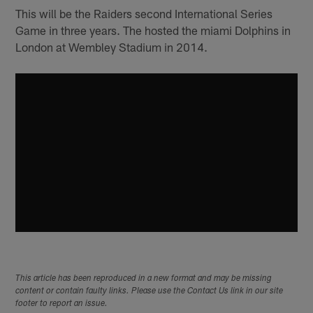
This will be the Raiders second International Series
Game in three years. The hosted the miami Dolphins in
London at Wembley Stadium in 2014.
This article has been reproduced in a new format and may be missing
content or contain faulty links. Please use the Contact Us link in our site
footer to report an issue.