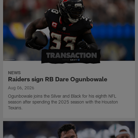
NEWS
Raiders sign RB Dare Ogunbowale
Aug 06, 2026
Ogunbowale joins the Silver and Black for his eighth NFL
season after spending the 2025 season with the Houston
Texans.