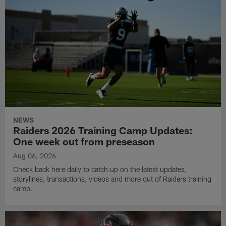
NEWS
Raiders 2026 Training Camp Updates:
One week out from preseason
Aug 06, 2026
Check back here daily to catch up on the latest updates,
storylines, transactions, videos and more out of Raiders training
camp.