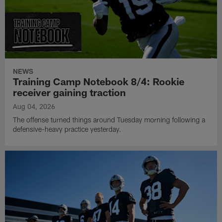
NEWS
Training Camp Notebook 8/4: Rookie
receiver gaining traction
Aug 04, 2026
The offense turned things around Tuesday morning following a
defensive-heavy practice yesterday.