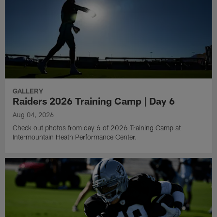
GALLERY
Raiders 2026 Training Camp | Day 6
Aug 04, 2026
Check out photos from day 6 of 2026 Training Camp at
Intermountain Heath Performance Center.