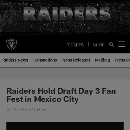
Skip
to
main
content
TICKETS
SHOP
Open menu button
Raiders News
Transactions
Press Releases
Mailbag
Press C
Raiders Hold Draft Day 3 Fan
Fest in Mexico City
Apr 30, 2016 at 01:46 AM