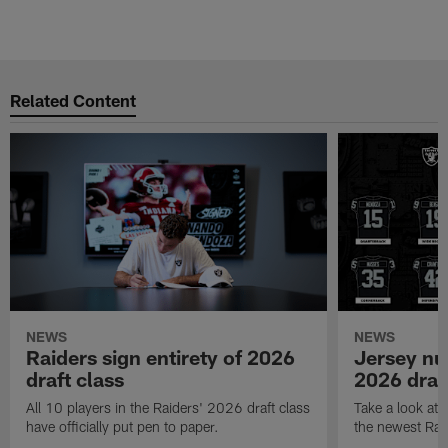
Related Content
NEWS
NEWS
Raiders sign entirety of 2026
Jersey nu
draft class
2026 draf
All 10 players in the Raiders' 2026 draft class
Take a look at
have officially put pen to paper.
the newest Rai