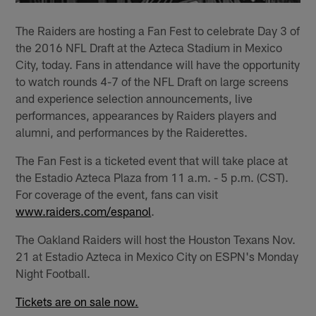
The Raiders are hosting a Fan Fest to celebrate Day 3 of
the 2016 NFL Draft at the Azteca Stadium in Mexico
City, today. Fans in attendance will have the opportunity
to watch rounds 4-7 of the NFL Draft on large screens
and experi­ence selection announcements, live
performances, appearances by Raiders players and
alumni, and performances by the Raiderettes.
The Fan Fest is a ticketed event that will take place at
the Estadio Azteca Plaza from 11 a.m. - 5 p.m. (CST).
For coverage of the event, fans can visit
www.raiders.com/espanol
.
The Oakland Raiders will host the Houston Texans Nov.
21 at Estadio Azteca in Mexico City on ESPN's Monday
Night Football.
Tickets are on sale now.