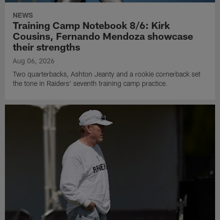
NEWS
Training Camp Notebook 8/6: Kirk
Cousins, Fernando Mendoza showcase
their strengths
Aug 06, 2026
Two quarterbacks, Ashton Jeanty and a rookie cornerback set
the tone in Raiders' seventh training camp practice.