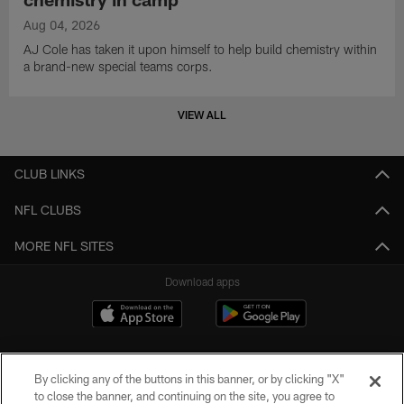
Aug 04, 2026
AJ Cole has taken it upon himself to help build chemistry within
a brand-new special teams corps.
VIEW ALL
CLUB LINKS
NFL CLUBS
MORE NFL SITES
Download apps
By clicking any of the buttons in this banner, or by clicking "X"
to close the banner, and continuing on the site, you agree to