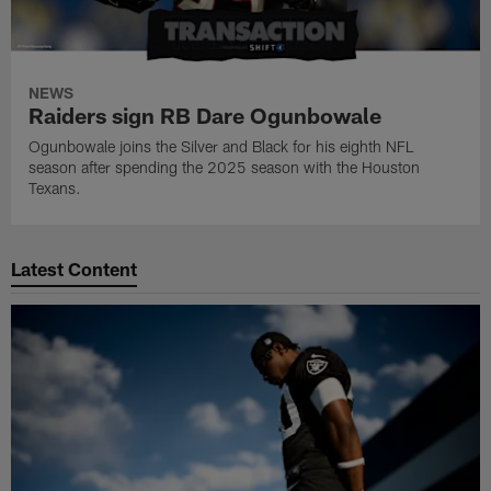
NEWS
Raiders sign RB Dare Ogunbowale
Ogunbowale joins the Silver and Black for his eighth NFL
season after spending the 2025 season with the Houston
Texans.
Latest Content