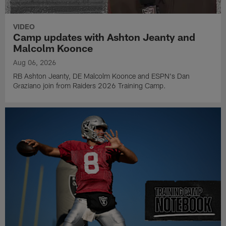
VIDEO
Camp updates with Ashton Jeanty and
Malcolm Koonce
Aug 06, 2026
RB Ashton Jeanty, DE Malcolm Koonce and ESPN's Dan
Graziano join from Raiders 2026 Training Camp.