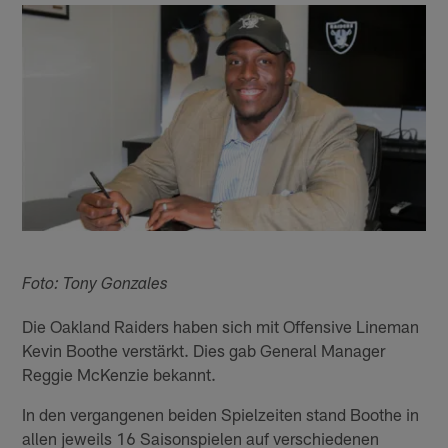
Foto: Tony Gonzales
Die Oakland Raiders haben sich mit Offensive Lineman
Kevin Boothe verstärkt. Dies gab General Manager
Reggie McKenzie bekannt.
In den vergangenen beiden Spielzeiten stand Boothe in
allen jeweils 16 Saisonspielen auf verschiedenen