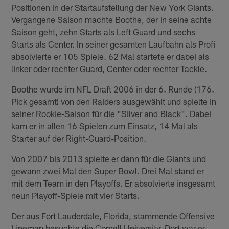
Positionen in der Startaufstellung der New York Giants.
Vergangene Saison machte Boothe, der in seine achte
Saison geht, zehn Starts als Left Guard und sechs
Starts als Center. In seiner gesamten Laufbahn als Profi
absolvierte er 105 Spiele. 62 Mal startete er dabei als
linker oder rechter Guard, Center oder rechter Tackle.
Boothe wurde im NFL Draft 2006 in der 6. Runde (176.
Pick gesamt) von den Raiders ausgewählt und spielte in
seiner Rookie-Saison für die "Silver and Black". Dabei
kam er in allen 16 Spielen zum Einsatz, 14 Mal als
Starter auf der Right-Guard-Position.
Von 2007 bis 2013 spielte er dann für die Giants und
gewann zwei Mal den Super Bowl. Drei Mal stand er
mit dem Team in den Playoffs. Er absolvierte insgesamt
neun Playoff-Spiele mit vier Starts.
Der aus Fort Lauderdale, Florida, stammende Offensive
Lineman besuchte die Cornell University. Dort war er