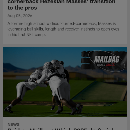
cornerback Hezekiah Masses' transition
to the pros
Aug 05, 2026
A former high school wideout-turned-cornerback, Masses is
leveraging ball skills, length and receiver instincts to open eyes
in his first NFL camp.
NEWS