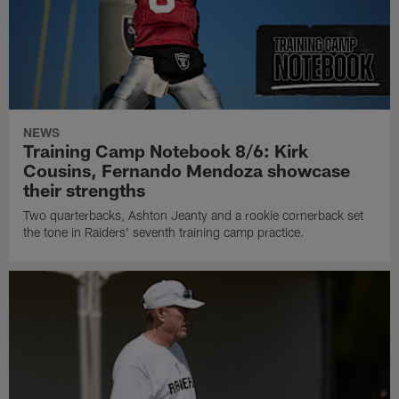
NEWS
Training Camp Notebook 8/6: Kirk
Cousins, Fernando Mendoza showcase
their strengths
Two quarterbacks, Ashton Jeanty and a rookie cornerback set
the tone in Raiders' seventh training camp practice.