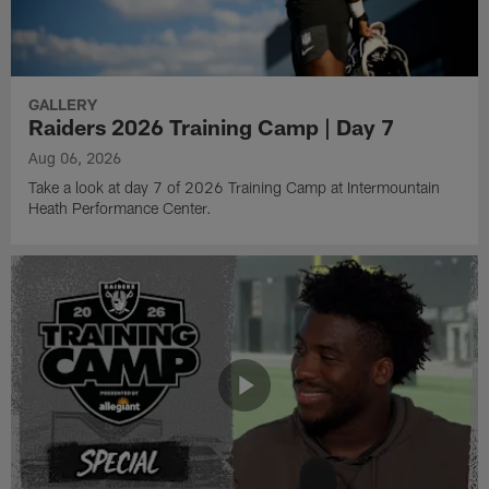
GALLERY
Raiders 2026 Training Camp | Day 7
Aug 06, 2026
Take a look at day 7 of 2026 Training Camp at Intermountain
Heath Performance Center.