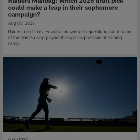
Raiders Mailbag: Which 2025 draft pick
could make a leap in their sophomore
campaign?
Aug 05, 2026
Raiders.com's Levi Edwards answers fan questions about some
of the team's rising players through six practices of training
camp.
GALLERY