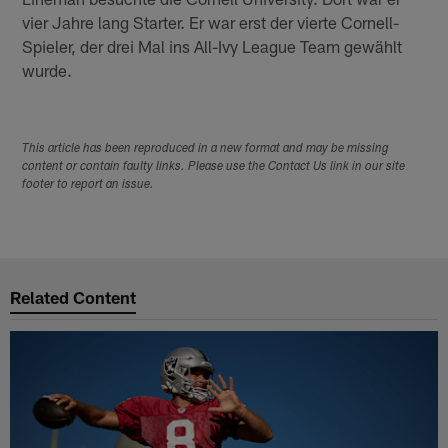
vier Jahre lang Starter. Er war erst der vierte Cornell-
Spieler, der drei Mal ins All-Ivy League Team gewählt
wurde.
This article has been reproduced in a new format and may be missing
content or contain faulty links. Please use the Contact Us link in our site
footer to report an issue.
Related Content