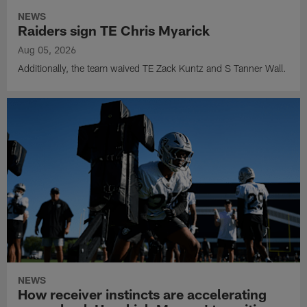
NEWS
Raiders sign TE Chris Myarick
Aug 05, 2026
Additionally, the team waived TE Zack Kuntz and S Tanner Wall.
NEWS
How receiver instincts are accelerating