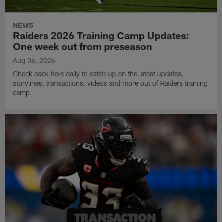
NEWS
Raiders 2026 Training Camp Updates:
One week out from preseason
Aug 06, 2026
Check back here daily to catch up on the latest updates,
storylines, transactions, videos and more out of Raiders training
camp.