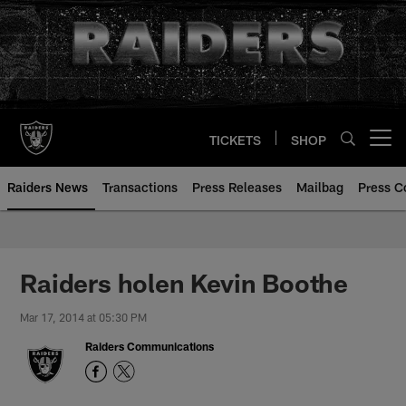
Skip
to
main
content
TICKETS
SHOP
Open menu button
Raiders News
Transactions
Press Releases
Mailbag
Press C
Raiders holen Kevin Boothe
Mar 17, 2014 at 05:30 PM
Raiders Communications