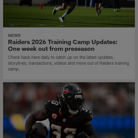
NEWS
Raiders 2026 Training Camp Updates:
One week out from preseason
Check back here daily to catch up on the latest updates,
storylines, transactions, videos and more out of Raiders training
camp.