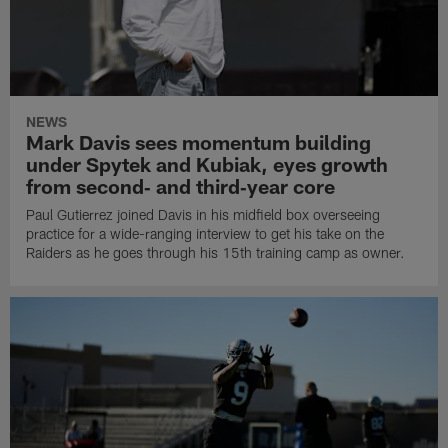
NEWS
Mark Davis sees momentum building
under Spytek and Kubiak, eyes growth
from second‑ and third‑year core
Paul Gutierrez joined Davis in his midfield box overseeing
practice for a wide-ranging interview to get his take on the
Raiders as he goes through his 15th training camp as owner.