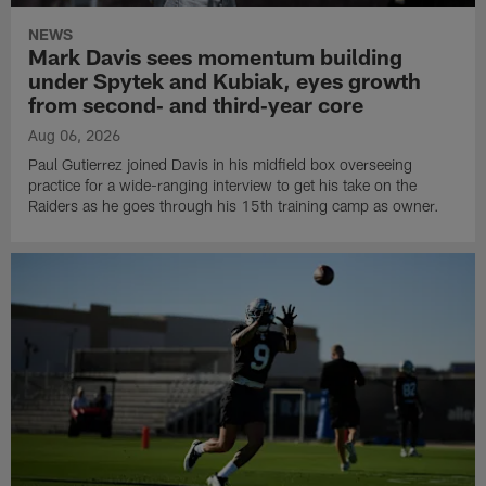
NEWS
Mark Davis sees momentum building
under Spytek and Kubiak, eyes growth
from second‑ and third‑year core
Aug 06, 2026
Paul Gutierrez joined Davis in his midfield box overseeing
practice for a wide-ranging interview to get his take on the
Raiders as he goes through his 15th training camp as owner.