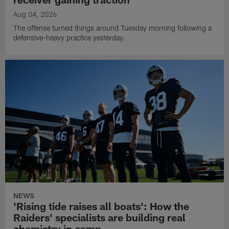
Aug 04, 2026
The offense turned things around Tuesday morning following a
defensive-heavy practice yesterday.
NEWS
'Rising tide raises all boats': How the
Raiders' specialists are building real
chemistry in camp