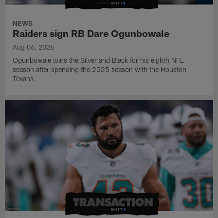
NEWS
Raiders sign RB Dare Ogunbowale
Aug 06, 2026
Ogunbowale joins the Silver and Black for his eighth NFL
season after spending the 2025 season with the Houston
Texans.