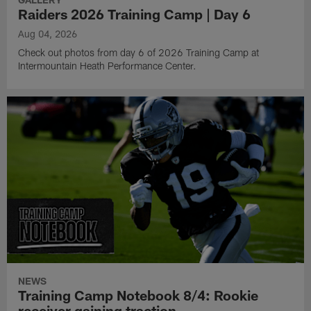
Raiders 2026 Training Camp | Day 6
Aug 04, 2026
Check out photos from day 6 of 2026 Training Camp at
Intermountain Heath Performance Center.
NEWS
Training Camp Notebook 8/4: Rookie
receiver gaining traction