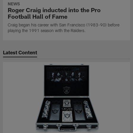
NEWS
Roger Craig inducted into the Pro
Football Hall of Fame
Craig began his career with San Francisco (1983-90) before
playing the 1991 season with the Raiders.
Latest Content