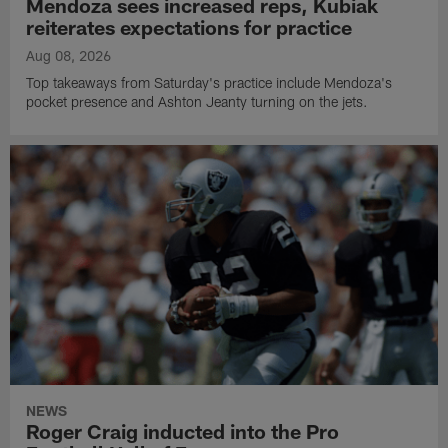
Mendoza sees increased reps, Kubiak
reiterates expectations for practice
Aug 08, 2026
Top takeaways from Saturday's practice include Mendoza's
pocket presence and Ashton Jeanty turning on the jets.
NEWS
Roger Craig inducted into the Pro