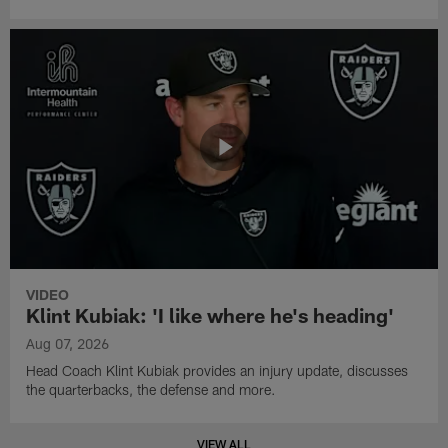
VIDEO
Klint Kubiak: 'I like where he's heading'
Aug 07, 2026
Head Coach Klint Kubiak provides an injury update, discusses
the quarterbacks, the defense and more.
VIEW ALL