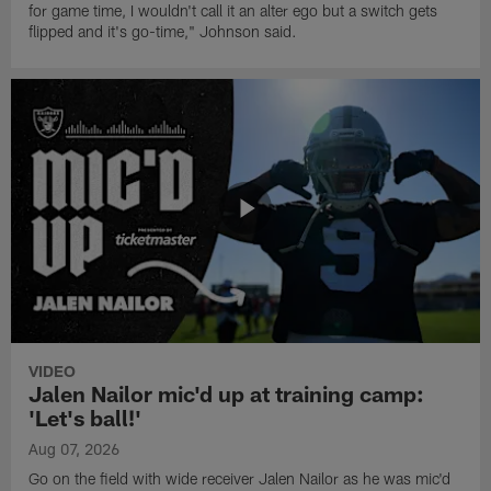
for game time, I wouldn't call it an alter ego but a switch gets
flipped and it's go-time," Johnson said.
VIDEO
Jalen Nailor mic'd up at training camp:
'Let's ball!'
Aug 07, 2026
Go on the field with wide receiver Jalen Nailor as he was mic'd