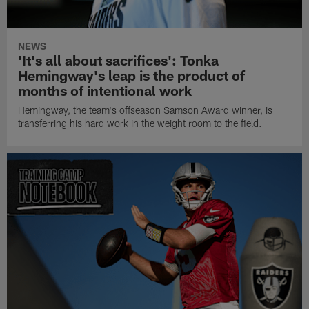
NEWS
'It's all about sacrifices': Tonka
Hemingway's leap is the product of
months of intentional work
Hemingway, the team's offseason Samson Award winner, is
transferring his hard work in the weight room to the field.