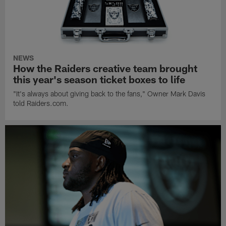
NEWS
How the Raiders creative team brought
this year's season ticket boxes to life
"It's always about giving back to the fans," Owner Mark Davis
told Raiders.com.