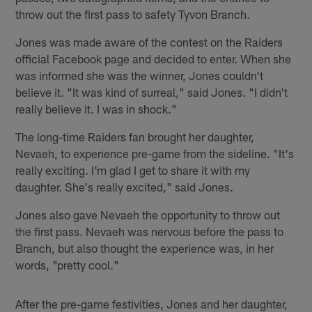
throw out the first pass to safety Tyvon Branch.
Jones was made aware of the contest on the Raiders
official Facebook page and decided to enter. When she
was informed she was the winner, Jones couldn't
believe it. "It was kind of surreal," said Jones. "I didn't
really believe it. I was in shock."
The long-time Raiders fan brought her daughter,
Nevaeh, to experience pre-game from the sideline. "It's
really exciting. I'm glad I get to share it with my
daughter. She's really excited," said Jones.
Jones also gave Nevaeh the opportunity to throw out
the first pass. Nevaeh was nervous before the pass to
Branch, but also thought the experience was, in her
words, "pretty cool."
After the pre-game festivities, Jones and her daughter,