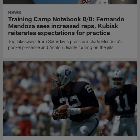
NEWS
Training Camp Notebook 8/8: Fernando
Mendoza sees increased reps, Kubiak
reiterates expectations for practice
Top takeaways from Saturday's practice include Mendoza's
pocket presence and Ashton Jeanty turning on the jets.