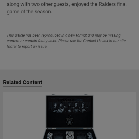
along with two other guests, enjoyed the Raiders final
game of the season.
This article has been reproduced in a new format and may be missing
content or contain faulty links. Please use the Contact Us link in our site
footer to report an issue.
Related Content