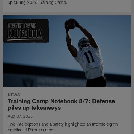
up during 2026 Training Camp.
NEWS
Training Camp Notebook 8/7: Defense
piles up takeaways
Aug 07, 2026
Two interceptions and a safety highlighted an intense eighth
practice of Raiders camp.