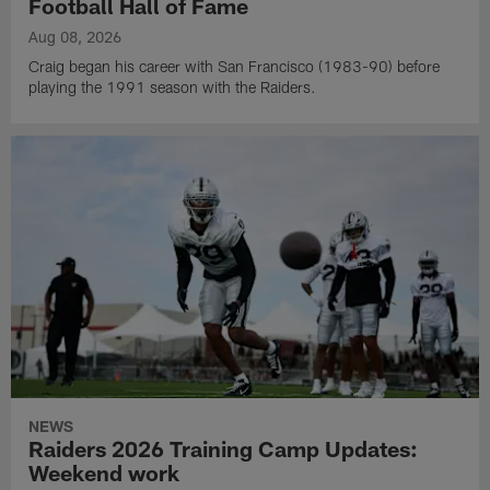
Football Hall of Fame
Aug 08, 2026
Craig began his career with San Francisco (1983-90) before
playing the 1991 season with the Raiders.
NEWS
Raiders 2026 Training Camp Updates:
Weekend work