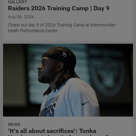
GALLERY
Raiders 2026 Training Camp | Day 9
Aug 08, 2026
Check out day 9 of 2026 Training Camp at Intermountain
Heath Performance Center.
NEWS
'It's all about sacrifices': Tonka