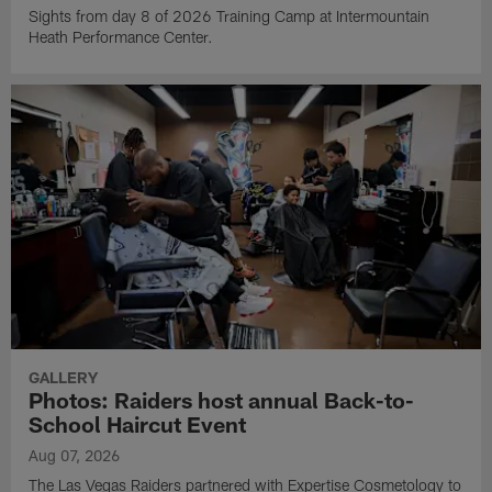
Sights from day 8 of 2026 Training Camp at Intermountain
Heath Performance Center.
GALLERY
Photos: Raiders host annual Back-to-
School Haircut Event
Aug 07, 2026
The Las Vegas Raiders partnered with Expertise Cosmetology to