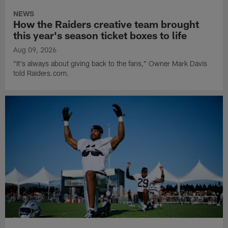
NEWS
How the Raiders creative team brought
this year's season ticket boxes to life
Aug 09, 2026
"It's always about giving back to the fans," Owner Mark Davis
told Raiders.com.