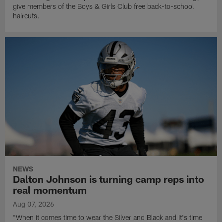
give members of the Boys & Girls Club free back-to-school
haircuts.
NEWS
Dalton Johnson is turning camp reps into
real momentum
Aug 07, 2026
"When it comes time to wear the Silver and Black and it's time