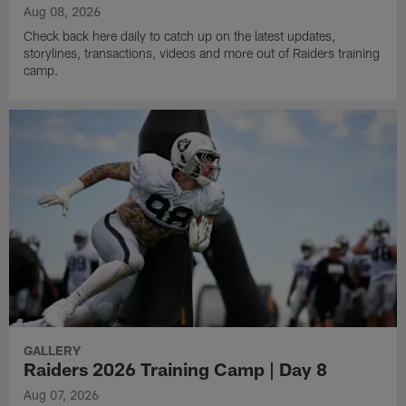
Aug 08, 2026
Check back here daily to catch up on the latest updates,
storylines, transactions, videos and more out of Raiders training
camp.
GALLERY
Raiders 2026 Training Camp | Day 8
Aug 07, 2026