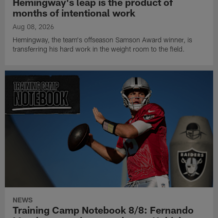
Hemingway's leap is the product of
months of intentional work
Aug 08, 2026
Hemingway, the team's offseason Samson Award winner, is
transferring his hard work in the weight room to the field.
NEWS
Training Camp Notebook 8/8: Fernando