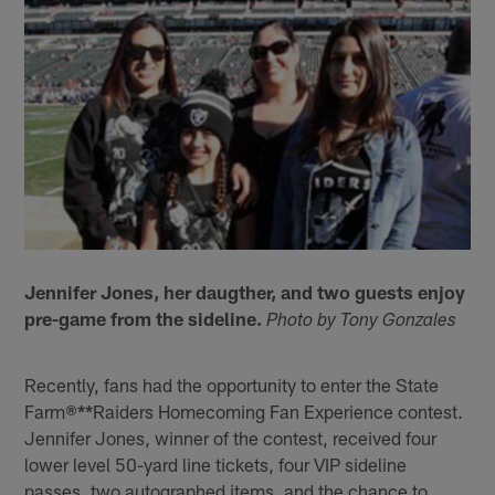
Jennifer Jones, her daugther, and two guests enjoy
pre-game from the sideline.
Photo by Tony Gonzales
Recently, fans had the opportunity to enter the State
Farm®
**
Raiders Homecoming Fan Experience contest.
Jennifer Jones, winner of the contest, received four
lower level 50-yard line tickets, four VIP sideline
passes, two autographed items, and the chance to