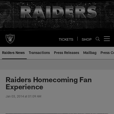
Skip
to
main
content
TICKETS
SHOP
Open menu button
Raiders News
Transactions
Press Releases
Mailbag
Press C
Raiders Homecoming Fan
Experience
Jan 03, 2014 at 01:09 AM