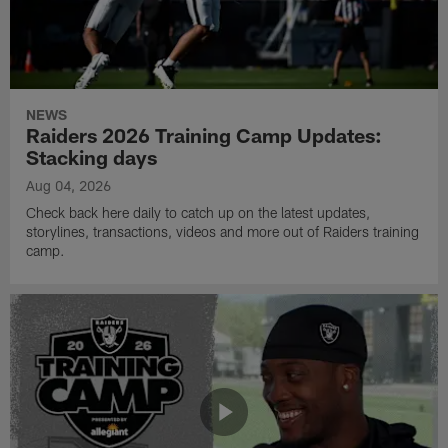
NEWS
Raiders 2026 Training Camp Updates:
Stacking days
Aug 04, 2026
Check back here daily to catch up on the latest updates,
storylines, transactions, videos and more out of Raiders training
camp.