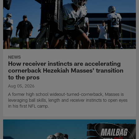
NEWS
How receiver instincts are accelerating
cornerback Hezekiah Masses' transition
to the pros
Aug 05, 2026
A former high school wideout-turned-cornerback, Masses is
leveraging ball skills, length and receiver instincts to open eyes
in his first NFL camp.