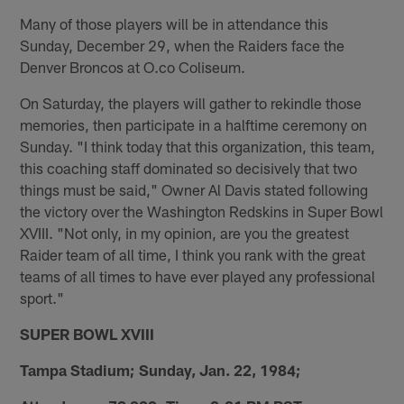
Many of those players will be in attendance this
Sunday, December 29, when the Raiders face the
Denver Broncos at O.co Coliseum.
On Saturday, the players will gather to rekindle those
memories, then participate in a halftime ceremony on
Sunday. "I think today that this organization, this team,
this coaching staff dominated so decisively that two
things must be said," Owner Al Davis stated following
the victory over the Washington Redskins in Super Bowl
XVIII. "Not only, in my opinion, are you the greatest
Raider team of all time, I think you rank with the great
teams of all times to have ever played any professional
sport."
SUPER BOWL XVIII
Tampa Stadium; Sunday, Jan. 22, 1984;