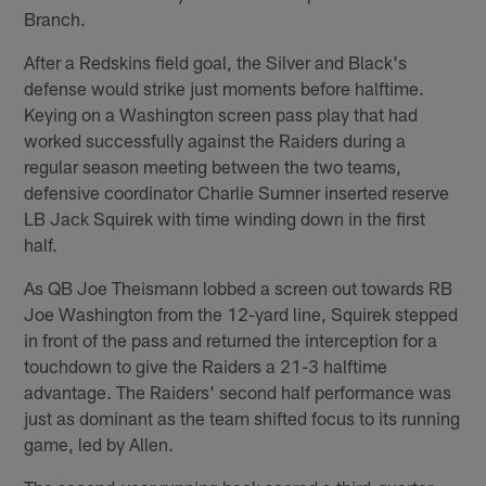
Branch.
After a Redskins field goal, the Silver and Black's
defense would strike just moments before halftime.
Keying on a Washington screen pass play that had
worked successfully against the Raiders during a
regular season meeting between the two teams,
defensive coordinator Charlie Sumner inserted reserve
LB Jack Squirek with time winding down in the first
half.
As QB Joe Theismann lobbed a screen out towards RB
Joe Washington from the 12-yard line, Squirek stepped
in front of the pass and returned the interception for a
touchdown to give the Raiders a 21-3 halftime
advantage. The Raiders' second half performance was
just as dominant as the team shifted focus to its running
game, led by Allen.