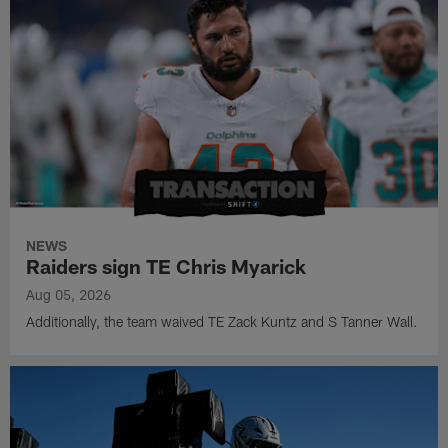
NEWS
Raiders sign TE Chris Myarick
Aug 05, 2026
Additionally, the team waived TE Zack Kuntz and S Tanner Wall.