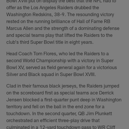
Bowl XVIII put on display the best that the NFL had to
offer as the Los Angeles Raiders drubbed the
Washington Redskins, 38-9. The resounding victory
rested on the running brilliance of Hall of Fame RB
Marcus Allen and the strength of a dominating defense
and special teams play that lifted the Raiders to the
club's third Super Bowl title in eight years.
Head Coach Tom Flores, who led the Raiders to a
second World Championship with a victory in Super
Bowl XV, served as field general again for a victorious
Silver and Black squad in Super Bowl XVIII.
Clad in their famous black jerseys, the Raiders jumped
on the scoreboard first as special teams ace Derrick
Jensen blocked a first-quarter punt deep in Washington
territory and fell on the ball in the end zone for a
touchdown. In the second quarter, QB Jim Plunkett
orchestrated an efficient three-play drive that
culminated in a 12-yard touchdown pass to WR Cliff