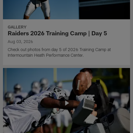
GALLERY
Raiders 2026 Training Camp | Day 5
Aug 03, 2026
Check out photos from day 5 of 2026 Training Camp at
Intermountain Heath Performance Center.