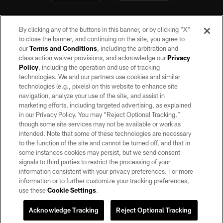
By clicking any of the buttons in this banner, or by clicking "X"
to close the banner, and continuing on the site, you agree to
our
Terms and Conditions
, including the arbitration and
class action waiver provisions, and acknowledge our
Privacy
Policy
, including the operation and use of tracking
©2026 by the Las Vegas Raiders. All rights reserved. No portion of this site
may be reproduced without the express written permission of the Las Vegas
technologies. We and our partners use cookies and similar
Raiders.
technologies (e.g., pixels) on this website to enhance site
navigation, analyze your use of the site, and assist in
PRIVACY POLICY
marketing efforts, including targeted advertising, as explained
in our Privacy Policy. You may “Reject Optional Tracking,”
TERMS OF SERVICE
though some site services may not be available or work as
intended. Note that some of these technologies are necessary
ACCESSIBILITY
to the function of the site and cannot be turned off, and that in
AD CHOICES
some instances cookies may persist, but we send consent
signals to third parties to restrict the processing of your
YOUR PRIVACY CHOICES
information consistent with your privacy preferences. For more
information or to further customize your tracking preferences,
COOKIE SETTINGS
use these
Cookie Settings
.
PREFERENCE CENTER
Acknowledge Tracking
Reject Optional Tracking