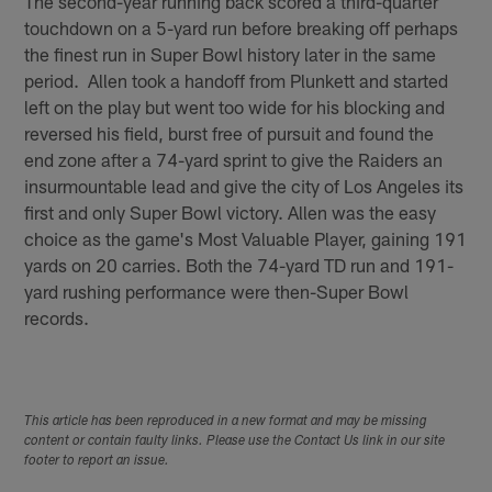
The second-year running back scored a third-quarter
touchdown on a 5-yard run before breaking off perhaps
the finest run in Super Bowl history later in the same
period. Allen took a handoff from Plunkett and started
left on the play but went too wide for his blocking and
reversed his field, burst free of pursuit and found the
end zone after a 74-yard sprint to give the Raiders an
insurmountable lead and give the city of Los Angeles its
first and only Super Bowl victory. Allen was the easy
choice as the game's Most Valuable Player, gaining 191
yards on 20 carries. Both the 74-yard TD run and 191-
yard rushing performance were then-Super Bowl
records.
This article has been reproduced in a new format and may be missing
content or contain faulty links. Please use the Contact Us link in our site
footer to report an issue.