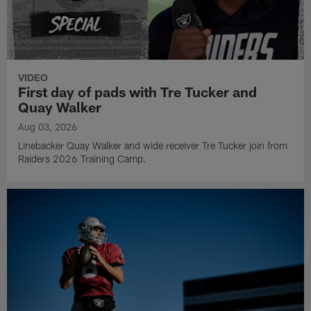
VIDEO
First day of pads with Tre Tucker and
Quay Walker
Aug 03, 2026
Linebacker Quay Walker and wide receiver Tre Tucker join from
Raiders 2026 Training Camp.