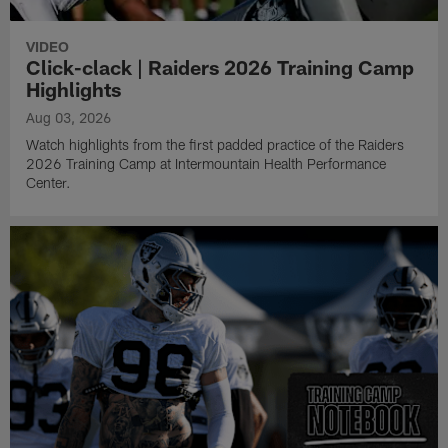
VIDEO
Click-clack | Raiders 2026 Training Camp
Highlights
Aug 03, 2026
Watch highlights from the first padded practice of the Raiders
2026 Training Camp at Intermountain Health Performance
Center.