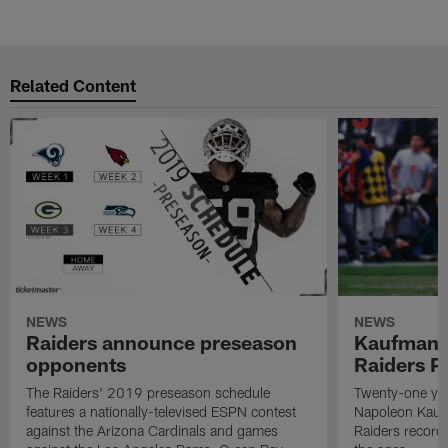
Related Content
NEWS
NEWS
Raiders announce preseason
Kaufman 
opponents
Raiders P
The Raiders' 2019 preseason schedule
Twenty-one yea
features a nationally-televised ESPN contest
Napoleon Kaufm
against the Arizona Cardinals and games
Raiders record