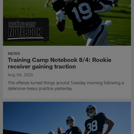
NEWS
Training Camp Notebook 8/4: Rookie
receiver gaining traction
Aug 04, 2026
The offense turned things around Tuesday morning following a
defensive-heavy practice yesterday.