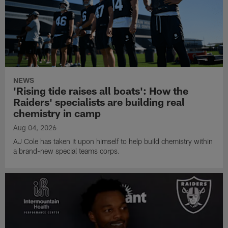
NEWS
'Rising tide raises all boats': How the
Raiders' specialists are building real
chemistry in camp
Aug 04, 2026
AJ Cole has taken it upon himself to help build chemistry within
a brand-new special teams corps.