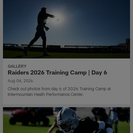
GALLERY
Raiders 2026 Training Camp | Day 6
Aug 04, 2026
Check out photos from day 6 of 2026 Training Camp at
Intermountain Heath Performance Center.