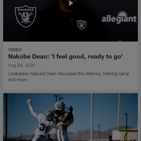
VIDEO
Nakobe Dean: 'I feel good, ready to go'
Aug 04, 2026
Linebacker Nakobe Dean discusses the defense, training camp
and more.