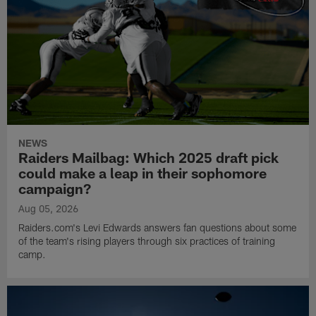
NEWS
Raiders Mailbag: Which 2025 draft pick
could make a leap in their sophomore
campaign?
Aug 05, 2026
Raiders.com's Levi Edwards answers fan questions about some
of the team's rising players through six practices of training
camp.