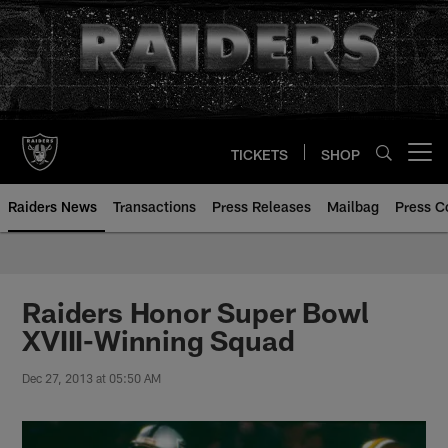
Skip
to
main
content
TICKETS
SHOP
Open menu button
Raiders News
Transactions
Press Releases
Mailbag
Press C
Raiders Honor Super Bowl
XVIII-Winning Squad
Dec 27, 2013 at 05:50 AM