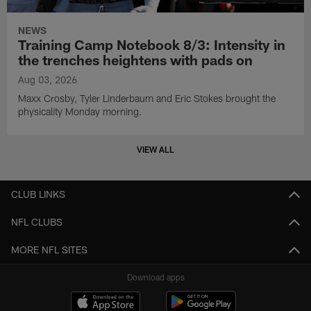
NEWS
Training Camp Notebook 8/3: Intensity in
the trenches heightens with pads on
Aug 03, 2026
Maxx Crosby, Tyler Linderbaum and Eric Stokes brought the
physicality Monday morning.
VIEW ALL
CLUB LINKS
NFL CLUBS
MORE NFL SITES
Download apps