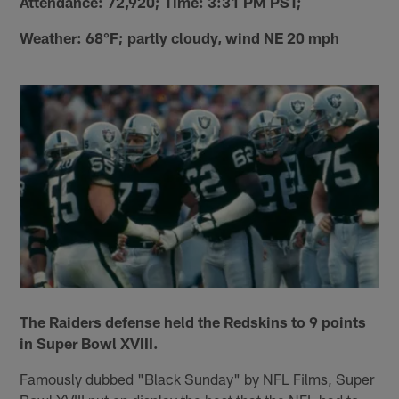
Attendance: 72,920; Time: 3:31 PM PST;
Weather: 68°F; partly cloudy, wind NE 20 mph
The Raiders defense held the Redskins to 9 points
in Super Bowl XVIII.
Famously dubbed "Black Sunday" by NFL Films, Super