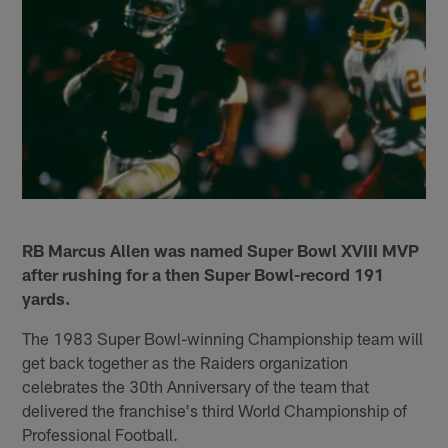
RB Marcus Allen was named Super Bowl XVIII MVP
after rushing for a then Super Bowl-record 191
yards.
The 1983 Super Bowl-winning Championship team will
get back together as the Raiders organization
celebrates the 30th Anniversary of the team that
delivered the franchise's third World Championship of
Professional Football.