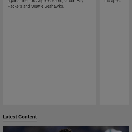
against the Los Angeles Rams, Green Bay
the ages.
Packers and Seattle Seahawks.
Pause
Play
Latest Content