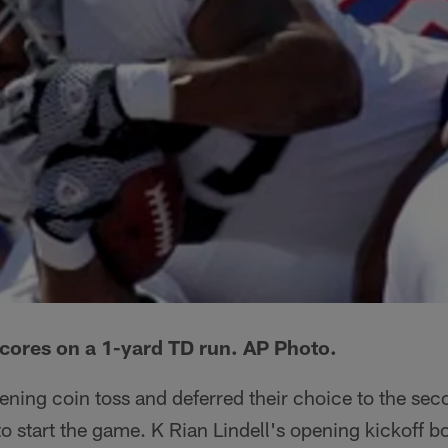
cores on a 1-yard TD run. AP Photo.
ening coin toss and deferred their choice to the sec
 to start the game. K Rian Lindell's opening kickoff 