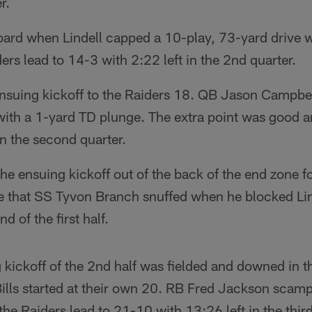
r.
oard when Lindell capped a 10-play, 73-yard drive w
ers lead to 14-3 with 2:22 left in the 2nd quarter.
 ensuing kickoff to the Raiders 18. QB Jason Campbe
with a 1-yard TD plunge. The extra point was good a
in the second quarter.
he ensuing kickoff out of the back of the end zone 
e that SS Tyvon Branch snuffed when he blocked Lin
d of the first half.
kickoff of the 2nd half was fielded and downed in t
ills started at their own 20. RB Fred Jackson scamp
the Raiders lead to 21-10 with 13:26 left in the third