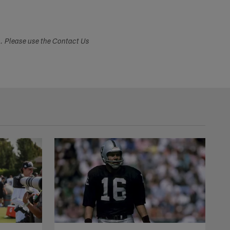
s. Please use the Contact Us