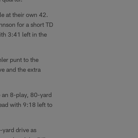
e at their own 42.
hnson for a short TD
h 3:41 left in the
ler punt to the
ve and the extra
 an 8-play, 80-yard
ad with 9:18 left to
-yard drive as