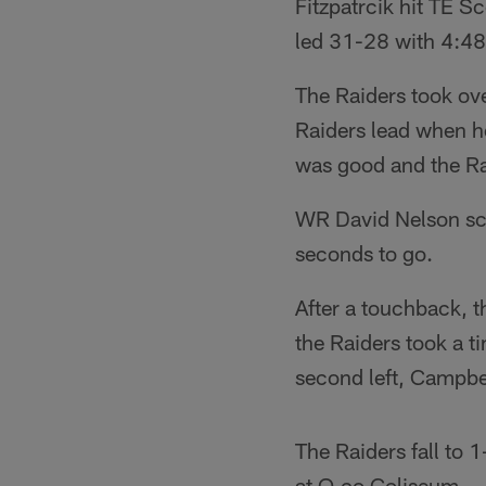
Fitzpatrcik hit TE S
led 31-28 with 4:48 
The Raiders took ove
Raiders lead when h
was good and the Rai
WR David Nelson sco
seconds to go.
After a touchback, 
the Raiders took a t
second left, Campbel
The Raiders fall to
at O.co Coliseum.