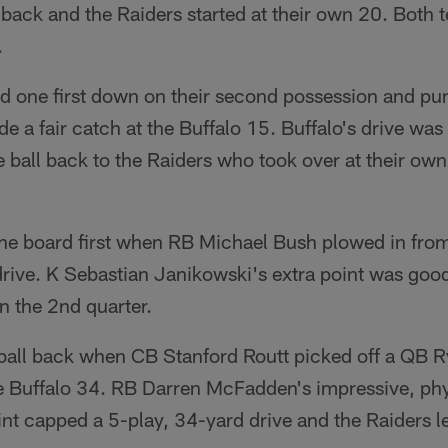
back and the Raiders started at their own 20. Both 
.
 one first down on their second possession and punt
de a fair catch at the Buffalo 15. Buffalo's drive was
all back to the Raiders who took over at their own 
the board first when RB Michael Bush plowed in from
rive. K Sebastian Janikowski's extra point was good
in the 2nd quarter.
 ball back when CB Stanford Routt picked off a QB R
the Buffalo 34. RB Darren McFadden's impressive, ph
int capped a 5-play, 34-yard drive and the Raiders 