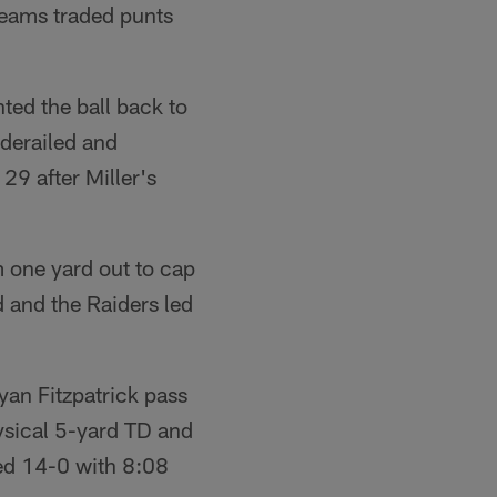
teams traded punts
ed the ball back to
 derailed and
29 after Miller's
 one yard out to cap
 and the Raiders led
yan Fitzpatrick pass
ysical 5-yard TD and
led 14-0 with 8:08