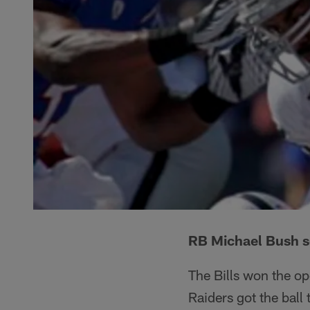
RB Michael Bush s
The Bills won the op
Raiders got the ball