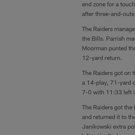
end zone for a touch
after three-and-outs
The Raiders managed
the Bills. Parrish ma
Moorman punted the b
12-yard return.
The Raiders got on 
a 14-play, 71-yard d
7-0 with 11:33 left 
The Raiders got the
and returned it to 
Janikowski extra po