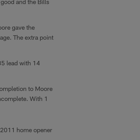
 good and the Bills
oore gave the
age. The extra point
35 lead with 14
completion to Moore
incomplete. With 1
he 2011 home opener