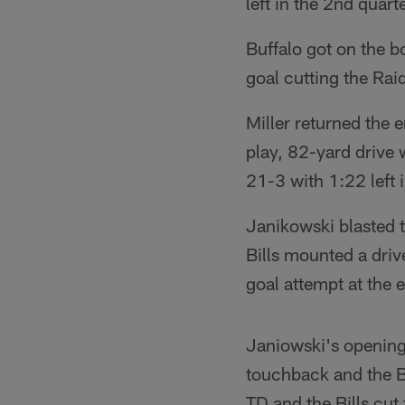
left in the 2nd quarte
Buffalo got on the b
goal cutting the Raid
Miller returned the
play, 82-yard drive 
21-3 with 1:22 left 
Janikowski blasted t
Bills mounted a driv
goal attempt at the en
Janiowski's opening 
touchback and the B
TD and the Bills cut 