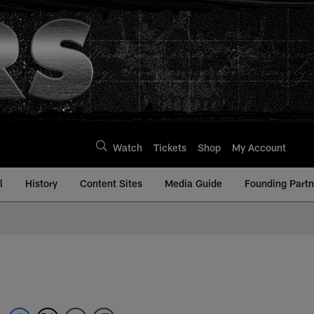
Watch
Tickets
Shop
My Account
l
History
Content Sites
Media Guide
Founding Partn