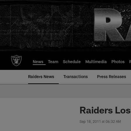
Skip
to
main
content
News
Team
Schedule
Multimedia
Photos
Raiders News
Transactions
Press Releases
Raiders Lose
Sep 18, 2011 at 06:32 AM