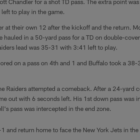
cott Chandler for a shot TD pass. The extra point was
left to play in the game.
r at their own 12 after the kickoff and the return. M
e hauled in a 50-yard pass for a TD on double-cover
ders lead was 35-31 with 3:41 left to play.
red on a pass on 4th and 1 and Buffalo took a 38-
the Raiders attempted a comeback. After a 24-yard 
ime out with 6 seconds left. His 1st down pass was 
l's pass was intercepted in the end zone.
 1-1 and return home to face the New York Jets in t