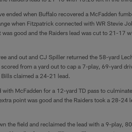
ive ended when Buffalo recovered a McFadden fumbl
ange when Fitzpatrick connected with WR Stevie Jo
t was good and the Raiders lead was cut to 21-17 wit
ee and out and CJ Spiller returned the 58-yard Lech
scored from a yard out to cap a 7-play, 69-yard dri
 Bills claimed a 24-21 lead.
with McFadden for a 12-yard TD pass to culminate
extra point was good and the Raiders took a 28-24 le
 the field and reclaimed the lead with a 9-play, 80