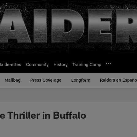
Raiderettes
Community
History
Training Camp
Mailbag
Press Coverage
Longform
Raiders en Españo
 Thriller in Buffalo