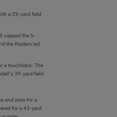
ith a 25-yard field
ll capped the 5-
nd the Raiders led
for a touchback. The
dell's 39-yard field
he end zone for a
ered for a 43-yard
 quarter.