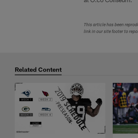
This article has been repro
link in our site footer to rep
Related Content