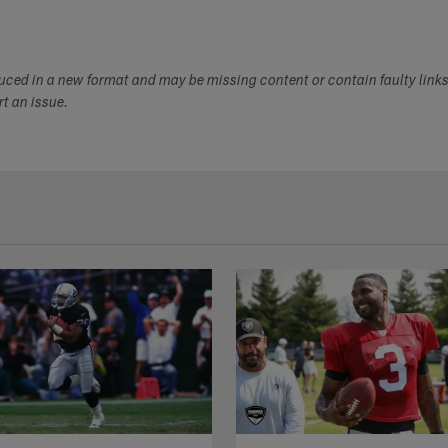
duced in a new format and may be missing content or contain faulty link
ort an issue.