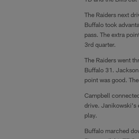
The Raiders next dr
Buffalo took advant
pass. The extra poin
3rd quarter.
The Raiders went thr
Buffalo 31. Jackson 
point was good. The
Campbell connected 
drive. Janikowski's 
play.
Buffalo marched down