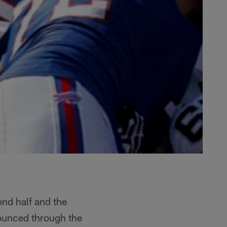
ond half and the
bounced through the